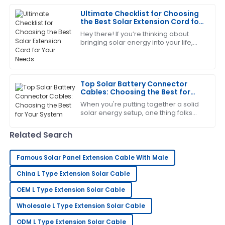
went above and beyond in supporting me.
Ultimate Checklist for Choosing
the Best Solar Extension Cord for
21
June
2025
Your Needs
Hey there! If you’re thinking about
bringing solar energy into your life,
there’s one little piece of the puzzle
Scott
that often flies under the radar:
S
Allen
Top Solar Battery Connector
I’m impressed with the craftsmanship! The after-
Cables: Choosing the Best for
sales service was excellent and very supportive.
Your System
When you're putting together a solid
solar energy setup, one thing folks
14
June
2025
often overlook is picking the right
solar battery connector cables.
Related Search
These
Frank
F
Thompson
Famous Solar Panel Extension Cable With Male
China L Type Extension Solar Cable
This has greatly exceeded my expectations! The
after-sales team is superb.
OEM L Type Extension Solar Cable
31
May
2025
Wholesale L Type Extension Solar Cable
ODM L Type Extension Solar Cable