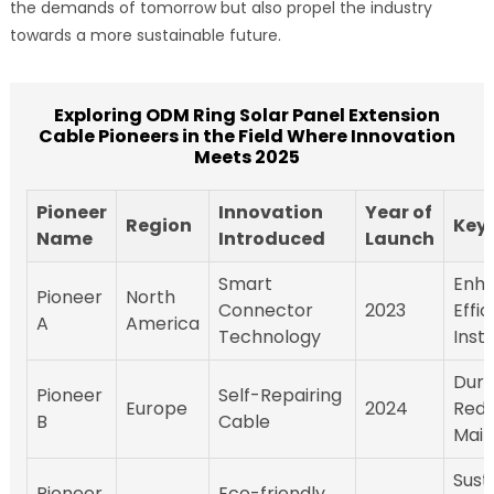
the demands of tomorrow but also propel the industry
towards a more sustainable future.
Exploring ODM Ring Solar Panel Extension
Cable Pioneers in the Field Where Innovation
Meets 2025
Pioneer
Innovation
Year of
Region
Key 
Name
Introduced
Launch
Smart
Enh
Pioneer
North
Connector
2023
Effi
A
America
Technology
Insta
Durab
Pioneer
Self-Repairing
Europe
2024
Red
B
Cable
Mai
Susta
Pioneer
Eco-friendly