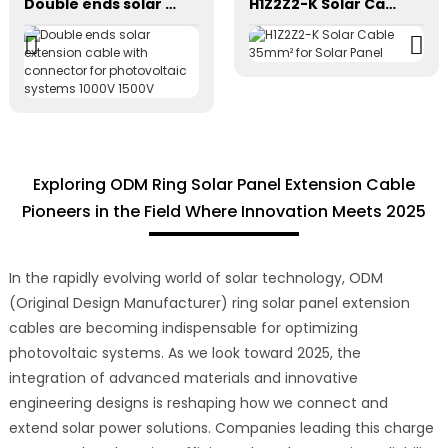
Double ends solar extension cable with connector for photovoltaic systems 1000V 1500V
H1Z2Z2-K Solar Cable 35mm² for Solar Panel
Exploring ODM Ring Solar Panel Extension Cable
Pioneers in the Field Where Innovation Meets 2025
In the rapidly evolving world of solar technology, ODM
(Original Design Manufacturer) ring solar panel extension
cables are becoming indispensable for optimizing
photovoltaic systems. As we look toward 2025, the
integration of advanced materials and innovative
engineering designs is reshaping how we connect and
extend solar power solutions. Companies leading this charge