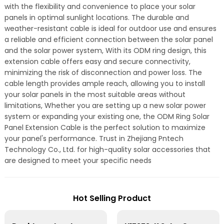
with the flexibility and convenience to place your solar
panels in optimal sunlight locations. The durable and
weather-resistant cable is ideal for outdoor use and ensures
a reliable and efficient connection between the solar panel
and the solar power system, With its ODM ring design, this
extension cable offers easy and secure connectivity,
minimizing the risk of disconnection and power loss. The
cable length provides ample reach, allowing you to install
your solar panels in the most suitable areas without
limitations, Whether you are setting up a new solar power
system or expanding your existing one, the ODM Ring Solar
Panel Extension Cable is the perfect solution to maximize
your panel's performance. Trust in Zhejiang Pntech
Technology Co., Ltd. for high-quality solar accessories that
are designed to meet your specific needs
Hot Selling Product