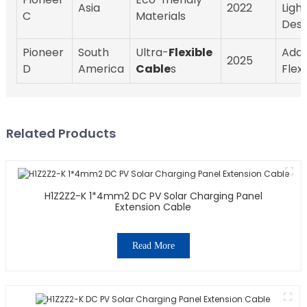
Asia
2022
Ligh
C
Materials
Desi
Pioneer
South
Ultra-
Flexible
Adap
2025
D
America
Cable
s
Flexi
Related Products
H1Z2Z2-K 1*4mm2 DC PV Solar Charging Panel
Extension Cable
Read More