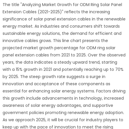
The title "Analyzing Market Growth for ODM Ring Solar Panel
Extension Cables (2021-2025)" reflects the increasing
significance of solar panel extension cables in the renewable
energy market. As industries and consumers shift towards
sustainable energy solutions, the demand for efficient and
innovative cables grows. This line chart presents the
projected market growth percentage for ODM ring solar
panel extension cables from 2021 to 2025. Over the observed
years, the data indicates a steady upward trend, starting
with a 15% growth in 2021 and potentially reaching up to 70%
by 2025. The steep growth rate suggests a surge in
innovation and acceptance of these components as
essential for enhancing solar energy systems. Factors driving
this growth include advancements in technology, increased
awareness of solar energy advantages, and supportive
government policies promoting renewable energy adoption.
As we approach 2025, it will be crucial for industry players to
keep up with the pace of innovation to meet the rising