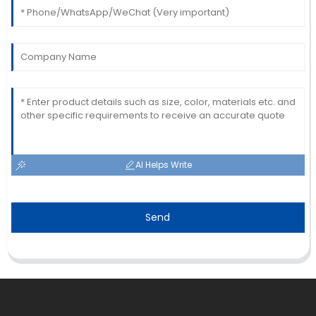
AI Helps Write
Send