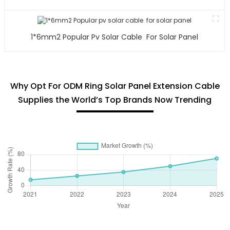
1*6mm2 Popular Pv Solar Cable For Solar Panel
Why Opt For ODM Ring Solar Panel Extension Cable
Supplies the World’s Top Brands Now Trending