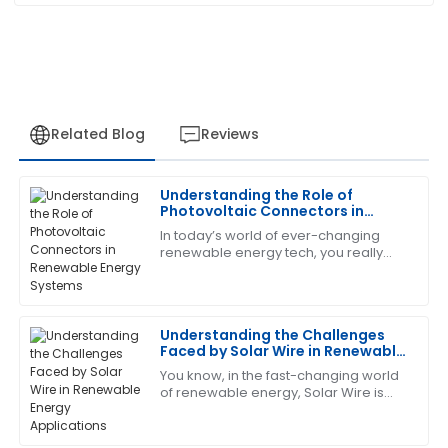
Related Blog
Reviews
Understanding the Role of
Emily
Photovoltaic Connectors in
E
Robinson
Renewable Energy Systems
In today’s world of ever-changing
renewable energy tech, you really
This has become my favorite item! The customer
can't overlook the importance of
service is quick to respond and very knowledgeable.
Photovoltaic Connectors. These little
guys are
08
May
2025
Understanding the Challenges
Faced by Solar Wire in Renewable
Energy Applications
You know, in the fast-changing world
Kevin
K
of renewable energy, Solar Wire is
Scott
really playing a bigger and bigger
role. I mean, according to the
Very satisfied with the quality! The after-sales team