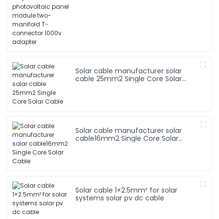
two-manifold T-connector 1000v
adapter
Solar cable manufacturer solar
cable 25mm2 Single Core Solar
Cable
Solar cable manufacturer solar
cable16mm2 Single Core Solar
Cable
Solar cable 1×2.5mm² for solar
systems solar pv dc cable