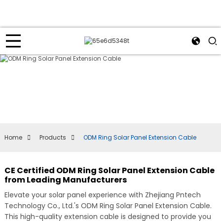
Home
Products
ODM Ring Solar Panel Extension Cable
CE Certified ODM Ring Solar Panel Extension Cable
from Leading Manufacturers
Elevate your solar panel experience with Zhejiang Pntech
Technology Co., Ltd.'s ODM Ring Solar Panel Extension Cable.
This high-quality extension cable is designed to provide you