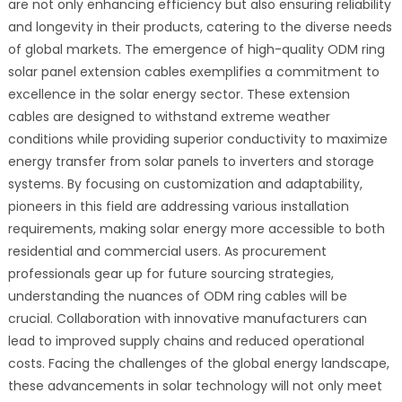
are not only enhancing efficiency but also ensuring reliability
and longevity in their products, catering to the diverse needs
of global markets. The emergence of high-quality ODM ring
solar panel extension cables exemplifies a commitment to
excellence in the solar energy sector. These extension
cables are designed to withstand extreme weather
conditions while providing superior conductivity to maximize
energy transfer from solar panels to inverters and storage
systems. By focusing on customization and adaptability,
pioneers in this field are addressing various installation
requirements, making solar energy more accessible to both
residential and commercial users. As procurement
professionals gear up for future sourcing strategies,
understanding the nuances of ODM ring cables will be
crucial. Collaboration with innovative manufacturers can
lead to improved supply chains and reduced operational
costs. Facing the challenges of the global energy landscape,
these advancements in solar technology will not only meet