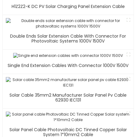
H1Z2Z2-K DC PV Solar Charging Panel Extension Cable
Double Ends Solar Extension Cable With Connector For
Photovoltaic Systems 1000V 1500V
Single End Extension Cables With Connector 1000V 1500V
Solar Cable 35mm2 Manufacturer Solar Panel Pv Cable
62930 IEC131
Solar Panel Cable Photovoltaic DC Tinned Copper Solar
System 1*10mm2 Cable