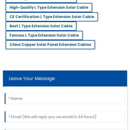
Fiona
High-Quality L Type Extension Solar Cable
F
Adams
CE Certification L Type Extension Solar Cable
I absolutely love this product! Service has been
Best L Type Extension Solar Cable
prompt and extremely professional.
Famous L Type Extension Solar Cable
09
May
2025
China Copper Solar Panel Extension Cables
Nancy
N
Robbins
I am very happy with this purchase! The after-sales
Leave Your Message
service staff were thorough and helpful.
02
June
2025