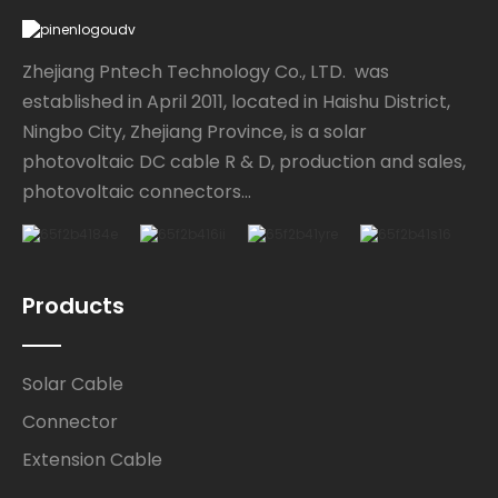
Zhejiang Pntech Technology Co., LTD. was
established in April 2011, located in Haishu District,
Ningbo City, Zhejiang Province, is a solar
photovoltaic DC cable R & D, production and sales,
photovoltaic connectors...
Products
Solar Cable
Connector
Extension Cable