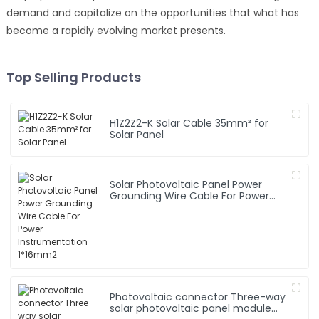
demand and capitalize on the opportunities that what has
become a rapidly evolving market presents.
Top Selling Products
H1Z2Z2-K Solar Cable 35mm² for
Solar Panel
Solar Photovoltaic Panel Power
Grounding Wire Cable For Power
Instrumentation 1*16mm2
Photovoltaic connector Three-way
solar photovoltaic panel module