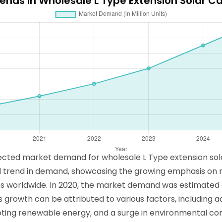
rends in Wholesale L Type Extension Solar C
ojected market demand for wholesale L Type extension sol
ard trend in demand, showcasing the growing emphasis on
s worldwide. In 2020, the market demand was estimated at 1
is growth can be attributed to various factors, including
moting renewable energy, and a surge in environmental 