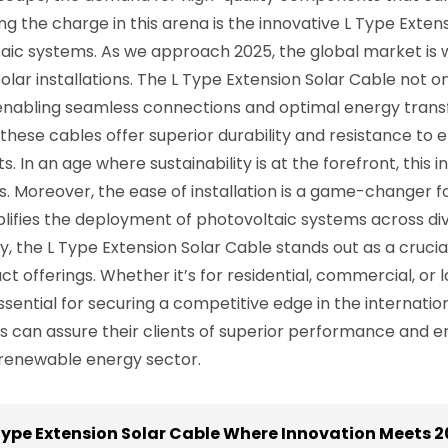
g the charge in this arena is the innovative L Type Extens
ic systems. As we approach 2025, the global market is w
n solar installations. The L Type Extension Solar Cable not
, enabling seamless connections and optimal energy tran
these cables offer superior durability and resistance to 
In an age where sustainability is at the forefront, this i
ns. Moreover, the ease of installation is a game-changer
plifies the deployment of photovoltaic systems across div
 the L Type Extension Solar Cable stands out as a cruc
t offerings. Whether it’s for residential, commercial, or l
sential for securing a competitive edge in the internatio
can assure their clients of superior performance and ene
l renewable energy sector.
ype Extension Solar Cable Where Innovation Meets 2