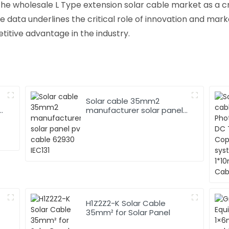
the wholesale L Type extension solar cable market as a cru
 data underlines the critical role of innovation and mar
tive advantage in the industry.
Solar cable 35mm2
manufacturer solar panel
pv cable 62930 IEC131
H1Z2Z2-K Solar Cable
35mm² for Solar Panel