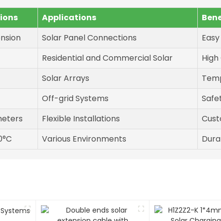
tions
Applications
Bene
ension
Solar Panel Connections
Easy
Residential and Commercial Solar
High
Solar Arrays
Temp
Off-grid Systems
Safe
meters
Flexible Installations
Cust
0°C
Various Environments
Dura