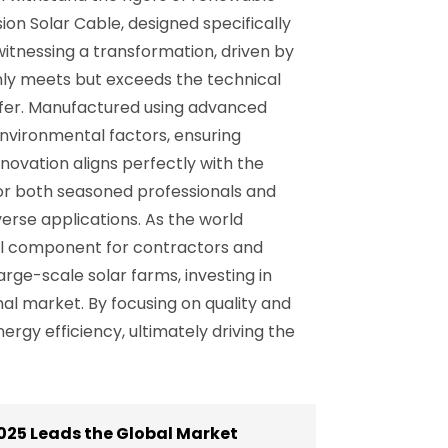
ion Solar Cable, designed specifically
itnessing a transformation, driven by
 only meets but exceeds the technical
sfer. Manufactured using advanced
environmental factors, ensuring
nnovation aligns perfectly with the
 for both seasoned professionals and
erse applications. As the world
ial component for contractors and
arge-scale solar farms, investing in
nal market. By focusing on quality and
rgy efficiency, ultimately driving the
025 Leads the Global Market