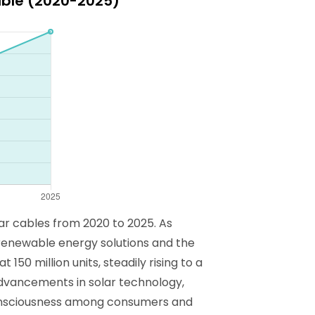
able (2020-2025)
ar cables from 2020 to 2025. As
 renewable energy solutions and the
50 million units, steadily rising to a
 advancements in solar technology,
consciousness among consumers and