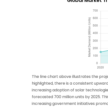
Global Market T
The line chart above illustrates the pr
highlighted, there is a consistent upw
increasing adoption of solar technologie
forecasted 700 million units by 2025. Th
increasing government initiatives pro