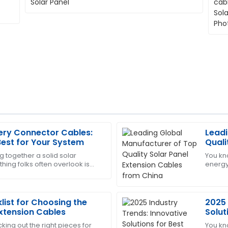
ery Connector Cables:
Leadi
Sara
S
est for Your System
Quali
Clark
from
g together a solid solar
You kn
hing folks often overlook is
energy 
port was prompt and
Amazing craftsmanship! The f
olar battery connector cables.
that g
very prompt.
right? 
21
May
2025
list for Choosing the
2025 
Extension Cables
Solut
Conn
king out the right pieces for
You kn
Victoria