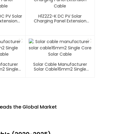
C PV Solar
H1Z2Z2-K DC PV Solar
xtension
Charging Panel Extension
Cable
ufacturer
Solar Cable Manufacturer
m2 Single
Solar Cable16mm2 Single
able
Core Solar Cable
Leads the Global Market