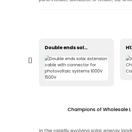
Photovoltaic Dc power solar cable 1×1.5mm² H1Z2Z2-K
Double ends solar extension cable with connector for photovoltaic systems 1000V 1500V
Champions of Wholesale L 
In the rapidly evolving solar energy la