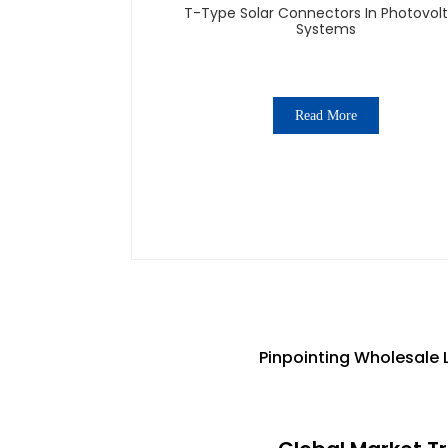
T-Type Solar Connectors In Photovolt
Systems
Read More
Pinpointing Wholesale 