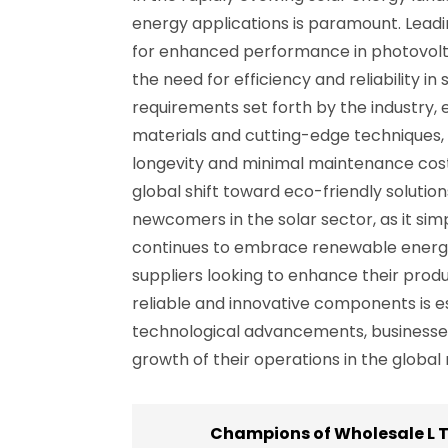
energy applications is paramount. Leadin
for enhanced performance in photovolta
the need for efficiency and reliability i
requirements set forth by the industry
materials and cutting-edge techniques, 
longevity and minimal maintenance costs. 
global shift toward eco-friendly solutio
newcomers in the solar sector, as it sim
continues to embrace renewable energy,
suppliers looking to enhance their produc
reliable and innovative components is es
technological advancements, businesses 
growth of their operations in the globa
Champions of Wholesale L T