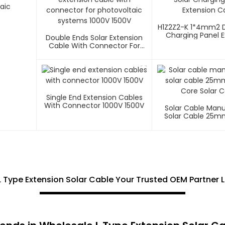
aic
H1Z2Z2-K 1*4mm2 D
Charging Panel E
Double Ends Solar Extension
Cable
Cable With Connector For
Photovoltaic Systems 1000V
1500V
Single End Extension Cables
With Connector 1000V 1500V
Solar Cable Man
Solar Cable 25m
Core Solar C
L Type Extension Solar Cable Your Trusted OEM Partner 