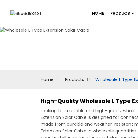
HOME
PRODUCS
Home
Products
Wholesale L Type Ex
High-Quality Wholesale L Type Ex
Looking for a reliable and high-quality whole
Extension Solar Cable is designed for connec
made from durable and weather-resistant mate
Extension Solar Cable in wholesale quantities,
panel installer, distributor, or retailer, our