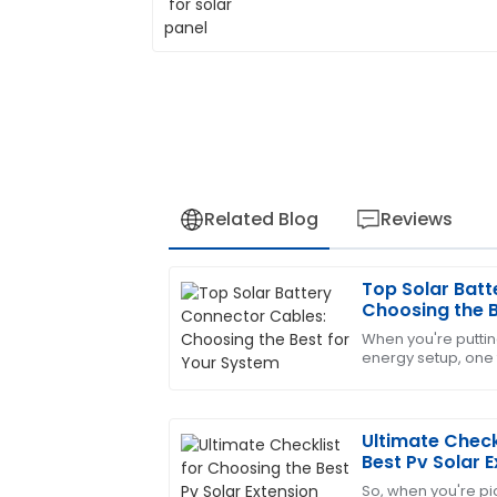
Related Blog
Reviews
Top Solar Batt
Laura
L
Choosing the B
King
When you're puttin
energy setup, one t
High-quality item! The after-sales sup
picking the right s
professional.
These
05
June
2025
Ultimate Check
Best Pv Solar 
So, when you're pic
Fiona