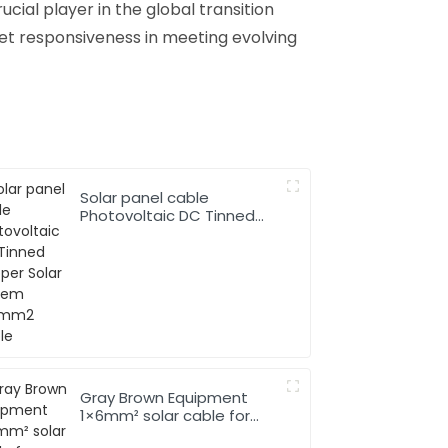
cial player in the global transition
ket responsiveness in meeting evolving
Solar panel cable
Photovoltaic DC Tinned
Copper Solar system
1*10mm2 Cable
Gray Brown Equipment
1×6mm² solar cable for
Solar Photovoltaic