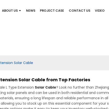
ABOUT US
NEWS
PROJECT CASE
CONTACT US
VIDEO
tension Solar Cable
tension Solar Cable from Top Factories
sale L Type Extension
Solar Cable
? Look no further than Zhejian
ting solar panels and can be used in both residential and commer
rials, ensuring a long lifespan and reliable performance in all
 allowing you to stock up on this essential component for your so
 wholesale options make it easy to keep your inventory well-stock