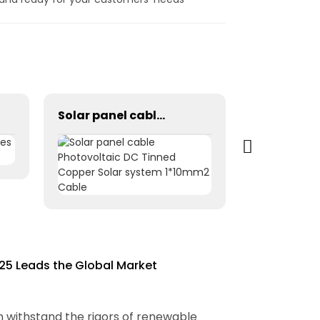
Solar panel cable Photovoltaic DC Tinned Copper Solar system 1*10mm2 Cable
25 Leads the Global Market
n withstand the rigors of renewable