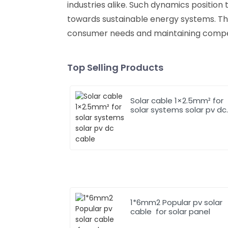
industries alike. Such dynamics position 
towards sustainable energy systems. The
consumer needs and maintaining competi
Top Selling Products
Solar cable 1×2.5mm² for
solar systems solar pv dc
cable
1*6mm2 Popular pv solar
cable for solar panel