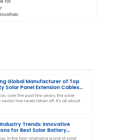
ng Global Manufacturer of Top
ty Solar Panel Extension Cables
 China
ow, over the past few years, the solar
sector has really taken off. It's all about
ollow-up service was professional and
lobal push toward renewable energy,
At
Industry Trends: Innovative
ions for Best Solar Battery
ectors
ow, in the fast-changing world of solar