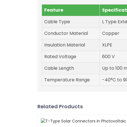
Feature
Specifica
Cable Type
L Type Ext
Conductor Material
Copper
Insulation Material
XLPE
Rated Voltage
600 V
Cable Length
Up to 100 
Temperature Range
-40°C to 9
Related Products