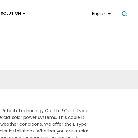
SOLUTION
English
g Pntech Technology Co., Ltd.! Our L Type
cial solar power systems. This cable is
 weather conditions, We offer the L Type
lar installations. Whether you are a solar
ed and ready for your customers' needs