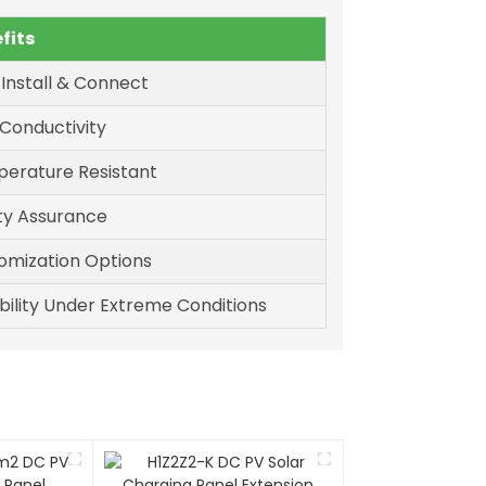
fits
 Install & Connect
 Conductivity
erature Resistant
ty Assurance
omization Options
bility Under Extreme Conditions