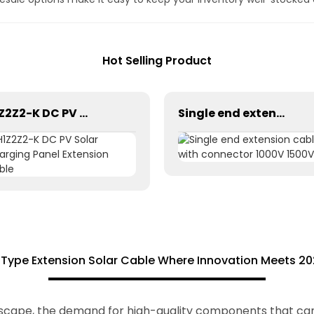
Hot Selling Product
H1Z2Z2-K DC PV Solar Charging Panel Extension Cable
Single end extension cables with connector 1000V 1500V
Type Extension Solar Cable Where Innovation Meets 20
ndscape, the demand for high-quality components that ca