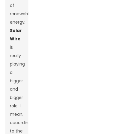
of
renewable
energy,
Solar
Wire
is
really
playing
a
bigger
and
bigger
role. I
mean,
according
to the