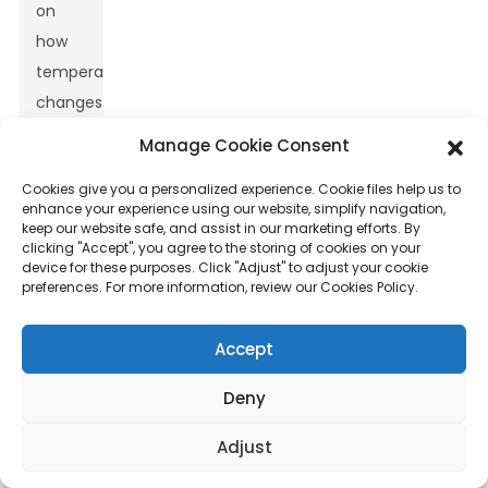
on
how
temperature
changes
can
Manage Cookie Consent
impact
Cookies give you a personalized experience. Cookie files help us to
both
enhance your experience using our website, simplify navigation,
their
keep our website safe, and assist in our marketing efforts. By
clicking "Accept", you agree to the storing of cookies on your
efficiency
device for these purposes. Click "Adjust" to adjust your cookie
and
preferences. For more information, review our Cookies Policy.
how
long
Accept
they
Deny
last.
Research
Adjust
shows