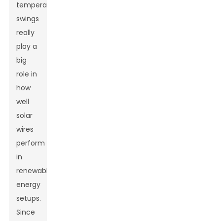
temperature
swings
really
play a
big
role in
how
well
solar
wires
perform
in
renewable
energy
setups.
Since