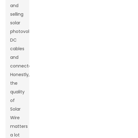
and
selling
solar
photovoltaic
DC
cables
and
connectors.
Honestly,
the
quality
of
Solar
Wire
matters
a lot