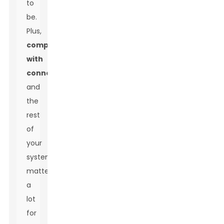
to
be.
Plus,
compatibility
with
connectors
and
the
rest
of
your
system
matters
a
lot
for