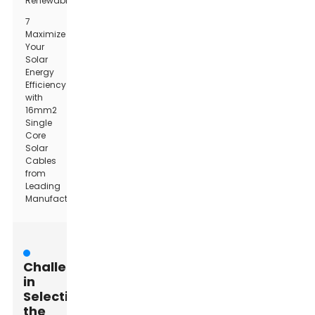
Renewables
7
Maximize
Your
Solar
Energy
Efficiency
with
16mm2
Single
Core
Solar
Cables
from
Leading
Manufacturers
Challenges
in
Selecting
the