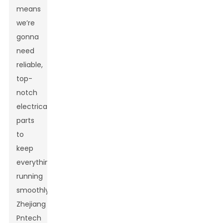
means
we’re
gonna
need
reliable,
top-
notch
electrical
parts
to
keep
everything
running
smoothly.
Zhejiang
Pntech