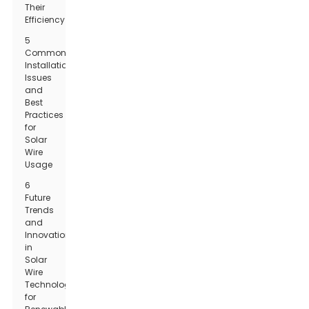
Their
Efficiency
5
Common
Installation
Issues
and
Best
Practices
for
Solar
Wire
Usage
6
Future
Trends
and
Innovations
in
Solar
Wire
Technology
for