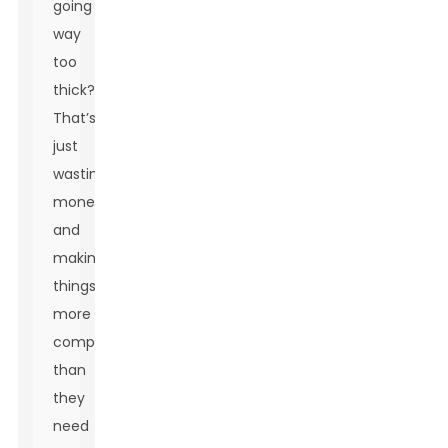
going
way
too
thick?
That’s
just
wasting
money
and
making
things
more
complicated
than
they
need