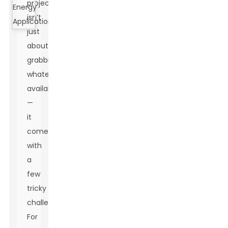
projects
isn’t
just
about
grabbing
whatever’s
available
—
it
comes
with
a
few
tricky
challenges.
For