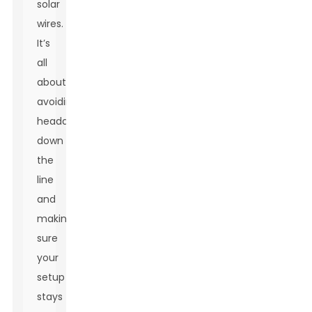
solar
wires.
It’s
all
about
avoiding
headaches
down
the
line
and
making
sure
your
setup
stays