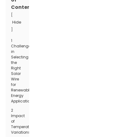
Contents
[
Hide
]
1
Challenges
in
Selecting
the
Right
Solar
Wire
for
Renewable
Energy
Applications
2
Impact
of
Temperature
Variations