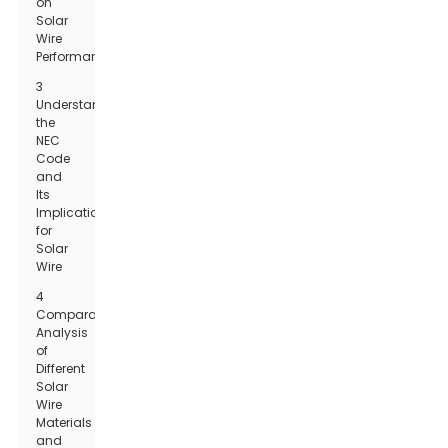
on
Solar
Wire
Performance
3
Understanding
the
NEC
Code
and
Its
Implications
for
Solar
Wire
4
Comparative
Analysis
of
Different
Solar
Wire
Materials
and