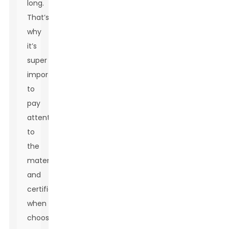
long.
That’s
why
it’s
super
important
to
pay
attention
to
the
materials
and
certifications
when
choosing