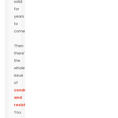
solid
for
years
to
come.
Then
there’s
the
whole
issue
of
conductivity
and
resistance
.
You