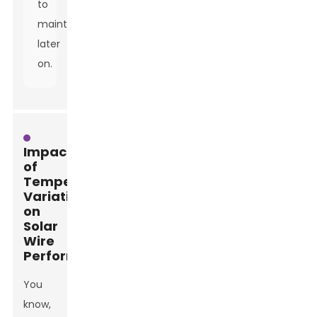
to
maintenance
later
on.
Impact
of
Temperature
Variations
on
Solar
Wire
Performance
You
know,