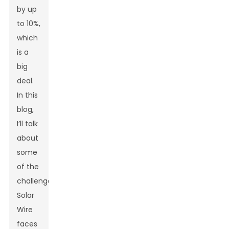
by up
to 10%,
which
is a
big
deal.
In this
blog,
I’ll talk
about
some
of the
challenges
Solar
Wire
faces