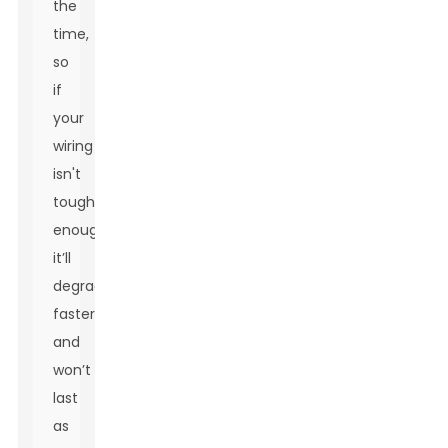
the
time,
so
if
your
wiring
isn't
tough
enough,
it’ll
degrade
faster
and
won’t
last
as