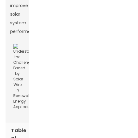
improve
solar
system
performance.
Table
of