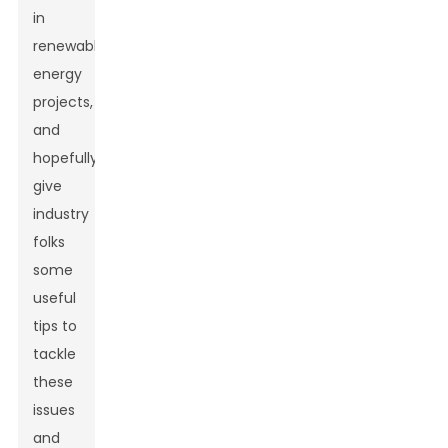
in
renewable
energy
projects,
and
hopefully
give
industry
folks
some
useful
tips to
tackle
these
issues
and