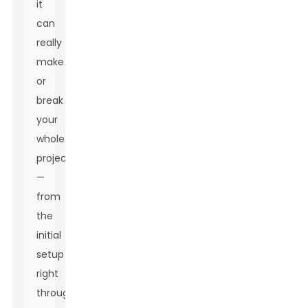
it
can
really
make
or
break
your
whole
project
—
from
the
initial
setup
right
through