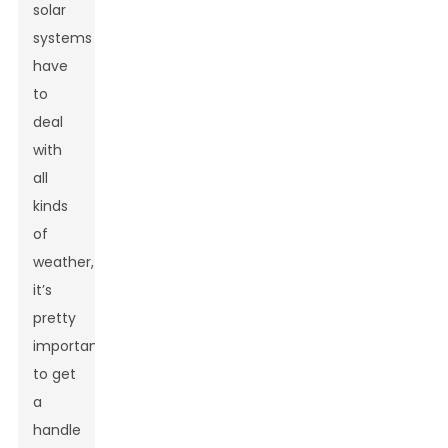
solar
systems
have
to
deal
with
all
kinds
of
weather,
it’s
pretty
important
to get
a
handle