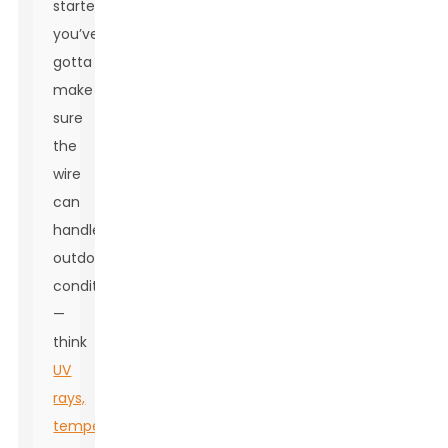
starters,
you’ve
gotta
make
sure
the
wire
can
handle
outdoor
conditions
—
think
UV
rays,
temperature