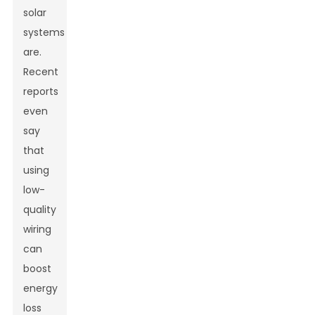
solar
systems
are.
Recent
reports
even
say
that
using
low-
quality
wiring
can
boost
energy
loss