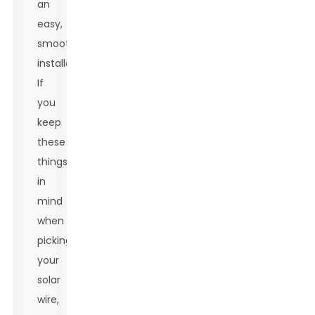
an
easy,
smooth
installation.
If
you
keep
these
things
in
mind
when
picking
your
solar
wire,