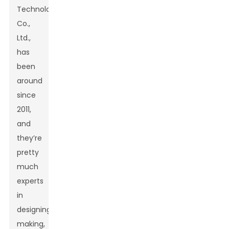
Technology
Co.,
Ltd.,
has
been
around
since
2011,
and
they’re
pretty
much
experts
in
designing,
making,