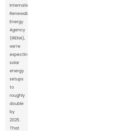
International
Renewable
Energy
Agency
(IRENA),
we’re
expecting
solar
energy
setups
to
roughly
double
by
2025.
That