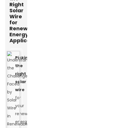
Right
Solar
Wire
for
Renewable
Energy
Applications
Picking
the
right
solar
wire
for
your
renewable
energy