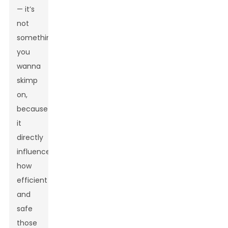
— it’s
not
something
you
wanna
skimp
on,
because
it
directly
influences
how
efficient
and
safe
those