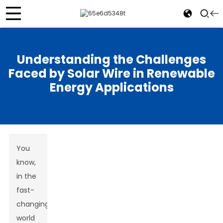
Understanding the Challenges
Faced by Solar Wire in Renewable
Energy Applications
You
know,
in the
fast-
changing
world