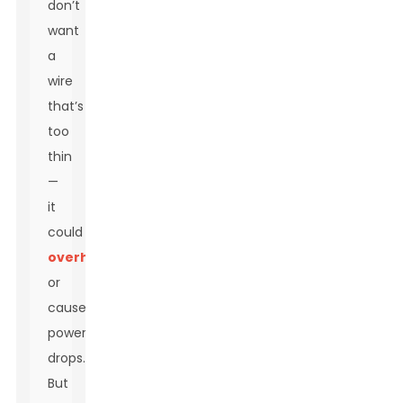
don’t
want
a
wire
that’s
too
thin
—
it
could
overheat
or
cause
power
drops.
But