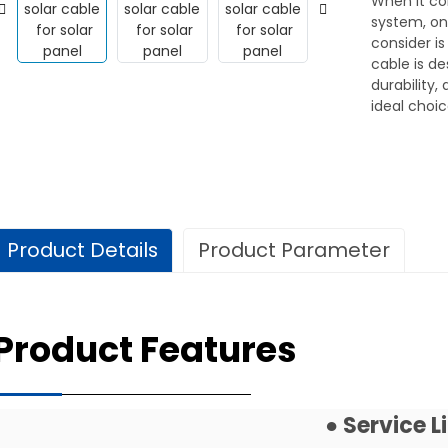
When it co
system, on
consider is
cable is de
durability,
ideal choic
Product Details
Product Parameter
Technical Data
Product Features
Use
For Solar Plants Distri
Service Life
25 Years (TUV)
● Service 
Specification
Standard