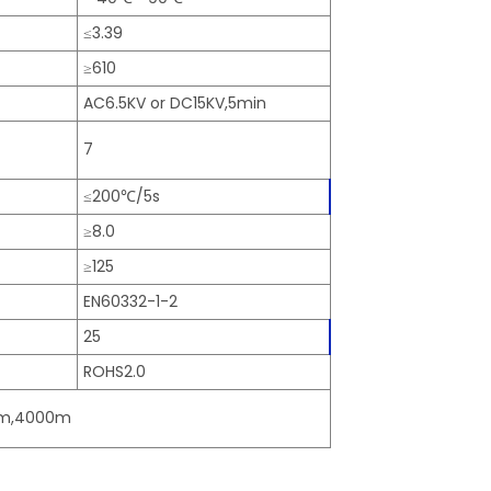
≤3.39
≥610
AC6.5KV or DC15KV,5min
7
≤200℃/5s
≥8.0
≥125
EN60332-1-2
25
ROHS2.0
00m,4000m