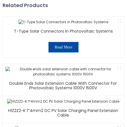
Related Products
T-Type Solar Connectors In Photovoltaic Systems
Read More
Double Ends Solar Extension Cable With Connector For
Photovoltaic Systems 1000V 1500V
H1Z2Z2-K 1*4mm2 DC PV Solar Charging Panel Extension
Cable