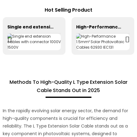
Hot Selling Product
Single end extension cables with connector 1000V 1500V
High-Performance 1.5mm² Solar Photovoltaic Cables 62930 IEC131
Methods To High-Quality L Type Extension Solar
Cable Stands Out in 2025
In the rapidly evolving solar energy sector, the demand for
high-quality components is crucial for efficiency and
reliability. The L Type Extension Solar Cable stands out as a
key component in photovoltaic systems, designed to