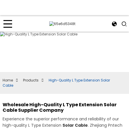
Home
Products
High-Quality L Type Extension Solar
Cable
Wholesale High-Quality L Type Extension Solar
Cable Supplier Company
Experience the superior performance and reliability of our
high-quality L Type Extension
Solar Cable
. Zhejiang Pntech