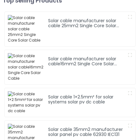
Top Selling Products
Solar cable manufacturer solar
cable 25mm2 Single Core Solar
Cable
Solar cable manufacturer solar
cable16mm2 Single Core Solar
Cable
Solar cable 1×2.5mm² for solar
systems solar pv dc cable
Solar cable 35mm2 manufacturer
solar panel pv cable 62930 IEC131