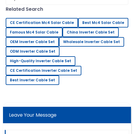
efficiency and reliability
professional and very prompt.
Related Search
21
May
2025
CE Certification Mc4 Solar Cable
Best Mc4 Solar Cable
Famous Mc4 Solar Cable
China Inverter Cable Set
Gary
G
Lewis
OEM Inverter Cable Set
Wholesale Inverter Cable Set
ODM Inverter Cable Set
Very good quality! The after-sales service was quick
to assist and very knowledgeable.
High-Quality Inverter Cable Set
23
May
2025
CE Certification Inverter Cable Set
Best Inverter Cable Set
Daniel
D
Young
This product is fantastic! The follow-up service was
prompt and professional.
Leave Your Message
19
June
2025