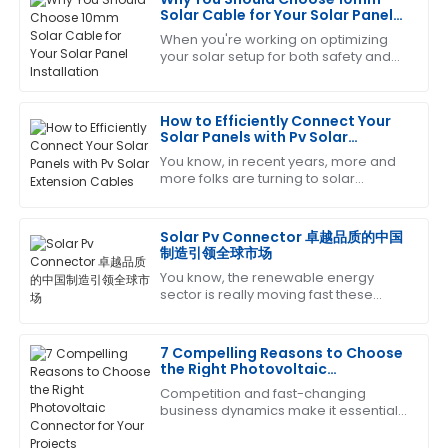
Michael
Solar Cable for Your Solar Panel
M
brown
Installation
When you're working on optimizing
your solar setup for both safety and
Absolutely love this product! The after-sales team
efficiency, picking the right
was very knowledgeable and helped resolve my
components really matters. Among
queries promptly.
those, the 10mm
How to Efficiently Connect Your
Solar Panels with Pv Solar
09
May
2025
Extension Cables
You know, in recent years, more and
more folks are turning to solar
energy, which is awesome! But as
Cheryl
popularity grows, it’s super important
C
King
to make
Solar Pv Connector 卓越品质的中国
制造引领全球市场
Thrilled with my purchase! The after-sales service
You know, the renewable energy
was prompt and very professional.
sector is really moving fast these
days, and there's a growing need for
14
June
2025
top-notch components to make sure
everything
7 Compelling Reasons to Choose
the Right Photovoltaic
Sara
Connector for Your Projects
Competition and fast-changing
S
Clark
business dynamics make it essential
that one install high-quality
Amazing craftsmanship! The follow-up service was
components to optimize the