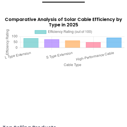
Comparative Analysis of Solar Cable Efficiency by
Type in 2025