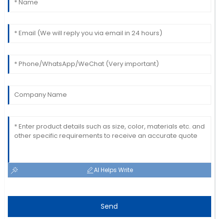
Matthew
M
Johnson
The quality is impressive! The after-sales team
provided excellent customer service.
01
July
2025
AI Helps Write
Send