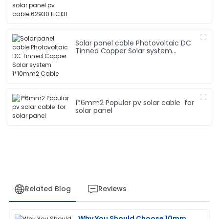
Solar panel cable Photovoltaic DC
Tinned Copper Solar system
1*10mm2 Cable
1*6mm2 Popular pv solar cable for
solar panel
Related Blog
Reviews
Why You Should Choose 10mm