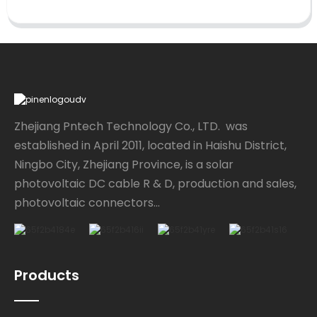
Zhejiang Pntech Technology Co., LTD. was
established in April 2011, located in Haishu District,
Ningbo City, Zhejiang Province, is a solar
photovoltaic DC cable R & D, production and sales,
photovoltaic connectors...
Products