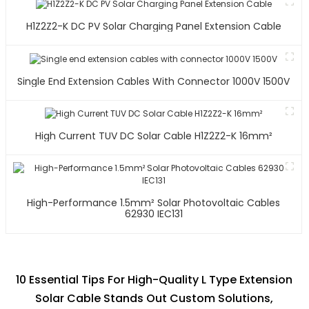
H1Z2Z2-K DC PV Solar Charging Panel Extension Cable
Single End Extension Cables With Connector 1000V 1500V
High Current TUV DC Solar Cable H1Z2Z2-K 16mm²
High-Performance 1.5mm² Solar Photovoltaic Cables
62930 IEC131
10 Essential Tips For High-Quality L Type Extension
Solar Cable Stands Out Custom Solutions,