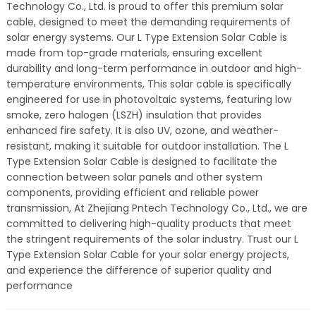
Technology Co., Ltd. is proud to offer this premium solar
cable, designed to meet the demanding requirements of
solar energy systems. Our L Type Extension Solar Cable is
made from top-grade materials, ensuring excellent
durability and long-term performance in outdoor and high-
temperature environments, This solar cable is specifically
engineered for use in photovoltaic systems, featuring low
smoke, zero halogen (LSZH) insulation that provides
enhanced fire safety. It is also UV, ozone, and weather-
resistant, making it suitable for outdoor installation. The L
Type Extension Solar Cable is designed to facilitate the
connection between solar panels and other system
components, providing efficient and reliable power
transmission, At Zhejiang Pntech Technology Co., Ltd., we are
committed to delivering high-quality products that meet
the stringent requirements of the solar industry. Trust our L
Type Extension Solar Cable for your solar energy projects,
and experience the difference of superior quality and
performance