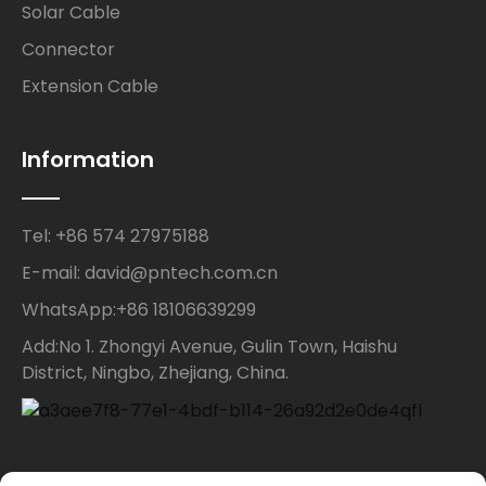
Solar Cable
Connector
Extension Cable
Information
Tel: +86 574 27975188
E-mail: david@pntech.com.cn
WhatsApp:+86 18106639299
Add:No 1. Zhongyi Avenue, Gulin Town, Haishu
District, Ningbo, Zhejiang, China.
Contact Us