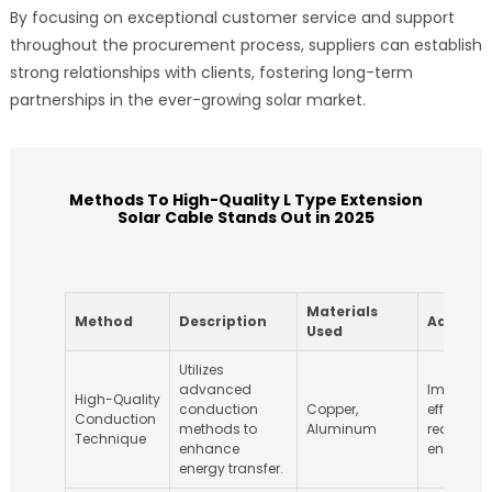
By focusing on exceptional customer service and support
throughout the procurement process, suppliers can establish
strong relationships with clients, fostering long-term
partnerships in the ever-growing solar market.
Methods To High-Quality L Type Extension
Solar Cable Stands Out in 2025
Materials
Method
Description
Advanta
Used
Utilizes
advanced
Improves
High-Quality
conduction
Copper,
efficienc
Conduction
methods to
Aluminum
reduces
Technique
enhance
energy lo
energy transfer.