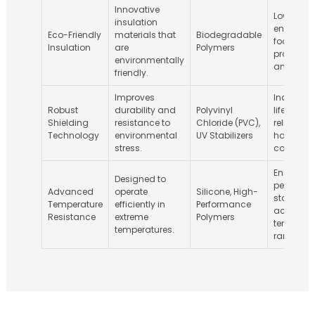
Innovative
Lower
insulation
environm
Eco-Friendly
materials that
Biodegradable
footprint 
Insulation
are
Polymers
producti
environmentally
and disp
friendly.
Improves
Increase
Robust
durability and
Polyvinyl
lifespan 
Shielding
resistance to
Chloride (PVC),
reliability 
Technology
environmental
UV Stabilizers
harsh
stress.
condition
Ensures
Designed to
performa
Advanced
operate
Silicone, High-
stability
Temperature
efficiently in
Performance
across
Resistance
extreme
Polymers
temperat
temperatures.
ranges.