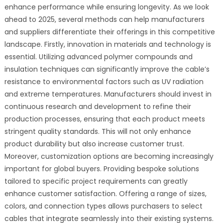
enhance performance while ensuring longevity. As we look
ahead to 2025, several methods can help manufacturers
and suppliers differentiate their offerings in this competitive
landscape. Firstly, innovation in materials and technology is
essential. Utilizing advanced polymer compounds and
insulation techniques can significantly improve the cable’s
resistance to environmental factors such as UV radiation
and extreme temperatures. Manufacturers should invest in
continuous research and development to refine their
production processes, ensuring that each product meets
stringent quality standards. This will not only enhance
product durability but also increase customer trust.
Moreover, customization options are becoming increasingly
important for global buyers. Providing bespoke solutions
tailored to specific project requirements can greatly
enhance customer satisfaction. Offering a range of sizes,
colors, and connection types allows purchasers to select
cables that integrate seamlessly into their existing systems.