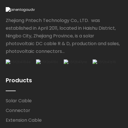
Zhejiang Pntech Technology Co., LTD. was
established in April 2011, located in Haishu District,
Ningbo City, Zhejiang Province, is a solar
photovoltaic DC cable R & D, production and sales,
photovoltaic connectors...
Products
Solar Cable
Connector
Extension Cable