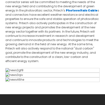
connector series will be committed to meeting the needs of the
new energy field and contributing to the development of green
energy.In the photovoltaic sector, Pntech's
Photovoltaic Cable
s
and connectors have excellent weather resistance and electrical
properties to ensure the safe and stable operation of photovoltaic
systems. Pntech also actively participates in the construction of
new energy projects and promotes the development of the new
energy sector together with its partners. In the future, Pntech will
continue to increase investment in research and development
and continue to innovate products and technologies to meet the
growing demand in the field of new energy. At the same time,
Pntech will also actively respond to the national "dual carbon"
goal, promote the development of the new energy industry, and
contribute to the construction of a clean, low-carbon and
efficient energy system.