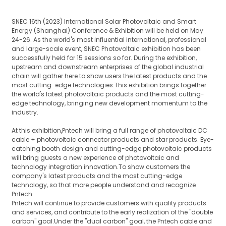
SNEC 16th (2023) International Solar Photovoltaic and Smart
Energy (Shanghai) Conference & Exhibition will be held on May
24-26. As the world's most influential international, professional
and large-scale event, SNEC Photovoltaic exhibition has been
successfully held for 15 sessions so far. During the exhibition,
upstream and downstream enterprises of the global industrial
chain will gather here to show users the latest products and the
most cutting-edge technologies.This exhibition brings together
the world's latest photovoltaic products and the most cutting-
edge technology, bringing new development momentum to the
industry.
At this exhibition,Pntech will bring a full range of photovoltaic DC
cable + photovoltaic connector products and star products. Eye-
catching booth design and cutting-edge photovoltaic products
will bring guests a new experience of photovoltaic and
technology integration innovation.To show customers the
company's latest products and the most cutting-edge
technology, so that more people understand and recognize
Pntech.
Pntech will continue to provide customers with quality products
and services, and contribute to the early realization of the "double
carbon" goal.Under the "dual carbon" goal, the Pntech cable and