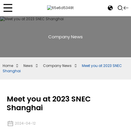
Company News
Home
News
Company News
Meet you at 2023 SNEC
Shanghai
Meet you at 2023 SNEC
Shanghai
2024-04-12