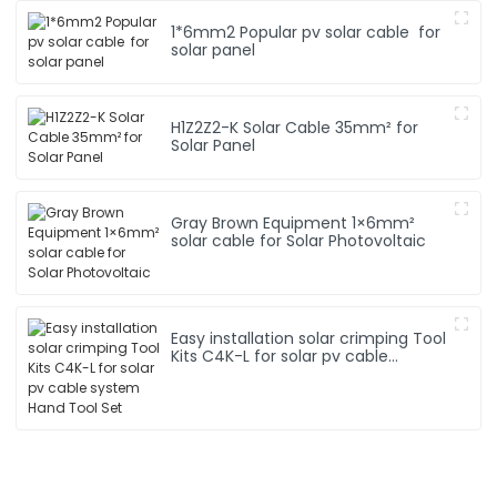
1*6mm2 Popular pv solar cable for
solar panel
H1Z2Z2-K Solar Cable 35mm² for
Solar Panel
Gray Brown Equipment 1×6mm²
solar cable for Solar Photovoltaic
Easy installation solar crimping Tool
Kits C4K-L for solar pv cable
system Hand Tool Set