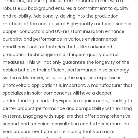
Therefore, procuring cables from manufacturers with a
robust R&D background ensures a commitment to quality
and reliability. Additionally, delving into the production
methods of the cable is vital. High-quality materials such as
copper conductors and UV-resistant insulation enhance
durability and performance in various environmental
conditions. Look for factories that utilize advanced
production technologies and stringent quality control
measures. This will not only guarantee the longevity of the
cables but also their efficient performance in solar energy
systems. Moreover, assessing the supplier's expertise in
photovoltaic applications is important. A manufacturer that
specializes in solar components will have a deeper
understanding of industry-specific requirements, leading to
better product performance and compatibility with existing
systems. Engaging with suppliers that offer comprehensive
support and technical consultation can further streamline
your procurement process, ensuring that you make