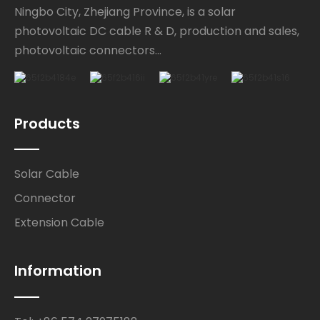
Ningbo City, Zhejiang Province, is a solar
photovoltaic DC cable R & D, production and sales,
photovoltaic connectors...
Products
Solar Cable
Connector
Extension Cable
Information