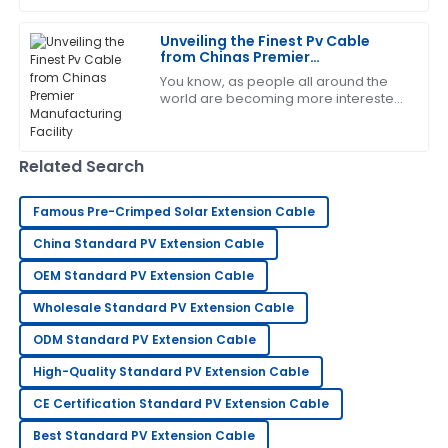
components for your solar setup
becomes more
Unveiling the Finest Pv Cable
Catherine
C
from Chinas Premier
Lopez
Manufacturing Facility
You know, as people all around the
world are becoming more interested
The quality is phenomenal! The after-sales service
in renewable energy, the
made sure I was completely satisfied.
photovoltaic (PV) industry is really
booming right
13
June
2025
Related Search
Famous Pre-Crimped Solar Extension Cable
Rebecca
R
China Standard PV Extension Cable
Scott
OEM Standard PV Extension Cable
Impressive quality! Their after-sales service has been
responsive and very professional.
Wholesale Standard PV Extension Cable
18
June
2025
ODM Standard PV Extension Cable
High-Quality Standard PV Extension Cable
Jessica
CE Certification Standard PV Extension Cable
J
Green
Best Standard PV Extension Cable