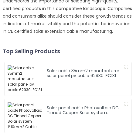
underscores the importance of selecting high-quality,
certified products in this competitive landscape. Companies
and consumers alike should consider these growth trends as
indicators of market vitality and the potential for innovation
in CE certified solar extension cable manufacturing.
Top Selling Products
Solar cable 35mm2 manufacturer
solar panel pv cable 62930 IEC131
Solar panel cable Photovoltaic DC
Tinned Copper Solar system
1*10mm2 Cable