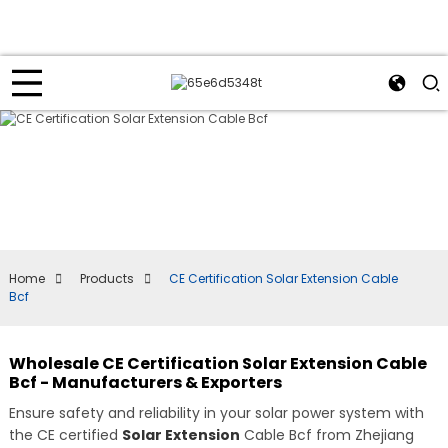
Home
Products
CE Certification Solar Extension Cable
Bcf
Wholesale CE Certification Solar Extension Cable
Bcf - Manufacturers & Exporters
Ensure safety and reliability in your solar power system with
the CE certified
Solar Extension
Cable Bcf from Zhejiang