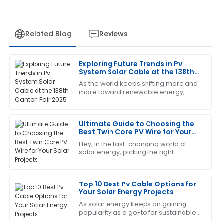
Related Blog
Reviews
Exploring Future Trends in Pv
Brian
System Solar Cable at the 138th
B
Adams
Canton Fair 2025
As the world keeps shifting more and
more toward renewable energy,
Top-notch quality! And I must say, the after-sales
we're seeing a real spike in demand
service was very efficient and professional.
for high-quality, durable solar
Ultimate Guide to Choosing the
01
June
2025
Best Twin Core PV Wire for Your
Solar Projects
Hey, in the fast-changing world of
solar energy, picking the right
Brandon
B
components isn’t just a detail — it’s
Harris
pretty much essential for making sure
your
Top 10 Best Pv Cable Options for
The quality is remarkable! The support staff provided
Your Solar Energy Projects
excellent answers to my questions.
As solar energy keeps on gaining
04
July
2025
popularity as a go-to for sustainable
power, choosing the right