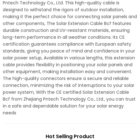
Pntech Technology Co., Ltd. This high-quality cable is
designed to withstand the rigors of outdoor installation,
making it the perfect choice for connecting solar panels and
other components, The Solar Extension Cable Bcf features
durable construction and UV-resistant materials, ensuring
long-term performance in all weather conditions. Its CE
certification guarantees compliance with European safety
standards, giving you peace of mind and confidence in your
solar power setup, Available in various lengths, this extension
cable provides flexibility in positioning your solar panels and
other equipment, making installation easy and convenient.
The high-quality connectors ensure a secure and reliable
connection, minimizing the risk of interruptions to your solar
power system, With the CE certified Solar Extension Cable
Bcf from Zhejiang Pntech Technology Co., Ltd., you can trust
in a safe and dependable solution for your solar energy
needs
Hot Selling Product