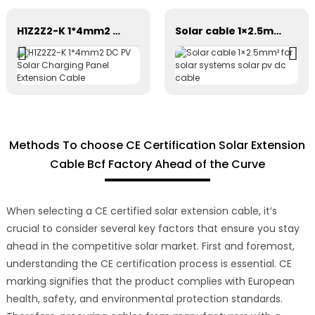
H1Z2Z2-K 1*4mm2 DC PV Solar Charging Panel Extension Cable
Solar cable 1×2.5mm² for solar systems solar pv dc cable
Methods To choose CE Certification Solar Extension
Cable Bcf Factory Ahead of the Curve
When selecting a CE certified solar extension cable, it’s
crucial to consider several key factors that ensure you stay
ahead in the competitive solar market. First and foremost,
understanding the CE certification process is essential. CE
marking signifies that the product complies with European
health, safety, and environmental protection standards.