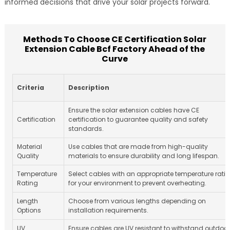
informed decisions that drive your solar projects forward.
Methods To Choose CE Certification Solar
Extension Cable Bcf Factory Ahead of the
Curve
Criteria
Description
Ensure the solar extension cables have CE
Certification
certification to guarantee quality and safety
standards.
Material
Use cables that are made from high-quality
Quality
materials to ensure durability and long lifespan.
Temperature
Select cables with an appropriate temperature rati
Rating
for your environment to prevent overheating.
Length
Choose from various lengths depending on
Options
installation requirements.
UV
Ensure cables are UV resistant to withstand outdoor