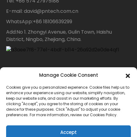
Tel: +86 574 27975188
E-mail: david@pntech.com.cn
WhatsApp:+86 18106639299
Add:No 1. Zhongyi Avenue, Gulin Town, Haishu
District, Ningbo, Zhejiang, China.
Contact Us
Manage Cookie Consent
Cookies give you a personalized experience. Cookie files help us to
For inquiries about our products or price list please
enhance your experience using our website, simplify navigation,
keep our website safe, and assist in our marketing efforts. By
leave your email to us and we will bein touch within
clicking "Accept", you agree to the storing of cookies on your
device for these purposes. Click "Adjust" to adjust your cookie
24 hours.
preferences. For more information, review our Cookies Policy.
INQUIRY
Accept