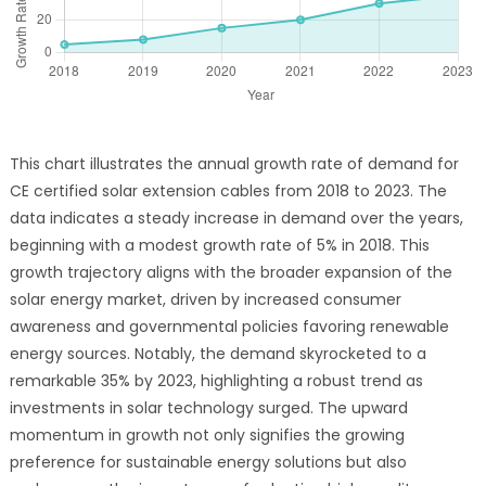
This chart illustrates the annual growth rate of demand for
CE certified solar extension cables from 2018 to 2023. The
data indicates a steady increase in demand over the years,
beginning with a modest growth rate of 5% in 2018. This
growth trajectory aligns with the broader expansion of the
solar energy market, driven by increased consumer
awareness and governmental policies favoring renewable
energy sources. Notably, the demand skyrocketed to a
remarkable 35% by 2023, highlighting a robust trend as
investments in solar technology surged. The upward
momentum in growth not only signifies the growing
preference for sustainable energy solutions but also