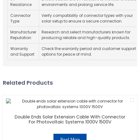
Resistance
environments and prolong service life.
Connector
Verify compatibility of connector types with your
Type
solar setup to ensure a secure connection.
Manufacturer
Research and select manufacturers known for
Reputation
producing reliable and high-quality products.
Warranty
Check the warranty period and customer support
and Support
options for peace of mind.
Related Products
Double Ends Solar Extension Cable With Connector
For Photovoltaic Systems 1000V 1500V
Read More