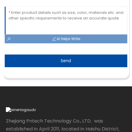
AI Helps Write
Send
Zhejiang Pntech Technology Co., LTD. was
established in April 2011, located in Haishu District,