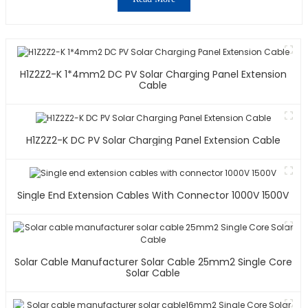
H1Z2Z2-K 1*4mm2 DC PV Solar Charging Panel Extension
Cable
H1Z2Z2-K DC PV Solar Charging Panel Extension Cable
Single End Extension Cables With Connector 1000V 1500V
Solar Cable Manufacturer Solar Cable 25mm2 Single Core
Solar Cable