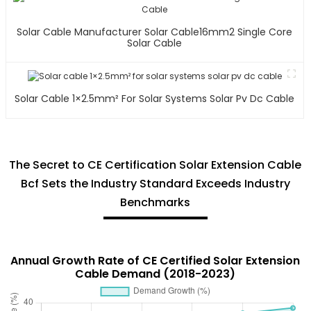
Solar Cable Manufacturer Solar Cable16mm2 Single Core
Solar Cable
Solar Cable 1×2.5mm² For Solar Systems Solar Pv Dc Cable
The Secret to CE Certification Solar Extension Cable
Bcf Sets the Industry Standard Exceeds Industry
Benchmarks
Annual Growth Rate of CE Certified Solar Extension
Cable Demand (2018-2023)