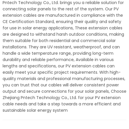
Pntech Technology Co., Ltd. brings you a reliable solution for
connecting solar panels to the rest of the system. Our PV
extension cables are manufactured in compliance with the
CE Certification Standard, ensuring their quality and safety
for use in solar energy applications, These extension cables
are designed to withstand harsh outdoor conditions, making
them suitable for both residential and commercial solar
installations. They are UV resistant, weatherproof, and can
handle a wide temperature range, providing long-term
durability and reliable performance, Available in various
lengths and specifications, our PV extension cables can
easily meet your specific project requirements. With high-
quality materials and professional manufacturing processes,
you can trust that our cables will deliver consistent power
output and secure connections for your solar panels, Choose
Zhejiang Pntech Technology Co., Ltd. for your PV extension
cable needs and take a step towards a more efficient and
sustainable solar energy system