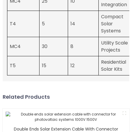
MC4
25
10
Integration
Compact
T4
5
14
Solar
Systems
Utility Scale
MC4
30
8
Projects
Residential
T5
15
12
Solar Kits
Related Products
Double Ends Solar Extension Cable With Connector