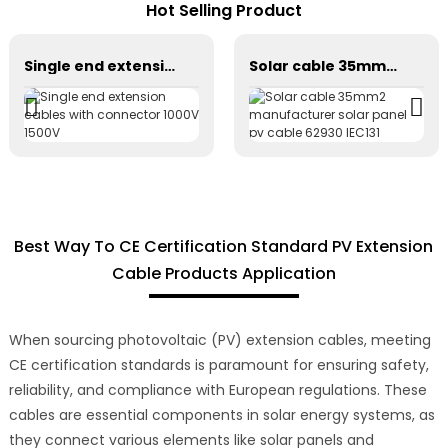
Hot Selling Product
Single end extension cables with connector 1000V 1500V
Solar cable 35mm2 manufacturer solar panel pv cable 62930 IEC131
Best Way To CE Certification Standard PV Extension
Cable Products Application
When sourcing photovoltaic (PV) extension cables, meeting
CE certification standards is paramount for ensuring safety,
reliability, and compliance with European regulations. These
cables are essential components in solar energy systems, as
they connect various elements like solar panels and