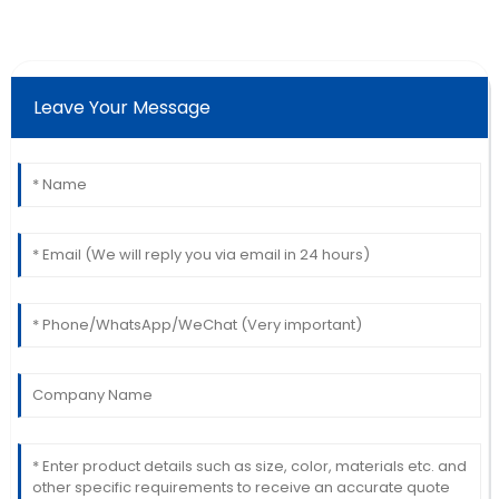
Catherine
C
Lopez
Leave Your Message
The quality is phenomenal! The after-sales service
made sure I was completely satisfied.
13
June
2025