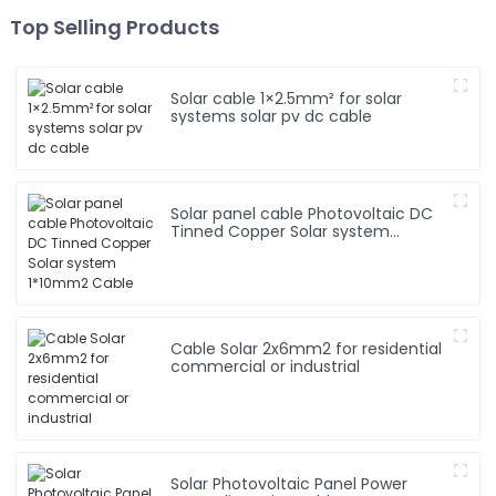
Top Selling Products
Solar cable 1×2.5mm² for solar
systems solar pv dc cable
Solar panel cable Photovoltaic DC
Tinned Copper Solar system
1*10mm2 Cable
Cable Solar 2x6mm2 for residential
commercial or industrial
Solar Photovoltaic Panel Power