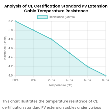
Analysis of CE Certification Standard PV Extension
Cable Temperature Resistance
This chart illustrates the temperature resistance of CE
certification standard PV extension cables under various