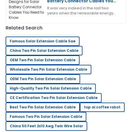
Battery Connector Cables You
Need to Know
It was very indeed in the last two
The product quality is top-tier! After-sales service
years when the renewable energy
was responsive and very helpful.
sector continued expansion, and
today, components for solar energy
09
June
2025
Related Search
systems need to
Famous Solar Extension Cable Sae
Anthony
A
China Two Pin Solar Extension Cable
White
OEM Two Pin Solar Extension Cable
A solid choice! The after-sales service was
informative and very supportive.
Wholesale Two Pin Solar Extension Cable
13
June
2025
ODM Two Pin Solar Extension Cable
High-Quality Two Pin Solar Extension Cable
Frank
CE Certification Two Pin Solar Extension Cable
F
Thompson
Best Two Pin Solar Extension Cable
top ai coffee robot
This has greatly exceeded my expectations! The
Famous Two Pin Solar Extension Cable
after-sales team is superb.
China 50 Feet 2x10 Awg Twin Wire Solar
31
May
2025