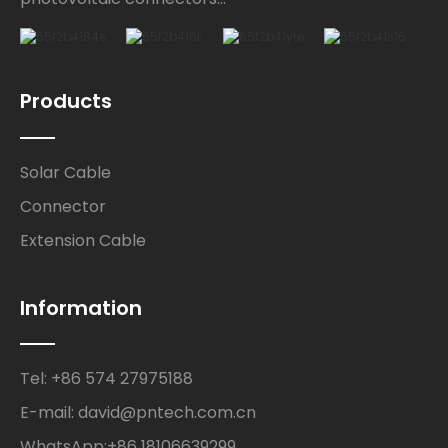
Products
Solar Cable
Connector
Extension Cable
Information
Tel: +86 574 27975188
E-mail: david@pntech.com.cn
WhatsApp:+86 18106639299