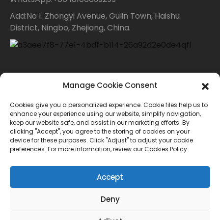
Add:No 1. Zhongyi Avenue, Gulin Town, Haishu
District, Ningbo, Zhejiang, China.
Contact Us
Manage Cookie Consent
Cookies give you a personalized experience. Cookie files help us to
For inquiries about our products or price list please
enhance your experience using our website, simplify navigation,
keep our website safe, and assist in our marketing efforts. By
leave your email to us and we will bein touch within
clicking "Accept", you agree to the storing of cookies on your
device for these purposes. Click "Adjust" to adjust your cookie
24 hours.
preferences. For more information, review our Cookies Policy.
INQUIRY
Accept
Deny
© Copyright - 2010-2024 : All Rights Reserved.