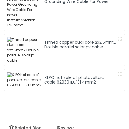
Grounding Wire Cable For Power
Instrumentation 1*16mm2
Tinned copper dual core 2x2.5mm2
Double parallel solar pv cable
XLPO hot sale of photovoltaic
cable 62930 IEC131 4mm2
Related Blog
Reviews