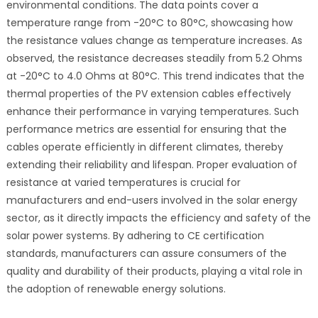
environmental conditions. The data points cover a
temperature range from -20°C to 80°C, showcasing how
the resistance values change as temperature increases. As
observed, the resistance decreases steadily from 5.2 Ohms
at -20°C to 4.0 Ohms at 80°C. This trend indicates that the
thermal properties of the PV extension cables effectively
enhance their performance in varying temperatures. Such
performance metrics are essential for ensuring that the
cables operate efficiently in different climates, thereby
extending their reliability and lifespan. Proper evaluation of
resistance at varied temperatures is crucial for
manufacturers and end-users involved in the solar energy
sector, as it directly impacts the efficiency and safety of the
solar power systems. By adhering to CE certification
standards, manufacturers can assure consumers of the
quality and durability of their products, playing a vital role in
the adoption of renewable energy solutions.