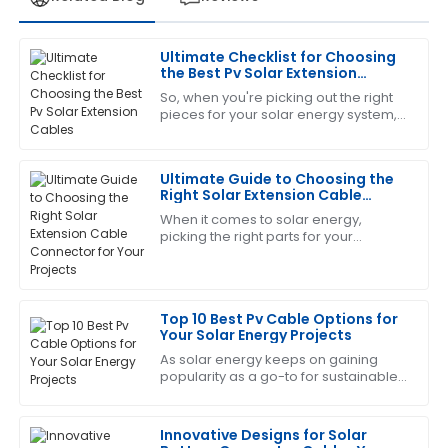
Ultimate Checklist for Choosing
Laura
the Best Pv Solar Extension
L
Green
Cables
So, when you're picking out the right
pieces for your solar energy system,
The product is fantastic! The service staff was
you really can’t overlook the
exceptionally trained and very helpful.
importance of choosing quality PV
Solar
Ultimate Guide to Choosing the
06
July
2025
Right Solar Extension Cable
Connector for Your Projects
When it comes to solar energy,
picking the right parts for your
Gregory
G
photovoltaic systems is super
Turner
important – like, you really can’t
emphasize it enough!
The craftsmanship is outstanding. I appreciated the
Top 10 Best Pv Cable Options for
professionalism shown by the support team.
Your Solar Energy Projects
21
June
2025
As solar energy keeps on gaining
popularity as a go-to for sustainable
power, choosing the right
components for your solar setup
Deborah
becomes more
D
Innovative Designs for Solar
Sanchez