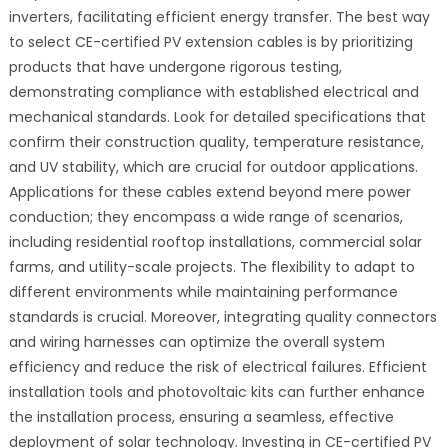
inverters, facilitating efficient energy transfer. The best way
to select CE-certified PV extension cables is by prioritizing
products that have undergone rigorous testing,
demonstrating compliance with established electrical and
mechanical standards. Look for detailed specifications that
confirm their construction quality, temperature resistance,
and UV stability, which are crucial for outdoor applications.
Applications for these cables extend beyond mere power
conduction; they encompass a wide range of scenarios,
including residential rooftop installations, commercial solar
farms, and utility-scale projects. The flexibility to adapt to
different environments while maintaining performance
standards is crucial. Moreover, integrating quality connectors
and wiring harnesses can optimize the overall system
efficiency and reduce the risk of electrical failures. Efficient
installation tools and photovoltaic kits can further enhance
the installation process, ensuring a seamless, effective
deployment of solar technology. Investing in CE-certified PV