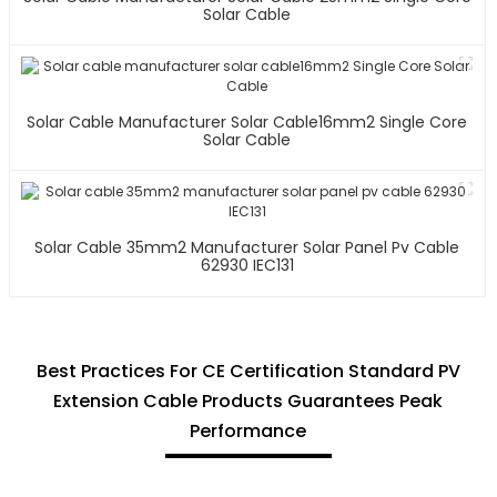
Solar Cable
Solar Cable Manufacturer Solar Cable16mm2 Single Core
Solar Cable
Solar Cable 35mm2 Manufacturer Solar Panel Pv Cable
62930 IEC131
Best Practices For CE Certification Standard PV
Extension Cable Products Guarantees Peak
Performance