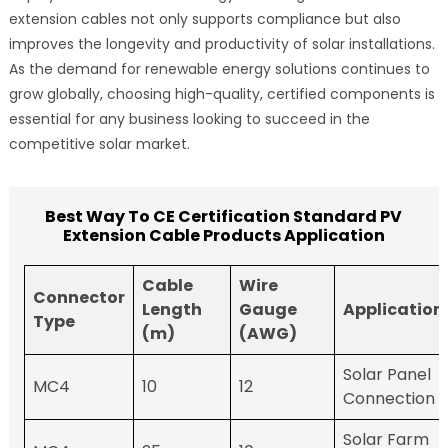
extension cables not only supports compliance but also
improves the longevity and productivity of solar installations.
As the demand for renewable energy solutions continues to
grow globally, choosing high-quality, certified components is
essential for any business looking to succeed in the
competitive solar market.
Best Way To CE Certification Standard PV
Extension Cable Products Application
Cable
Wire
Connector
Length
Gauge
Application
Type
(m)
(AWG)
Solar Panel
MC4
10
12
Connection
Solar Farm