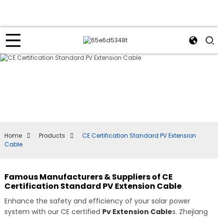
Home
Products
CE Certification Standard PV Extension
Cable
Famous Manufacturers & Suppliers of CE
Certification Standard PV Extension Cable
Enhance the safety and efficiency of your solar power
system with our CE certified
Pv Extension Cable
s. Zhejiang