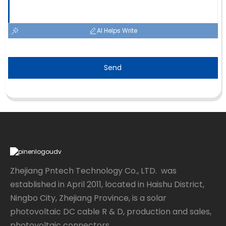
AI Helps Write
Send
Zhejiang Pntech Technology Co., LTD. was
established in April 2011, located in Haishu District,
Ningbo City, Zhejiang Province, is a solar
photovoltaic DC cable R & D, production and sales,
photovoltaic connectors...