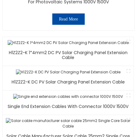
For Photovoltaic Systems 1000V 1500V
Read More
H1Z2Z2-K 1*4mm2 DC PV Solar Charging Panel Extension
Cable
H1Z2Z2-K DC PV Solar Charging Panel Extension Cable
Single End Extension Cables With Connector 1000V 1500V
Solar Cable Manufacturer Solar Cable 25mm2 Single Core