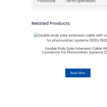
Protocols
term operation.
Related Products
Double Ends Solar Extension Cable W
Connector For Photovoltaic Systems 1
1500V
Read More