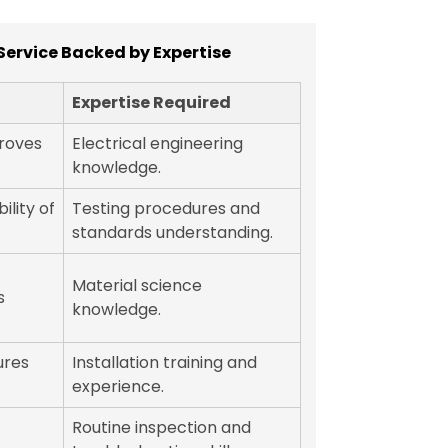
Service Backed by Expertise
Expertise Required
roves
Electrical engineering
knowledge.
ility of
Testing procedures and
standards understanding.
Material science
s
knowledge.
ures
Installation training and
experience.
Routine inspection and