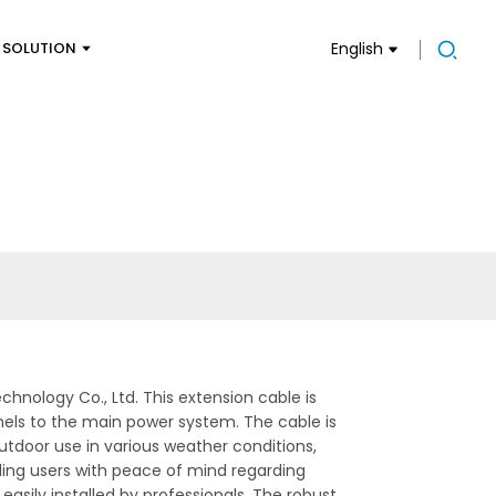
SOLUTION
English
chnology Co., Ltd. This extension cable is
anels to the main power system. The cable is
utdoor use in various weather conditions,
ding users with peace of mind regarding
easily installed by professionals. The robust