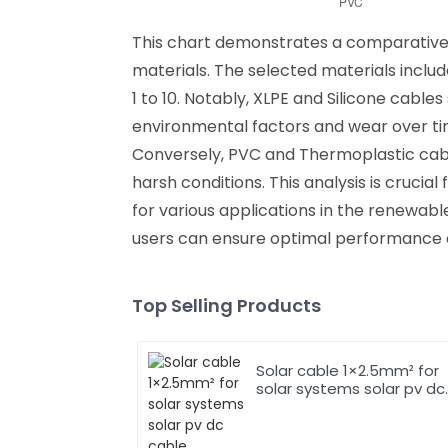
This chart demonstrates a comparative an
materials. The selected materials include
1 to 10. Notably, XLPE and Silicone cable
environmental factors and wear over time
Conversely, PVC and Thermoplastic cables
harsh conditions. This analysis is cruci
for various applications in the renewable
users can ensure optimal performance an
Top Selling Products
Solar cable 1×2.5mm² for
solar systems solar pv dc
cable