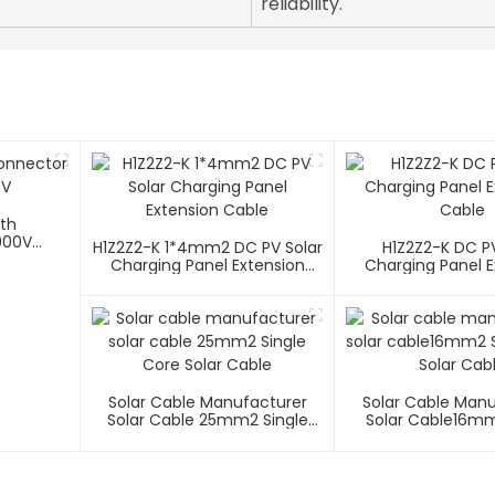
reliability.
ith
000V
H1Z2Z2-K 1*4mm2 DC PV Solar
H1Z2Z2-K DC PV
Charging Panel Extension
Charging Panel E
Cable
Cable
Solar Cable Manufacturer
Solar Cable Man
Solar Cable 25mm2 Single
Solar Cable16mm
Core Solar Cable
Core Solar C