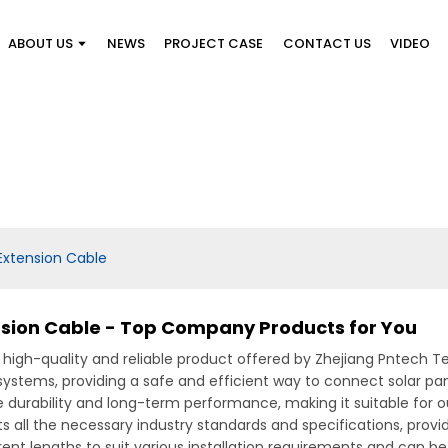
ABOUT US
NEWS
PROJECT CASE
CONTACT US
VIDEO
Extension Cable
sion Cable - Top Company Products for You
 high-quality and reliable product offered by Zhejiang Pntech Te
c systems, providing a safe and efficient way to connect solar p
 durability and long-term performance, making it suitable for o
all the necessary industry standards and specifications, provi
erent lengths to suit various installation requirements and can be 