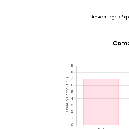
Advantages Expl
Compa