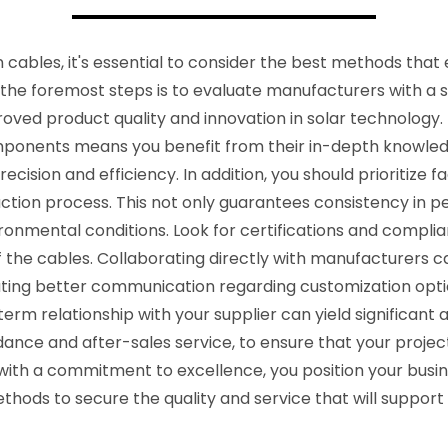
 cables, it's essential to consider the best methods that
 the foremost steps is to evaluate manufacturers with a 
oved product quality and innovation in solar technology. 
mponents means you benefit from their in-depth knowledg
cision and efficiency. In addition, you should prioritize fa
ction process. This not only guarantees consistency in 
ironmental conditions. Look for certifications and complia
ty of the cables. Collaborating directly with manufacturer
ating better communication regarding customization optio
-term relationship with your supplier can yield significant
dance and after-sales service, to ensure that your projec
h a commitment to excellence, you position your busines
ods to secure the quality and service that will support