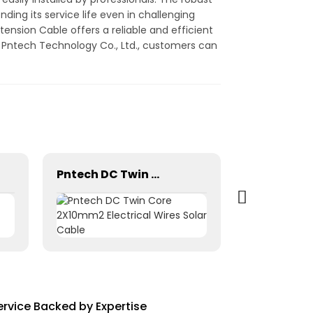
ding its service life even in challenging
nsion Cable offers a reliable and efficient
g Pntech Technology Co., Ltd., customers can
Pntech DC Twin Core 2X10mm2 Electrical Wires Solar Cable
rvice Backed by Expertise