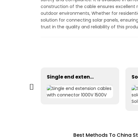
construction of the cable ensures excellent r
outdoor environments, Whether for residentia
solution for connecting solar panels, ensuri
trust in the quality and reliability of this pro
H1Z2Z2-K 1×2.5mm² PV Wire Cable For Solar Industry
Single end extension cables with connector 1000V 1500V
Best Methods To China St