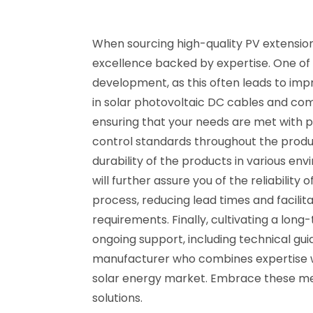
When sourcing high-quality PV extension
excellence backed by expertise. One of
development, as this often leads to impr
in solar photovoltaic DC cables and co
ensuring that your needs are met with pre
control standards throughout the produ
durability of the products in various env
will further assure you of the reliabili
process, reducing lead times and facilit
requirements. Finally, cultivating a long
ongoing support, including technical gui
manufacturer who combines expertise wit
solar energy market. Embrace these meth
solutions.