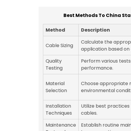
Best Methods To China Stan
Method
Description
Calculate the appropr
Cable Sizing
application based on 
Quality
Perform various tests
Testing
performance.
Material
Choose appropriate 
Selection
environmental condit
Installation
Utilize best practices 
Techniques
cables.
Maintenance
Establish routine mai