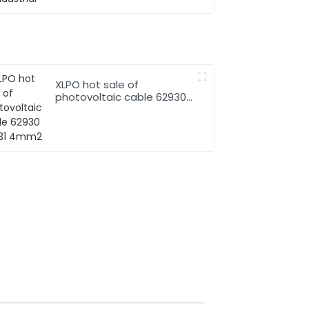
XLPO hot sale of
photovoltaic cable 62930
IEC131 4mm2