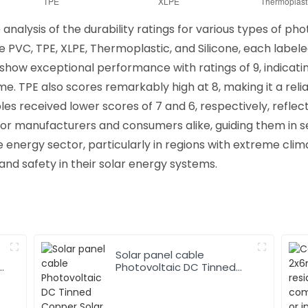
alysis of the durability ratings for various types of pho
 PVC, TPE, XLPE, Thermoplastic, and Silicone, each labeled
s show exceptional performance with ratings of 9, indicati
. TPE also scores remarkably high at 8, making it a relia
 received lower scores of 7 and 6, respectively, reflecti
al for manufacturers and consumers alike, guiding them in 
 energy sector, particularly in regions with extreme climat
d safety in their solar energy systems.
Solar panel cable
Photovoltaic DC Tinned
Copper Solar system
1*10mm2 Cable