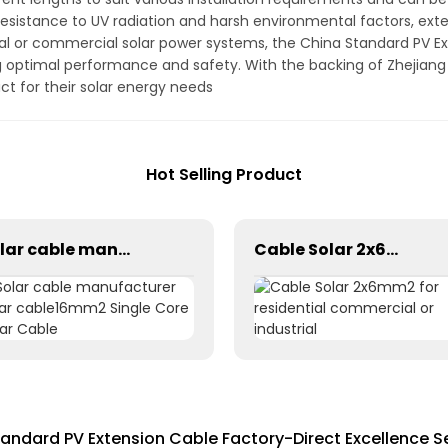
esistance to UV radiation and harsh environmental factors, exten
l or commercial solar power systems, the China Standard PV Exte
ng optimal performance and safety. With the backing of Zhejian
duct for their solar energy needs
Hot Selling Product
Solar cable manufacturer solar cable16mm2 Single Core Solar Cable
Cable Solar 2x6mm2 for residential commercial or industrial
andard PV Extension Cable Factory-Direct Excellence Se