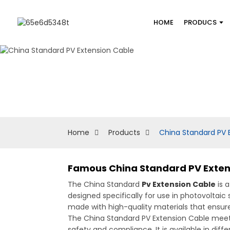
HOME
PRODUCS
Home
Products
China Standard PV 
Famous China Standard PV Exten
The China Standard
Pv Extension Cable
is a
designed specifically for use in photovoltai
made with high-quality materials that ensure
The China Standard PV Extension Cable meets 
safety and compliance. It is available in diff