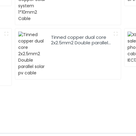
Tinned copper dual core
2x2.5mm2 Double parallel
solar pv cable