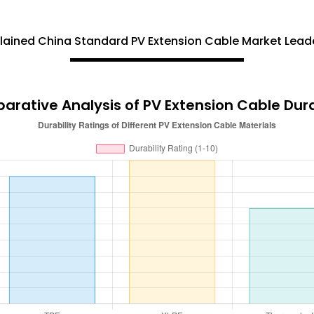
ained China Standard PV Extension Cable Market Leade
rative Analysis of PV Extension Cable Dura