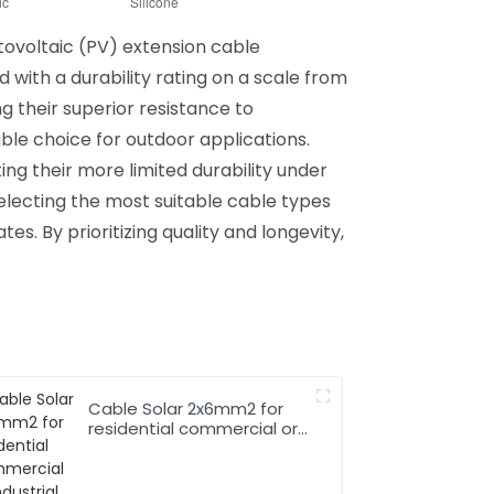
tovoltaic (PV) extension cable
 with a durability rating on a scale from
ng their superior resistance to
ble choice for outdoor applications.
ng their more limited durability under
selecting the most suitable cable types
es. By prioritizing quality and longevity,
Cable Solar 2x6mm2 for
residential commercial or
industrial