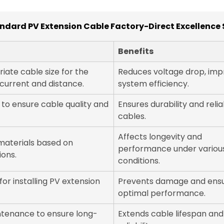
dard PV Extension Cable Factory-Direct Excellence 
Benefits
iate cable size for the
Reduces voltage drop, imp
current and distance.
system efficiency.
 to ensure cable quality and
Ensures durability and reliab
cables.
Affects longevity and
materials based on
performance under variou
ions.
conditions.
for installing PV extension
Prevents damage and ens
optimal performance.
ntenance to ensure long-
Extends cable lifespan and