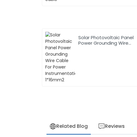
Solar Photovoltaic Panel
Power Grounding Wire
Cable For Power
Instrumentation 1*16mm2
Related Blog
Reviews