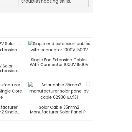
troubleshooting skills.
Single End Extension Cables
With Connector 1000V 1500V
 Solar
xtension
ufacturer
Solar Cable 35mm2
2 Single
Manufacturer Solar Panel Pv
able
Cable 62930 IEC131