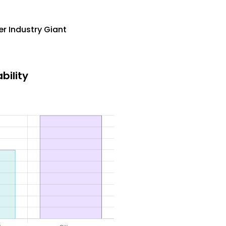
r Industry Giant
bility