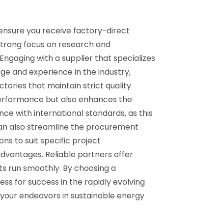
 ensure you receive factory-direct
strong focus on research and
Engaging with a supplier that specializes
e and experience in the industry,
ctories that maintain strict quality
performance but also enhances the
nce with international standards, as this
s can also streamline the procurement
ns to suit specific project
 advantages. Reliable partners offer
ts run smoothly. By choosing a
s for success in the rapidly evolving
 your endeavors in sustainable energy