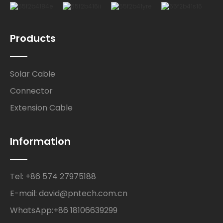
Products
Solar Cable
Connector
Extension Cable
Information
Tel: +86 574 27975188
E-mail: david@pntech.com.cn
WhatsApp:+86 18106639299