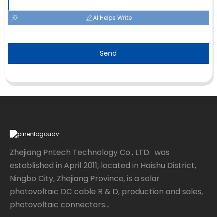
AI Helps Write
Send
Zhejiang Pntech Technology Co., LTD. was
established in April 2011, located in Haishu District,
Ningbo City, Zhejiang Province, is a solar
photovoltaic DC cable R & D, production and sales,
photovoltaic connectors...