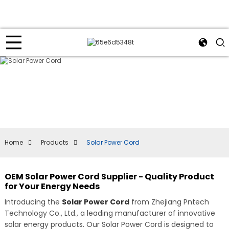
Home
Products
Solar Power Cord
OEM Solar Power Cord Supplier - Quality Product
for Your Energy Needs
Introducing the
Solar Power Cord
from Zhejiang Pntech
Technology Co., Ltd., a leading manufacturer of innovative
solar energy products. Our Solar Power Cord is designed to