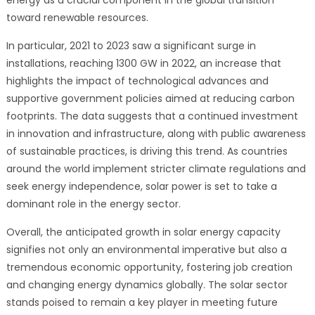
toward renewable resources.
In particular, 2021 to 2023 saw a significant surge in
installations, reaching 1300 GW in 2022, an increase that
highlights the impact of technological advances and
supportive government policies aimed at reducing carbon
footprints. The data suggests that a continued investment
in innovation and infrastructure, along with public awareness
of sustainable practices, is driving this trend. As countries
around the world implement stricter climate regulations and
seek energy independence, solar power is set to take a
dominant role in the energy sector.
Overall, the anticipated growth in solar energy capacity
signifies not only an environmental imperative but also a
tremendous economic opportunity, fostering job creation
and changing energy dynamics globally. The solar sector
stands poised to remain a key player in meeting future