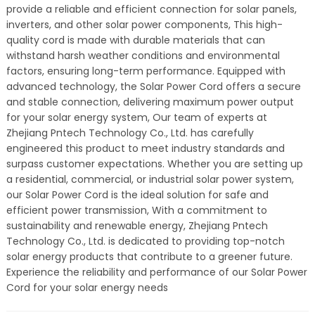
provide a reliable and efficient connection for solar panels,
inverters, and other solar power components, This high-
quality cord is made with durable materials that can
withstand harsh weather conditions and environmental
factors, ensuring long-term performance. Equipped with
advanced technology, the Solar Power Cord offers a secure
and stable connection, delivering maximum power output
for your solar energy system, Our team of experts at
Zhejiang Pntech Technology Co., Ltd. has carefully
engineered this product to meet industry standards and
surpass customer expectations. Whether you are setting up
a residential, commercial, or industrial solar power system,
our Solar Power Cord is the ideal solution for safe and
efficient power transmission, With a commitment to
sustainability and renewable energy, Zhejiang Pntech
Technology Co., Ltd. is dedicated to providing top-notch
solar energy products that contribute to a greener future.
Experience the reliability and performance of our Solar Power
Cord for your solar energy needs