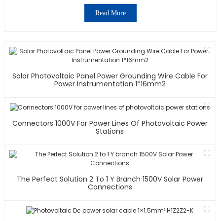
Read More
Solar Photovoltaic Panel Power Grounding Wire Cable For
Power Instrumentation 1*16mm2
Connectors 1000V For Power Lines Of Photovoltaic Power
Stations
The Perfect Solution 2 To 1 Y Branch 1500V Solar Power
Connections