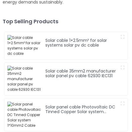
energy demands sustainably.
Top Selling Products
Solar cable 1×2.5mm² for solar
systems solar pv dc cable
Solar cable 35mm2 manufacturer
solar panel pv cable 62930 IEC131
Solar panel cable Photovoltaic DC
Tinned Copper Solar system
1*10mm2 Cable