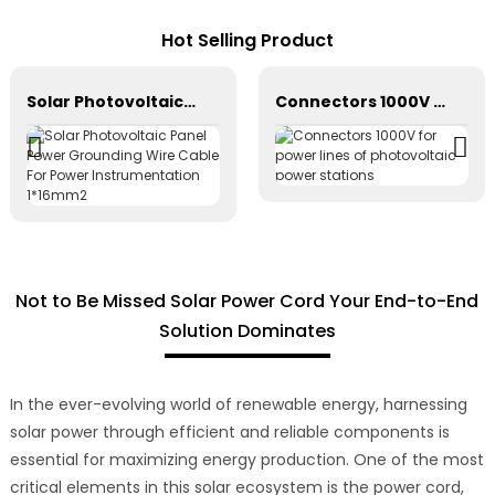
Hot Selling Product
Solar Photovoltaic Panel Power Grounding Wire Cable For Power Instrumentation 1*16mm2
Connectors 1000V for power lines of photovoltaic power stations
Not to Be Missed Solar Power Cord Your End-to-End
Solution Dominates
In the ever-evolving world of renewable energy, harnessing
solar power through efficient and reliable components is
essential for maximizing energy production. One of the most
critical elements in this solar ecosystem is the power cord,