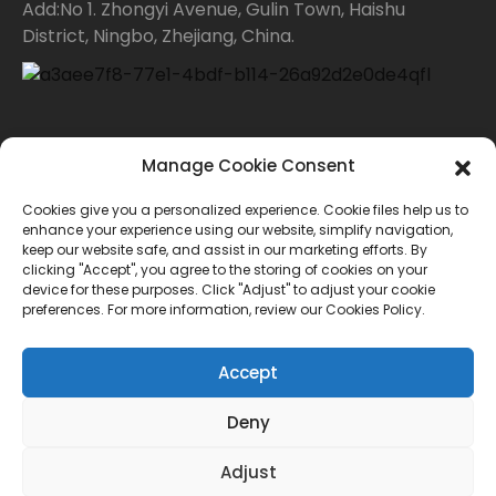
Add:No 1. Zhongyi Avenue, Gulin Town, Haishu
District, Ningbo, Zhejiang, China.
Contact Us
Manage Cookie Consent
Cookies give you a personalized experience. Cookie files help us to
For inquiries about our products or price list please
enhance your experience using our website, simplify navigation,
keep our website safe, and assist in our marketing efforts. By
leave your email to us and we will bein touch within
clicking "Accept", you agree to the storing of cookies on your
device for these purposes. Click "Adjust" to adjust your cookie
24 hours.
preferences. For more information, review our Cookies Policy.
INQUIRY
Accept
Deny
© Copyright - 2010-2024 : All Rights Reserved.
Adjust
Sitemap
TOP BLOG
--Top Search