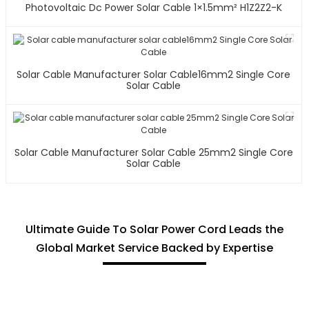
Photovoltaic Dc Power Solar Cable 1×1.5mm² H1Z2Z2-K
Solar Cable Manufacturer Solar Cable16mm2 Single Core
Solar Cable
Solar Cable Manufacturer Solar Cable 25mm2 Single Core
Solar Cable
Ultimate Guide To Solar Power Cord Leads the
Global Market Service Backed by Expertise