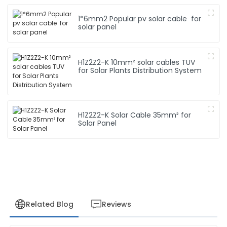
1*6mm2 Popular pv solar cable for
solar panel
H1Z2Z2-K 10mm² solar cables TUV
for Solar Plants Distribution System
H1Z2Z2-K Solar Cable 35mm² for
Solar Panel
Related Blog
Reviews