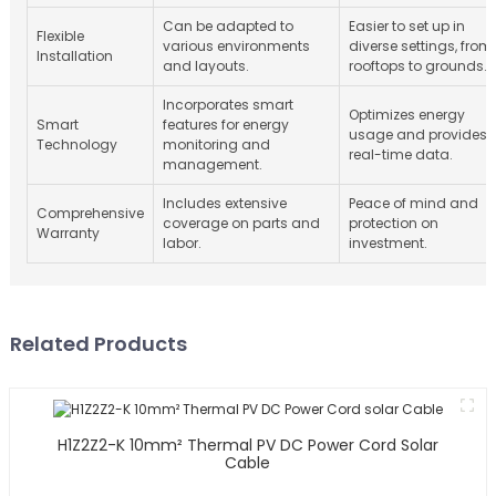
Can be adapted to
Easier to set up in
Flexible
various environments
diverse settings, from
Installation
and layouts.
rooftops to grounds.
Incorporates smart
Optimizes energy
Smart
features for energy
usage and provides
Technology
monitoring and
real-time data.
management.
Includes extensive
Peace of mind and
Comprehensive
coverage on parts and
protection on
Warranty
labor.
investment.
Related Products
H1Z2Z2-K 10mm² Thermal PV DC Power Cord Solar
Cable