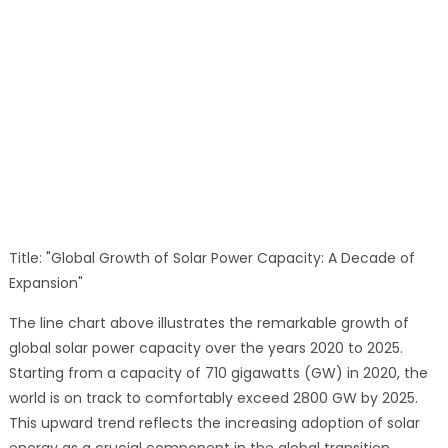
Title: "Global Growth of Solar Power Capacity: A Decade of
Expansion"
The line chart above illustrates the remarkable growth of
global solar power capacity over the years 2020 to 2025.
Starting from a capacity of 710 gigawatts (GW) in 2020, the
world is on track to comfortably exceed 2800 GW by 2025.
This upward trend reflects the increasing adoption of solar
energy as a crucial component in the global transition