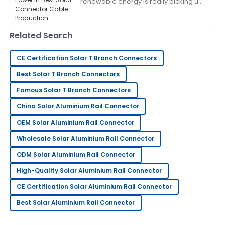
renewable energy is really picking up
made sure I was completely satisfied.
speed, Zhejiang Pntech Technology
Co., Ltd. is right there leading the
13
June
2025
charge
Related Search
Kenneth
CE Certification Solar T Branch Connectors
K
brown
Best Solar T Branch Connectors
Fantastic quality! Their customer service went above
Famous Solar T Branch Connectors
and beyond.
China Solar Aluminium Rail Connector
02
July
2025
OEM Solar Aluminium Rail Connector
Wholesale Solar Aluminium Rail Connector
Sandra
S
ODM Solar Aluminium Rail Connector
Robinson
High-Quality Solar Aluminium Rail Connector
Outstanding quality and superb customer service!
The team is very knowledgeable.
CE Certification Solar Aluminium Rail Connector
14
June
2025
Best Solar Aluminium Rail Connector