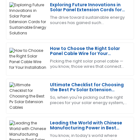
Exploring Future Innovations in
Deborah
Solar Panel Extension Cords for
D
Sanchez
Sustainable Energy Solutions
The drive toward sustainable energy
sources has gained such
The product quality is top-tier! After-sales service
tremendous momentum over the last
was responsive and very helpful.
few years that it has propelled
innovation in virtually
09
June
2025
How to Choose the Right Solar
Panel Cable Wire for Your
Installation
Picking the right solar panel cable —
William
W
you know, those wires that connect
Carter
everything — is actually a pretty big
deal if you want your solar system to
This product performs excellently! The after-sales
Ultimate Checklist for Choosing
service was speedy and professional.
the Best Pv Solar Extension
Cables
So, when you're picking out the right
20
May
2025
pieces for your solar energy system,
you really can’t overlook the
importance of choosing quality PV
Catherine
Solar
C
Leading the World with Chinese
Lopez
Manufacturing Power in Best
Solar Connector Cable
You know, in today’s world where
The quality is phenomenal! The after-sales service
Production