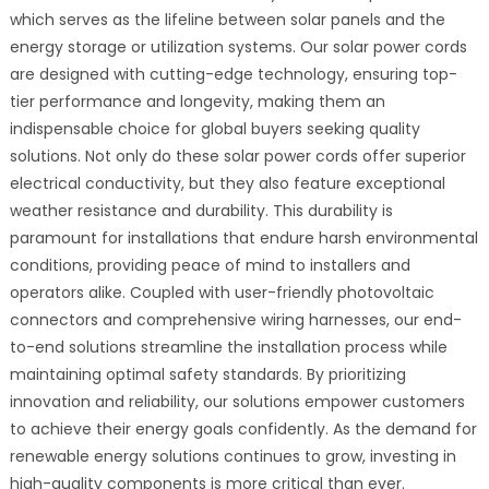
which serves as the lifeline between solar panels and the
energy storage or utilization systems. Our solar power cords
are designed with cutting-edge technology, ensuring top-
tier performance and longevity, making them an
indispensable choice for global buyers seeking quality
solutions. Not only do these solar power cords offer superior
electrical conductivity, but they also feature exceptional
weather resistance and durability. This durability is
paramount for installations that endure harsh environmental
conditions, providing peace of mind to installers and
operators alike. Coupled with user-friendly photovoltaic
connectors and comprehensive wiring harnesses, our end-
to-end solutions streamline the installation process while
maintaining optimal safety standards. By prioritizing
innovation and reliability, our solutions empower customers
to achieve their energy goals confidently. As the demand for
renewable energy solutions continues to grow, investing in
high-quality components is more critical than ever.