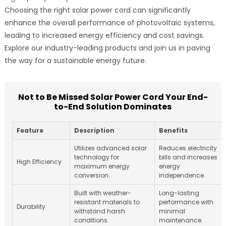
Choosing the right solar power cord can significantly
enhance the overall performance of photovoltaic systems,
leading to increased energy efficiency and cost savings.
Explore our industry-leading products and join us in paving
the way for a sustainable energy future.
Not to Be Missed Solar Power Cord Your End-
to-End Solution Dominates
Feature
Description
Benefits
Utilizes advanced solar
Reduces electricity
technology for
bills and increases
High Efficiency
maximum energy
energy
conversion.
independence.
Built with weather-
Long-lasting
resistant materials to
performance with
Durability
withstand harsh
minimal
conditions.
maintenance.