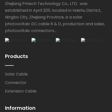
Zhejiang Pntech Technology Co., LTD. was
established in April 2011, located in Haishu District,
Ningbo City, Zhejiang Province, is a solar
photovoltaic DC cable R & D, production and sales,
photovoltaic connectors...
Products
Solar Cable
Connector
Extension Cable
Information