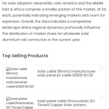
for solar adoption. Meanwhile, Latin America and the Middle
East & Africa comprise a smaller portion of the market, at 5%
each, potentially indicating emerging markets with room for
expansion. Overall, the data indicates a competitive
landscape where regional dynamics profoundly influence
the distribution of market share for wholesale solar
aluminium rail connectors in the current year.
Top Selling Products
Solar cable 35mm2 manufacturer
solar panel pv cable 62930 IEC131
Solar panel cable Photovoltaic DC
Tinned Copper Solar system
1*10mm2 Cable