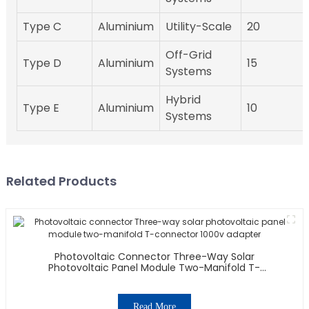
Type C
Aluminium
Utility-Scale
20
Off-Grid
Type D
Aluminium
15
Systems
Hybrid
Type E
Aluminium
10
Systems
Related Products
Photovoltaic Connector Three-Way Solar
Photovoltaic Panel Module Two-Manifold T-
Connector 1000v Adapter
Read More