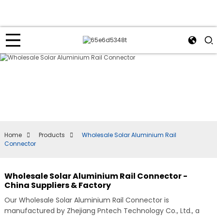
Home
Products
Wholesale Solar Aluminium Rail
Connector
Wholesale Solar Aluminium Rail Connector -
China Suppliers & Factory
Our Wholesale Solar Aluminium Rail Connector is
manufactured by Zhejiang Pntech Technology Co., Ltd., a