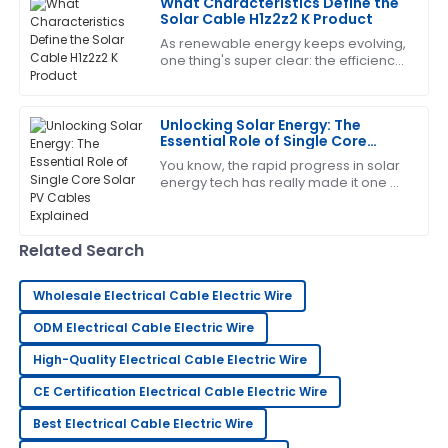
What Characteristics Define the
Solar Cable H1z2z2 K Product
15
May
2025
As renewable energy keeps evolving,
one thing's super clear: the efficiency
and reliability of solar power systems
Juan
are more important than ever. And
J
Gonzalez
Unlocking Solar Energy: The
Essential Role of Single Core
Exceptional product quality! The support staff took
Solar PV Cables Explained
You know, the rapid progress in solar
time to address all my questions.
energy tech has really made it one of
the top contenders when it comes to
11
June
2025
sustainable energy worldwide. As of
Related Search
Charlotte
C
Perez
Wholesale Electrical Cable Electric Wire
This product is incredible! The professionalism of the
ODM Electrical Cable Electric Wire
support team made me feel valued.
High-Quality Electrical Cable Electric Wire
24
May
2025
CE Certification Electrical Cable Electric Wire
Best Electrical Cable Electric Wire
Tony