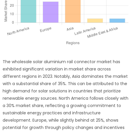
The wholesale solar aluminium rail connector market has
exhibited significant variation in market share across
different regions in 2023. Notably, Asia dominates the market
with a substantial share of 35%. This can be attributed to the
high demand for solar solutions in countries that prioritize
renewable energy sources. North America follows closely with
a 30% market share, reflecting a growing commitment to
sustainable energy practices and infrastructure
development. Europe, while slightly behind at 25%, shows
potential for growth through policy changes and incentives