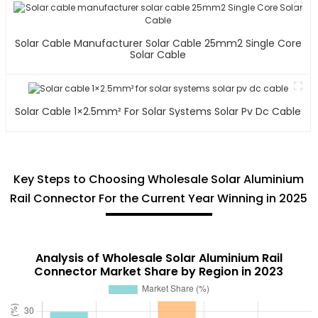
Solar Cable Manufacturer Solar Cable 25mm2 Single Core
Solar Cable
Solar Cable 1×2.5mm² For Solar Systems Solar Pv Dc Cable
Key Steps to Choosing Wholesale Solar Aluminium
Rail Connector For the Current Year Winning in 2025
Analysis of Wholesale Solar Aluminium Rail
Connector Market Share by Region in 2023