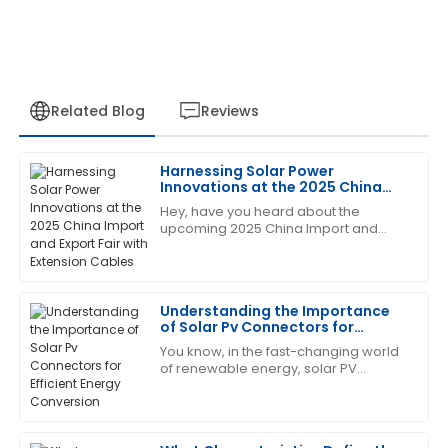
Related Blog
Reviews
Harnessing Solar Power
Jessica
Innovations at the 2025 China
J
White
Import and Export Fair with
Hey, have you heard about the
Extension Cables
upcoming 2025 China Import and
This product has been a game changer! The after-
Export Fair? It's gonna be a big deal,
sales service was prompt and very informative.
especially since innovations in solar
power are
17
June
2025
Understanding the Importance
of Solar Pv Connectors for
Efficient Energy Conversion
You know, in the fast-changing world
Angela
A
of renewable energy, solar PV
Clark
connectors have become more and
more important if we really want to
I love the quality of this product! The professionalism
get the most
of the service team made a significant difference.