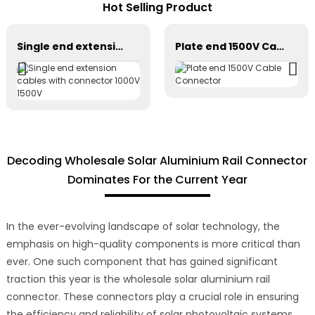
Hot Selling Product
Single end extension cables with connector 1000V 1500V
Plate end 1500V Cable Connector
Decoding Wholesale Solar Aluminium Rail Connector
Dominates For the Current Year
In the ever-evolving landscape of solar technology, the
emphasis on high-quality components is more critical than
ever. One such component that has gained significant
traction this year is the wholesale solar aluminium rail
connector. These connectors play a crucial role in ensuring
the efficiency and reliability of solar photovoltaic systems.