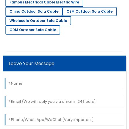
T
Famous Electrical Cable Electric Wire
Martinez
China Outdoor Sola Cable
OEM Outdoor Sola Cable
Wonderful product quality! The service was
Wholesale Outdoor Sola Cable
professional and very accommodating.
ODM Outdoor Sola Cable
10
June
2025
Sarah
S
Lee
Leave Your Message
Very pleased with my purchase! Their support team
went above and beyond to assist me.
18
May
2025