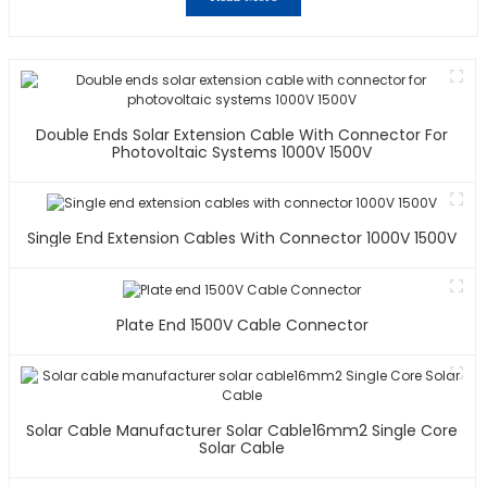
Double Ends Solar Extension Cable With Connector For
Photovoltaic Systems 1000V 1500V
Single End Extension Cables With Connector 1000V 1500V
Plate End 1500V Cable Connector
Solar Cable Manufacturer Solar Cable16mm2 Single Core
Solar Cable