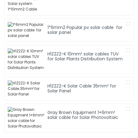
1*6mm2 Popular pv solar cable for
solar panel
H1Z2Z2-K 10mm² solar cables TUV
for Solar Plants Distribution System
H1Z2Z2-K Solar Cable 35mm² for
Solar Panel
Gray Brown Equipment 1×6mm²
solar cable for Solar Photovoltaic