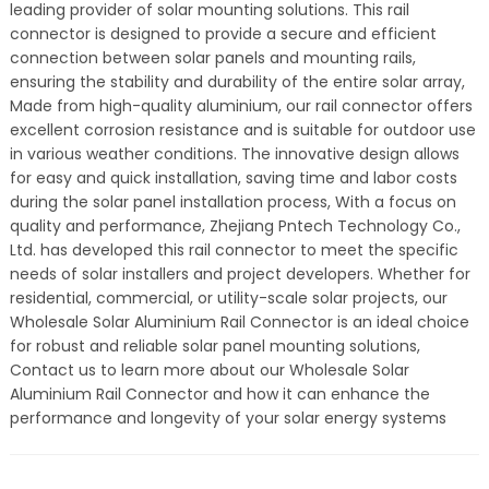
leading provider of solar mounting solutions. This rail
connector is designed to provide a secure and efficient
connection between solar panels and mounting rails,
ensuring the stability and durability of the entire solar array,
Made from high-quality aluminium, our rail connector offers
excellent corrosion resistance and is suitable for outdoor use
in various weather conditions. The innovative design allows
for easy and quick installation, saving time and labor costs
during the solar panel installation process, With a focus on
quality and performance, Zhejiang Pntech Technology Co.,
Ltd. has developed this rail connector to meet the specific
needs of solar installers and project developers. Whether for
residential, commercial, or utility-scale solar projects, our
Wholesale Solar Aluminium Rail Connector is an ideal choice
for robust and reliable solar panel mounting solutions,
Contact us to learn more about our Wholesale Solar
Aluminium Rail Connector and how it can enhance the
performance and longevity of your solar energy systems