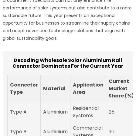
procurement specialists can not only enhance the
performance of solar systems but also contribute to a more
sustainable future. This year presents an exceptional
opportunity for businesses to streamline their supply chains
and adopt advanced technology solutions that align with
global sustainability goals.
Decoding Wholesale Solar Aluminium Rail
Connector Dominates For the Current Year
Current
Connector
Application
Material
Market
Type
Area
Share (%)
Residential
Type A
Aluminium
25
Systems
Commercial
Type B
Aluminium
30
Systems