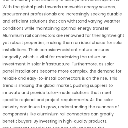
With the global push towards renewable energy sources,
procurement professionals are increasingly seeking durable
and efficient solutions that can withstand varying weather
conditions while maintaining optimal energy transfer.
Aluminium rail connectors are renowned for their lightweight
yet robust properties, making them an ideal choice for solar
installations. Their corrosion-resistant nature ensures
longevity, which is vital for maximizing the return on
investment in solar infrastructure. Furthermore, as solar
panel installations become more complex, the demand for
reliable and easy-to-install connectors is on the rise. This
trend is shaping the global market, pushing suppliers to
innovate and provide tailor-made solutions that meet
specific regional and project requirements. As the solar
industry continues to grow, understanding the nuances of
components like aluminium rail connectors can greatly
benefit buyers. By investing in high-quality products,