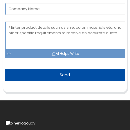
AI Helps Write
Send