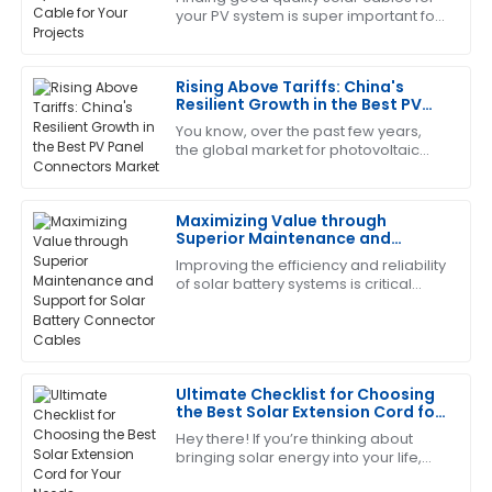
your PV system is super important for
The craftsmanship is outstanding. I appreciated the
the success of any solar project. It
professionalism shown by the support team.
really does affect how well your
Rising Above Tariffs: China's
21
June
2025
Resilient Growth in the Best PV
Panel Connectors Market
You know, over the past few years,
the global market for photovoltaic
Christopher
C
(PV) technology has really felt the
Edwards
pinch from geopolitical drama—
especially
Maximizing Value through
This product has worked wonders for me! The after-
Superior Maintenance and
sales team was incredibly supportive.
Support for Solar Battery
Improving the efficiency and reliability
Connector Cables
01
July
2025
of solar battery systems is critical
during this rapid advancement in
solar energy. The very condition to
Brandon
B
Harris
Ultimate Checklist for Choosing
the Best Solar Extension Cord for
The quality is remarkable! The support staff provided
Your Needs
Hey there! If you’re thinking about
excellent answers to my questions.
bringing solar energy into your life,
there’s one little piece of the puzzle
04
July
2025