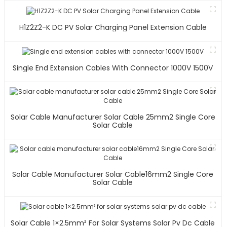
H1Z2Z2-K DC PV Solar Charging Panel Extension Cable
Single End Extension Cables With Connector 1000V 1500V
Solar Cable Manufacturer Solar Cable 25mm2 Single Core
Solar Cable
Solar Cable Manufacturer Solar Cable16mm2 Single Core
Solar Cable
Solar Cable 1×2.5mm² For Solar Systems Solar Pv Dc Cable