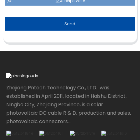
AI Helps Write
Send
Zhejiang Pntech Technology Co., LTD. was
established in April 2011, located in Haishu District,
Ningbo City, Zhejiang Province, is a solar
photovoltaic DC cable R & D, production and sales,
photovoltaic connectors...