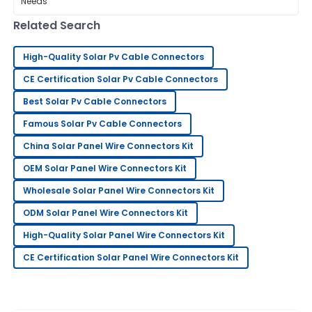
that often flies under the radar:
Related Search
Isaac
I
Walker
High-Quality Solar Pv Cable Connectors
Great value! The quality is excellent, and I felt very
CE Certification Solar Pv Cable Connectors
supported by the team.
Best Solar Pv Cable Connectors
02
July
2025
Famous Solar Pv Cable Connectors
China Solar Panel Wire Connectors Kit
Sarah
S
OEM Solar Panel Wire Connectors Kit
Lee
Wholesale Solar Panel Wire Connectors Kit
Very pleased with my purchase! Their support team
ODM Solar Panel Wire Connectors Kit
went above and beyond to assist me.
High-Quality Solar Panel Wire Connectors Kit
18
May
2025
CE Certification Solar Panel Wire Connectors Kit
Christopher
C
Thomas