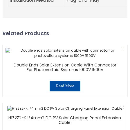
Installation Method
Plug-and-Play
Related Products
Double Ends Solar Extension Cable With Connector
For Photovoltaic Systems 1000V 1500V
Read More
H1Z2Z2-K 1*4mm2 DC PV Solar Charging Panel Extension
Cable