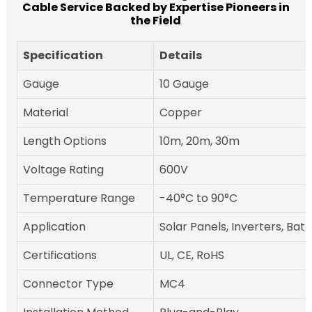
Cable Service Backed by Expertise Pioneers in
the Field
Specification
Details
Gauge
10 Gauge
Material
Copper
Length Options
10m, 20m, 30m
Voltage Rating
600V
Temperature Range
-40°C to 90°C
Application
Solar Panels, Inverters, Bat
Certifications
UL, CE, RoHS
Connector Type
MC4