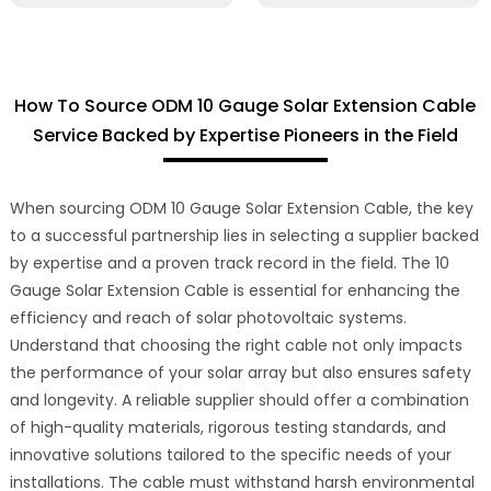
How To Source ODM 10 Gauge Solar Extension Cable
Service Backed by Expertise Pioneers in the Field
When sourcing ODM 10 Gauge Solar Extension Cable, the key
to a successful partnership lies in selecting a supplier backed
by expertise and a proven track record in the field. The 10
Gauge Solar Extension Cable is essential for enhancing the
efficiency and reach of solar photovoltaic systems.
Understand that choosing the right cable not only impacts
the performance of your solar array but also ensures safety
and longevity. A reliable supplier should offer a combination
of high-quality materials, rigorous testing standards, and
innovative solutions tailored to the specific needs of your
installations. The cable must withstand harsh environmental