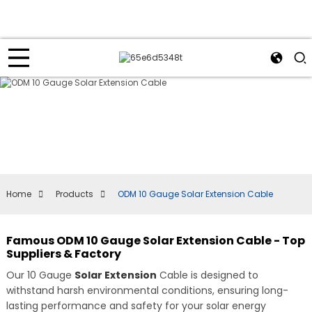
Home
Products
ODM 10 Gauge Solar Extension Cable
Famous ODM 10 Gauge Solar Extension Cable - Top
Suppliers & Factory
Our 10 Gauge
Solar Extension
Cable is designed to
withstand harsh environmental conditions, ensuring long-
lasting performance and safety for your solar energy