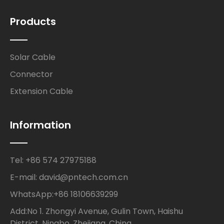
Products
Solar Cable
Connector
Extension Cable
Information
Tel: +86 574 27975188
E-mail: david@pntech.com.cn
WhatsApp:+86 18106639299
Add:No 1. Zhongyi Avenue, Gulin Town, Haishu
District, Ningbo, Zhejiang, China.