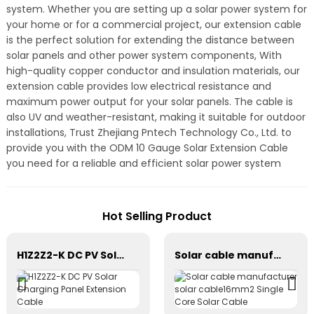
system. Whether you are setting up a solar power system for
your home or for a commercial project, our extension cable
is the perfect solution for extending the distance between
solar panels and other power system components, With
high-quality copper conductor and insulation materials, our
extension cable provides low electrical resistance and
maximum power output for your solar panels. The cable is
also UV and weather-resistant, making it suitable for outdoor
installations, Trust Zhejiang Pntech Technology Co., Ltd. to
provide you with the ODM 10 Gauge Solar Extension Cable
you need for a reliable and efficient solar power system
Hot Selling Product
H1Z2Z2-K DC PV Solar Charging Panel Extension Cable
Solar cable manufacturer solar cable16mm2 Single Core Solar Cable