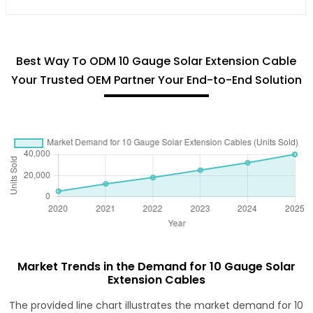
Best Way To ODM 10 Gauge Solar Extension Cable
Your Trusted OEM Partner Your End-to-End Solution
Market Trends in the Demand for 10 Gauge Solar
Extension Cables
The provided line chart illustrates the market demand for 10