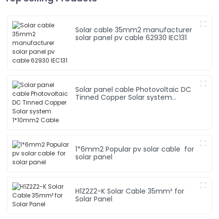
Solar cable 35mm2 manufacturer
solar panel pv cable 62930 IEC131
Solar panel cable Photovoltaic DC
Tinned Copper Solar system
1*10mm2 Cable
1*6mm2 Popular pv solar cable for
solar panel
H1Z2Z2-K Solar Cable 35mm² for
Solar Panel