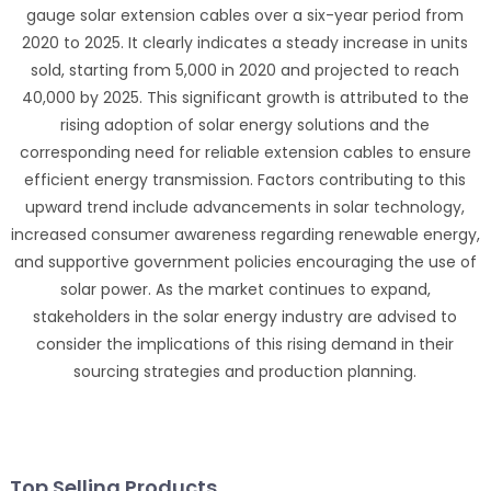
gauge solar extension cables over a six-year period from
2020 to 2025. It clearly indicates a steady increase in units
sold, starting from 5,000 in 2020 and projected to reach
40,000 by 2025. This significant growth is attributed to the
rising adoption of solar energy solutions and the
corresponding need for reliable extension cables to ensure
efficient energy transmission. Factors contributing to this
upward trend include advancements in solar technology,
increased consumer awareness regarding renewable energy,
and supportive government policies encouraging the use of
solar power. As the market continues to expand,
stakeholders in the solar energy industry are advised to
consider the implications of this rising demand in their
sourcing strategies and production planning.
Top Selling Products