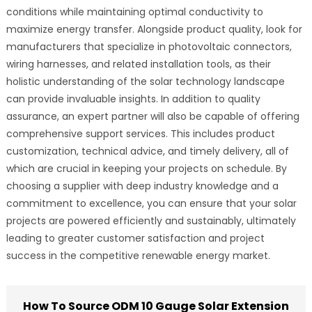
conditions while maintaining optimal conductivity to
maximize energy transfer. Alongside product quality, look for
manufacturers that specialize in photovoltaic connectors,
wiring harnesses, and related installation tools, as their
holistic understanding of the solar technology landscape
can provide invaluable insights. In addition to quality
assurance, an expert partner will also be capable of offering
comprehensive support services. This includes product
customization, technical advice, and timely delivery, all of
which are crucial in keeping your projects on schedule. By
choosing a supplier with deep industry knowledge and a
commitment to excellence, you can ensure that your solar
projects are powered efficiently and sustainably, ultimately
leading to greater customer satisfaction and project
success in the competitive renewable energy market.
How To Source ODM 10 Gauge Solar Extension