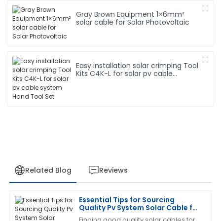
Gray Brown Equipment 1×6mm²
solar cable for Solar Photovoltaic
Easy installation solar crimping Tool
Kits C4K-L for solar pv cable
system Hand Tool Set
Related Blog
Reviews
Essential Tips for Sourcing
Gregory
Quality Pv System Solar Cable for
G
Turner
Your Projects
Finding good quality solar cables for