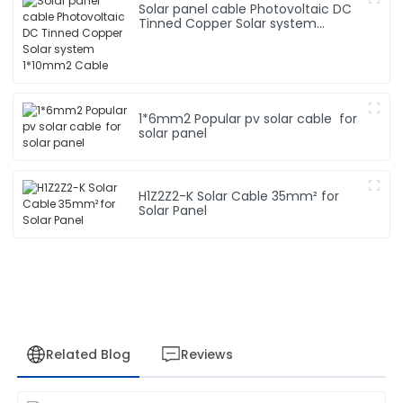
Solar panel cable Photovoltaic DC
Tinned Copper Solar system
1*10mm2 Cable
1*6mm2 Popular pv solar cable for
solar panel
H1Z2Z2-K Solar Cable 35mm² for
Solar Panel
Related Blog
Reviews