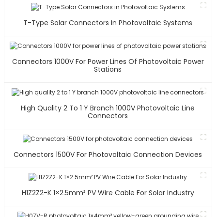
T-Type Solar Connectors In Photovoltaic Systems
Connectors 1000V For Power Lines Of Photovoltaic Power
Stations
High Quality 2 To 1 Y Branch 1000V Photovoltaic Line
Connectors
Connectors 1500V For Photovoltaic Connection Devices
H1Z2Z2-K 1×2.5mm² PV Wire Cable For Solar Industry