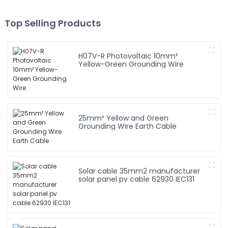
Top Selling Products
H07V-R Photovoltaic 10mm²
Yellow-Green Grounding Wire
25mm² Yellow and Green
Grounding Wire Earth Cable
Solar cable 35mm2 manufacturer
solar panel pv cable 62930 IEC131