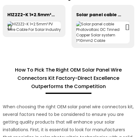
H1Z2Z2-K 1×2.5mm² PV Wire Cable For Solar Industry
Solar panel cable Photovoltaic DC Tinned Copper Solar system 1*10mm2 Cable
How To Pick The Right OEM Solar Panel Wire
Connectors Kit Factory-Direct Excellence
Outperforms the Competition
When choosing the right OEM solar panel wire connectors kit,
several factors need to be considered to ensure you are
getting quality products that will enhance your solar
installations. First, it is essential to look for manufacturers