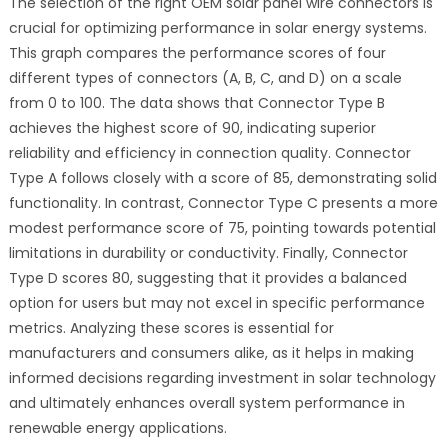
The selection of the right OEM solar panel wire connectors is
crucial for optimizing performance in solar energy systems.
This graph compares the performance scores of four
different types of connectors (A, B, C, and D) on a scale
from 0 to 100. The data shows that Connector Type B
achieves the highest score of 90, indicating superior
reliability and efficiency in connection quality. Connector
Type A follows closely with a score of 85, demonstrating solid
functionality. In contrast, Connector Type C presents a more
modest performance score of 75, pointing towards potential
limitations in durability or conductivity. Finally, Connector
Type D scores 80, suggesting that it provides a balanced
option for users but may not excel in specific performance
metrics. Analyzing these scores is essential for
manufacturers and consumers alike, as it helps in making
informed decisions regarding investment in solar technology
and ultimately enhances overall system performance in
renewable energy applications.