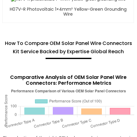
H07V-R Photovoltaic 1×4mm² Yellow-Green Grounding
Wire
How To Compare OEM Solar Panel Wire Connectors
Kit Service Backed by Expertise Global Reach
Comparative Analysis of OEM Solar Panel Wire
Connectors: Performance Metrics