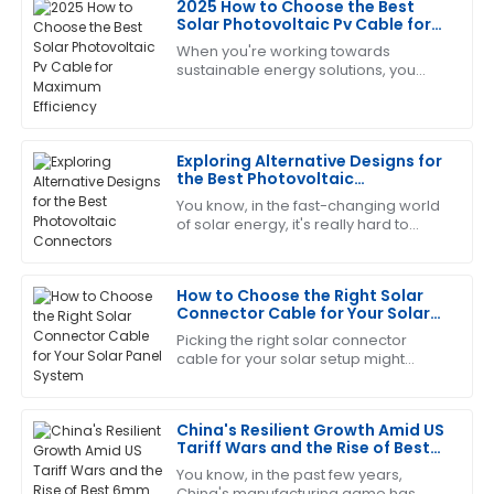
2025 How to Choose the Best
Brian
Solar Photovoltaic Pv Cable for
B
Adams
Maximum Efficiency
When you're working towards
sustainable energy solutions, you
Top-notch quality! And I must say, the after-sales
quickly realize that the efficiency of
service was very efficient and professional.
your solar setup really depends on
the quality
01
June
2025
Exploring Alternative Designs for
the Best Photovoltaic
Connectors
You know, in the fast-changing world
Brandon
B
of solar energy, it's really hard to
Harris
overstate just how crucial reliable
and efficient Photovoltaic Connectors
The quality is remarkable! The support staff provided
How to Choose the Right Solar
excellent answers to my questions.
Connector Cable for Your Solar
Panel System
04
July
2025
Picking the right solar connector
cable for your solar setup might
seem like a small thing, but trust me,
it’s pretty important. These cables are
Ann
A
China's Resilient Growth Amid US
Moore
Tariff Wars and the Rise of Best
6mm Pv Cable
Extremely satisfied! The quality is impressive, and the
You know, in the past few years,