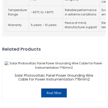
cert
Temperature
Reliable performance
Eval
-40°C to +90°C
Range
in extreme conditions
env
Peace of mind,
Revi
Warranty
5 years - 10 years
Manufacturer support
term
Related Products
Solar Photovoltaic Panel Power Grounding Wire
Cable For Power Instrumentation 1*16mm2
Read More