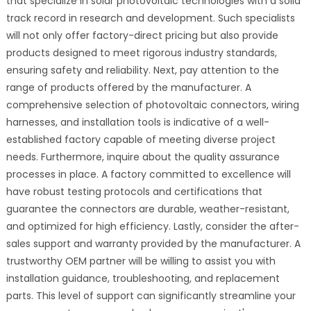
that specialize in solar photovoltaic technologies with a solid
track record in research and development. Such specialists
will not only offer factory-direct pricing but also provide
products designed to meet rigorous industry standards,
ensuring safety and reliability. Next, pay attention to the
range of products offered by the manufacturer. A
comprehensive selection of photovoltaic connectors, wiring
harnesses, and installation tools is indicative of a well-
established factory capable of meeting diverse project
needs. Furthermore, inquire about the quality assurance
processes in place. A factory committed to excellence will
have robust testing protocols and certifications that
guarantee the connectors are durable, weather-resistant,
and optimized for high efficiency. Lastly, consider the after-
sales support and warranty provided by the manufacturer. A
trustworthy OEM partner will be willing to assist you with
installation guidance, troubleshooting, and replacement
parts. This level of support can significantly streamline your