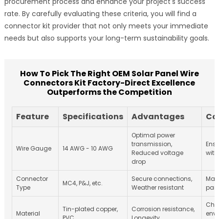
procurement process and enhance your project's success
rate. By carefully evaluating these criteria, you will find a
connector kit provider that not only meets your immediate
needs but also supports your long-term sustainability goals.
How To Pick The Right OEM Solar Panel Wire
Connectors Kit Factory-Direct Excellence
Outperforms the Competition
Feature
Specifications
Advantages
Co
Optimal power
transmission,
Ensu
Wire Gauge
14 AWG - 10 AWG
Reduced voltage
with
drop
Connector
Secure connections,
Matc
MC4, P&J, etc.
Type
Weather resistant
pane
Chec
Tin-plated copper,
Corrosion resistance,
Material
env
PVC
Longevity