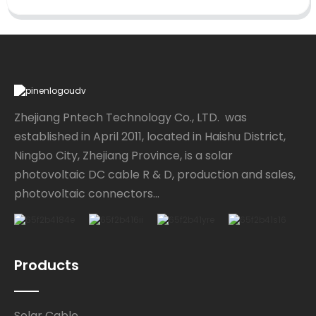
Zhejiang Pntech Technology Co., LTD. was
established in April 2011, located in Haishu District,
Ningbo City, Zhejiang Province, is a solar
photovoltaic DC cable R & D, production and sales,
photovoltaic connectors...
Products
Solar Cable