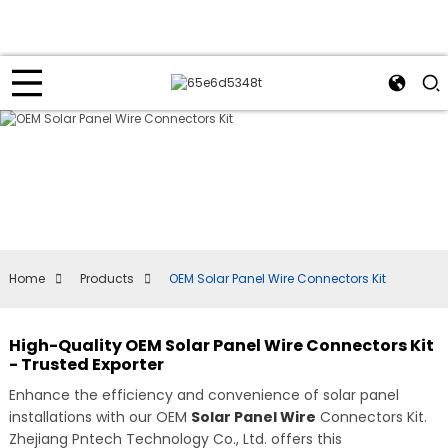
Home
Products
OEM Solar Panel Wire Connectors Kit
High-Quality OEM Solar Panel Wire Connectors Kit
- Trusted Exporter
Enhance the efficiency and convenience of solar panel
installations with our OEM
Solar Panel Wire
Connectors Kit.
Zhejiang Pntech Technology Co., Ltd. offers this