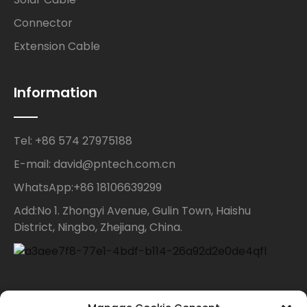
Connector
Extension Cable
Information
Tel: +86 574 27975188
E-mail: david@pntech.com.cn
WhatsApp:+86 18106639299
Add:No 1. Zhongyi Avenue, Gulin Town, Haishu
District, Ningbo, Zhejiang, China.
Contact Us