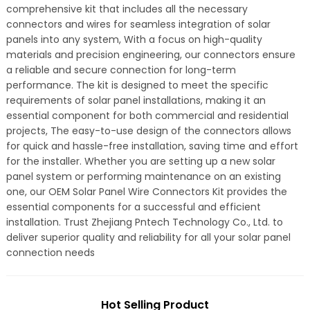
comprehensive kit that includes all the necessary
connectors and wires for seamless integration of solar
panels into any system, With a focus on high-quality
materials and precision engineering, our connectors ensure
a reliable and secure connection for long-term
performance. The kit is designed to meet the specific
requirements of solar panel installations, making it an
essential component for both commercial and residential
projects, The easy-to-use design of the connectors allows
for quick and hassle-free installation, saving time and effort
for the installer. Whether you are setting up a new solar
panel system or performing maintenance on an existing
one, our OEM Solar Panel Wire Connectors Kit provides the
essential components for a successful and efficient
installation. Trust Zhejiang Pntech Technology Co., Ltd. to
deliver superior quality and reliability for all your solar panel
connection needs
Hot Selling Product