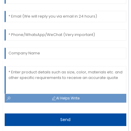
Laura
L
Davis
Amazing craftsmanship! The team was
knowledgeable and very prompt in addressing my
queries.
22
May
2025
AI Helps Write
Send