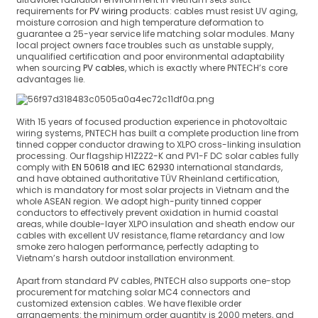
requirements for
PV wiring
products: cables must resist UV aging,
moisture corrosion and high temperature deformation to
guarantee a 25-year service life matching solar modules. Many
local project owners face troubles such as unstable supply,
unqualified certification and poor environmental adaptability
when sourcing
PV cables
, which is exactly where PNTECH’s core
advantages lie.
With 15 years of focused production experience in photovoltaic
wiring systems, PNTECH has built a complete production line from
tinned copper conductor drawing to XLPO cross-linking insulation
processing. Our flagship H1Z2Z2-K and PV1-F DC solar cables fully
comply with
EN 50618 and IEC 62930
international standards,
and have obtained authoritative TÜV Rheinland certification,
which is mandatory for most solar projects in Vietnam and the
whole ASEAN region. We adopt high-purity tinned copper
conductors to effectively prevent oxidation in humid coastal
areas, while double-layer XLPO insulation and sheath endow our
cables with excellent UV resistance, flame retardancy and low
smoke zero halogen performance, perfectly adapting to
Vietnam’s harsh outdoor installation environment.
Apart from standard PV cables, PNTECH also supports one-stop
procurement for matching solar MC4 connectors and
customized extension cables. We have flexible order
arrangements: the minimum order quantity is 2000 meters, and