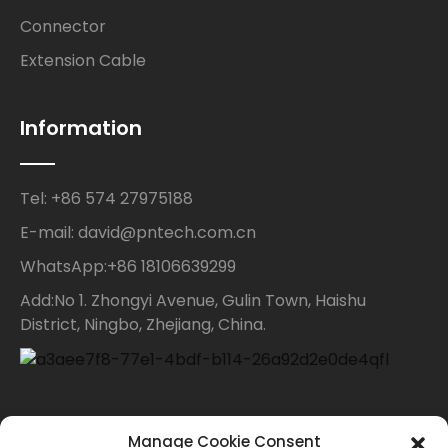
Connector
Extension Cable
Information
Tel: +86 574 27975188
E-mail: david@pntech.com.cn
WhatsApp:+86 18106639299
Add:No 1. Zhongyi Avenue, Gulin Town, Haishu
District, Ningbo, Zhejiang, China.
Contact Us
Manage Cookie Consent