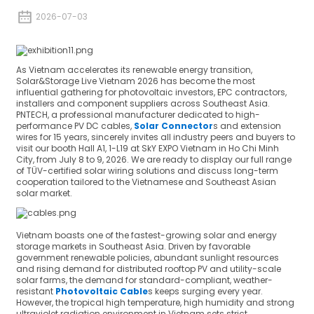
2026-07-03
As Vietnam accelerates its renewable energy transition,
Solar&Storage Live Vietnam 2026 has become the most
influential gathering for photovoltaic investors, EPC contractors,
installers and component suppliers across Southeast Asia.
PNTECH, a professional manufacturer dedicated to high-
performance PV DC cables,
Solar Connector
s and extension
wires for 15 years, sincerely invites all industry peers and buyers to
visit our booth Hall A1, 1-L19 at SkY EXPO Vietnam in Ho Chi Minh
City, from July 8 to 9, 2026. We are ready to display our full range
of TÜV-certified solar wiring solutions and discuss long-term
cooperation tailored to the Vietnamese and Southeast Asian
solar market.
Vietnam boasts one of the fastest-growing solar and energy
storage markets in Southeast Asia. Driven by favorable
government renewable policies, abundant sunlight resources
and rising demand for distributed rooftop PV and utility-scale
solar farms, the demand for standard-compliant, weather-
resistant
Photovoltaic Cable
s keeps surging every year.
However, the tropical high temperature, high humidity and strong
ultraviolet radiation environment in Vietnam sets strict