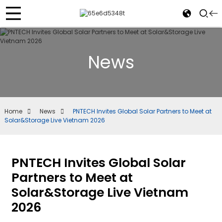
News
Home
News
PNTECH Invites Global Solar Partners to Meet at
Solar&Storage Live Vietnam 2026
PNTECH Invites Global Solar
Partners to Meet at
Solar&Storage Live Vietnam
2026