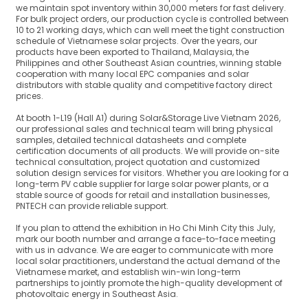
we maintain spot inventory within 30,000 meters for fast delivery.
For bulk project orders, our production cycle is controlled between
10 to 21 working days, which can well meet the tight construction
schedule of Vietnamese solar projects. Over the years, our
products have been exported to Thailand, Malaysia, the
Philippines and other Southeast Asian countries, winning stable
cooperation with many local EPC companies and solar
distributors with stable quality and competitive factory direct
prices.
At booth 1-L19 (Hall A1) during Solar&Storage Live Vietnam 2026,
our professional sales and technical team will bring physical
samples, detailed technical datasheets and complete
certification documents of all products. We will provide on-site
technical consultation, project quotation and customized
solution design services for visitors. Whether you are looking for a
long-term PV cable supplier for large solar power plants, or a
stable source of goods for retail and installation businesses,
PNTECH can provide reliable support.
If you plan to attend the exhibition in Ho Chi Minh City this July,
mark our booth number and arrange a face-to-face meeting
with us in advance. We are eager to communicate with more
local solar practitioners, understand the actual demand of the
Vietnamese market, and establish win-win long-term
partnerships to jointly promote the high-quality development of
photovoltaic energy in Southeast Asia.