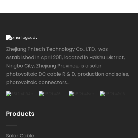
Zhejiang Pntech Technology Co., LTD. was
established in April 2011, located in Haishu District,
Ningbo City, Zhejiang Province, is a solar
photovoltaic DC cable R & D, production and sales,
photovoltaic connectors...
Products
Solar Cable