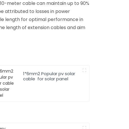
a 10-meter cable can maintain up to 90%
be attributed to losses in power
ble length for optimal performance in
he length of extension cables and aim
1*6mm2 Popular pv solar
cable for solar panel