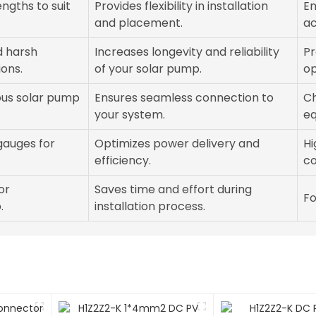
engths to suit
Provides flexibility in installation
En
and placement.
ac
d harsh
Increases longevity and reliability
Pr
ons.
of your solar pump.
op
ous solar pump
Ensures seamless connection to
Ch
your system.
eq
 gauges for
Optimizes power delivery and
Hi
efficiency.
co
or
Saves time and effort during
Fo
.
installation process.