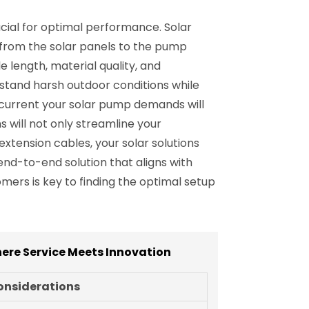
ucial for optimal performance. Solar
 from the solar panels to the pump
 length, material quality, and
thstand harsh outdoor conditions while
d current your solar pump demands will
 will not only streamline your
 extension cables, your solar solutions
end-to-end solution that aligns with
ers is key to finding the optimal setup
ere Service Meets Innovation
onsiderations