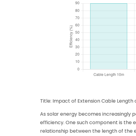
Title: Impact of Extension Cable Length 
As solar energy becomes increasingly po
efficiency. One such component is the e
relationship between the length of the e