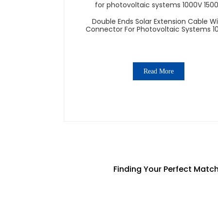
Double Ends Solar Extension Cable W
Connector For Photovoltaic Systems 1
1500V
Read More
Finding Your Perfect Matc