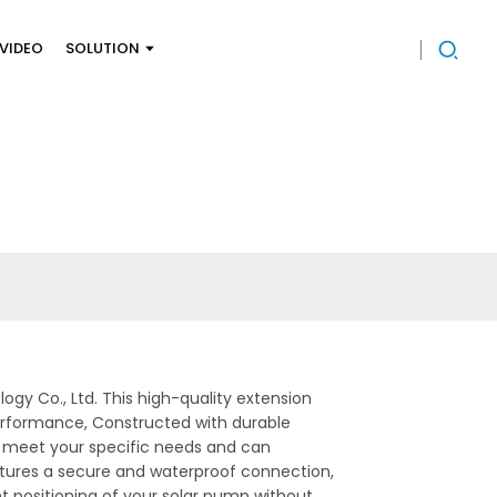
VIDEO
SOLUTION
y Co., Ltd. This high-quality extension
performance, Constructed with durable
 to meet your specific needs and can
atures a secure and waterproof connection,
ent positioning of your solar pump without