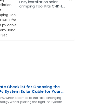
Easy installation solar
crimping Tool Kits C4K-L
for solar pv cable system
Hand Tool Set
ate Checklist for Choosing the
Pv System Solar Cable for Your
s
ow, when it comes to the fast-changing
nergy world, picking the right PV System
worth. The customer service team was
able is super important for getting the