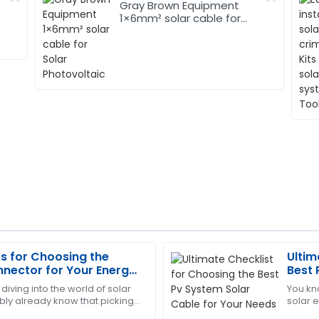
Gray Brown Equipment
1×6mm² solar cable for
Solar Photovoltaic
es for Choosing the
Ultim
Charles
C
nnector for Your Energy
Best 
Garcia
Need
 diving into the world of solar
You kn
ly already know that picking
solar e
hase. The support staff
This product has proven its 
ector is super important. It’s
Solar C
 and responsiveness.
very efficient and helpful.