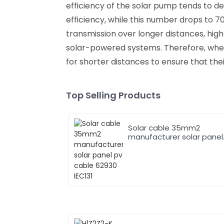
efficiency of the solar pump tends to d
efficiency, while this number drops to 7
transmission over longer distances, hig
solar-powered systems. Therefore, when
for shorter distances to ensure that the
Top Selling Products
Solar cable 35mm2
manufacturer solar panel
pv cable 62930 IEC131