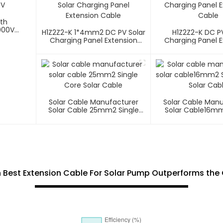
ith
000V
H1Z2Z2-K 1*4mm2 DC PV Solar
H1Z2Z2-K DC PV
Charging Panel Extension
Charging Panel E
Cable
Cable
Solar Cable Manufacturer
Solar Cable Man
Solar Cable 25mm2 Single
Solar Cable16mm
Core Solar Cable
Core Solar C
h Best Extension Cable For Solar Pump Outperforms th