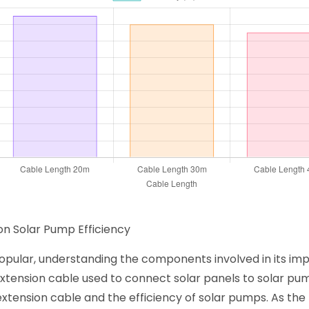
on Solar Pump Efficiency
pular, understanding the components involved in its impl
xtension cable used to connect solar panels to solar pum
xtension cable and the efficiency of solar pumps. As the 