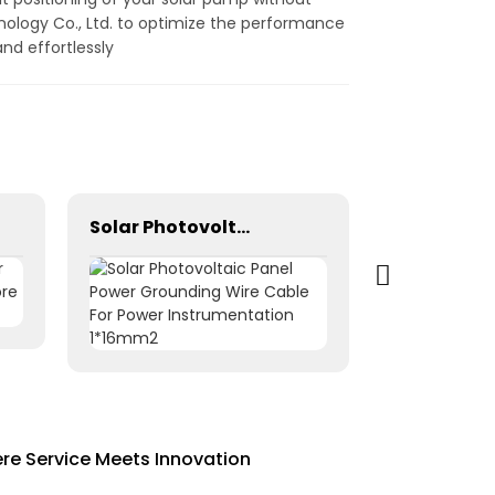
nology Co., Ltd. to optimize the performance
nd effortlessly
Solar Photovoltaic Panel Power Grounding Wire Cable For Power Instrumentation 1*16mm2
re Service Meets Innovation