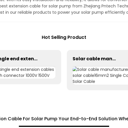
e best extension cable for solar pump from Zhejiang Pntech Tech
t in our reliable products to power your solar pump efficiently a
Hot Selling Product
Single end extension cables with connector 1000V 1500V
Solar cable manufacturer solar cable16mm2 Single Core Solar Cable
ion Cable For Solar Pump Your End-to-End Solution Whe