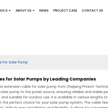
DUCS
ABOUT US
NEWS
PROJECT CASE
CONTACT US
e For Solar Pump
les for Solar Pumps by Leading Companies
t extension cable for solar pump from Zhejiang Pntech Technolog
r solar pump to the power source, ensuring reliable and stable 
t and suitable for outdoor use. It is available in various lengths
it the perfect choice for your solar pump system, The cable fe
. With its easy installation and flexibility, it allows for conveni