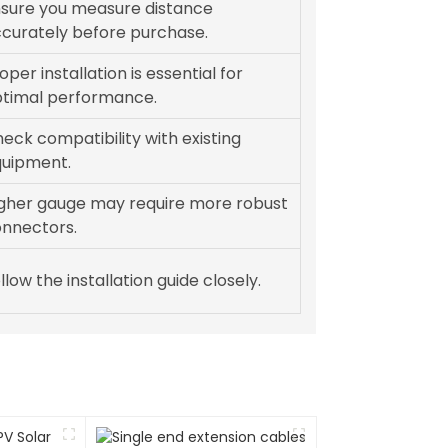
sure you measure distance
curately before purchase.
oper installation is essential for
timal performance.
eck compatibility with existing
uipment.
gher gauge may require more robust
nnectors.
llow the installation guide closely.