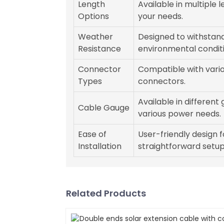
Length
Available in multiple l
Options
your needs.
Weather
Designed to withstan
Resistance
environmental conditi
Connector
Compatible with vari
Types
connectors.
Available in different
Cable Gauge
various power needs.
Ease of
User-friendly design f
Installation
straightforward setup
Related Products