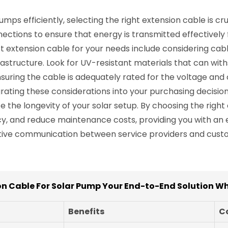
ps efficiently, selecting the right extension cable is cr
ections to ensure that energy is transmitted effectively
t extension cable for your needs include considering cable
nfrastructure. Look for UV-resistant materials that can wi
ensuring the cable is adequately rated for the voltage an
ting these considerations into your purchasing decisions
ze the longevity of your solar setup. By choosing the right
ncy, and reduce maintenance costs, providing you with an 
tive communication between service providers and custom
on Cable For Solar Pump Your End-to-End Solution Wh
Benefits
C