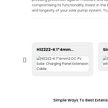
compromising its functionality, Invest in th
and longevity of your solar pump system. Trus
Pntech DC Twin Core 2X10mm2 Electrical Wires Solar Cable
H1Z2Z2-K 1*4mm2 DC PV Solar Charging Panel Extension Cable
Simple Ways To Best Extens