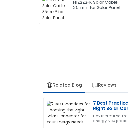
H1Z2Z2-K Solar Cable
35mm² for Solar Panel
Related Blog
Reviews
7 Best Practic
Robert
R
Right Solar Co
Wilson
Needs
Hey there! If you're
energy, you probab
I am thoroughly satisfied with this purc
the right solar conn
demonstrated a high level of expertise