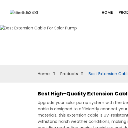
HOME
PRO
Home
Products
Best Extension Cabl
Best High-Quality Extension Cab
Upgrade your solar pump system with the bes
cable is designed to efficiently connect you
materials, this extension cable is UV-resistan
withstand harsh weather conditions, making 
providing protection against moisture and dust