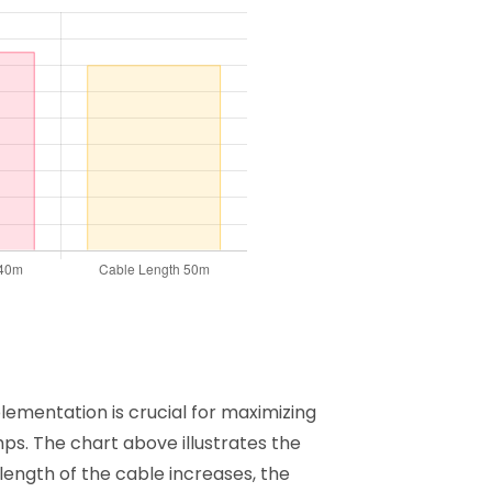
ementation is crucial for maximizing
ps. The chart above illustrates the
length of the cable increases, the