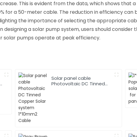
ecrease. This is evident from the data, which shows that 
0% for a 50-meter cable. The reduction in efficiency can 
hlighting the importance of selecting the appropriate ca
 designing a solar pump system, users should consider t
ir solar pumps operate at peak efficiency.
Solar panel cable
Photovoltaic DC Tinned
Copper Solar system
1*10mm2 Cable