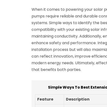
When it comes to powering your solar pum
pumps require reliable and durable conn
systems. Simple ways to identify the bes
compatibility with your existing solar i
maintaining conductivity. Additionally, 
enhance safety and performance. Integra
installation process but will also maximi
can reflect innovation, improve efficie
modern energy needs. Ultimately, effec
that benefits both parties.
Simple Ways To Best Extensi
Feature
Description