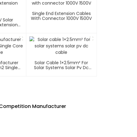
Single End Extension Cables
With Connector 1000V 1500V
 Solar
xtension
ufacturer
Solar Cable 1×2.5mm² For
2 Single
Solar Systems Solar Pv Dc
able
Cable
e Competition Manufacturer