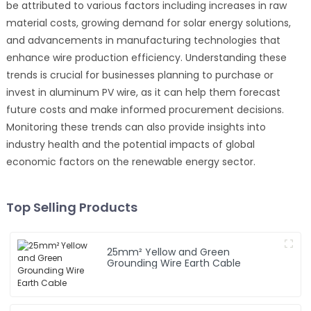
be attributed to various factors including increases in raw
material costs, growing demand for solar energy solutions,
and advancements in manufacturing technologies that
enhance wire production efficiency. Understanding these
trends is crucial for businesses planning to purchase or
invest in aluminum PV wire, as it can help them forecast
future costs and make informed procurement decisions.
Monitoring these trends can also provide insights into
industry health and the potential impacts of global
economic factors on the renewable energy sector.
Top Selling Products
25mm² Yellow and Green
Grounding Wire Earth Cable