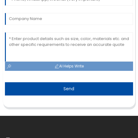
AI Helps Write
Send