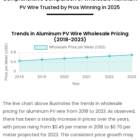
PV Wire Trusted by Pros Winning in 2025
Trends in Aluminum PV Wire Wholesale Pricing
(2018-2023)
The line chart above illustrates the trends in wholesale
pricing for aluminum PV wire from 2018 to 2023. As observed,
there has been a steady increase in prices over the years,
with prices rising from $0.45 per meter in 2018 to $0.70 per
meter projected for 2023. This consistent price growth may