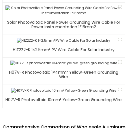
Solar Photovoltaic Panel Power Grounding Wire Cable For
Power Instrumentation 1*16mm2
H1Z2Z2-K 1×2.5mm² PV Wire Cable For Solar Industry
H07V-R Photovoltaic 1×4mm² Yellow-Green Grounding
Wire
H07V-R Photovoltaic 10mm² Yellow-Green Grounding Wire
Comprehensive Comparison of Wholesale Aluminum