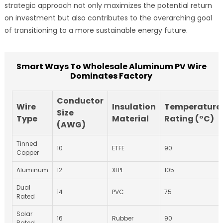
strategic approach not only maximizes the potential return
on investment but also contributes to the overarching goal
of transitioning to a more sustainable energy future.
Smart Ways To Wholesale Aluminum PV Wire
Dominates Factory
Conductor
Wire
Insulation
Temperature
Size
Type
Material
Rating (°C)
(AWG)
Tinned
10
ETFE
90
Copper
Aluminum
12
XLPE
105
Dual
14
PVC
75
Rated
Solar
16
Rubber
90
Rated