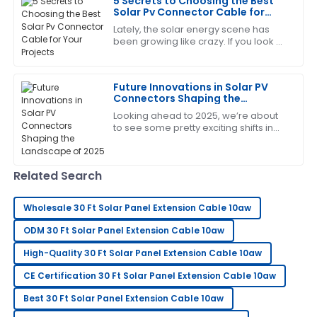
5 Secrets to Choosing the Best
was attentive and addressed all my concerns.
Solar Pv Connector Cable for
Your Projects
19
May
2025
Lately, the solar energy scene has
been growing like crazy. If you look at
the numbers, there's over 900
gigawatts (GW) of solar capacity
Ann
around the
A
Future Innovations in Solar PV
Moore
Connectors Shaping the
Landscape of 2025
Extremely satisfied! The quality is impressive, and the
Looking ahead to 2025, we’re about
to see some pretty exciting shifts in
after-sales team was very accommodating.
the world of solar energy, especially
when it comes to Solar PV
07
June
2025
Connectors.
Related Search
George
G
Wholesale 30 Ft Solar Panel Extension Cable 10aw
Lee
ODM 30 Ft Solar Panel Extension Cable 10aw
Extremely happy with my purchase. Their after-sales
High-Quality 30 Ft Solar Panel Extension Cable 10aw
support is very knowledgeable.
CE Certification 30 Ft Solar Panel Extension Cable 10aw
12
June
2025
Best 30 Ft Solar Panel Extension Cable 10aw