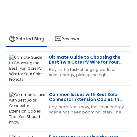
Related Blog
Reviews
Ultimate Guide to Choosing the
Emily
Best Twin Core PV Wire for Your
E
Robinson
Solar Projects
Hey, in the fast-changing world of
solar energy, picking the right
This has become my favorite item! The customer
components isn’t just a detail — it’s
service is quick to respond and very knowledgeable.
pretty much essential for making sure
your
Common Issues with Best Solar
08
May
2025
Connector Extension Cables That
You Should Know
Hey there! You know, the solar energy
scene has been booming lately. The
Andrew
A
International Energy Agency actually
Young
predicts that by 2025, solar power
Excellent product quality! Their after-sales service