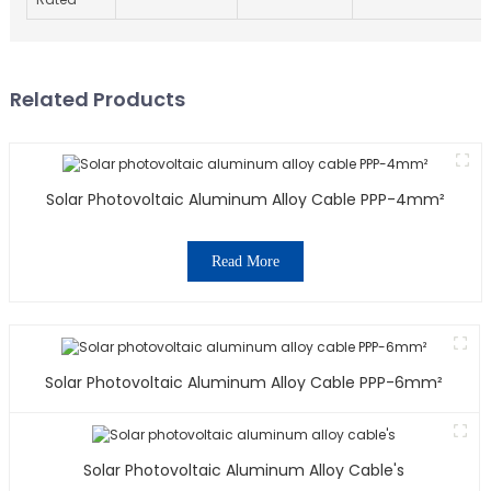
Related Products
Solar Photovoltaic Aluminum Alloy Cable PPP-4mm²
Read More
Solar Photovoltaic Aluminum Alloy Cable PPP-6mm²
Solar Photovoltaic Aluminum Alloy Cable's