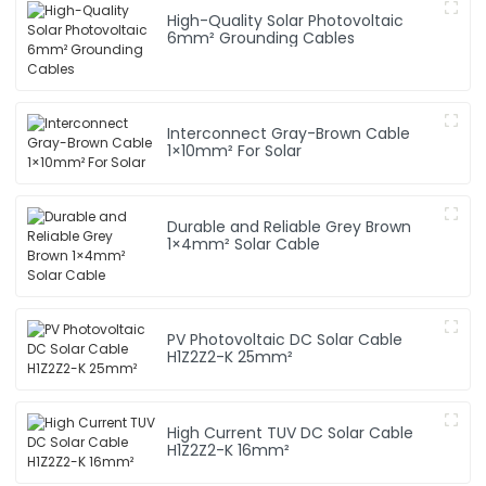
High-Quality Solar Photovoltaic
6mm² Grounding Cables
Interconnect Gray-Brown Cable
1×10mm² For Solar
Durable and Reliable Grey Brown
1×4mm² Solar Cable
PV Photovoltaic DC Solar Cable
H1Z2Z2-K 25mm²
High Current TUV DC Solar Cable
H1Z2Z2-K 16mm²