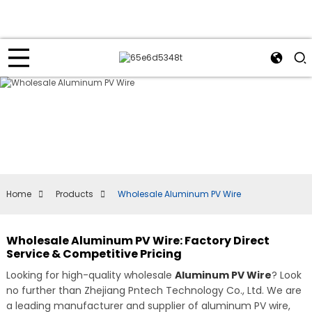
Home
Products
Wholesale Aluminum PV Wire
Wholesale Aluminum PV Wire: Factory Direct
Service & Competitive Pricing
Looking for high-quality wholesale
Aluminum PV Wire
? Look
no further than Zhejiang Pntech Technology Co., Ltd. We are
a leading manufacturer and supplier of aluminum PV wire,