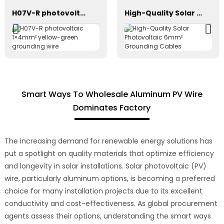
H07V-R photovoltaic 1×4mm² yellow-green grounding wire
High-Quality Solar Photovoltaic 6mm² Grounding Cables
Smart Ways To Wholesale Aluminum PV Wire
Dominates Factory
The increasing demand for renewable energy solutions has
put a spotlight on quality materials that optimize efficiency
and longevity in solar installations. Solar photovoltaic (PV)
wire, particularly aluminum options, is becoming a preferred
choice for many installation projects due to its excellent
conductivity and cost-effectiveness. As global procurement
agents assess their options, understanding the smart ways