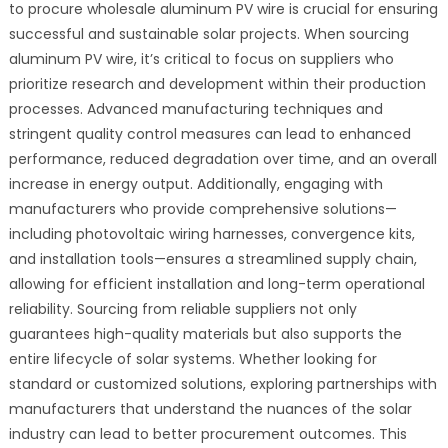
to procure wholesale aluminum PV wire is crucial for ensuring
successful and sustainable solar projects. When sourcing
aluminum PV wire, it’s critical to focus on suppliers who
prioritize research and development within their production
processes. Advanced manufacturing techniques and
stringent quality control measures can lead to enhanced
performance, reduced degradation over time, and an overall
increase in energy output. Additionally, engaging with
manufacturers who provide comprehensive solutions—
including photovoltaic wiring harnesses, convergence kits,
and installation tools—ensures a streamlined supply chain,
allowing for efficient installation and long-term operational
reliability. Sourcing from reliable suppliers not only
guarantees high-quality materials but also supports the
entire lifecycle of solar systems. Whether looking for
standard or customized solutions, exploring partnerships with
manufacturers that understand the nuances of the solar
industry can lead to better procurement outcomes. This