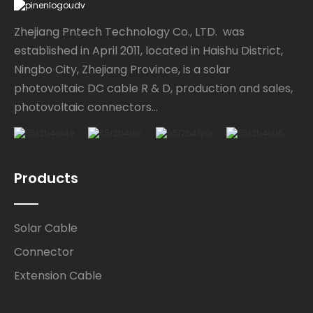
Zhejiang Pntech Technology Co., LTD. was
established in April 2011, located in Haishu District,
Ningbo City, Zhejiang Province, is a solar
photovoltaic DC cable R & D, production and sales,
photovoltaic connectors...
Products
Solar Cable
Connector
Extension Cable