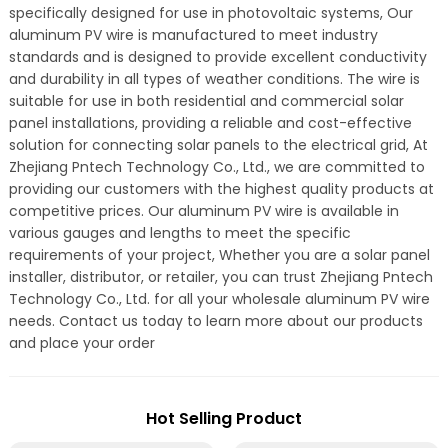
specifically designed for use in photovoltaic systems, Our
aluminum PV wire is manufactured to meet industry
standards and is designed to provide excellent conductivity
and durability in all types of weather conditions. The wire is
suitable for use in both residential and commercial solar
panel installations, providing a reliable and cost-effective
solution for connecting solar panels to the electrical grid, At
Zhejiang Pntech Technology Co., Ltd., we are committed to
providing our customers with the highest quality products at
competitive prices. Our aluminum PV wire is available in
various gauges and lengths to meet the specific
requirements of your project, Whether you are a solar panel
installer, distributor, or retailer, you can trust Zhejiang Pntech
Technology Co., Ltd. for all your wholesale aluminum PV wire
needs. Contact us today to learn more about our products
and place your order
Hot Selling Product