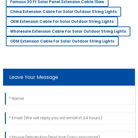
Famous 30 Ft Solar Panel Extension Cable 10aw
Eric
E
Allen
China Extension Cable For Solar Outdoor String Lights
Fantastic item! The professionalism showed by the
OEM Extension Cable For Solar Outdoor String Lights
after-sales team was admirable.
Wholesale Extension Cable For Solar Outdoor String Lights
23
May
2025
ODM Extension Cable For Solar Outdoor String Lights
Henry
H
Thompson
The item is great! The service staff was quick to
Leave Your Message
assist me with my needs.
06
July
2025