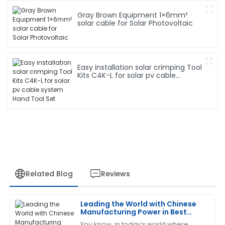
Gray Brown Equipment 1×6mm²
solar cable for Solar Photovoltaic
Easy installation solar crimping Tool
Kits C4K-L for solar pv cable
system Hand Tool Set
Related Blog
Reviews
Leading the World with Chinese
David
Manufacturing Power in Best
D
Rodriguez
Solar Connector Cable
You know, in today’s world where