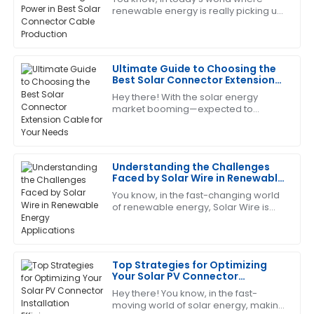
Production
renewable energy is really picking up
Great quality and performance! The after-sales
speed, Zhejiang Pntech Technology
service was quick and very professional.
Co., Ltd. is right there leading the
charge
04
July
2025
Ultimate Guide to Choosing the
Best Solar Connector Extension
Cable for Your Needs
Hey there! With the solar energy
Thomas
T
market booming—expected to
Lewis
exceed a whopping $223 billion by
2026, according to the latest industry
Impressive product quality and equally impressive
reports—picking
after-sales service. They were very helpful!
Understanding the Challenges
Faced by Solar Wire in Renewable
11
May
2025
Energy Applications
You know, in the fast-changing world
of renewable energy, Solar Wire is
really playing a bigger and bigger
Jason
role. I mean, according to the
J
Reed
Top Strategies for Optimizing
Great product and outstanding after-sales service.
Your Solar PV Connector
The team really knows their stuff!
Installation Efficiency
Hey there! You know, in the fast-
moving world of solar energy, making
26
June
2025