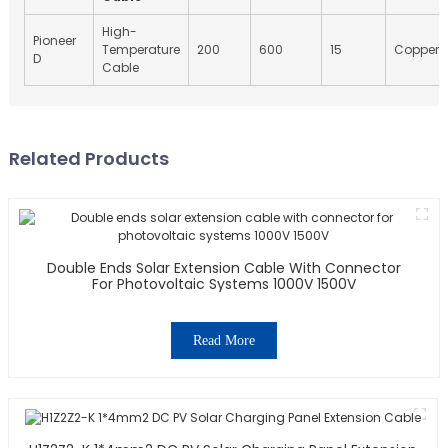
High-
Pioneer
Temperature
200
600
15
Copper
D
Cable
Related Products
Double Ends Solar Extension Cable With Connector
For Photovoltaic Systems 1000V 1500V
Read More