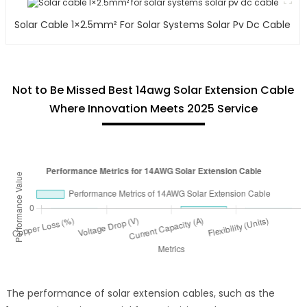
Solar Cable 1×2.5mm² For Solar Systems Solar Pv Dc Cable
Not to Be Missed Best 14awg Solar Extension Cable
Where Innovation Meets 2025 Service
The performance of solar extension cables, such as the