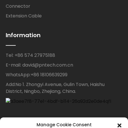
Connector
Extension Cable
Information
Tel: +86 574 27975188
E-mail: david@pntech.com.cn
WhatsApp:+86 18106639299
Add:No 1. Zhongyi Avenue, Gulin Town, Haishu
District, Ningbo, Zhejiang, China.
Contact Us
Manage Cookie Consent