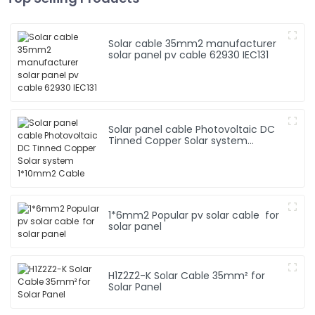
Solar cable 35mm2 manufacturer
solar panel pv cable 62930 IEC131
Solar panel cable Photovoltaic DC
Tinned Copper Solar system
1*10mm2 Cable
1*6mm2 Popular pv solar cable for
solar panel
H1Z2Z2-K Solar Cable 35mm² for
Solar Panel