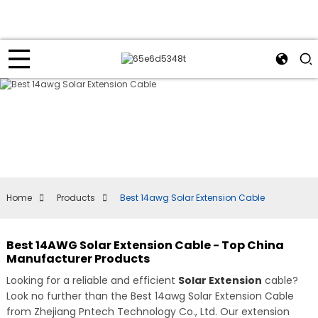
Home
Products
Best 14awg Solar Extension Cable
Best 14AWG Solar Extension Cable - Top China
Manufacturer Products
Looking for a reliable and efficient
Solar Extension
cable?
Look no further than the Best 14awg Solar Extension Cable
from Zhejiang Pntech Technology Co., Ltd. Our extension