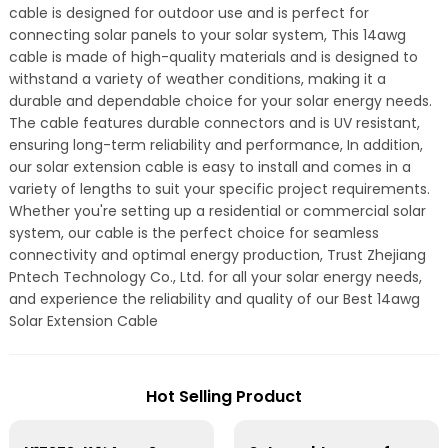
cable is designed for outdoor use and is perfect for
connecting solar panels to your solar system, This 14awg
cable is made of high-quality materials and is designed to
withstand a variety of weather conditions, making it a
durable and dependable choice for your solar energy needs.
The cable features durable connectors and is UV resistant,
ensuring long-term reliability and performance, In addition,
our solar extension cable is easy to install and comes in a
variety of lengths to suit your specific project requirements.
Whether you're setting up a residential or commercial solar
system, our cable is the perfect choice for seamless
connectivity and optimal energy production, Trust Zhejiang
Pntech Technology Co., Ltd. for all your solar energy needs,
and experience the reliability and quality of our Best 14awg
Solar Extension Cable
Hot Selling Product