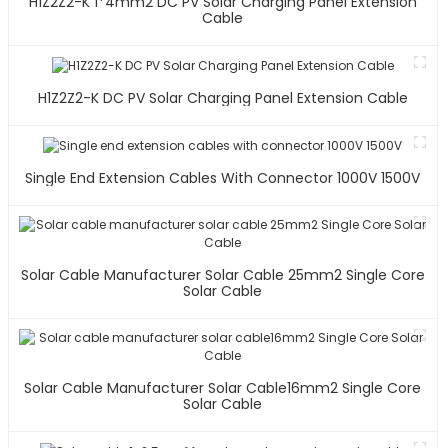
H1Z2Z2-K 1*4mm2 DC PV Solar Charging Panel Extension
Cable
H1Z2Z2-K DC PV Solar Charging Panel Extension Cable
Single End Extension Cables With Connector 1000V 1500V
Solar Cable Manufacturer Solar Cable 25mm2 Single Core
Solar Cable
Solar Cable Manufacturer Solar Cable16mm2 Single Core
Solar Cable