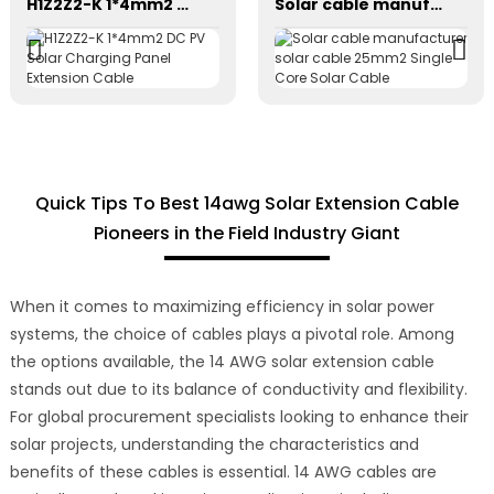
H1Z2Z2-K 1*4mm2 DC PV Solar Charging Panel Extension Cable
Solar cable manufacturer solar cable 25mm2 Single Core Solar Cable
Quick Tips To Best 14awg Solar Extension Cable
Pioneers in the Field Industry Giant
When it comes to maximizing efficiency in solar power
systems, the choice of cables plays a pivotal role. Among
the options available, the 14 AWG solar extension cable
stands out due to its balance of conductivity and flexibility.
For global procurement specialists looking to enhance their
solar projects, understanding the characteristics and
benefits of these cables is essential. 14 AWG cables are