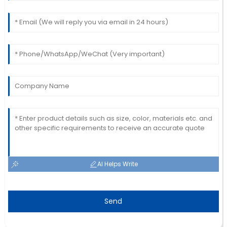
This product is fantastic! The follow-up service was
prompt and professional.
19
June
2025
AI Helps Write
Send