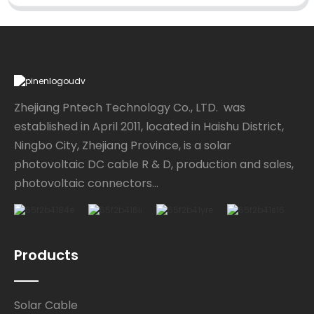
Zhejiang Pntech Technology Co., LTD. was
established in April 2011, located in Haishu District,
Ningbo City, Zhejiang Province, is a solar
photovoltaic DC cable R & D, production and sales,
photovoltaic connectors...
Products
Solar Cable