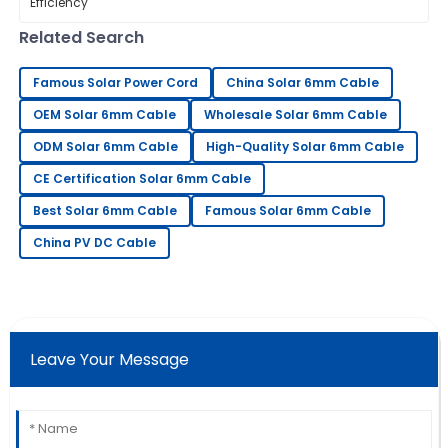
sure our Solar PV Connectors are
installed efficiently has become more
Related Search
Sara
S
Clark
Famous Solar Power Cord
China Solar 6mm Cable
Amazing craftsmanship! The follow-up service was
OEM Solar 6mm Cable
Wholesale Solar 6mm Cable
professional and very prompt.
ODM Solar 6mm Cable
High-Quality Solar 6mm Cable
21
May
2025
CE Certification Solar 6mm Cable
Best Solar 6mm Cable
Famous Solar 6mm Cable
Timothy
T
China PV DC Cable
Martinez
Really high-quality item! The after-sales support was
very helpful and thorough.
30
May
2025
Leave Your Message
Daniel
D
Young