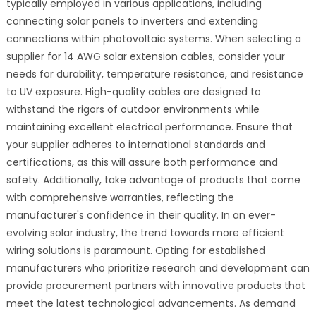
typically employed in various applications, including
connecting solar panels to inverters and extending
connections within photovoltaic systems. When selecting a
supplier for 14 AWG solar extension cables, consider your
needs for durability, temperature resistance, and resistance
to UV exposure. High-quality cables are designed to
withstand the rigors of outdoor environments while
maintaining excellent electrical performance. Ensure that
your supplier adheres to international standards and
certifications, as this will assure both performance and
safety. Additionally, take advantage of products that come
with comprehensive warranties, reflecting the
manufacturer's confidence in their quality. In an ever-
evolving solar industry, the trend towards more efficient
wiring solutions is paramount. Opting for established
manufacturers who prioritize research and development can
provide procurement partners with innovative products that
meet the latest technological advancements. As demand