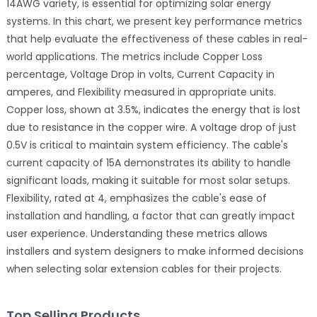
14AWG variety, is essential for optimizing solar energy
systems. In this chart, we present key performance metrics
that help evaluate the effectiveness of these cables in real-
world applications. The metrics include Copper Loss
percentage, Voltage Drop in volts, Current Capacity in
amperes, and Flexibility measured in appropriate units.
Copper loss, shown at 3.5%, indicates the energy that is lost
due to resistance in the copper wire. A voltage drop of just
0.5V is critical to maintain system efficiency. The cable's
current capacity of 15A demonstrates its ability to handle
significant loads, making it suitable for most solar setups.
Flexibility, rated at 4, emphasizes the cable's ease of
installation and handling, a factor that can greatly impact
user experience. Understanding these metrics allows
installers and system designers to make informed decisions
when selecting solar extension cables for their projects.
Top Selling Products