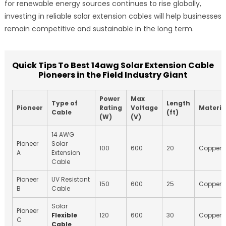
for renewable energy sources continues to rise globally,
investing in reliable solar extension cables will help businesses
remain competitive and sustainable in the long term.
Quick Tips To Best 14awg Solar Extension Cable
Pioneers in the Field Industry Giant
Power
Max
Type of
Length
Pioneer
Rating
Voltage
Materia
Cable
(ft)
(W)
(V)
14 AWG
Pioneer
Solar
100
600
20
Copper
A
Extension
Cable
Pioneer
UV Resistant
150
600
25
Copper
B
Cable
Solar
Pioneer
Flexible
120
600
30
Copper
C
Cable