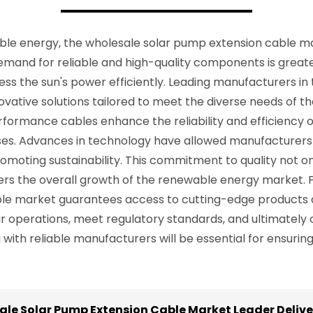
able energy, the wholesale solar pump extension cable mar
demand for reliable and high-quality components is great
s the sun's power efficiently. Leading manufacturers in 
vative solutions tailored to meet the diverse needs of the
ormance cables enhance the reliability and efficiency of
ses. Advances in technology have allowed manufacturers
omoting sustainability. This commitment to quality not o
sters the overall growth of the renewable energy market. 
le market guarantees access to cutting-edge products a
operations, meet regulatory standards, and ultimately c
with reliable manufacturers will be essential for ensuring
le Solar Pump Extension Cable Market Leader Deliv