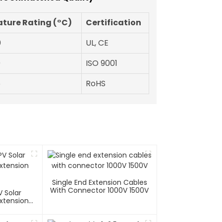
ture Rating (°C)
Certification
0
UL, CE
0
ISO 9001
5
RoHS
Single End Extension Cables
With Connector 1000V 1500V
 Solar
xtension