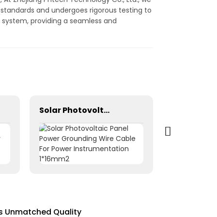
y standards and undergoes rigorous testing to
ump system, providing a seamless and
Solar Photovoltaic Panel Power Grounding Wire Cable For Power Instrumentation 1*16mm2
rs Unmatched Quality