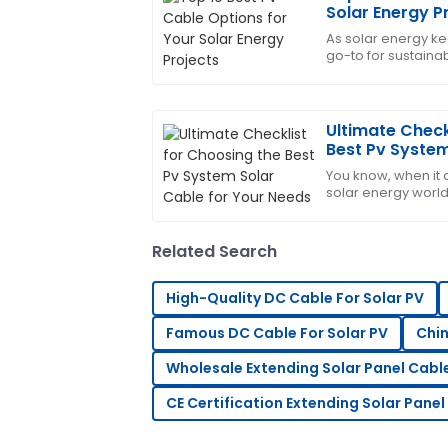
Michael
M
Solar Energy P
brown
As solar energy ke
go-to for sustaina
Absolutely love this product! The after
components for y
knowledgeable and helped resolve my q
09
May
2025
Ultimate Check
Best Pv System
Needs
You know, when it
Daniel
D
solar energy world
Rodriguez
Solar Cable is supe
most out
Fantastic product! The customer servi
Related Search
professional and attentive.
21
June
2025
High-Quality DC Cable For Solar PV
Famous DC Cable For Solar PV
Chin
Paul
P
Wholesale Extending Solar Panel Cabl
Smith
CE Certification Extending Solar Panel
Overall, very impressed! The after-sale
professionalism and care.