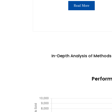
Read More
In-Depth Analysis of Methods 
Perform