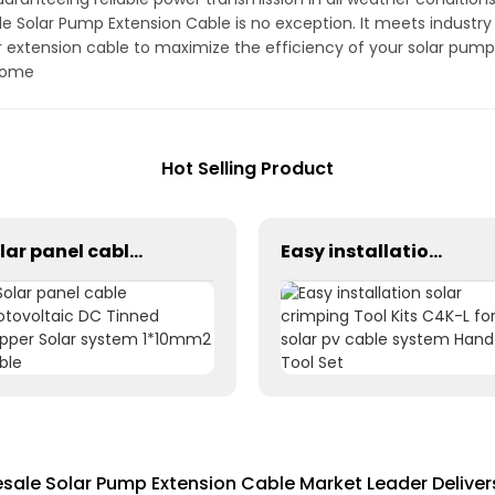
ale Solar Pump Extension Cable is no exception. It meets industr
in our extension cable to maximize the efficiency of your solar p
 come
Hot Selling Product
Solar panel cable Photovoltaic DC Tinned Copper Solar system 1*10mm2 Cable
Easy installation solar crimping Tool Kits C4K-L for solar pv cable system Hand Tool Set
ale Solar Pump Extension Cable Market Leader Delive