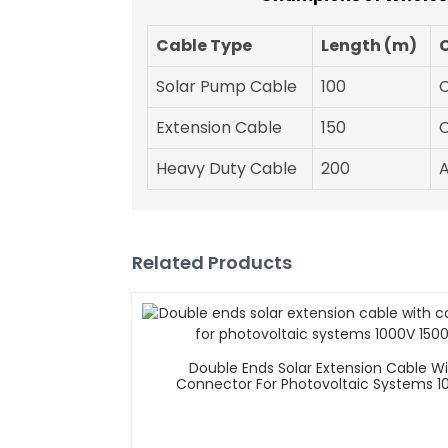
Cable Type
Length (m)
Solar Pump Cable
100
Extension Cable
150
Heavy Duty Cable
200
Related Products
Double Ends Solar Extension Cable W
Connector For Photovoltaic Systems 1
1500V