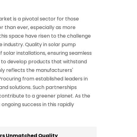
ket is a pivotal sector for those
er than ever, especially as more
this space have risen to the challenge
 industry. Quality in solar pump
 solar installations, ensuring seamless
 to develop products that withstand
nly reflects the manufacturers'
Procuring from established leaders in
nd solutions. Such partnerships
ontribute to a greener planet. As the
 ongoing success in this rapidly
ers Unmatched Quality