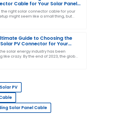
ctor Cable for Your Solar Panel
em
 the right solar connector cable for your
etup might seem like a small thing, but
ders for me! The after-sales team was
e, it’s pretty important. These cables are
ltimate Guide to Choosing the
 Solar PV Connector for Your
gy Needs
 the solar energy industry has been
 like crazy. By the end of 2023, the global
acity is expected to push past 1,000 GW,
ce! The team was quick to address my
Solar PV
 Cable
ding Solar Panel Cable
he support team showed great