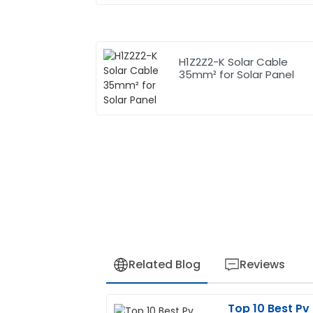
H1Z2Z2-K Solar Cable
35mm² for Solar Panel
Related Blog
Reviews
Top 10 Best Pv