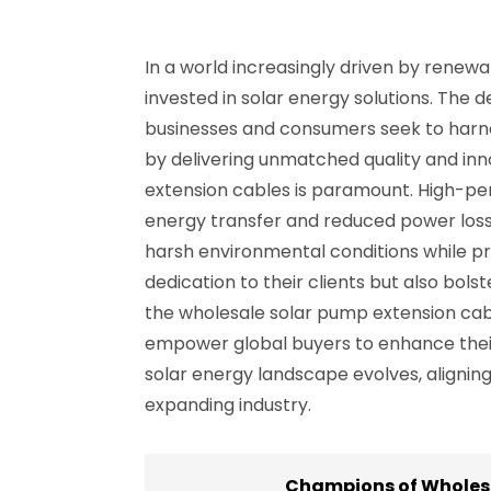
In a world increasingly driven by renew
invested in solar energy solutions. The 
businesses and consumers seek to harnes
by delivering unmatched quality and inno
extension cables is paramount. High-perf
energy transfer and reduced power los
harsh environmental conditions while pr
dedication to their clients but also bol
the wholesale solar pump extension cab
empower global buyers to enhance their 
solar energy landscape evolves, aligning 
expanding industry.
Champions of Wholesa