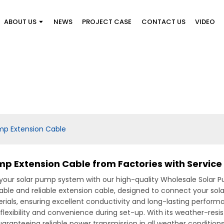
ABOUT US
NEWS
PROJECT CASE
CONTACT US
VIDEO
mp Extension Cable
p Extension Cable from Factories with Service
our solar pump system with our high-quality Wholesale Solar P
urable and reliable extension cable, designed to connect your sol
s, ensuring excellent conductivity and long-lasting performance.
 flexibility and convenience during set-up. With its weather-resis
uaranteeing reliable power transmission in all weather conditions