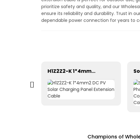
prioritize safety and quality, and our Wholes
ensure its reliability and durability. Trust 
dependable power connection for years to
Pntech DC Twin Core 2X10mm2 Electrical Wires Solar Cable
H1Z2Z2-K 1*4mm2 DC PV Solar Charging Panel Extension Cable
Champions of Wholes