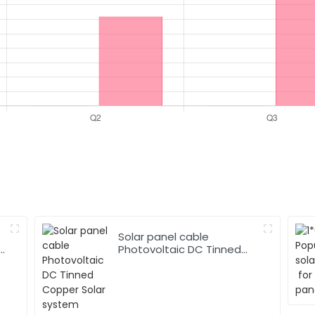
Solar panel cable
Photovoltaic DC Tinned
Copper Solar system
1*10mm2 Cable