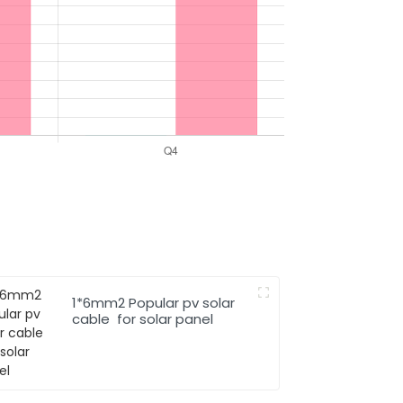
1*6mm2 Popular pv solar
cable for solar panel