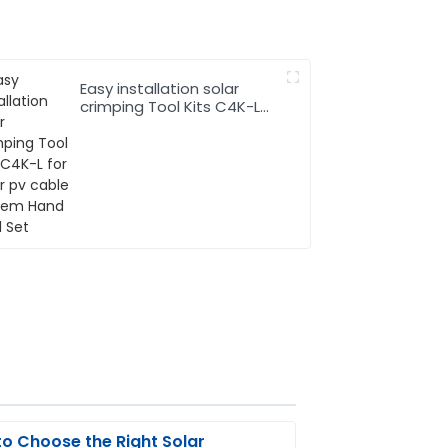
Easy installation solar
crimping Tool Kits C4K-L
for solar pv cable system
Hand Tool Set
o Choose the Right Solar