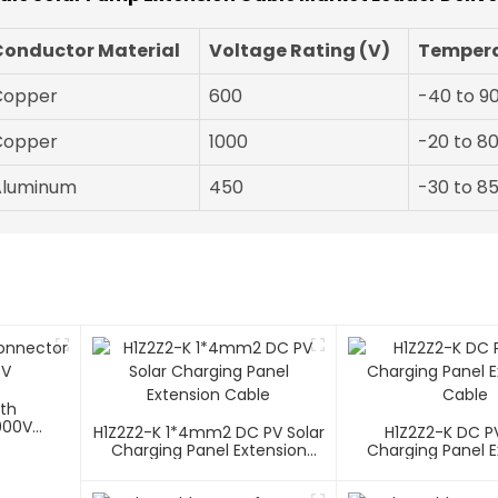
Conductor Material
Voltage Rating (V)
Tempera
Copper
600
-40 to 9
Copper
1000
-20 to 8
Aluminum
450
-30 to 8
ith
000V
H1Z2Z2-K 1*4mm2 DC PV Solar
H1Z2Z2-K DC PV
Charging Panel Extension
Charging Panel E
Cable
Cable