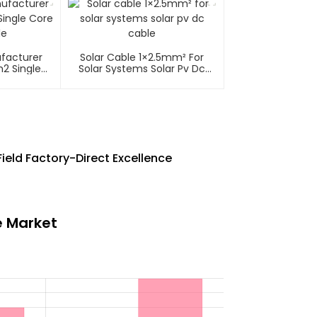
ufacturer
Solar Cable 1×2.5mm² For
2 Single
Solar Systems Solar Pv Dc
able
Cable
ield Factory-Direct Excellence
e Market