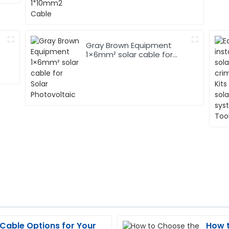
Gray Brown Equipment
1×6mm² solar cable for
Solar Photovoltaic
 Cable Options for Your
How t