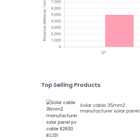
Top Selling Products
Solar cable 35mm2
manufacturer solar panel
pv cable 62930 IEC131