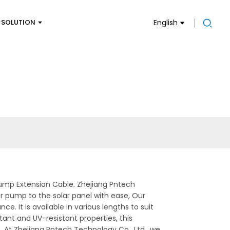
SOLUTION
English
ump Extension Cable. Zhejiang Pntech
ar pump to the solar panel with ease, Our
 It is available in various lengths to suit
tant and UV-resistant properties, this
, At Zhejiang Pntech Technology Co., Ltd., we