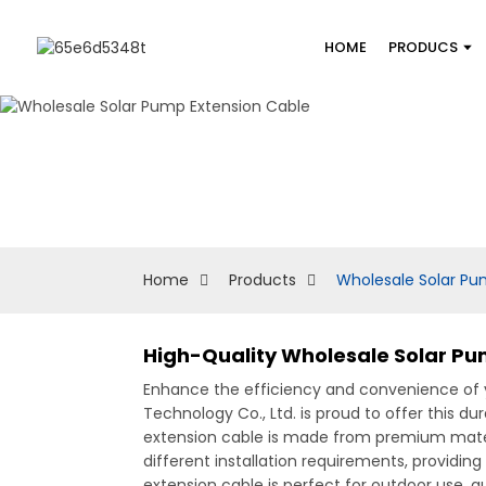
HOME
PRODUCS
Home
Products
Wholesale Solar Pu
High-Quality Wholesale Solar Pum
Enhance the efficiency and convenience of y
Technology Co., Ltd. is proud to offer this d
extension cable is made from premium material
different installation requirements, providing
extension cable is perfect for outdoor use, g