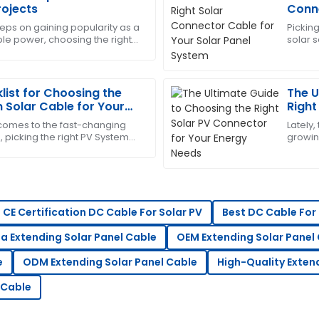
Christopher
C
rojects
Conne
Edwards
Syst
eps on gaining popularity as a
Picking
ble power, choosing the right
solar s
-sales team was very
This product has worked won
our solar setup becomes more
trust m
ueries promptly.
incredibly supportive.
01
July
2025
list for Choosing the
The U
 Solar Cable for Your
Right
Ener
 comes to the fast-changing
Lately,
Jessica
J
, picking the right PV System
growing
Wright
r important for getting the
PV cap
ce team was highly
Impressive quality and servi
concerns.
24
June
2025
CE Certification DC Cable For Solar PV
Best DC Cable For 
a Extending Solar Panel Cable
OEM Extending Solar Panel
Emily
E
e
ODM Extending Solar Panel Cable
High-Quality Exten
Scott
 Cable
s service team displayed
Fantastic quality product! T
professionalism.