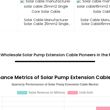
Solar Cable Manufacturer
Solar Cable Man
Solar Cable 25mm2 Single
Solar Cable16mm
Core Solar Cable
Core Solar C
Wholesale Solar Pump Extension Cable Pioneers in the F
ance Metrics of Solar Pump Extension Cabl