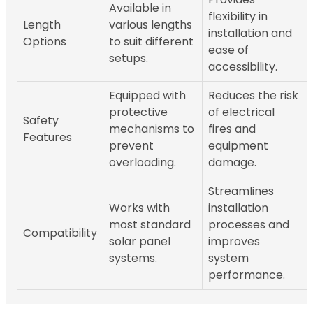
Available in
flexibility in
Length
various lengths
installation and
Options
to suit different
ease of
setups.
accessibility.
Equipped with
Reduces the risk
protective
of electrical
Safety
mechanisms to
fires and
Features
prevent
equipment
overloading.
damage.
Streamlines
Works with
installation
most standard
processes and
Compatibility
solar panel
improves
systems.
system
performance.