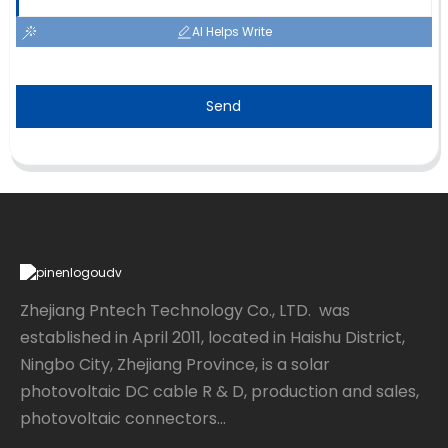
AI Helps Write
Send
Zhejiang Pntech Technology Co., LTD. was
established in April 2011, located in Haishu District,
Ningbo City, Zhejiang Province, is a solar
photovoltaic DC cable R & D, production and sales,
photovoltaic connectors...