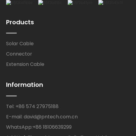
Products
Solar Cable
Connector
Extension Cable
Information
Tel: +86 574 27975188
E-mail: david@pntech.com.cn
WhatsApp:+86 18106639299