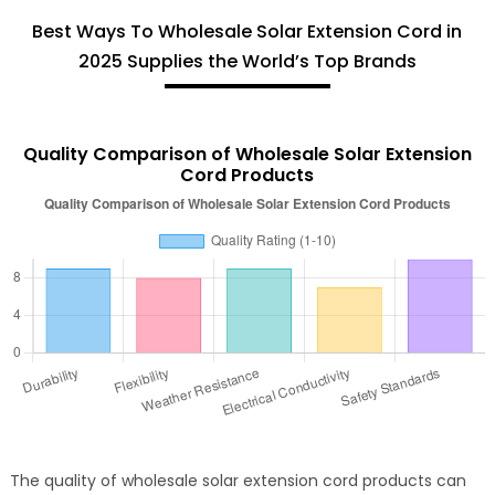
Best Ways To Wholesale Solar Extension Cord in
2025 Supplies the World’s Top Brands
Quality Comparison of Wholesale Solar Extension
Cord Products
The quality of wholesale solar extension cord products can