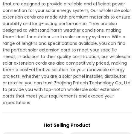
that are designed to provide a reliable and efficient power
connection for your solar energy system, Our wholesale solar
extension cords are made with premium materials to ensure
durability and long-lasting performance. They are also
designed to withstand harsh weather conditions, making
them ideal for outdoor use in solar energy systems. With a
range of lengths and specifications available, you can find
the perfect solar extension cord to meet your specific
needs, In addition to their quality construction, our wholesale
solar extension cords are also competitively priced, making
them a cost-effective solution for your renewable energy
projects. Whether you are a solar panel installer, distributor,
or retailer, you can trust Zhejiang Pntech Technology Co., Ltd.
to provide you with top-notch wholesale solar extension
cords that meet your requirements and exceed your
expectations
Hot Selling Product