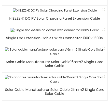
H1Z2Z2-K DC PV Solar Charging Panel Extension Cable
Single End Extension Cables With Connector 1000V 1500V
Solar Cable Manufacturer Solar Cable16mm2 Single Core
Solar Cable
Solar Cable Manufacturer Solar Cable 25mm2 Single Core
Solar Cable