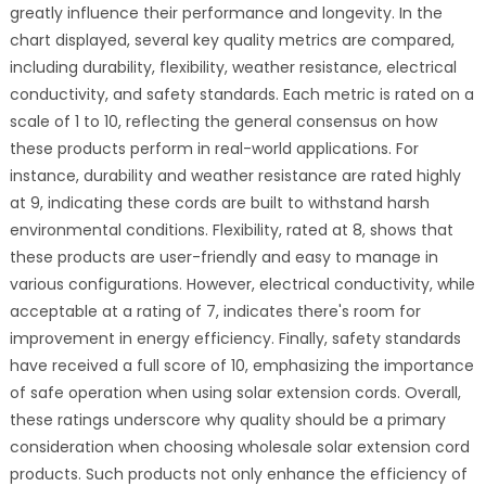
greatly influence their performance and longevity. In the
chart displayed, several key quality metrics are compared,
including durability, flexibility, weather resistance, electrical
conductivity, and safety standards. Each metric is rated on a
scale of 1 to 10, reflecting the general consensus on how
these products perform in real-world applications. For
instance, durability and weather resistance are rated highly
at 9, indicating these cords are built to withstand harsh
environmental conditions. Flexibility, rated at 8, shows that
these products are user-friendly and easy to manage in
various configurations. However, electrical conductivity, while
acceptable at a rating of 7, indicates there's room for
improvement in energy efficiency. Finally, safety standards
have received a full score of 10, emphasizing the importance
of safe operation when using solar extension cords. Overall,
these ratings underscore why quality should be a primary
consideration when choosing wholesale solar extension cord
products. Such products not only enhance the efficiency of