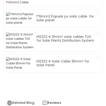
1*6mm2 Popular pv solar cable for
solar panel
H1Z2Z2-K 10mm² solar cables TUV
for Solar Plants Distribution System
H1Z2Z2-K Solar Cable 35mm² for
Solar Panel
Related Blog
Reviews