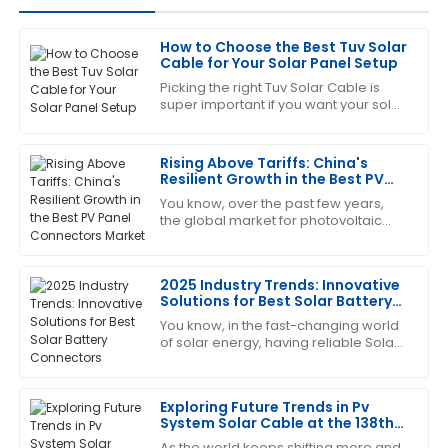
How to Choose the Best Tuv Solar
Megan
Cable for Your Solar Panel Setup
M
Allen
Picking the right Tuv Solar Cable is
super important if you want your solar
I’m really pleased with this purchase. The support
panel setup to perform well and stay
team was friendly and extremely capable.
safe. I mean, did you know that
Rising Above Tariffs: China's
14
June
2025
Resilient Growth in the Best PV
Panel Connectors Market
You know, over the past few years,
the global market for photovoltaic
Sharon
(PV) technology has really felt the
S
Nelson
pinch from geopolitical drama—
especially
2025 Industry Trends: Innovative
Amazing product! The after-sales team helped me
Solutions for Best Solar Battery
every step of the way with their expertise.
Connectors
You know, in the fast-changing world
of solar energy, having reliable Solar
04
July
2025
Battery Connectors really can't be
overlooked. From what I’ve seen in
the
Exploring Future Trends in Pv
Keith
K
System Solar Cable at the 138th
Mitchell
Canton Fair 2025
As the world keeps shifting more and