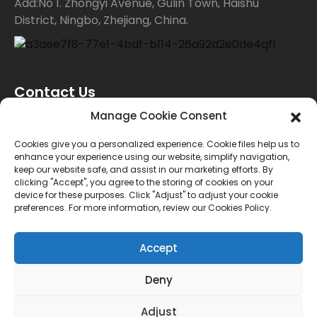
Add:No 1. Zhongyi Avenue, Gulin Town, Haishu
District, Ningbo, Zhejiang, China.
Contact Us
Manage Cookie Consent
For inquiries about our products or price list please
Cookies give you a personalized experience. Cookie files help us to
enhance your experience using our website, simplify navigation,
leave your email to us and we will bein touch within
keep our website safe, and assist in our marketing efforts. By
clicking "Accept", you agree to the storing of cookies on your
24 hours.
device for these purposes. Click "Adjust" to adjust your cookie
preferences. For more information, review our Cookies Policy.
INQUIRY
Accept
Deny
© Copyright - 2010-2024 : All Rights Reserved.
Sitemap
TOP BLOG
--Top Search
Adjust