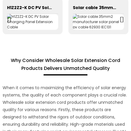
H1Z2Z2-K DC PV Solar Charging Panel Extension Cable
Solar cable 35mm2 manufacturer solar panel pv cable 62930 IEC131
Why Consider Wholesale Solar Extension Cord
Products Delivers Unmatched Quality
When it comes to maximizing the efficiency of solar energy
systems, the quality of each component plays a crucial role.
Wholesale solar extension cord products offer unmatched
quality for various reasons. Firstly, these products are
designed to withstand the rigors of outdoor conditions,
ensuring durability and reliability. High-grade materials used