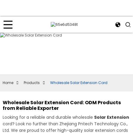
Home
Products
Wholesale Solar Extension Cord
Wholesale Solar Extension Cord: ODM Products
from Reliable Exporter
Looking for a reliable and durable wholesale
Solar Extension
cord? Look no further than Zhejiang Pntech Technology Co.,
Ltd. We are proud to offer high-quality solar extension cords