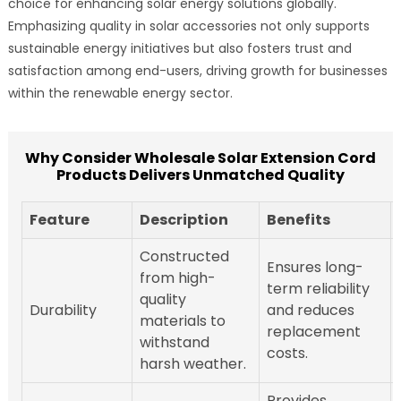
choice for enhancing solar energy solutions globally.
Emphasizing quality in solar accessories not only supports
sustainable energy initiatives but also fosters trust and
satisfaction among end-users, driving growth for businesses
within the renewable energy sector.
Why Consider Wholesale Solar Extension Cord
Products Delivers Unmatched Quality
Feature
Description
Benefits
Constructed
Ensures long-
from high-
term reliability
quality
Durability
and reduces
materials to
replacement
withstand
costs.
harsh weather.
Provides