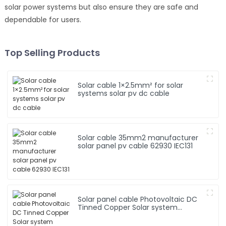
solar power systems but also ensure they are safe and
dependable for users.
Top Selling Products
Solar cable 1×2.5mm² for solar
systems solar pv dc cable
Solar cable 35mm2 manufacturer
solar panel pv cable 62930 IEC131
Solar panel cable Photovoltaic DC
Tinned Copper Solar system
1*10mm2 Cable