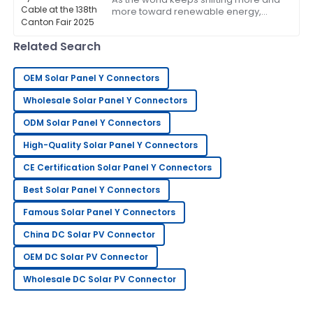
more toward renewable energy,
Excellent quality and very reliable. The after-sales
we're seeing a real spike in demand
service was attentive and professional.
for high-quality, durable solar
Related Search
20
May
2025
OEM Solar Panel Y Connectors
Sandra
Wholesale Solar Panel Y Connectors
S
Clark
ODM Solar Panel Y Connectors
This has become my go-to! The after-sales service
High-Quality Solar Panel Y Connectors
was exceptional.
CE Certification Solar Panel Y Connectors
05
June
2025
Best Solar Panel Y Connectors
Famous Solar Panel Y Connectors
George
G
China DC Solar PV Connector
Lee
OEM DC Solar PV Connector
Extremely happy with my purchase. Their after-sales
support is very knowledgeable.
Wholesale DC Solar PV Connector
12
June
2025