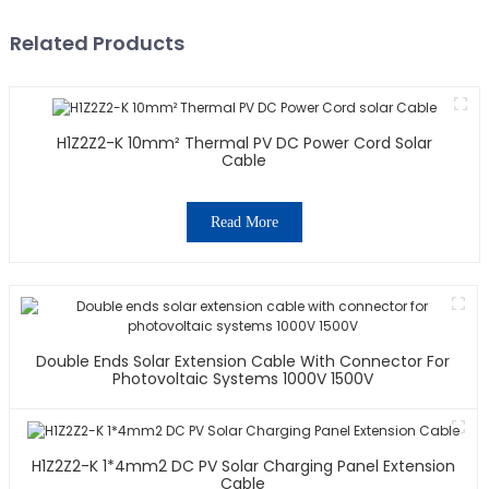
Related Products
H1Z2Z2-K 10mm² Thermal PV DC Power Cord Solar
Cable
Read More
Double Ends Solar Extension Cable With Connector For
Photovoltaic Systems 1000V 1500V
H1Z2Z2-K 1*4mm2 DC PV Solar Charging Panel Extension
Cable