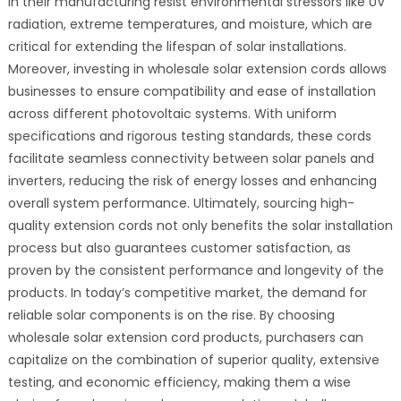
in their manufacturing resist environmental stressors like UV
radiation, extreme temperatures, and moisture, which are
critical for extending the lifespan of solar installations.
Moreover, investing in wholesale solar extension cords allows
businesses to ensure compatibility and ease of installation
across different photovoltaic systems. With uniform
specifications and rigorous testing standards, these cords
facilitate seamless connectivity between solar panels and
inverters, reducing the risk of energy losses and enhancing
overall system performance. Ultimately, sourcing high-
quality extension cords not only benefits the solar installation
process but also guarantees customer satisfaction, as
proven by the consistent performance and longevity of the
products. In today’s competitive market, the demand for
reliable solar components is on the rise. By choosing
wholesale solar extension cord products, purchasers can
capitalize on the combination of superior quality, extensive
testing, and economic efficiency, making them a wise