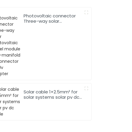
Photovoltaic connector
Three-way solar
photovoltaic panel
module two-manifold T-
connector 1000v adapter
Solar cable 1×2.5mm² for
solar systems solar pv dc
cable