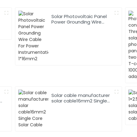
Solar Photovoltaic Panel
Power Grounding Wire
Cable For Power
Instrumentation 1*16mm2
Solar cable manufacturer
solar cable16mm2 Single
Core Solar Cable