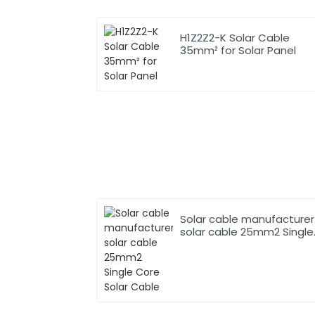
H1Z2Z2-K Solar Cable
35mm² for Solar Panel
Solar cable manufacturer
solar cable 25mm2 Single
Core Solar Cable