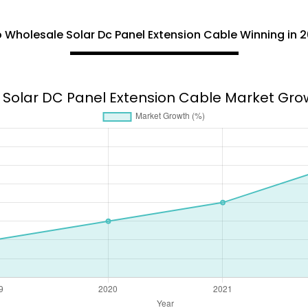
 Wholesale Solar Dc Panel Extension Cable Winning in 2
Solar DC Panel Extension Cable Market Gro