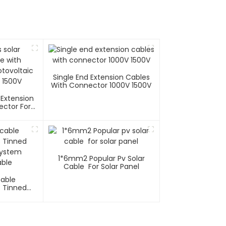
Single End Extension Cables
With Connector 1000V 1500V
 Extension
ector For
tems 1000V
1*6mm2 Popular Pv Solar
Cable For Solar Panel
Cable
C Tinned
System
ble