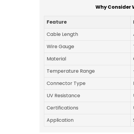
Why Consider W
Feature
Cable Length
Wire Gauge
Material
Temperature Range
Connector Type
UV Resistance
Certifications
Application