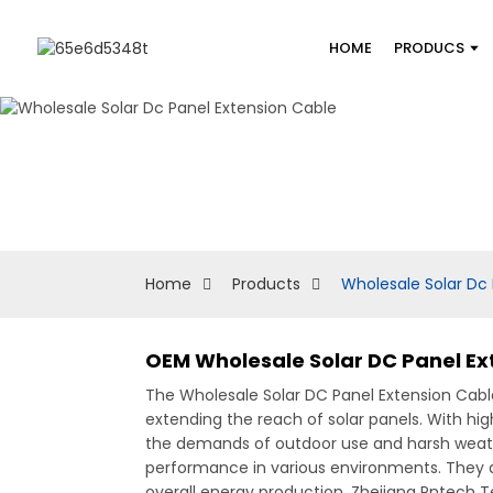
HOME
PRODUCS
Home
Products
Wholesale Solar Dc 
OEM Wholesale Solar DC Panel E
The Wholesale Solar DC Panel Extension Cable 
extending the reach of solar panels. With hi
the demands of outdoor use and harsh weathe
performance in various environments. They ar
overall energy production, Zhejiang Pntech Te