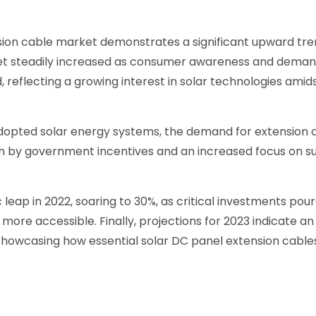
ion cable market demonstrates a significant upward trend
ket steadily increased as consumer awareness and deman
 reflecting a growing interest in solar technologies amids
ted solar energy systems, the demand for extension cab
ven by government incentives and an increased focus on s
 leap in 2022, soaring to 30%, as critical investments po
more accessible. Finally, projections for 2023 indicate an
 showcasing how essential solar DC panel extension cables