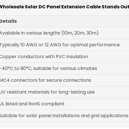
holesale Solar DC Panel Extension Cable Stands Out
Details
Available in various lengths (10m, 20m, 30m)
Typically 10 AWG or 12 AWG for optimal performance
Copper conductors with PVC insulation
-40°C to 90°C, suitable for various climates
MC4 connectors for secure connections
UV resistant materials for long-lasting use
UL listed and RoHS compliant
Suitable for solar panel installations and grid applications