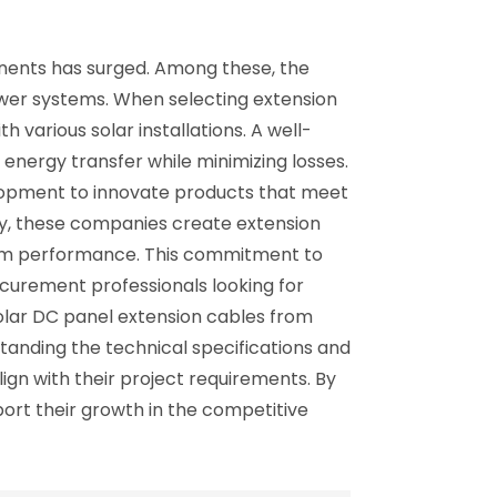
onents has surged. Among these, the
ower systems. When selecting extension
h various solar installations. A well-
nergy transfer while minimizing losses.
elopment to innovate products that meet
gy, these companies create extension
term performance. This commitment to
ocurement professionals looking for
solar DC panel extension cables from
anding the technical specifications and
ign with their project requirements. By
pport their growth in the competitive