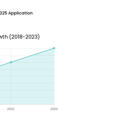
025 Application
wth (2018-2023)