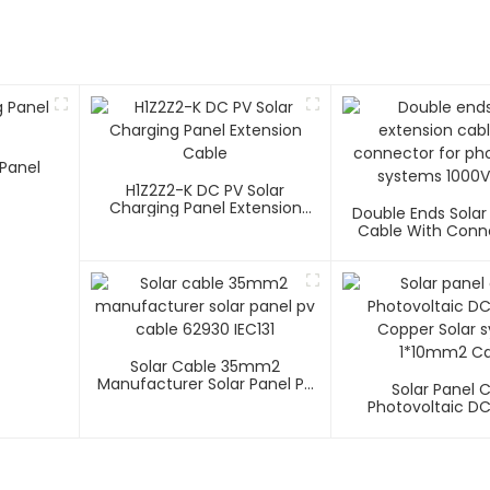
Panel
H1Z2Z2-K DC PV Solar
Charging Panel Extension
Double Ends Solar
Cable
Cable With Conn
Photovoltaic Sys
1500V
Solar Cable 35mm2
Manufacturer Solar Panel Pv
Solar Panel 
Cable 62930 IEC131
Photovoltaic D
Copper Solar 
1*10mm2 Ca