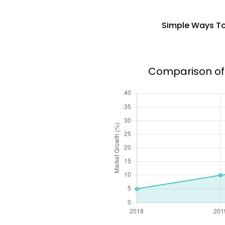
Simple Ways To
Comparison of 