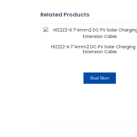
Related Products
H1Z2Z2-K 1*4mm2 DC PV Solar Charging 
Extension Cable
Read More