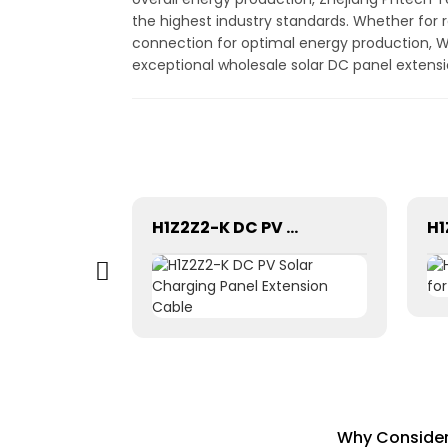
the highest industry standards. Whether for r
connection for optimal energy production, W
exceptional wholesale solar DC panel extensi
Easy installation solar crimping Tool Kits C4K-L for solar pv cable system Hand Tool Set
H1Z2Z2-K DC PV Solar Charging Panel Extension Cable
Why Consider 