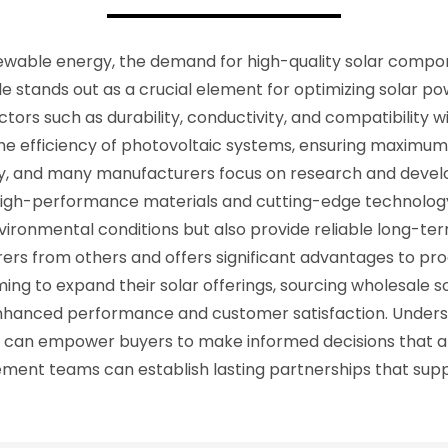
enewable energy, the demand for high-quality solar comp
e stands out as a crucial element for optimizing solar p
ors such as durability, conductivity, and compatibility wit
e efficiency of photovoltaic systems, ensuring maximum e
stry, and many manufacturers focus on research and dev
in high-performance materials and cutting-edge technolo
nvironmental conditions but also provide reliable long-
ers from others and offers significant advantages to pr
ming to expand their solar offerings, sourcing wholesale 
hanced performance and customer satisfaction. Underst
ts can empower buyers to make informed decisions that al
ocurement teams can establish lasting partnerships that su