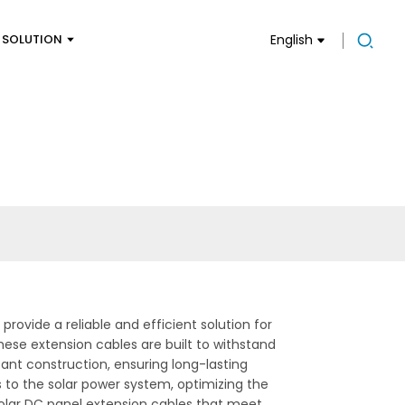
SOLUTION
English
rovide a reliable and efficient solution for
ese extension cables are built to withstand
nt construction, ensuring long-lasting
 to the solar power system, optimizing the
 solar DC panel extension cables that meet