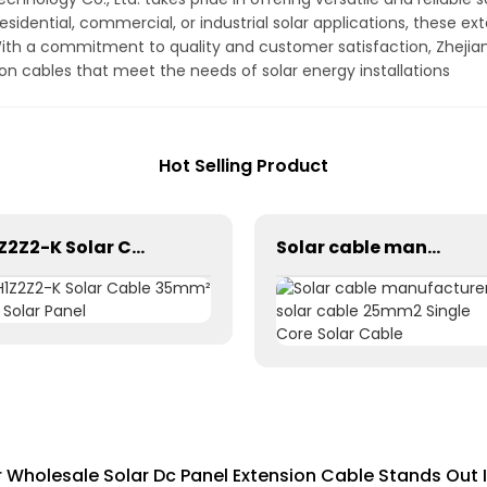
esidential, commercial, or industrial solar applications, these 
ith a commitment to quality and customer satisfaction, Zhejian
on cables that meet the needs of solar energy installations
Hot Selling Product
H1Z2Z2-K Solar Cable 35mm² for Solar Panel
Solar cable manufacturer solar cable 25mm2 Single Core Solar Cable
Wholesale Solar Dc Panel Extension Cable Stands Out 