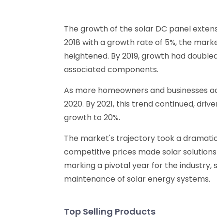
The growth of the solar DC panel extens
2018 with a growth rate of 5%, the mar
heightened. By 2019, growth had doubled,
associated components.
As more homeowners and businesses adop
2020. By 2021, this trend continued, dri
growth to 20%.
The market's trajectory took a dramatic
competitive prices made solar solutions 
marking a pivotal year for the industry,
maintenance of solar energy systems.
Top Selling Products