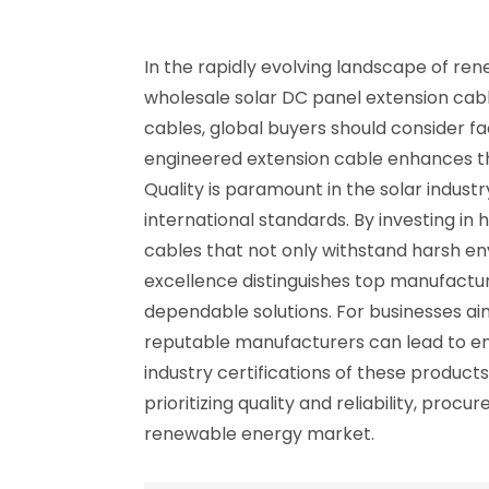
In the rapidly evolving landscape of r
wholesale solar DC panel extension cabl
cables, global buyers should consider fact
engineered extension cable enhances th
Quality is paramount in the solar indu
international standards. By investing 
cables that not only withstand harsh e
excellence distinguishes top manufactur
dependable solutions. For businesses ai
reputable manufacturers can lead to en
industry certifications of these produc
prioritizing quality and reliability, pr
renewable energy market.