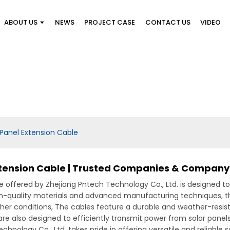
ABOUT US
NEWS
PROJECT CASE
CONTACT US
VIDEO
Panel Extension Cable
xtension Cable | Trusted Companies & Company
offered by Zhejiang Pntech Technology Co., Ltd. is designed to p
gh-quality materials and advanced manufacturing techniques, th
r conditions, The cables feature a durable and weather-resista
e also designed to efficiently transmit power from solar panels
chnology Co., Ltd. takes pride in offering versatile and reliable