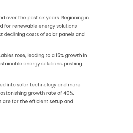
 over the past six years. Beginning in
d for renewable energy solutions
t declining costs of solar panels and
les rose, leading to a 15% growth in
ustainable energy solutions, pushing
ured into solar technology and more
 astonishing growth rate of 40%,
 are for the efficient setup and