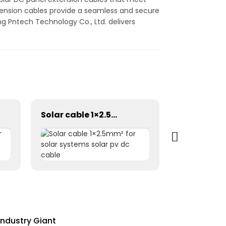
extension cables provide a seamless and secure
g Pntech Technology Co., Ltd. delivers
Solar cable 1×2.5mm² for solar systems solar pv dc cable
Industry Giant