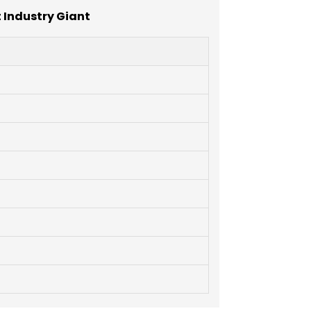
 Industry Giant