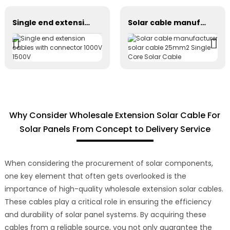
Single end extension cables with connector 1000V 1500V
Solar cable manufacturer solar cable 25mm2 Single Core Solar Cable
Why Consider Wholesale Extension Solar Cable For
Solar Panels From Concept to Delivery Service
When considering the procurement of solar components,
one key element that often gets overlooked is the
importance of high-quality wholesale extension solar cables.
These cables play a critical role in ensuring the efficiency
and durability of solar panel systems. By acquiring these
cables from a reliable source, you not only guarantee the