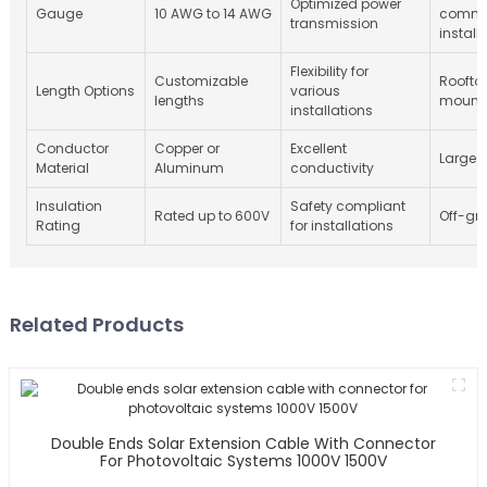
Optimized power
Gauge
10 AWG to 14 AWG
comme
transmission
install
Flexibility for
Customizable
Roofto
Length Options
various
lengths
mount
installations
Conductor
Copper or
Excellent
Large 
Material
Aluminum
conductivity
Insulation
Safety compliant
Rated up to 600V
Off-gri
Rating
for installations
Related Products
Double Ends Solar Extension Cable With Connector
For Photovoltaic Systems 1000V 1500V