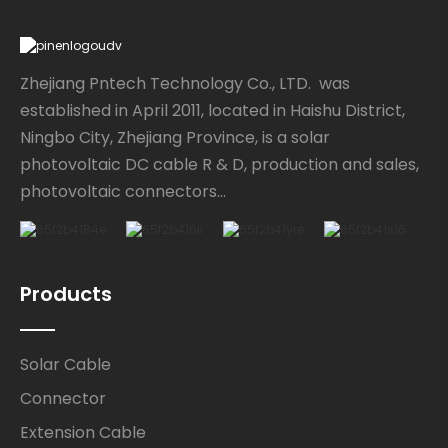
Zhejiang Pntech Technology Co., LTD. was
established in April 2011, located in Haishu District,
Ningbo City, Zhejiang Province, is a solar
photovoltaic DC cable R & D, production and sales,
photovoltaic connectors...
Products
Solar Cable
Connector
Extension Cable