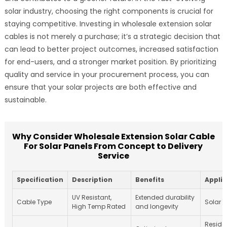
solar industry, choosing the right components is crucial for
staying competitive. Investing in wholesale extension solar
cables is not merely a purchase; it’s a strategic decision that
can lead to better project outcomes, increased satisfaction
for end-users, and a stronger market position. By prioritizing
quality and service in your procurement process, you can
ensure that your solar projects are both effective and
sustainable.
Why Consider Wholesale Extension Solar Cable
For Solar Panels From Concept to Delivery
Service
Specification
Description
Benefits
Applic
UV Resistant,
Extended durability
Cable Type
Solar 
High Temp Rated
and longevity
Reside