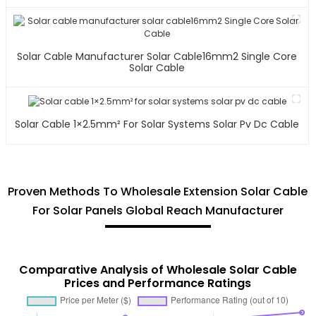
Solar Cable Manufacturer Solar Cable16mm2 Single Core
Solar Cable
Solar Cable 1×2.5mm² For Solar Systems Solar Pv Dc Cable
Proven Methods To Wholesale Extension Solar Cable
For Solar Panels Global Reach Manufacturer
Comparative Analysis of Wholesale Solar Cable
Prices and Performance Ratings