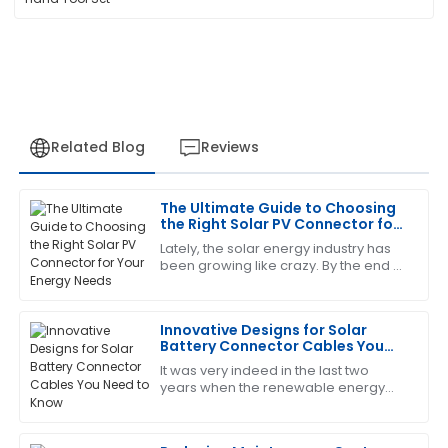
Related Blog
Reviews
The Ultimate Guide to Choosing
Edward
the Right Solar PV Connector for
E
Diaz
Your Energy Needs
Lately, the solar energy industry has
been growing like crazy. By the end of
Very pleased with this purchase! The support team
2023, the global PV capacity is
was quick to provide assistance.
expected to push past 1,000 GW,
Innovative Designs for Solar
09
May
2025
Battery Connector Cables You
Need to Know
It was very indeed in the last two
years when the renewable energy
Laura
L
sector continued expansion, and
Nelson
today, components for solar energy
systems need to