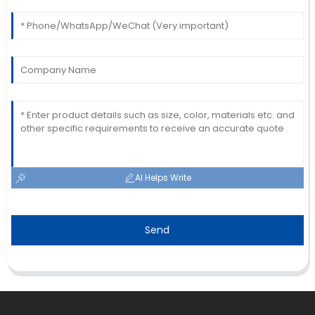
AI Helps Write
Send