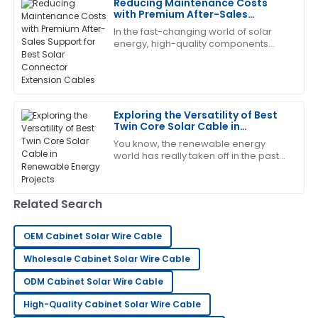
Reducing Maintenance Costs
I am very satisfied! The product met all my
with Premium After-Sales
expectations and the service was fantastic.
Support for Best Solar Connector
In the fast-changing world of solar
Extension Cables
29
May
2025
energy, high-quality components
aren’t just nice to have—especially
when it comes to Solar Connector
Extension
Steven
S
Wright
Exploring the Versatility of Best
Twin Core Solar Cable in
Highly recommend this product! The service team is
Renewable Energy Projects
You know, the renewable energy
very professional.
world has really taken off in the past
few years! It's all about that growing
14
May
2025
demand for cleaner energy sources,
Related Search
Paul
P
Smith
OEM Cabinet Solar Wire Cable
Overall, very impressed! The after-sales service team
Wholesale Cabinet Solar Wire Cable
displayed professionalism and care.
ODM Cabinet Solar Wire Cable
21
June
2025
High-Quality Cabinet Solar Wire Cable