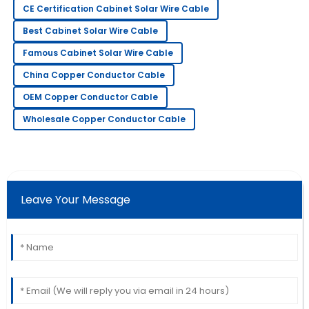
CE Certification Cabinet Solar Wire Cable
Fiona
F
Best Cabinet Solar Wire Cable
Adams
Famous Cabinet Solar Wire Cable
I absolutely love this product! Service has been
China Copper Conductor Cable
prompt and extremely professional.
OEM Copper Conductor Cable
09
May
2025
Wholesale Copper Conductor Cable
James
J
Wilson
Couldn’t be happier! The staff provided excellent
Leave Your Message
service throughout my purchase.
30
May
2025