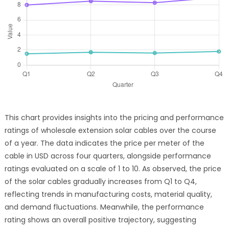
This chart provides insights into the pricing and performance
ratings of wholesale extension solar cables over the course
of a year. The data indicates the price per meter of the
cable in USD across four quarters, alongside performance
ratings evaluated on a scale of 1 to 10. As observed, the price
of the solar cables gradually increases from Q1 to Q4,
reflecting trends in manufacturing costs, material quality,
and demand fluctuations. Meanwhile, the performance
rating shows an overall positive trajectory, suggesting