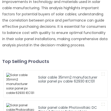
improvements in technology and materials used in solar
cable manufacturing. This analysis highlights important
factors for potential buyers of solar cables; understanding
the correlation between price and performance can guide
effective purchasing decisions. It is essential for consumers
to balance cost with quality to ensure optimal functionality
in their solar panel installations, making comprehensive data
analysis pivotal in the decision-making process.
Top Selling Products
Solar cable 35mm2 manufacturer
solar panel pv cable 62930 IEC131
Solar panel cable Photovoltaic DC