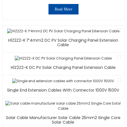
Read More
H1Z2Z2-K 1*4mm2 DC PV Solar Charging Panel Extension
Cable
H1Z2Z2-K DC PV Solar Charging Panel Extension Cable
Single End Extension Cables With Connector 1000V 1500V
Solar Cable Manufacturer Solar Cable 25mm2 Single Core
Solar Cable