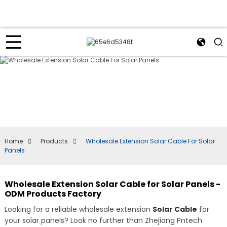
Home
Products
Wholesale Extension Solar Cable For Solar
Panels
Wholesale Extension Solar Cable for Solar Panels -
ODM Products Factory
Looking for a reliable wholesale extension
Solar Cable
for
your solar panels? Look no further than Zhejiang Pntech