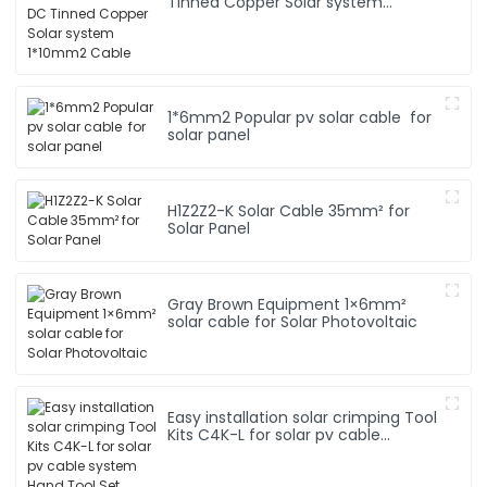
Tinned Copper Solar system
1*10mm2 Cable
1*6mm2 Popular pv solar cable for
solar panel
H1Z2Z2-K Solar Cable 35mm² for
Solar Panel
Gray Brown Equipment 1×6mm²
solar cable for Solar Photovoltaic
Easy installation solar crimping Tool
Kits C4K-L for solar pv cable
system Hand Tool Set