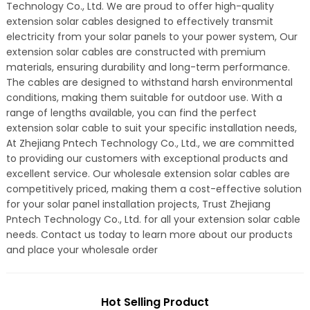
Technology Co., Ltd. We are proud to offer high-quality
extension solar cables designed to effectively transmit
electricity from your solar panels to your power system, Our
extension solar cables are constructed with premium
materials, ensuring durability and long-term performance.
The cables are designed to withstand harsh environmental
conditions, making them suitable for outdoor use. With a
range of lengths available, you can find the perfect
extension solar cable to suit your specific installation needs,
At Zhejiang Pntech Technology Co., Ltd., we are committed
to providing our customers with exceptional products and
excellent service. Our wholesale extension solar cables are
competitively priced, making them a cost-effective solution
for your solar panel installation projects, Trust Zhejiang
Pntech Technology Co., Ltd. for all your extension solar cable
needs. Contact us today to learn more about our products
and place your wholesale order
Hot Selling Product