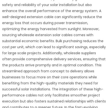
safety and reliability of your solar installation but also
enhance the overall performance of the energy system. A
well-designed extension cable can significantly reduce the
energy loss that occurs during power transmission,
optimizing the energy harvested from sunlight. Moreover,
sourcing wholesale extension solar cables comes with
substantial economic benefits. Bulk purchasing reduces the
cost per unit, which can lead to significant savings, especially
for large scale projects. Additionally, wholesale suppliers
often provide comprehensive delivery services, ensuring that
the products arrive promptly and in optimal condition. This
streamlined approach from concept to delivery allows
businesses to focus more on their core operations while
benefiting from the high-quality materials they need for
successful solar installations. The integration of these high-
performance cables not only facilitates smoother project
execution but also fosters sustained relationships with clients
and contributes to a greener future. In the fast-evolving