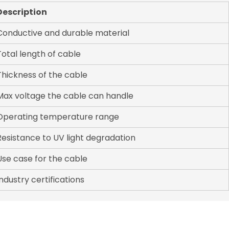
Description
Conductive and durable material
Total length of cable
Thickness of the cable
Max voltage the cable can handle
Operating temperature range
Resistance to UV light degradation
Use case for the cable
Industry certifications