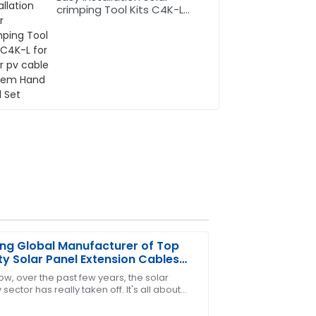
crimping Tool Kits C4K-L
for solar pv cable system
Hand Tool Set
ng Global Manufacturer of Top
ty Solar Panel Extension Cables
 China
ow, over the past few years, the solar
sector has really taken off. It's all about
d equally impressive after-sales
lobal push toward renewable energy,
l!
At