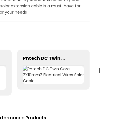
ve solar extension cable is a must-have for
for your needs
Pntech DC Twin Core 2X10mm2 Electrical Wires Solar Cable
erformance Products