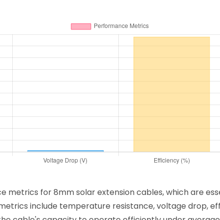
nce metrics for 8mm solar extension cables, which are ess
etrics include temperature resistance, voltage drop, effi
he cable's capacity to operate efficiently under average 