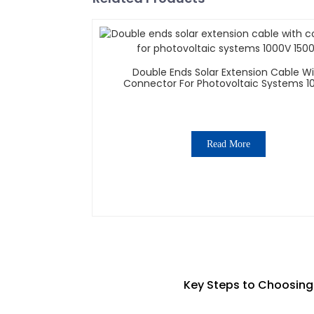
Double Ends Solar Extension Cable W
Connector For Photovoltaic Systems 1
1500V
Read More
Key Steps to Choosing