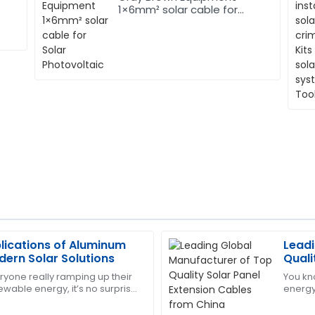
1×6mm² solar cable for
Solar Photovoltaic
lications of Aluminum
Leadi
Thomas
T
dern Solar Solutions
Quali
Lewis
from
ryone really ramping up their
You kn
ewable energy, it’s no surprise
energy 
highly trained and ensured
Impressive product quality an
try is constantly on the
that g
service. They were very helpfu
right? 