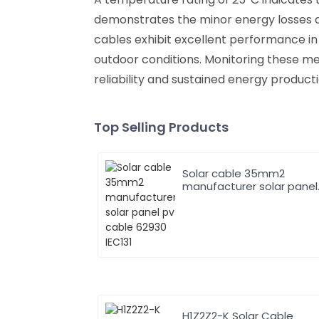
demonstrates the minor energy losses dur
cables exhibit excellent performance in d
outdoor conditions. Monitoring these metr
reliability and sustained energy product
Top Selling Products
Solar cable 35mm2
manufacturer solar panel
pv cable 62930 IEC131
H1Z2Z2-K Solar Cable