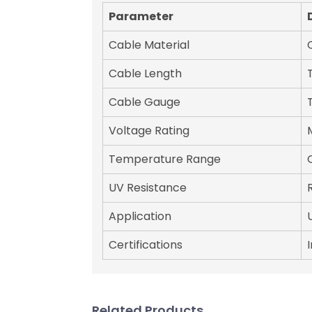
Parameter
Cable Material
Cable Length
Cable Gauge
Voltage Rating
Temperature Range
UV Resistance
Application
Certifications
Related Products