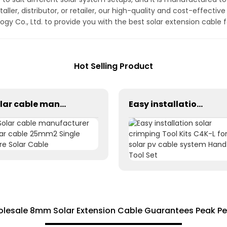
aller, distributor, or retailer, our high-quality and cost-effecti
gy Co., Ltd. to provide you with the best solar extension cable 
Hot Selling Product
Solar cable manufacturer solar cable 25mm2 Single Core Solar Cable
Easy installation solar crimping Tool Kits C4K-L for solar pv cable system Hand Tool Set
Wholesale 8mm Solar Extension Cable Guarantees Peak P