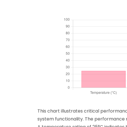
This chart illustrates critical performa
system functionality. The performance m
A temperature rating of 25°C indicates t