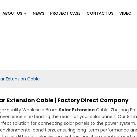
ABOUT US
NEWS
PROJECT CASE
CONTACT US
VIDEO
r Extension Cable
r Extension Cable | Factory Direct Company
high-quality Wholesale 8mm
Solar Extension
Cable. Zhejiang Pnt
 convenience in extending the reach of your solar panels, Our 8m
perfect solution for connecting solar panels to the power system
 environmental conditions, ensuring long-term performance and 
hs to suit different solar system setups, and it is manufactured 