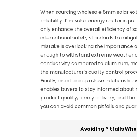
When sourcing wholesale 8mm solar exte
reliability. The solar energy sector is p
only enhance the overall efficiency of s
international safety standards to miti
mistake is overlooking the importance o
enough to withstand extreme weather an
conductivity compared to aluminum, maki
the manufacturer's quality control proc
Finally, maintaining a close relationsh
enables buyers to stay informed about 
product quality, timely delivery, and the
you can avoid common pitfalls and guar
Avoiding Pitfalls Wh