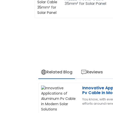
35mm² for Solar Panel
Related Blog
Reviews
Innovative App
Sophia
S
Pv Cable in Mo
Hernandez
You know, with eve
efforts around ren
Excellent product! The support team is 
that the solar indus
my satisfaction.