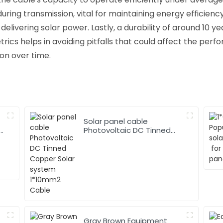
ing transmission, vital for maintaining energy efficiency.
elivering solar power. Lastly, a durability of around 10 y
ics helps in avoiding pitfalls that could affect the perfo
ion over time.
Solar panel cable
Photovoltaic DC Tinned
Copper Solar system
1*10mm2 Cable
Gray Brown Equipment