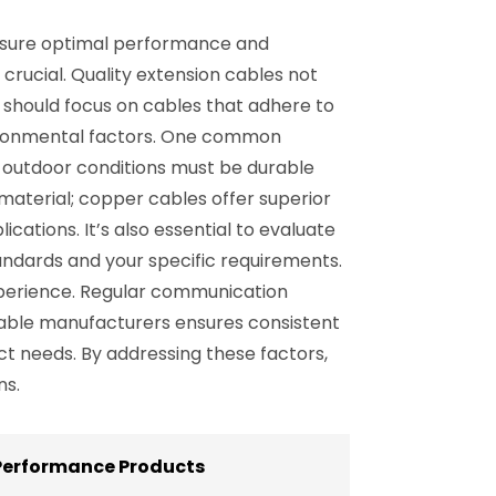
ensure optimal performance and
 crucial. Quality extension cables not
s should focus on cables that adhere to
nvironmental factors. One common
o outdoor conditions must be durable
aterial; copper cables offer superior
tions. It’s also essential to evaluate
andards and your specific requirements.
experience. Regular communication
iable manufacturers ensures consistent
ject needs. By addressing these factors,
ns.
 Performance Products