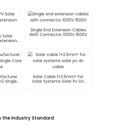
Single End Extension Cables
With Connector 1000V 1500V
 Solar
xtension
ufacturer
Solar Cable 1×2.5mm² For
2 Single
Solar Systems Solar Pv Dc
able
Cable
 the Industry Standard