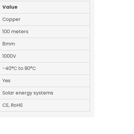
Value
Copper
100 meters
8mm
1000V
-40°C to 90°C
Yes
Solar energy systems
CE, RoHS