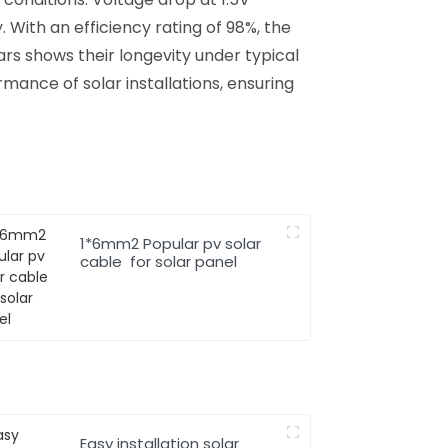
 With an efficiency rating of 98%, the
ears shows their longevity under typical
rmance of solar installations, ensuring
1*6mm2 Popular pv solar
cable for solar panel
Easy installation solar