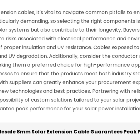
nsion cables, it's vital to navigate common pitfalls to 
articularly demanding, so selecting the right components is
olar systems but also contribute to their longevity. Buyer
gate risks associated with electrical performance and e
f proper insulation and UV resistance. Cables exposed t
d UV degradation. Additionally, consider the conductor m
ng them a preferred choice for high-performance applica
esses to ensure that the products meet both industry st
ip with suppliers can greatly enhance your procurement 
new technologies and best practices. Partnering with rel
 possibility of custom solutions tailored to your solar pro
antee peak performance for your solar power installatio
olesale 8mm Solar Extension Cable Guarantees Peak