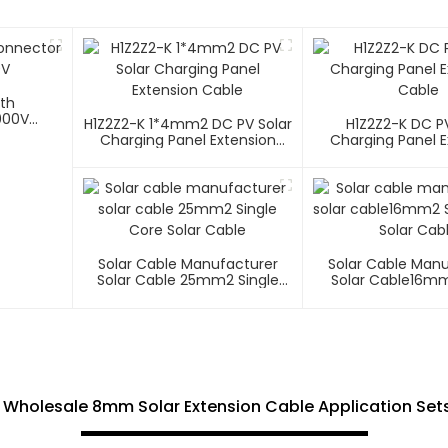
ith
000V
H1Z2Z2-K 1*4mm2 DC PV Solar
H1Z2Z2-K DC PV
Charging Panel Extension
Charging Panel E
Cable
Cable
Solar Cable Manufacturer
Solar Cable Man
Solar Cable 25mm2 Single
Solar Cable16mm
Core Solar Cable
Core Solar C
 Wholesale 8mm Solar Extension Cable Application Sets