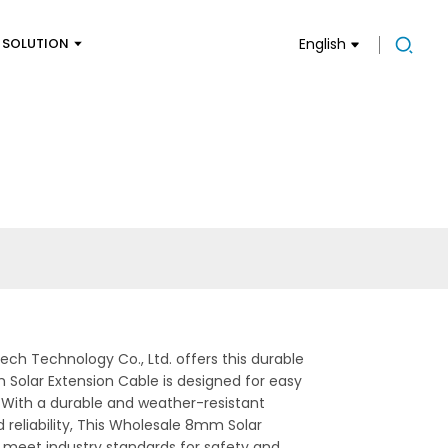
SOLUTION
English
ech Technology Co., Ltd. offers this durable
m Solar Extension Cable is designed for easy
. With a durable and weather-resistant
reliability, This Wholesale 8mm Solar
to meet industry standards for safety and