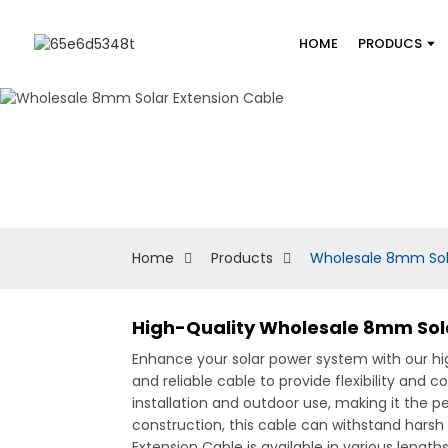
HOME
PRODUCS
Home
Products
Wholesale 8mm Sola
High-Quality Wholesale 8mm Sola
Enhance your solar power system with our 
and reliable cable to provide flexibility and
installation and outdoor use, making it the 
construction, this cable can withstand harsh
Extension Cable is available in various lengt