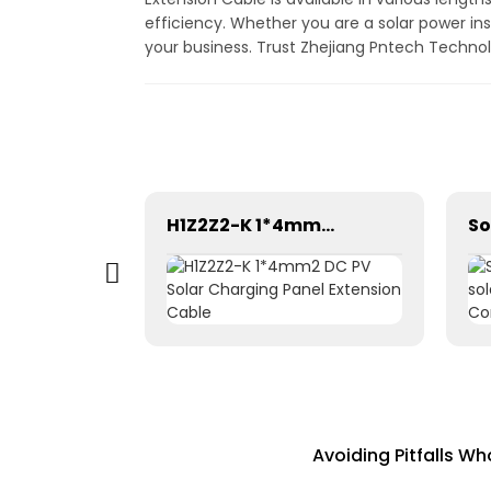
efficiency. Whether you are a solar power inst
your business. Trust Zhejiang Pntech Technolo
H1Z2Z2-K 1×2.5mm² PV Wire Cable For Solar Industry
H1Z2Z2-K 1*4mm2 DC PV Solar Charging Panel Extension Cable
Avoiding Pitfalls 