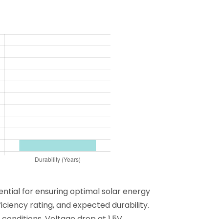
ential for ensuring optimal solar energy
ciency rating, and expected durability.
conditions. Voltage drop at 1.5V