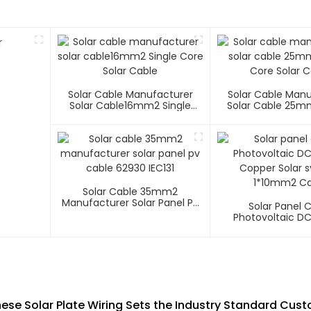
Solar Cable Manufacturer
Solar Cable Man
Solar Cable16mm2 Single
Solar Cable 25m
Core Solar Cable
Core Solar C
Solar Cable 35mm2
Manufacturer Solar Panel Pv
Solar Panel 
Cable 62930 IEC131
Photovoltaic D
Copper Solar 
1*10mm2 Ca
hese Solar Plate Wiring Sets the Industry Standard Cust