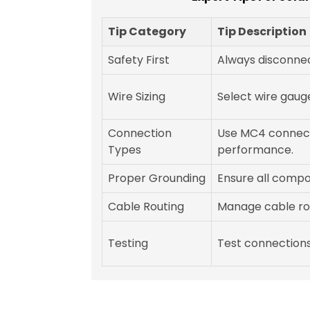
Tip Category
Tip Description
Safety First
Always disconnec
Wire Sizing
Select wire gaug
Connection
Use MC4 connect
Types
performance.
Proper Grounding
Ensure all comp
Cable Routing
Manage cable rou
Testing
Test connections 