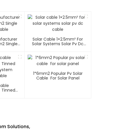
ufacturer
Solar Cable 1×2.5mm² For
m2 Single
Solar Systems Solar Pv Dc
able
Cable
1*6mm2 Popular Pv Solar
Cable For Solar Panel
Cable
C Tinned
System
ble
om Solutions,