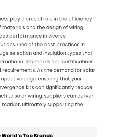
ets play a crucial role in the efficiency
f materials and the design of wiring
nces performance in diverse
utions. One of the best practices in
auge selection and insulation types that
ternational standards and certifications
l requirements. As the demand for solar
mpetitive edge, ensuring that your
onvergence kits can significantly reduce
 to solar wiring, suppliers can deliver
ar market, ultimately supporting the
he World’s Top Brands