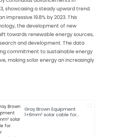
 by continuous advancements in
023, showcasing a steady upward trend.
an impressive 19.8% by 2023. This
hnology, the development of new
hift towards renewable energy sources,
research and development. The data
rowing commitment to sustainable energy
rove, making solar energy an increasingly
Gray Brown Equipment
1×6mm² solar cable for
Solar Photovoltaic