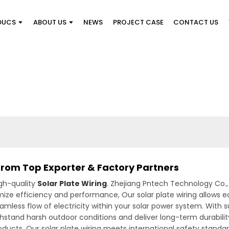
DUCS
ABOUT US
NEWS
PROJECT CASE
CONTACT US
 from Top Exporter & Factory Partners
gh-quality
Solar Plate Wiring
. Zhejiang Pntech Technology Co., 
mize efficiency and performance, Our solar plate wiring allows
eamless flow of electricity within your solar power system. With 
withstand harsh outdoor conditions and deliver long-term durabilit
 products. Our solar plate wiring meets international safety stand