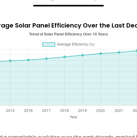
age Solar Panel Efficiency Over the Last D