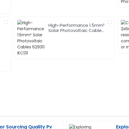
High-Performance 1.5mm²
Solar Photovoltaic Cables
62930 IEC131
for Sourcing Quality Pv
Explo
Jason