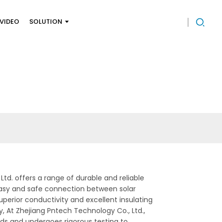
VIDEO
SOLUTION
Ltd. offers a range of durable and reliable
 easy and safe connection between solar
superior conductivity and excellent insulating
y, At Zhejiang Pntech Technology Co., Ltd.,
ards and undergoes rigorous testing to