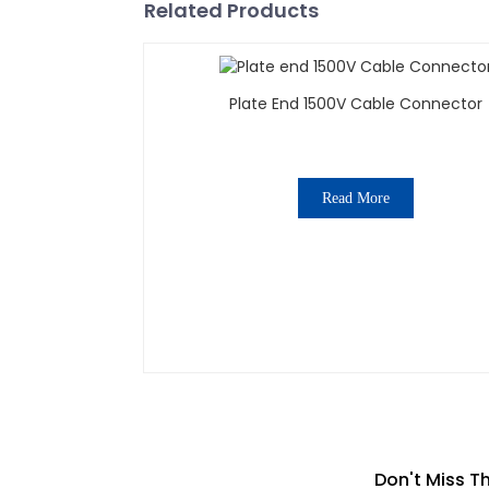
Related Products
Plate End 1500V Cable Connector
Read More
Don't Miss T