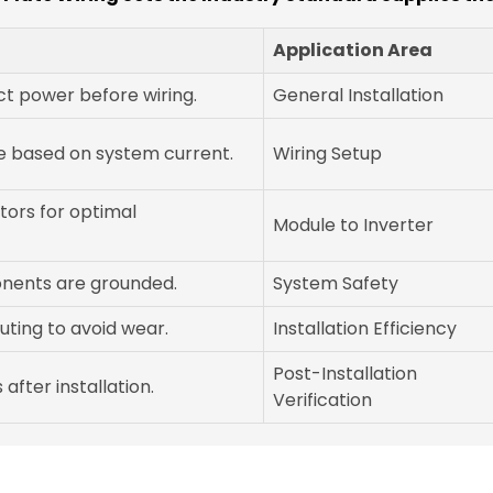
Application Area
t power before wiring.
General Installation
e based on system current.
Wiring Setup
ors for optimal
Module to Inverter
onents are grounded.
System Safety
ting to avoid wear.
Installation Efficiency
Post-Installation
after installation.
Verification