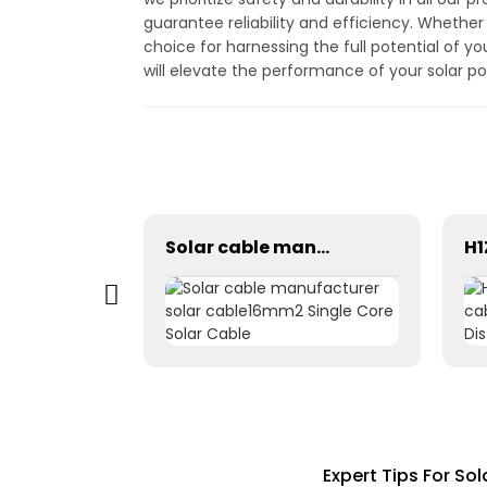
guarantee reliability and efficiency. Whether
choice for harnessing the full potential of y
will elevate the performance of your solar 
The Perfect Solution 2 to 1 Y branch 1500V Solar Power Connections
Solar cable manufacturer solar cable16mm2 Single Core Solar Cable
Expert Tips For So