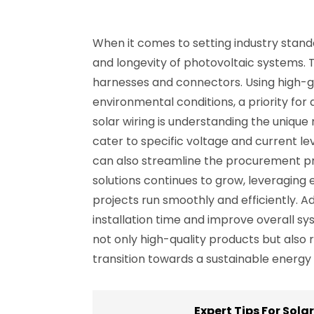
When it comes to setting industry standard
and longevity of photovoltaic systems. Th
harnesses and connectors. Using high-gr
environmental conditions, a priority for
solar wiring is understanding the unique
cater to specific voltage and current le
can also streamline the procurement pr
solutions continues to grow, leveraging
projects run smoothly and efficiently. Ad
installation time and improve overall s
not only high-quality products but also 
transition towards a sustainable energy 
Expert Tips For Sola