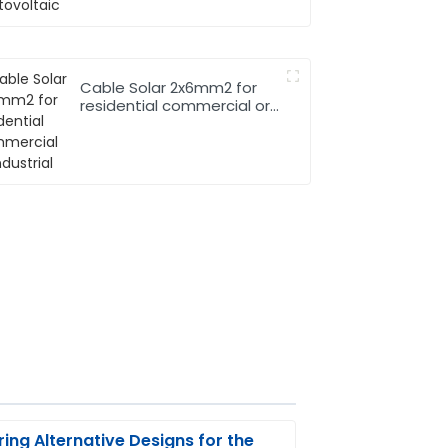
Cable Solar 2x6mm2 for
residential commercial or
industrial
ring Alternative Designs for the