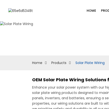
HOME
PRO
Home
Products
Solar Plate Wiring
OEM Solar Plate Wiring Solutions
Enhance your solar power system with our hi
solar plate wiring products designed to maxi
panels, inverters, and batteries, ensuring a s
properties, our wiring solutions are built to 
we prioritize safety and durability in all our