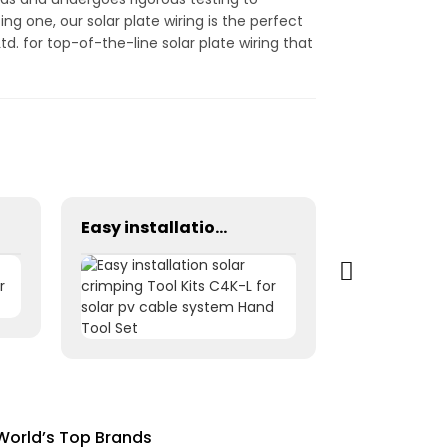
ng one, our solar plate wiring is the perfect
d. for top-of-the-line solar plate wiring that
Easy installation solar crimping Tool Kits C4K-L for solar pv cable system Hand Tool Set
 World’s Top Brands