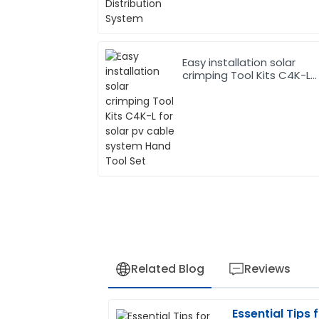
Easy installation solar
crimping Tool Kits C4K-L
for solar pv cable system
Hand Tool Set
Related Blog
Reviews
Essential Tips 
Matthew