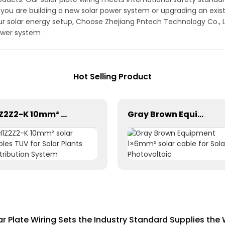
 you are building a new solar power system or upgrading an existi
our solar energy setup, Choose Zhejiang Pntech Technology Co., Lt
power system
Hot Selling Product
H1Z2Z2-K 10mm² solar cables TUV for Solar Plants Distribution System
Gray Brown Equipment 1×6mm² solar cable for Solar Photovoltaic
lar Plate Wiring Sets the Industry Standard Supplies the