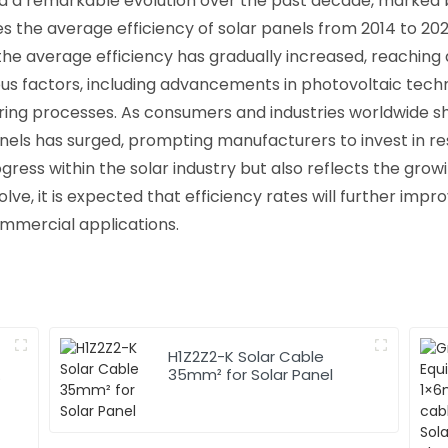
ed a remarkable evolution over the past decade, marked
ates the average efficiency of solar panels from 2014 to 2
 the average efficiency has gradually increased, reaching 
us factors, including advancements in photovoltaic tec
uring processes. As consumers and industries worldwide s
anels has surged, prompting manufacturers to invest in 
rogress within the solar industry but also reflects the g
lve, it is expected that efficiency rates will further imp
ommercial applications.
H1Z2Z2-K Solar Cable
35mm² for Solar Panel