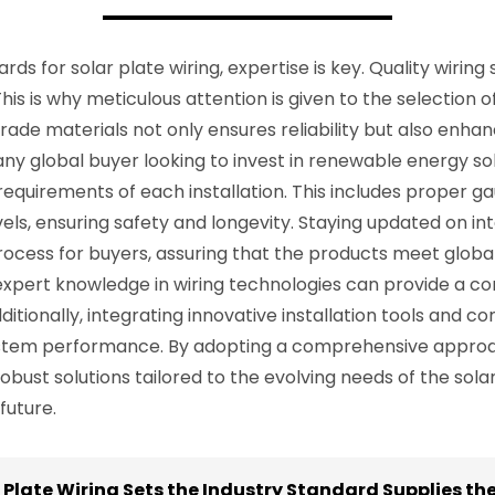
s for solar plate wiring, expertise is key. Quality wiring s
is is why meticulous attention is given to the selection o
ade materials not only ensures reliability but also enha
 any global buyer looking to invest in renewable energy sol
 requirements of each installation. This includes proper g
vels, ensuring safety and longevity. Staying updated on in
ocess for buyers, assuring that the products meet globa
 expert knowledge in wiring technologies can provide a co
ditionally, integrating innovative installation tools and c
ystem performance. By adopting a comprehensive approach
robust solutions tailored to the evolving needs of the sol
future.
r Plate Wiring Sets the Industry Standard Supplies t