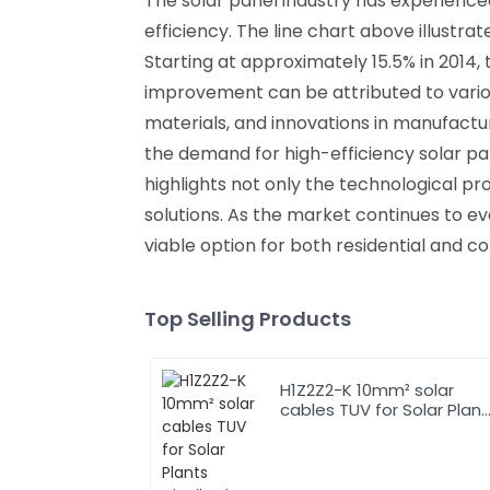
The solar panel industry has experienc
efficiency. The line chart above illustr
Starting at approximately 15.5% in 2014,
improvement can be attributed to vario
materials, and innovations in manufact
the demand for high-efficiency solar p
highlights not only the technological p
solutions. As the market continues to evo
viable option for both residential and c
Top Selling Products
H1Z2Z2-K 10mm² solar
cables TUV for Solar Plants
Distribution System