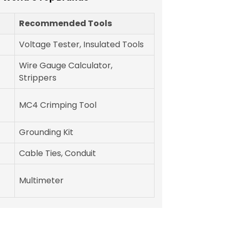
Recommended Tools
Voltage Tester, Insulated Tools
Wire Gauge Calculator,
Strippers
MC4 Crimping Tool
Grounding Kit
Cable Ties, Conduit
Multimeter