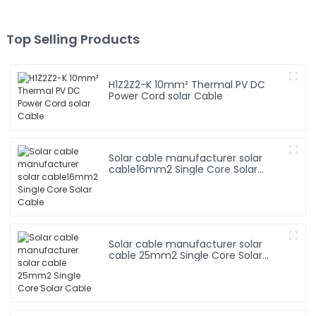
Top Selling Products
H1Z2Z2-K 10mm² Thermal PV DC
Power Cord solar Cable
Solar cable manufacturer solar
cable16mm2 Single Core Solar
Cable
Solar cable manufacturer solar
cable 25mm2 Single Core Solar
Cable