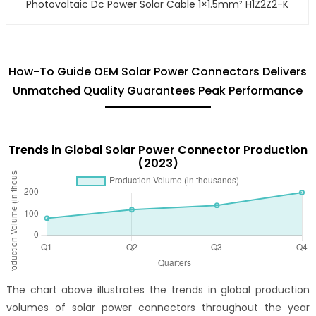
Photovoltaic Dc Power Solar Cable 1×1.5mm² H1Z2Z2-K
How-To Guide OEM Solar Power Connectors Delivers
Unmatched Quality Guarantees Peak Performance
Trends in Global Solar Power Connector Production
(2023)
The chart above illustrates the trends in global production
volumes of solar power connectors throughout the year