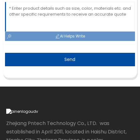
AI Helps Write
Send
Zhejiang Pntech Technology Co., LTD. was
established in April 2011, located in Haishu District,