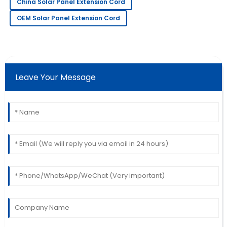
China Solar Panel Extension Cord
18
May
2025
OEM Solar Panel Extension Cord
Christopher
C
Thomas
Leave Your Message
Beautiful product! The professionalism of the service
team really stood out.
16
June
2025