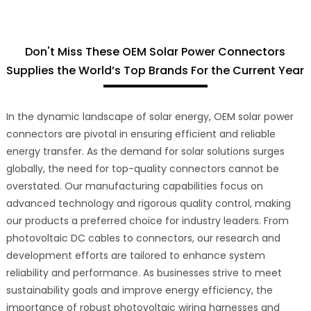
Don't Miss These OEM Solar Power Connectors
Supplies the World’s Top Brands For the Current Year
In the dynamic landscape of solar energy, OEM solar power
connectors are pivotal in ensuring efficient and reliable
energy transfer. As the demand for solar solutions surges
globally, the need for top-quality connectors cannot be
overstated. Our manufacturing capabilities focus on
advanced technology and rigorous quality control, making
our products a preferred choice for industry leaders. From
photovoltaic DC cables to connectors, our research and
development efforts are tailored to enhance system
reliability and performance. As businesses strive to meet
sustainability goals and improve energy efficiency, the
importance of robust photovoltaic wiring harnesses and