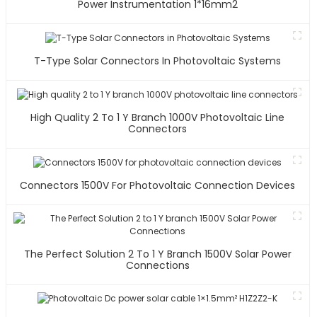
Power Instrumentation 1*16mm2
T-Type Solar Connectors In Photovoltaic Systems
High Quality 2 To 1 Y Branch 1000V Photovoltaic Line
Connectors
Connectors 1500V For Photovoltaic Connection Devices
The Perfect Solution 2 To 1 Y Branch 1500V Solar Power
Connections