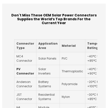
Don't Miss These OEM Solar Power Connectors
Supplies the World’s Top Brands For the
Current Year
Connector
Application
Temperatur
Material
Type
Area
Rating
MC4
-40°C to
Solar Panels
PVC
Connector
+85°C
PV
Solar
-40°C to
Thermoplastic
Connector
Inverters
+90°C
Anderson
Battery
-20°C to
Polyamide
Connector
Systems
+100°C
JST
Residential
-30°C to
Nylon
Connector
Systems
+85°C
H4
Module
-40°C to