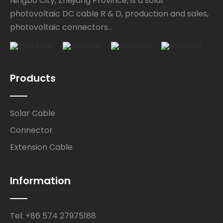
Ningbo City, Zhejiang Province, is a solar
photovoltaic DC cable R & D, production and sales,
photovoltaic connectors...
Products
Solar Cable
Connector
Extension Cable
Information
Tel: +86 574 27975188