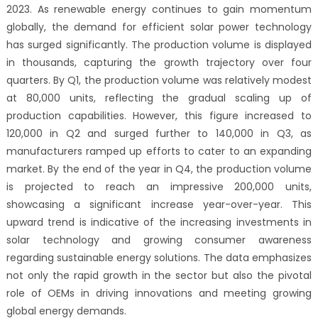
2023. As renewable energy continues to gain momentum
globally, the demand for efficient solar power technology
has surged significantly. The production volume is displayed
in thousands, capturing the growth trajectory over four
quarters. By Q1, the production volume was relatively modest
at 80,000 units, reflecting the gradual scaling up of
production capabilities. However, this figure increased to
120,000 in Q2 and surged further to 140,000 in Q3, as
manufacturers ramped up efforts to cater to an expanding
market. By the end of the year in Q4, the production volume
is projected to reach an impressive 200,000 units,
showcasing a significant increase year-over-year. This
upward trend is indicative of the increasing investments in
solar technology and growing consumer awareness
regarding sustainable energy solutions. The data emphasizes
not only the rapid growth in the sector but also the pivotal
role of OEMs in driving innovations and meeting growing
global energy demands.