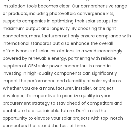
installation tools becomes clear. Our comprehensive range
of products, including photovoltaic convergence kits,
supports companies in optimizing their solar setups for
maximum output and longevity. By choosing the right
connectors, manufacturers not only ensure compliance with
international standards but also enhance the overall
effectiveness of solar installations. In a world increasingly
powered by renewable energy, partnering with reliable
suppliers of OEM solar power connectors is essential.
Investing in high-quality components can significantly
impact the performance and durability of solar systems.
Whether you are a manufacturer, installer, or project
developer, it's imperative to prioritize quality in your
procurement strategy to stay ahead of competitors and
contribute to a sustainable future. Don't miss the
opportunity to elevate your solar projects with top-notch
connectors that stand the test of time.