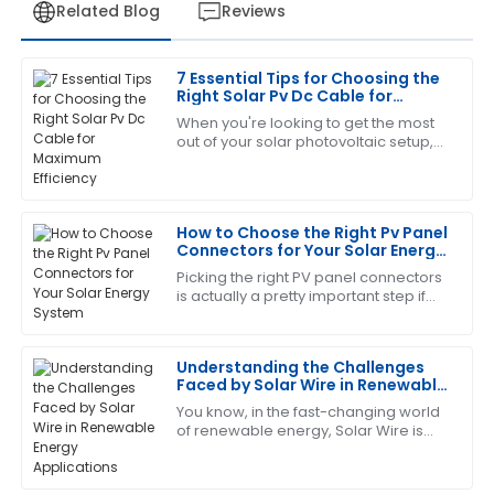
Related Blog
Reviews
7 Essential Tips for Choosing the
Robert
Right Solar Pv Dc Cable for
R
Wilson
Maximum Efficiency
When you're looking to get the most
out of your solar photovoltaic setup,
I am thoroughly satisfied with this purchase. The
choosing the right DC cable is actually
support staff demonstrated a high level of expertise
pretty important. Here at Zhejiang
and responsiveness.
How to Choose the Right Pv Panel
29
June
2025
Connectors for Your Solar Energy
System
Picking the right PV panel connectors
is actually a pretty important step if
Laura
you want your solar system to work
L
Hall
efficiently and last longer. As the
Understanding the Challenges
Great item! The service personnel were very
Faced by Solar Wire in Renewable
knowledgeable and responsive to my needs.
Energy Applications
You know, in the fast-changing world
of renewable energy, Solar Wire is
19
June
2025
really playing a bigger and bigger
role. I mean, according to the