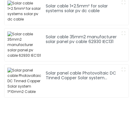
Solar cable 1×2.5mm² for solar
systems solar pv dc cable
Solar cable 35mm2 manufacturer
solar panel pv cable 62930 IEC131
Solar panel cable Photovoltaic DC
Tinned Copper Solar system
1*10mm2 Cable