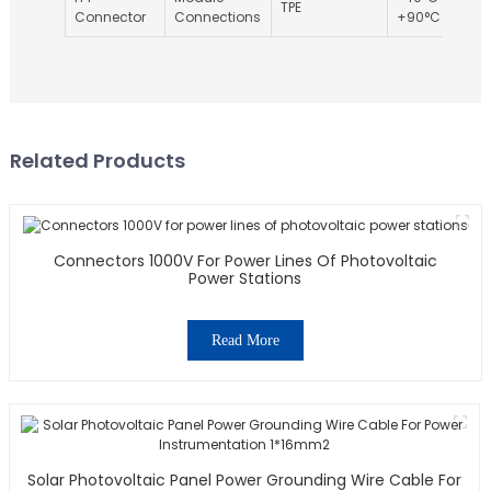
TPE
Connector
Connections
+90°C
Related Products
Connectors 1000V For Power Lines Of Photovoltaic
Power Stations
Read More
Solar Photovoltaic Panel Power Grounding Wire Cable For