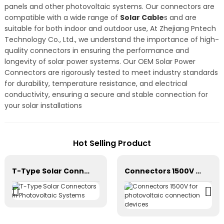
panels and other photovoltaic systems. Our connectors are
compatible with a wide range of
Solar Cable
s and are
suitable for both indoor and outdoor use, At Zhejiang Pntech
Technology Co., Ltd., we understand the importance of high-
quality connectors in ensuring the performance and
longevity of solar power systems. Our OEM Solar Power
Connectors are rigorously tested to meet industry standards
for durability, temperature resistance, and electrical
conductivity, ensuring a secure and stable connection for
your solar installations
Hot Selling Product
T-Type Solar Connectors in Photovoltaic Systems
Connectors 1500V for photovoltaic connection devices