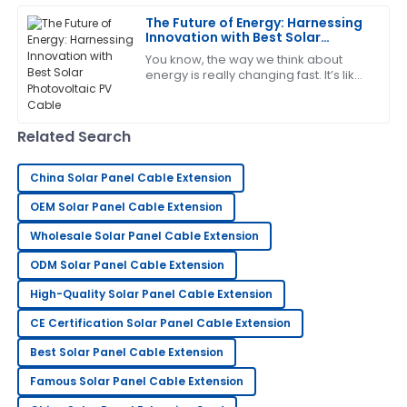
Patrick
P
The Future of Energy: Harnessing
Garcia
Innovation with Best Solar
Photovoltaic PV Cable
You know, the way we think about
Brilliant quality! The follow-up by the service team
energy is really changing fast. It’s like
was both helpful and professional.
we’re all waking up to the urgent
need for better, sustainable solutions
31
May
2025
Related Search
Gary
G
China Solar Panel Cable Extension
Lewis
OEM Solar Panel Cable Extension
Very good quality! The after-sales service was quick
Wholesale Solar Panel Cable Extension
to assist and very knowledgeable.
ODM Solar Panel Cable Extension
23
May
2025
High-Quality Solar Panel Cable Extension
CE Certification Solar Panel Cable Extension
Sarah
S
Lee
Best Solar Panel Cable Extension
Famous Solar Panel Cable Extension
Very pleased with my purchase! Their support team
went above and beyond to assist me.