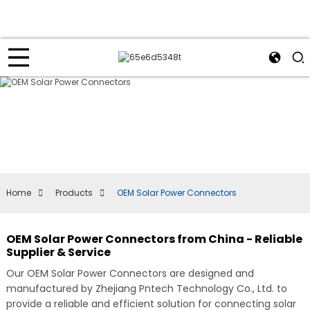
Home
Products
OEM Solar Power Connectors
OEM Solar Power Connectors from China - Reliable
Supplier & Service
Our OEM Solar Power Connectors are designed and
manufactured by Zhejiang Pntech Technology Co., Ltd. to
provide a reliable and efficient solution for connecting solar