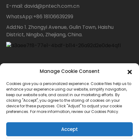
E-mail: david@pntech.com.cn
WhatsApp:+86 18106639299
Add:No 1. Zhongyi Avenue, Gulin Town, Haishu
District, Ningbo, Zhejiang, China.
Contact Us
Manage Cookie Consent
Cookies give you a personalized experience. Cookie files help us to
For inquiries about our products or price list please
enhance your experience using our website, simplify navigation,
keep our website safe, and assist in our marketing efforts. By
leave your email to us and we will bein touch within
clicking "Accept", you agree to the storing of cookies on your
device for these purposes. Click "Adjust" to adjust your cookie
24 hours.
preferences. For more information, review our Cookies Policy.
INQUIRY
Accept