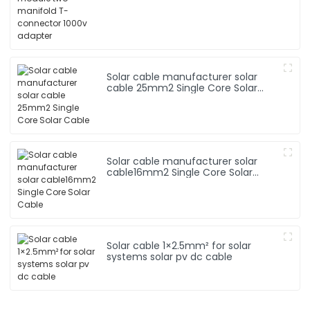
Solar cable manufacturer solar
cable 25mm2 Single Core Solar
Cable
Solar cable manufacturer solar
cable16mm2 Single Core Solar
Cable
Solar cable 1×2.5mm² for solar
systems solar pv dc cable