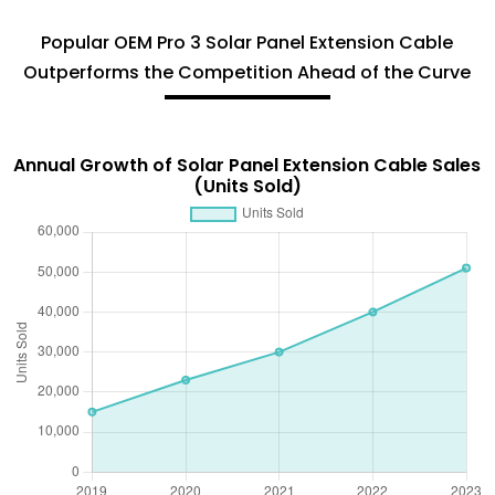
Popular OEM Pro 3 Solar Panel Extension Cable
Outperforms the Competition Ahead of the Curve
Annual Growth of Solar Panel Extension Cable Sales
(Units Sold)