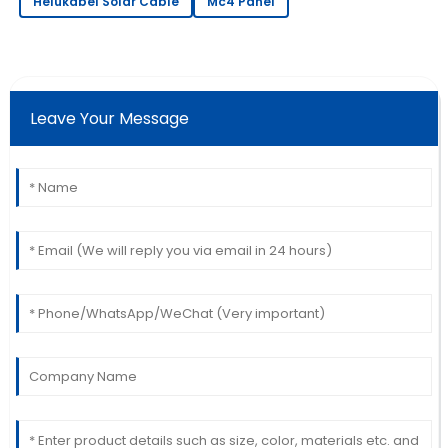
Helukabel Solar Cable
Mc4 Panel
Carter
This product performs excellently! The after-sales
service was speedy and professional.
20
May
2025
Leave Your Message
Henry
H
Thompson
The item is great! The service staff was quick to
assist me with my needs.
06
July
2025