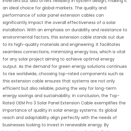
inverters but also offers flexibility in system design, making it
an ideal choice for global markets. The quality and
performance of solar panel extension cables can
significantly impact the overall effectiveness of a solar
installation. With an emphasis on durability and resistance to
environmental factors, this extension cable stands out due
to its high-quality materials and engineering. It facilitates
seamless connections, minimizing energy loss, which is vital
for any solar project aiming to achieve optimal energy
output. As the demand for green energy solutions continues
to rise worldwide, choosing top-rated components such as
this extension cable ensures that systems are not only
efficient but also reliable, paving the way for long-term
energy savings and sustainability. In conclusion, the Top-
Rated OEM Pro 3 Solar Panel Extension Cable exemplifies the
importance of quality in solar energy systems. Its global
reach and adaptability align perfectly with the needs of
businesses looking to invest in renewable energy. By