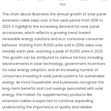
The chart above illustrates the annual growth of solar panel
extension cable sales over a five-year period from 2019 to
2023. It highlights the increasing demand for solar panel
accessories, which reflects a growing trend toward
renewable energy solutions and eco-conscious consumer
behavior. Starting from 15,000 units sold in 2019, sales rose
steadily each year, reaching a peak of 51,000 units in 2023.
This growth can be attributed to various factors, including
advancements in solar technology, government incentives
for solar energy adoption, and an increasing number of
consumers investing in solar panel systems for sustainable
energy. As more households and businesses recognize the
long-term benefits and cost savings associated with solar
energy, the market for supplementary products like
extension cables is expected to continue expanding,
underscoring the importance of quality and reliable