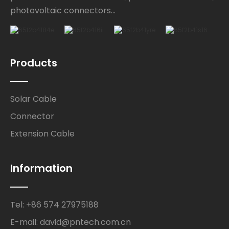
photovoltaic connectors...
Products
Solar Cable
Connector
Extension Cable
Information
Tel: +86 574 27975188
E-mail: david@pntech.com.cn