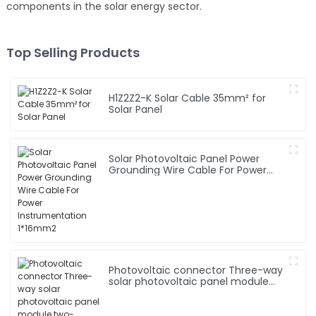
components in the solar energy sector.
Top Selling Products
H1Z2Z2-K Solar Cable 35mm² for
Solar Panel
Solar Photovoltaic Panel Power
Grounding Wire Cable For Power
Instrumentation 1*16mm2
Photovoltaic connector Three-way
solar photovoltaic panel module
two-manifold T-connector 1000v
adapter