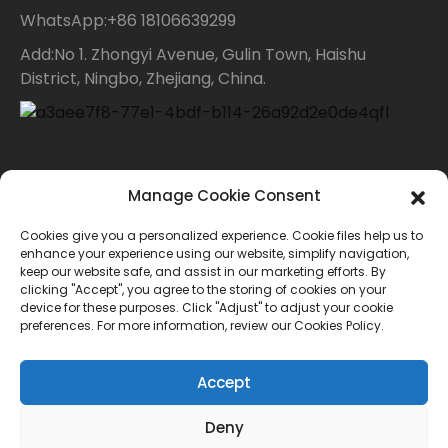
WhatsApp:+86 18106639299
Add:No 1. Zhongyi Avenue, Gulin Town, Haishu
District, Ningbo, Zhejiang, China.
Contact Us
Manage Cookie Consent
Cookies give you a personalized experience. Cookie files help us to
For inquiries about our products or price list please
enhance your experience using our website, simplify navigation,
keep our website safe, and assist in our marketing efforts. By
leave your email to us and we will bein touch within
clicking "Accept", you agree to the storing of cookies on your
device for these purposes. Click "Adjust" to adjust your cookie
24 hours.
preferences. For more information, review our Cookies Policy.
INQUIRY
Accept
Deny