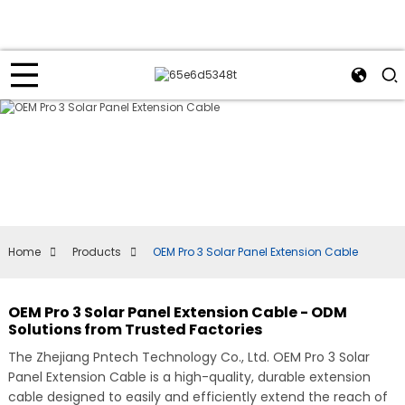
Home
Products
OEM Pro 3 Solar Panel Extension Cable
OEM Pro 3 Solar Panel Extension Cable - ODM
Solutions from Trusted Factories
The Zhejiang Pntech Technology Co., Ltd. OEM Pro 3 Solar
Panel Extension Cable is a high-quality, durable extension
cable designed to easily and efficiently extend the reach of