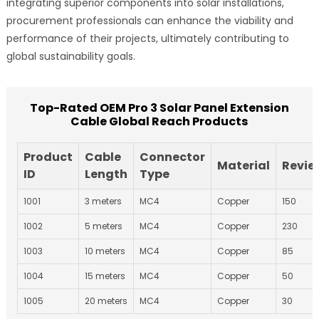
integrating superior components into solar installations,
procurement professionals can enhance the viability and
performance of their projects, ultimately contributing to
global sustainability goals.
Top-Rated OEM Pro 3 Solar Panel Extension
Cable Global Reach Products
Product
Cable
Connector
Material
Revie
ID
Length
Type
1001
3 meters
MC4
Copper
150
1002
5 meters
MC4
Copper
230
1003
10 meters
MC4
Copper
85
1004
15 meters
MC4
Copper
50
1005
20 meters
MC4
Copper
30