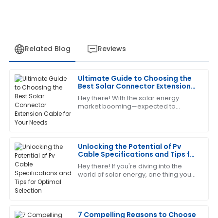
Related Blog
Reviews
Ultimate Guide to Choosing the
Megan
Best Solar Connector Extension
M
Allen
Cable for Your Needs
Hey there! With the solar energy
market booming—expected to
I’m really pleased with this purchase. The support
exceed a whopping $223 billion by
team was friendly and extremely capable.
2026, according to the latest industry
reports—picking
14
June
2025
Unlocking the Potential of Pv
Cable Specifications and Tips for
Optimal Selection
Hey there! If you're diving into the
Sharon
S
world of solar energy, one thing you
Nelson
gotta get your head around is the
specs and what to look for when it
Amazing product! The after-sales team helped me
comes
every step of the way with their expertise.
7 Compelling Reasons to Choose