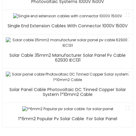
Photovoltaic Systems 1000V 1500V
Single End Extension Cables With Connector 1000V 1500V
Solar Cable 35mm2 Manufacturer Solar Panel Pv Cable
62930 IEC131
Solar Panel Cable Photovoltaic DC Tinned Copper Solar
System 1*10mm2 Cable
1*6mm2 Popular Pv Solar Cable For Solar Panel