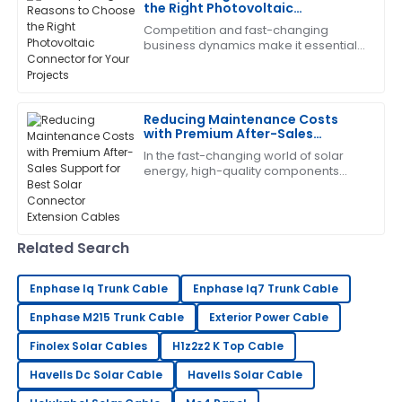
the Right Photovoltaic
04
July
2025
Connector for Your Projects
Competition and fast-changing
business dynamics make it essential
that one install high-quality
Brandon
components to optimize the
B
Harris
efficiency and reliability
Reducing Maintenance Costs
The quality is remarkable! The support staff provided
with Premium After-Sales
excellent answers to my questions.
Support for Best Solar Connector
In the fast-changing world of solar
Extension Cables
energy, high-quality components
04
July
2025
aren’t just nice to have—especially
when it comes to Solar Connector
Extension
Laura
L
Related Search
King
High-quality item! The after-sales support was
Enphase Iq Trunk Cable
Enphase Iq7 Trunk Cable
prompt and professional.
Enphase M215 Trunk Cable
Exterior Power Cable
05
June
2025
Finolex Solar Cables
H1z2z2 K Top Cable
Havells Dc Solar Cable
Havells Solar Cable
William
W