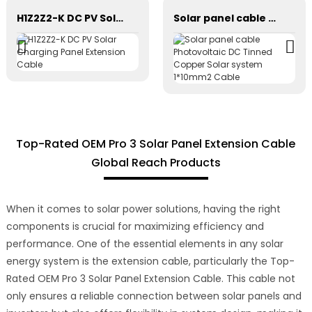
H1Z2Z2-K DC PV Solar Charging Panel Extension Cable
Solar panel cable Photovoltaic DC Tinned Copper Solar system 1*10mm2 Cable
Top-Rated OEM Pro 3 Solar Panel Extension Cable
Global Reach Products
When it comes to solar power solutions, having the right
components is crucial for maximizing efficiency and
performance. One of the essential elements in any solar
energy system is the extension cable, particularly the Top-
Rated OEM Pro 3 Solar Panel Extension Cable. This cable not
only ensures a reliable connection between solar panels and