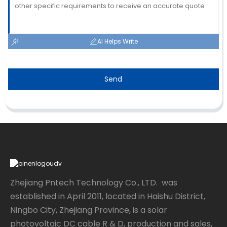
AI Helps Write
Send
Zhejiang Pntech Technology Co., LTD. was
established in April 2011, located in Haishu District,
Ningbo City, Zhejiang Province, is a solar
photovoltaic DC cable R & D, production and sales,