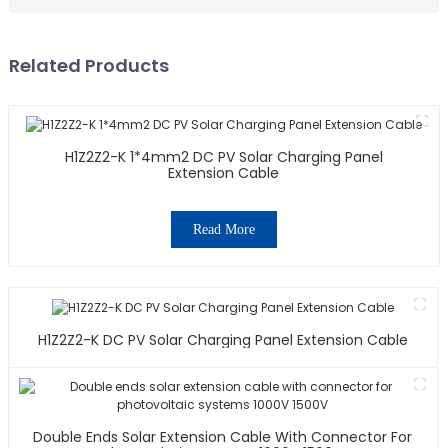
Related Products
H1Z2Z2-K 1*4mm2 DC PV Solar Charging Panel
Extension Cable
Read More
H1Z2Z2-K DC PV Solar Charging Panel Extension Cable
Double Ends Solar Extension Cable With Connector For