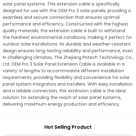
solar panel systems. This extension cable is specifically
designed for use with the OEM Pro 3 solar panels, providing a
seamless and secure connection that ensures optimal
performance and efficiency, Constructed with the highest
quality materials, the extension cable is built to withstand
the harshest environmental conditions, making it perfect for
outdoor solar installations. Its durable and weather-resistant
design ensures long-lasting reliability and performance, even
in challenging climates, The Zhejiang Pntech Technology Co.,
Ltd. OEM Pro 3 Solar Panel Extension Cable is available in a
variety of lengths to accommodate different installation
requirements, providing flexibility and convenience for solar
panel system integrators and installers. With easy installation
and a reliable connection, this extension cable is the ideal
solution for extending the reach of solar panel systems,
delivering maximum energy production and efficiency
Hot Selling Product