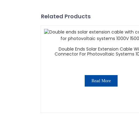
Related Products
Double Ends Solar Extension Cable W
Connector For Photovoltaic Systems 1
1500V
Read More