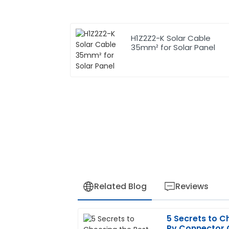
H1Z2Z2-K Solar Cable
35mm² for Solar Panel
Related Blog
Reviews
5 Secrets to C
Patricia
P
Pv Connector C