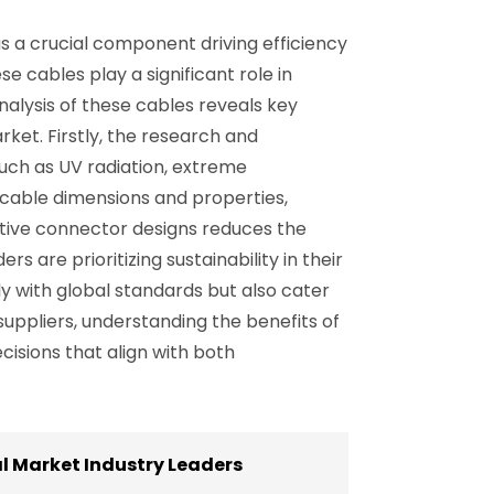
 a crucial component driving efficiency
e cables play a significant role in
nalysis of these cables reveals key
ket. Firstly, the research and
uch as UV radiation, extreme
cable dimensions and properties,
vative connector designs reduces the
 are prioritizing sustainability in their
y with global standards but also cater
ppliers, understanding the benefits of
isions that align with both
l Market Industry Leaders