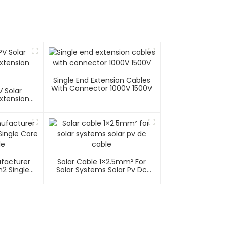
Single End Extension Cables
With Connector 1000V 1500V
 Solar
xtension
ufacturer
Solar Cable 1×2.5mm² For
2 Single
Solar Systems Solar Pv Dc
able
Cable