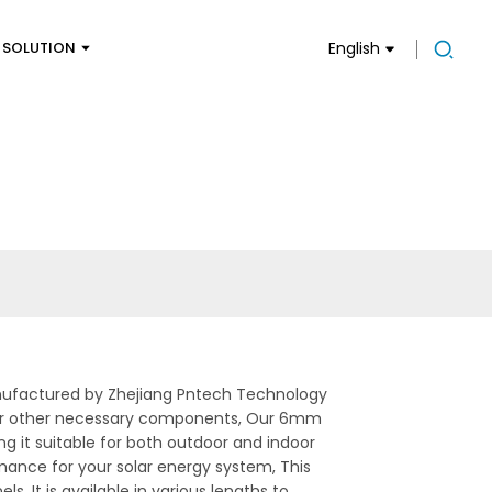
SOLUTION
English
ufactured by Zhejiang Pntech Technology
ies, or other necessary components, Our 6mm
g it suitable for both outdoor and indoor
rmance for your solar energy system, This
s. It is available in various lengths to