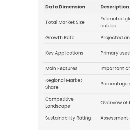
Data Dimension
Description
Estimated gl
Total Market Size
cables
Growth Rate
Projected an
Key Applications
Primary uses
Main Features
Important cha
Regional Market
Percentage s
Share
Competitive
Overview of 
Landscape
Sustainability Rating
Assessment 