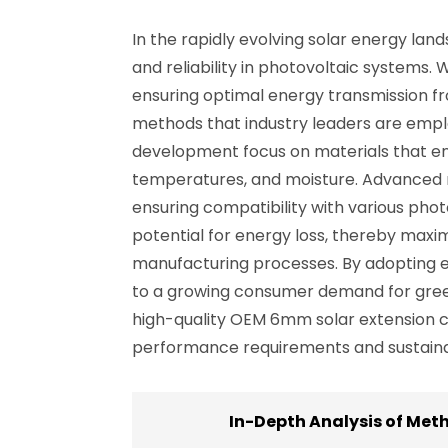
In the rapidly evolving solar energy l
and reliability in photovoltaic systems.
ensuring optimal energy transmission fro
methods that industry leaders are emplo
development focus on materials that en
temperatures, and moisture. Advanced m
ensuring compatibility with various phot
potential for energy loss, thereby maximi
manufacturing processes. By adopting ec
to a growing consumer demand for green
high-quality OEM 6mm solar extension ca
performance requirements and sustainab
In-Depth Analysis of Met