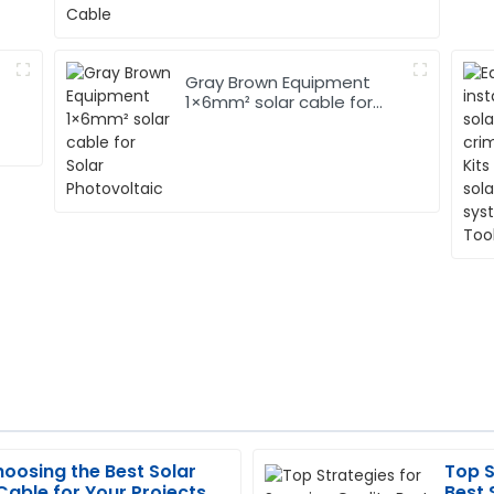
Gray Brown Equipment
1×6mm² solar cable for
Solar Photovoltaic
hoosing the Best Solar
Top S
Katherine
K
able for Your Projects
Best 