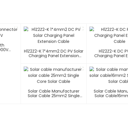
ith
000V
H1Z2Z2-K 1*4mm2 DC PV Solar
H1Z2Z2-K DC PV
Charging Panel Extension
Charging Panel E
Cable
Cable
Solar Cable Manufacturer
Solar Cable Man
Solar Cable 25mm2 Single
Solar Cable16mm
Core Solar Cable
Core Solar C