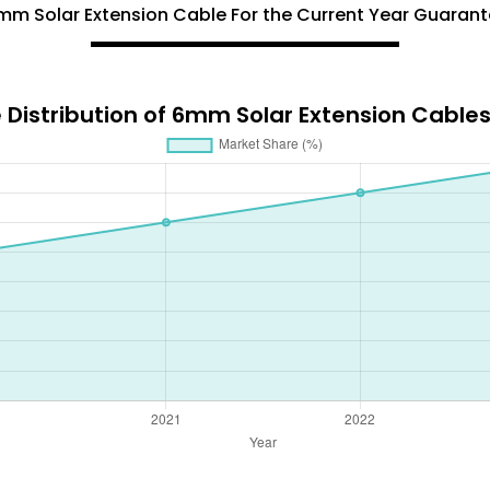
6mm Solar Extension Cable For the Current Year Guara
 Distribution of 6mm Solar Extension Cable