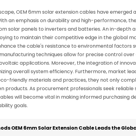
andscape, OEM 6mm solar extension cables have emerged as
 With an emphasis on durability and high-performance, thes
m solar panels to inverters and batteries. An in-depth a
ying to maintain their competitive edge in the global mar
hance the cable's resistance to environmental factors s
anufacturing techniques allow for precise control over 
ovoltaic applications. Moreover, the integration of inno
zing overall system efficiency. Furthermore, market leaders
o-friendly materials and practices, they not only compl
 products. As procurement professionals seek reliable su
bles will become vital in making informed purchasing dec
ility goals.
hods OEM 6mm Solar Extension Cable Leads the Globa