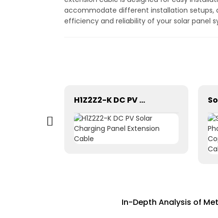
accommodate different installation setups, a
efficiency and reliability of your solar panel
Solar Photovoltaic Panel Power Grounding Wire Cable For Power Instrumentation 1*16mm2
H1Z2Z2-K DC PV Solar Charging Panel Extension Cable
In-Depth Analysis of Me