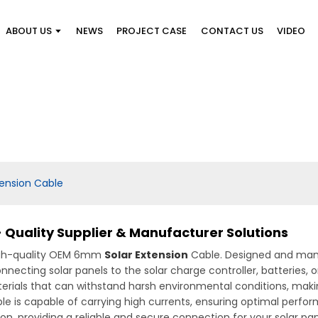
ABOUT US
NEWS
PROJECT CASE
CONTACT US
VIDEO
ension Cable
 Quality Supplier & Manufacturer Solutions
high-quality OEM 6mm
Solar Extension
Cable. Designed and man
r connecting solar panels to the solar charge controller, batter
erials that can withstand harsh environmental conditions, makin
le is capable of carrying high currents, ensuring optimal perfo
on, providing a reliable and secure connection for your solar panel