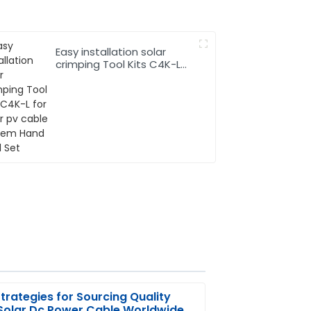
Easy installation solar
crimping Tool Kits C4K-L
for solar pv cable system
Hand Tool Set
trategies for Sourcing Quality
Solar Dc Power Cable Worldwide