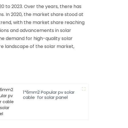
0 to 2023. Over the years, there has
s. In 2020, the market share stood at
trend, with the market share reaching
tions and advancements in solar
he demand for high-quality solar
ure landscape of the solar market,
1*6mm2 Popular pv solar
cable for solar panel