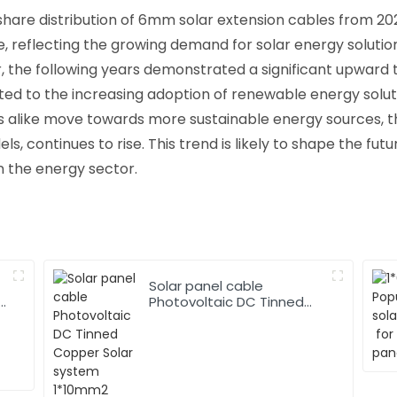
share distribution of 6mm solar extension cables from 202
, reflecting the growing demand for solar energy solution
 the following years demonstrated a significant upward 
uted to the increasing adoption of renewable energy solu
s alike move towards more sustainable energy sources, t
, continues to rise. This trend is likely to shape the fut
n the energy sector.
Solar panel cable
Photovoltaic DC Tinned
Copper Solar system
1*10mm2 Cable