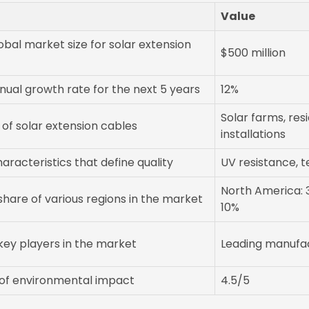
Value
obal market size for solar extension
$500 million
nual growth rate for the next 5 years
12%
Solar farms, re
 of solar extension cables
installations
racteristics that define quality
UV resistance, t
North America: 3
hare of various regions in the market
10%
key players in the market
Leading manufac
of environmental impact
4.5/5