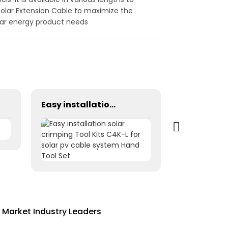
Solar Extension Cable to maximize the
solar energy product needs
Easy installation solar crimping Tool Kits C4K-L for solar pv cable system Hand Tool Set
 Market Industry Leaders