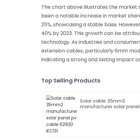
The chart above illustrates the market 
been a notable increase in market share
25%, showcasing a stable base. However,
40% by 2023. This growth can be attrib
technology. As industries and consumer
extension cables, particularly 6mm models
indicating a strong and lasting impact o
Top Selling Products
Solar cable 35mm2
manufacturer solar panel
pv cable 62930 IEC131