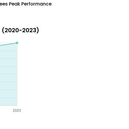
ntees Peak Performance
s (2020-2023)