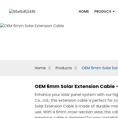
HOME
PRODUCS
Home
Products
OEM 6mm Solar Ext
OEM 6mm Solar Extension Cable -
Enhance your solar panel system with our 
Co., Ltd., this extension cable is perfect fo
Solar Extension Cable is made of durable mat
use. With a 6mm cross-section area, this cab
extension cable is designed for easy installati