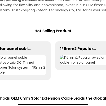
llowing for flexibility and convenience, Invest in our OEM 6mm 
 system. Trust Zhejiang Pntech Technology Co., Ltd. for all your 
Hot Selling Product
Solar panel cable Photovoltaic DC Tinned Copper Solar system 1*10mm2 Cable
1*6mm2 Popular pv solar cable for solar panel
thods OEM 6mm Solar Extension Cable Leads the Global