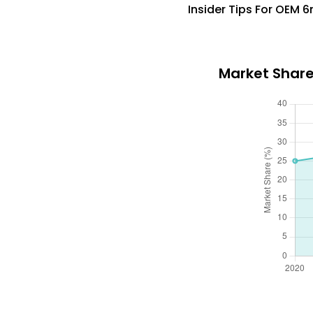
Insider Tips For OEM 
Market Share