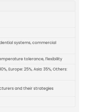
sidential systems, commercial
emperature tolerance, flexibility
0%, Europe: 25%, Asia: 35%, Others:
turers and their strategies