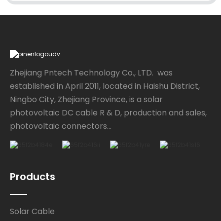
Zhejiang Pntech Technology Co., LTD. was
established in April 2011, located in Haishu District,
Ningbo City, Zhejiang Province, is a solar
photovoltaic DC cable R & D, production and sales,
photovoltaic connectors...
Products
Solar Cable