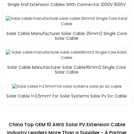
Single End Extension Cables With Connector 1000V 1500V
Solar Cable Manufacturer Solar Cable 25mm2 Single Core
Solar Cable
Solar Cable Manufacturer Solar Cable16mm2 Single Core
Solar Cable
Solar Cable 1×2.5mm² For Solar Systems Solar Pv Dc Cable
China Top OEM 10 AWG Solar PV Extension Cable
Industry Leaders More Than a Supplier - A Partner