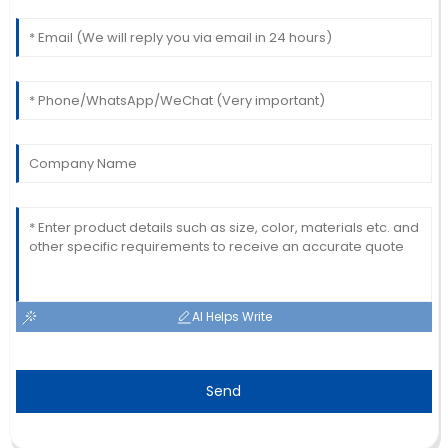
thorough with their support.
23
June
2025
AI Helps Write
Send