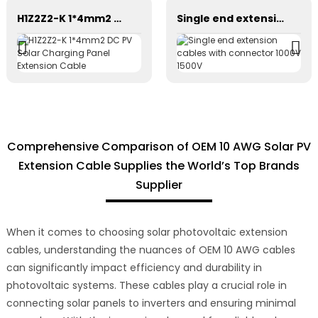
H1Z2Z2-K 1*4mm2 DC PV Solar Charging Panel Extension Cable
Single end extension cables with connector 1000V 1500V
Comprehensive Comparison of OEM 10 AWG Solar PV
Extension Cable Supplies the World’s Top Brands
Supplier
When it comes to choosing solar photovoltaic extension
cables, understanding the nuances of OEM 10 AWG cables
can significantly impact efficiency and durability in
photovoltaic systems. These cables play a crucial role in
connecting solar panels to inverters and ensuring minimal