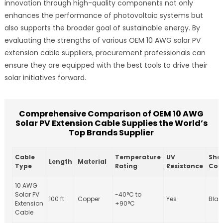
innovation through high-quality components not only
enhances the performance of photovoltaic systems but
also supports the broader goal of sustainable energy. By
evaluating the strengths of various OEM 10 AWG solar PV
extension cable suppliers, procurement professionals can
ensure they are equipped with the best tools to drive their
solar initiatives forward.
Comprehensive Comparison of OEM 10 AWG
Solar PV Extension Cable Supplies the World’s
Top Brands Supplier
Cable
Temperature
UV
She
Length
Material
Type
Rating
Resistance
Col
10 AWG
Solar PV
-40°C to
100 ft
Copper
Yes
Blac
Extension
+90°C
Cable