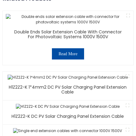
Double Ends Solar Extension Cable With Connector
For Photovoltaic Systems 1000V 1500V
Read More
H1Z2Z2-K 1*4mm2 DC PV Solar Charging Panel Extension
Cable
H1Z2Z2-K DC PV Solar Charging Panel Extension Cable