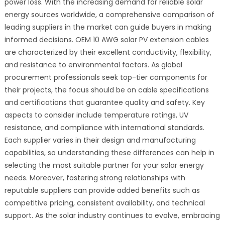
power loss. With the increasing demand for reliable solar
energy sources worldwide, a comprehensive comparison of
leading suppliers in the market can guide buyers in making
informed decisions. OEM 10 AWG solar PV extension cables
are characterized by their excellent conductivity, flexibility,
and resistance to environmental factors. As global
procurement professionals seek top-tier components for
their projects, the focus should be on cable specifications
and certifications that guarantee quality and safety. Key
aspects to consider include temperature ratings, UV
resistance, and compliance with international standards.
Each supplier varies in their design and manufacturing
capabilities, so understanding these differences can help in
selecting the most suitable partner for your solar energy
needs. Moreover, fostering strong relationships with
reputable suppliers can provide added benefits such as
competitive pricing, consistent availability, and technical
support. As the solar industry continues to evolve, embracing