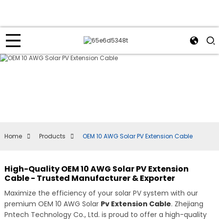
Home
Products
OEM 10 AWG Solar PV Extension Cable
High-Quality OEM 10 AWG Solar PV Extension
Cable - Trusted Manufacturer & Exporter
Maximize the efficiency of your solar PV system with our
premium OEM 10 AWG Solar
Pv Extension Cable
. Zhejiang
Pntech Technology Co., Ltd. is proud to offer a high-quality