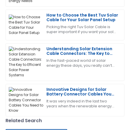
2023, the global PV capacity is
service team was very efficient and helpful.
expected to push past 1,000 GW,
How to Choose the Best Tuv Solar
12
June
2025
Cable for Your Solar Panel Setup
Picking the right Tuv Solar Cable is
super important if you want your solar
Deborah
D
panel setup to perform well and stay
Sanchez
safe. I mean, did you know that
Understanding Solar Extension
The product quality is top-tier! After-sales service
Cable Connectors: The Key to
was responsive and very helpful.
Efficient Solar Power Systems
In the fast-paced world of solar
energy these days, you really can’t
09
June
2025
overstate how important the Solar
Extension Cable Connector is. Experts
like Dr.
Laura
L
Innovative Designs for Solar
Nelson
Battery Connector Cables You
Need to Know
It was very indeed in the last two
I am very satisfied! The product met all my
years when the renewable energy
expectations and the service was fantastic.
sector continued expansion, and
today, components for solar energy
29
May
2025
Related Search
systems need to