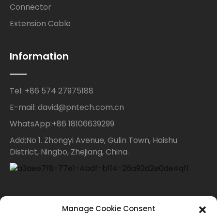
Connector
Extension Cable
Information
Tel: +86 574 27975188
E-mail: david@pntech.com.cn
WhatsApp:+86 18106639299
Add:No 1. Zhongyi Avenue, Gulin Town, Haishu
District, Ningbo, Zhejiang, China.
Contact Us
Manage Cookie Consent