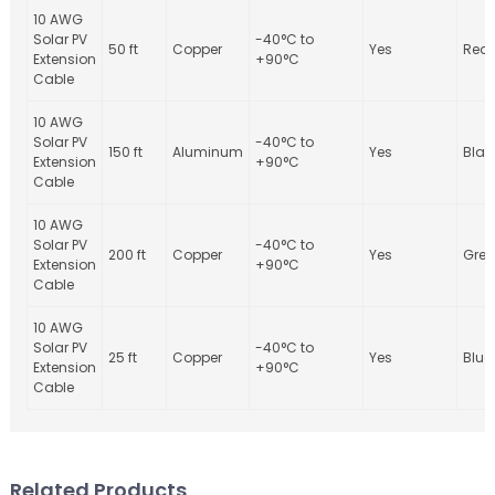
10 AWG
Solar PV
-40°C to
50 ft
Copper
Yes
Red
Extension
+90°C
Cable
10 AWG
Solar PV
-40°C to
150 ft
Aluminum
Yes
Blac
Extension
+90°C
Cable
10 AWG
Solar PV
-40°C to
200 ft
Copper
Yes
Gree
Extension
+90°C
Cable
10 AWG
Solar PV
-40°C to
25 ft
Copper
Yes
Blue
Extension
+90°C
Cable
Related Products