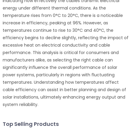
indicating how effectively the cables transmit electrical
energy under different thermal conditions. As the
temperature rises from 0°C to 20°C, there is a noticeable
increase in efficiency, peaking at 96%. However, as
temperatures continue to rise to 30°C and 40°C, the
efficiency begins to decline slightly, reflecting the impact of
excessive heat on electrical conductivity and cable
performance. This analysis is critical for consumers and
manufacturers alike, as selecting the right cable can
significantly influence the overall performance of solar
power systems, particularly in regions with fluctuating
temperatures. Understanding how temperatures affect
cable efficiency can assist in better planning and design of
solar installations, ultimately enhancing energy output and
system reliability.
Top Selling Products