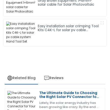
Gray Brown Equipment 1×6mm²
solar cable for Solar Photovoltaic
Easy installation solar crimping Tool
Kits C4K-L for solar pv cable
system Hand Tool Set
Related Blog
Reviews
The Ultimate Guide to Choosing
Charles
the Right Solar PV Connector for
C
Garcia
Your Energy Needs
Lately, the solar energy industry has
been growing like crazy. By the end of
This product has proven its worth. The customer