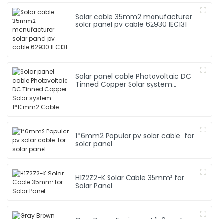
Solar cable 35mm2 manufacturer
solar panel pv cable 62930 IEC131
Solar panel cable Photovoltaic DC
Tinned Copper Solar system
1*10mm2 Cable
1*6mm2 Popular pv solar cable for
solar panel
H1Z2Z2-K Solar Cable 35mm² for
Solar Panel