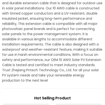
and durable extension cable that is designed for outdoor use
in solar panel installations. Our 10 AWG cable is constructed
with tinned copper conductors and a UV-resistant, double
insulated jacket, ensuring long-term performance and
reliability, This extension cable is compatible with all major
photovoltaic panel brands and is perfect for connecting
solar panels to the power management system. It is
available in various lengths to accommodate different
installation requirements. The cable is also designed with a
waterproof and weather-resistant feature, making it suitable
for use in harsh environmental conditions, With a focus on
safety and performance, our OEM 10 AWG Solar PV Extension
Cable is tested and certified to meet industry standards.
Trust Zhejiang Pntech Technology Co., Ltd. for all your solar
PV system needs and take your renewable energy
production to the next level
Hot Selling Product