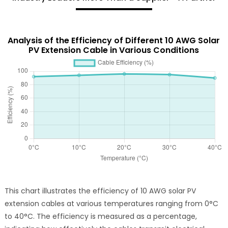
Analysis of the Efficiency of Different 10 AWG Solar
PV Extension Cable in Various Conditions
This chart illustrates the efficiency of 10 AWG solar PV
extension cables at various temperatures ranging from 0°C
to 40°C. The efficiency is measured as a percentage,