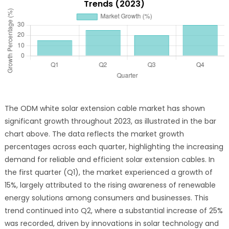
Trends (2023)
The ODM white solar extension cable market has shown
significant growth throughout 2023, as illustrated in the bar
chart above. The data reflects the market growth
percentages across each quarter, highlighting the increasing
demand for reliable and efficient solar extension cables. In
the first quarter (Q1), the market experienced a growth of
15%, largely attributed to the rising awareness of renewable
energy solutions among consumers and businesses. This
trend continued into Q2, where a substantial increase of 25%
was recorded, driven by innovations in solar technology and