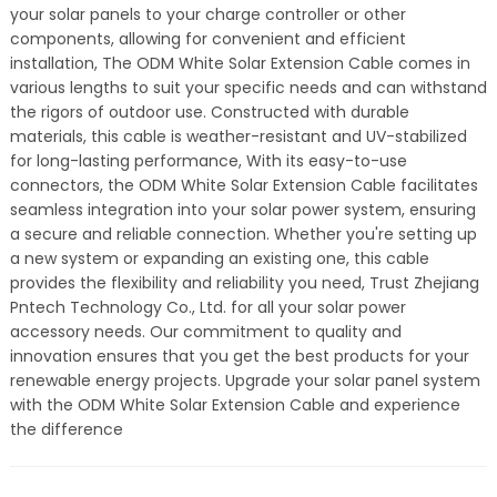
your solar panels to your charge controller or other
components, allowing for convenient and efficient
installation, The ODM White Solar Extension Cable comes in
various lengths to suit your specific needs and can withstand
the rigors of outdoor use. Constructed with durable
materials, this cable is weather-resistant and UV-stabilized
for long-lasting performance, With its easy-to-use
connectors, the ODM White Solar Extension Cable facilitates
seamless integration into your solar power system, ensuring
a secure and reliable connection. Whether you're setting up
a new system or expanding an existing one, this cable
provides the flexibility and reliability you need, Trust Zhejiang
Pntech Technology Co., Ltd. for all your solar power
accessory needs. Our commitment to quality and
innovation ensures that you get the best products for your
renewable energy projects. Upgrade your solar panel system
with the ODM White Solar Extension Cable and experience
the difference