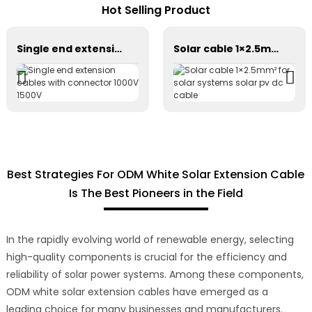
Hot Selling Product
Single end extension cables with connector 1000V 1500V
Solar cable 1×2.5mm² for solar systems solar pv dc cable
Best Strategies For ODM White Solar Extension Cable
Is The Best Pioneers in the Field
In the rapidly evolving world of renewable energy, selecting
high-quality components is crucial for the efficiency and
reliability of solar power systems. Among these components,
ODM white solar extension cables have emerged as a
leading choice for many businesses and manufacturers.