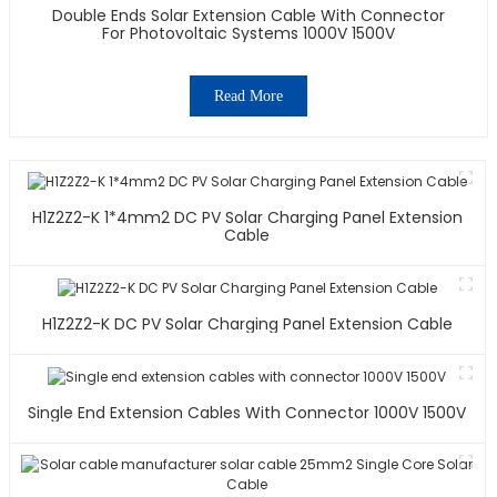
Double Ends Solar Extension Cable With Connector
For Photovoltaic Systems 1000V 1500V
Read More
H1Z2Z2-K 1*4mm2 DC PV Solar Charging Panel Extension
Cable
H1Z2Z2-K DC PV Solar Charging Panel Extension Cable
Single End Extension Cables With Connector 1000V 1500V