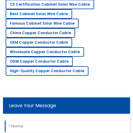
I am very pleased with my purchase! The quality is
CE Certification Cabinet Solar Wire Cable
wonderful, and the support team is excellent.
Best Cabinet Solar Wire Cable
30
May
2025
Famous Cabinet Solar Wire Cable
China Copper Conductor Cable
Victoria
V
OEM Copper Conductor Cable
Davis
Wholesale Copper Conductor Cable
Great item! The after-sales team was quick to assist
and very knowledgeable.
ODM Copper Conductor Cable
High-Quality Copper Conductor Cable
15
June
2025
Nancy
N
Robbins
Leave Your Message
I am very happy with this purchase! The after-sales
service staff were thorough and helpful.
02
June
2025