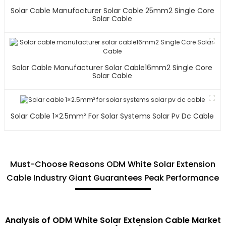
Solar Cable Manufacturer Solar Cable 25mm2 Single Core
Solar Cable
Solar Cable Manufacturer Solar Cable16mm2 Single Core
Solar Cable
Solar Cable 1×2.5mm² For Solar Systems Solar Pv Dc Cable
Must-Choose Reasons ODM White Solar Extension
Cable Industry Giant Guarantees Peak Performance
Analysis of ODM White Solar Extension Cable Market