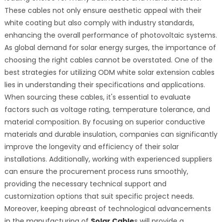
These cables not only ensure aesthetic appeal with their
white coating but also comply with industry standards,
enhancing the overall performance of photovoltaic systems.
As global demand for solar energy surges, the importance of
choosing the right cables cannot be overstated. One of the
best strategies for utilizing ODM white solar extension cables
lies in understanding their specifications and applications.
When sourcing these cables, it's essential to evaluate
factors such as voltage rating, temperature tolerance, and
material composition. By focusing on superior conductive
materials and durable insulation, companies can significantly
improve the longevity and efficiency of their solar
installations. Additionally, working with experienced suppliers
can ensure the procurement process runs smoothly,
providing the necessary technical support and
customization options that suit specific project needs.
Moreover, keeping abreast of technological advancements
in the manufacturing of
Solar Cable
s will provide a