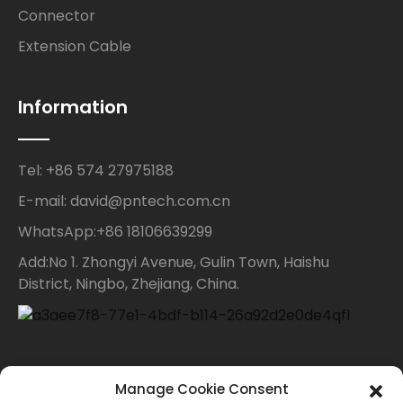
Connector
Extension Cable
Information
Tel: +86 574 27975188
E-mail: david@pntech.com.cn
WhatsApp:+86 18106639299
Add:No 1. Zhongyi Avenue, Gulin Town, Haishu
District, Ningbo, Zhejiang, China.
Contact Us
Manage Cookie Consent