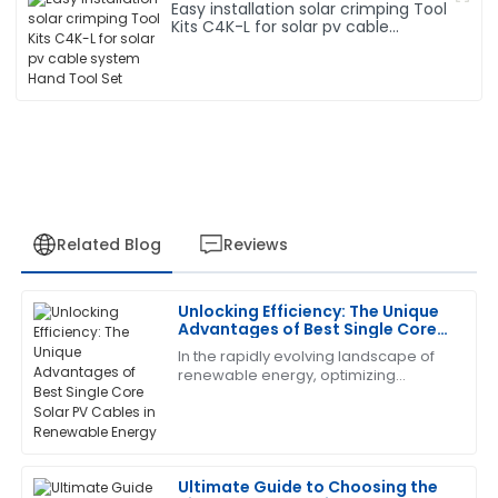
Easy installation solar crimping Tool
Kits C4K-L for solar pv cable
system Hand Tool Set
Related Blog
Reviews
Unlocking Efficiency: The Unique
Robert
Advantages of Best Single Core
R
Wilson
Solar PV Cables in Renewable
In the rapidly evolving landscape of
Energy
renewable energy, optimizing
I am thoroughly satisfied with this purchase. The
efficiency is key to maximizing the
support staff demonstrated a high level of expertise
benefits of solar power. One crucial
and responsiveness.
component
29
June
2025
Ultimate Guide to Choosing the