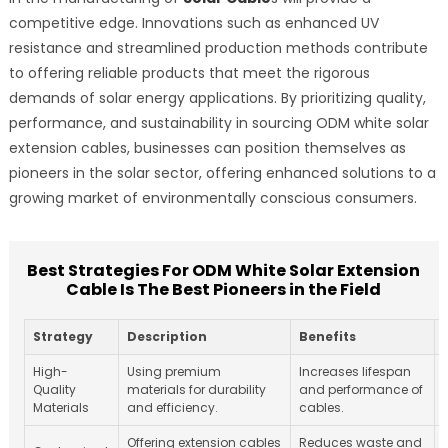
competitive edge. Innovations such as enhanced UV
resistance and streamlined production methods contribute
to offering reliable products that meet the rigorous
demands of solar energy applications. By prioritizing quality,
performance, and sustainability in sourcing ODM white solar
extension cables, businesses can position themselves as
pioneers in the solar sector, offering enhanced solutions to a
growing market of environmentally conscious consumers.
Best Strategies For ODM White Solar Extension
Cable Is The Best Pioneers in the Field
Strategy
Description
Benefits
High-
Using premium
Increases lifespan
Quality
materials for durability
and performance of
Materials
and efficiency.
cables.
Offering extension cables
Reduces waste and