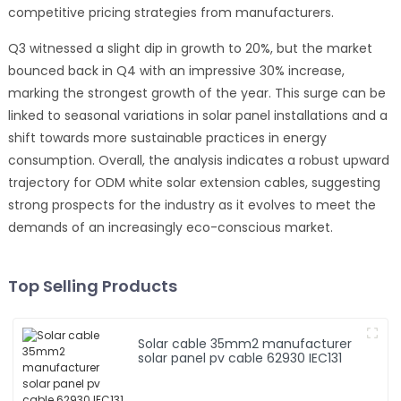
competitive pricing strategies from manufacturers.
Q3 witnessed a slight dip in growth to 20%, but the market
bounced back in Q4 with an impressive 30% increase,
marking the strongest growth of the year. This surge can be
linked to seasonal variations in solar panel installations and a
shift towards more sustainable practices in energy
consumption. Overall, the analysis indicates a robust upward
trajectory for ODM white solar extension cables, suggesting
strong prospects for the industry as it evolves to meet the
demands of an increasingly eco-conscious market.
Top Selling Products
Solar cable 35mm2 manufacturer
solar panel pv cable 62930 IEC131