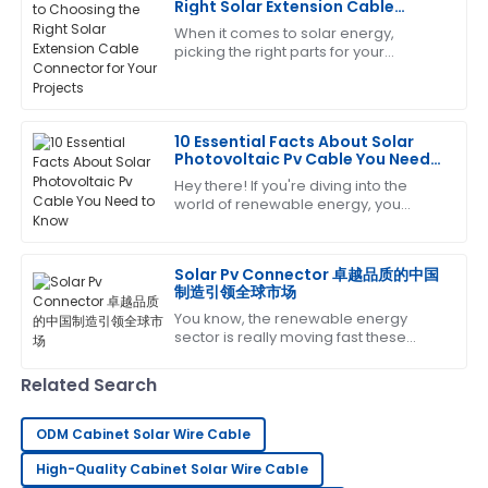
Right Solar Extension Cable
Connector for Your Projects
When it comes to solar energy,
Laura
picking the right parts for your
L
Green
photovoltaic systems is super
important – like, you really can’t
The product is fantastic! The service staff was
emphasize it enough!
exceptionally trained and very helpful.
10 Essential Facts About Solar
Photovoltaic Pv Cable You Need
06
July
2025
to Know
Hey there! If you're diving into the
world of renewable energy, you
KNOW how important it is to get the
Sharon
key components right—especially
S
Nelson
when it comes
Solar Pv Connector 卓越品质的中国
制造引领全球市场
Amazing product! The after-sales team helped me
You know, the renewable energy
every step of the way with their expertise.
sector is really moving fast these
days, and there's a growing need for
04
July
2025
top-notch components to make sure
Related Search
everything
Jessica
ODM Cabinet Solar Wire Cable
J
Green
High-Quality Cabinet Solar Wire Cable