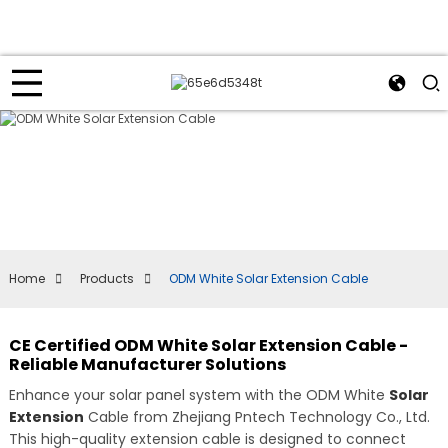
Home
Products
ODM White Solar Extension Cable
CE Certified ODM White Solar Extension Cable -
Reliable Manufacturer Solutions
Enhance your solar panel system with the ODM White
Solar
Extension
Cable from Zhejiang Pntech Technology Co., Ltd.
This high-quality extension cable is designed to connect