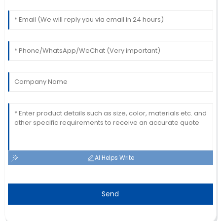
AI Helps Write
Send