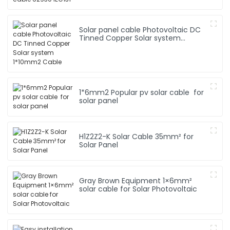
Solar panel cable Photovoltaic DC
Tinned Copper Solar system
1*10mm2 Cable
1*6mm2 Popular pv solar cable for
solar panel
H1Z2Z2-K Solar Cable 35mm² for
Solar Panel
Gray Brown Equipment 1×6mm²
solar cable for Solar Photovoltaic