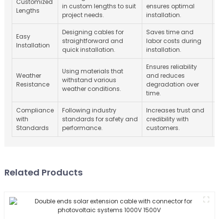
Customized
in custom lengths to suit
ensures optimal
Lengths
project needs.
installation.
Designing cables for
Saves time and
Easy
straightforward and
labor costs during
Installation
quick installation.
installation.
Ensures reliability
Using materials that
Weather
and reduces
withstand various
Resistance
degradation over
weather conditions.
time.
Compliance
Following industry
Increases trust and
with
standards for safety and
credibility with
Standards
performance.
customers.
Related Products