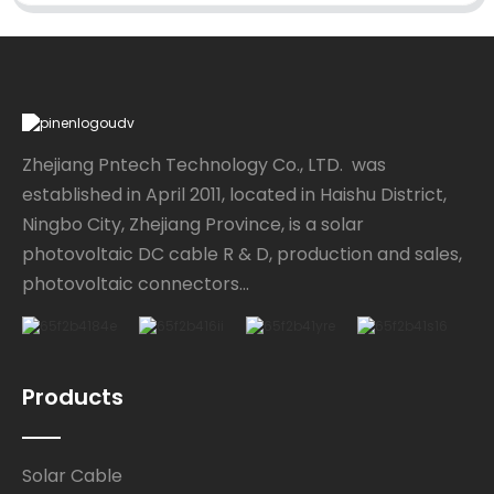
Zhejiang Pntech Technology Co., LTD. was
established in April 2011, located in Haishu District,
Ningbo City, Zhejiang Province, is a solar
photovoltaic DC cable R & D, production and sales,
photovoltaic connectors...
Products
Solar Cable