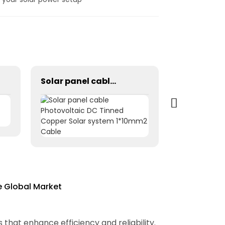
Solar panel cable Photovoltaic DC Tinned Copper Solar system 1*10mm2 Cable
e Global Market
that enhance efficiency and reliability.