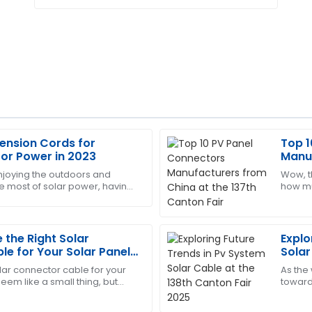
tension Cords for
Top 1
Sharon
S
oor Power in 2023
Manuf
Nelson
Canto
njoying the outdoors and
Wow, th
e most of solar power, having
how muc
ersonnel displayed
Amazing product! The after-
retty much essential. One thing
It's pr
re.
way with their expertise.
04
July
2025
the Right Solar
Explo
e for Your Solar Panel
Solar
2025
olar connector cable for your
As the
Ann
A
eem like a small thing, but
toward
Moore
ty important. These cables are
spike 