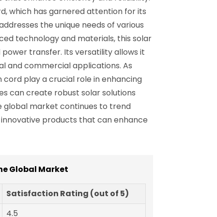
, which has garnered attention for its
 addresses the unique needs of various
nced technology and materials, this solar
ower transfer. Its versatility allows it
ial and commercial applications. As
 cord play a crucial role in enhancing
ses can create robust solar solutions
e global market continues to trend
e innovative products that can enhance
he Global Market
Satisfaction Rating (out of 5)
4.5