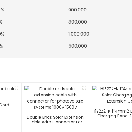
2%
900,000
%
800,000
0%
1,000,000
%
500,000
 Cord
H1Z2Z2-K 1*4mm2 D
Charging Panel E
Double Ends Solar Extension
Cable
Cable With Connector For
Photovoltaic Systems 1000V
1500V