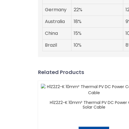
Germany
22%
1
Australia
18%
9
China
15%
1
Brazil
10%
8
Related Products
H1Z2Z2-K 10mm² Thermal PV DC Power
Solar Cable