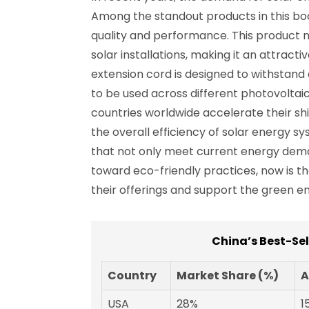
Among the standout products in this boo
quality and performance. This product n
solar installations, making it an attrac
extension cord is designed to withstand d
to be used across different photovoltai
countries worldwide accelerate their shi
the overall efficiency of solar energy s
that not only meet current energy dema
toward eco-friendly practices, now is t
their offerings and support the green en
China’s Best-Se
Country
Market Share (%)
A
USA
28%
1