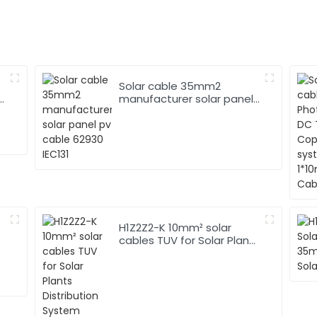
Solar cable 35mm2
manufacturer solar panel
pv cable 62930 IEC131
H1Z2Z2-K 10mm² solar
cables TUV for Solar Plants
Distribution System