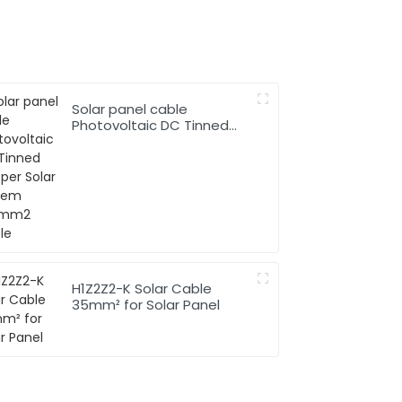
Solar panel cable
Photovoltaic DC Tinned
Copper Solar system
1*10mm2 Cable
H1Z2Z2-K Solar Cable
35mm² for Solar Panel