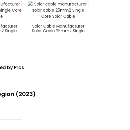
ufacturer
Solar Cable Manufacturer
2 Single
Solar Cable 25mm2 Single
able
Core Solar Cable
ed by Pros
egion (2023)