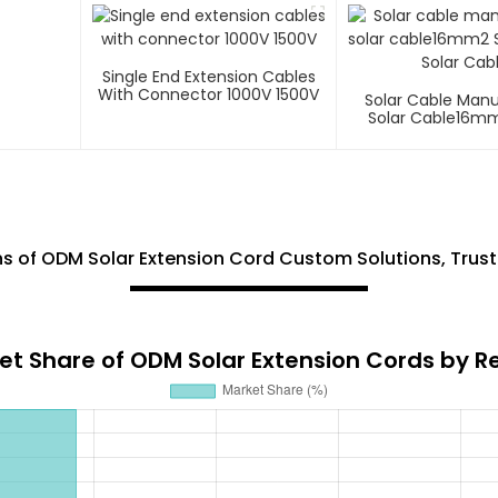
Single End Extension Cables
With Connector 1000V 1500V
Solar Cable Man
Solar Cable16mm
Core Solar C
 of ODM Solar Extension Cord Custom Solutions, Trust
et Share of ODM Solar Extension Cords by R