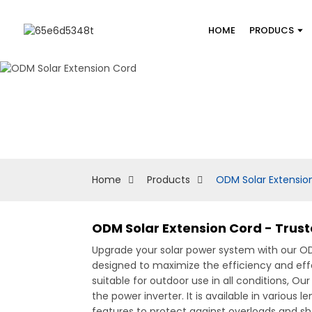
HOME
PRODUCS
Home
Products
ODM Solar Extensio
ODM Solar Extension Cord - Trus
Upgrade your solar power system with our 
designed to maximize the efficiency and effe
suitable for outdoor use in all conditions, O
the power inverter. It is available in variou
features to protect against overloads and sh