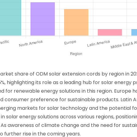
market share of ODM solar extension cords by region in 20
%, highlighting its role as a leading hub for solar energy
 for renewable energy solutions in this region. Europe h
d consumer preference for sustainable products. Latin A
erging markets for solar technology and the potential for
in solar energy solutions across various regions, positio
 As awareness of climate change and the need for sustain
 further rise in the coming years.