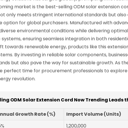
ming market is the best-selling ODM solar extension cord
ot only meets stringent international standards but also
tive option for global purchasers. Manufactured with adva
iverse environmental conditions while delivering optimal p
c systems, ensuring seamless integration in both resident
ft towards renewable energy, products like this extension
ystems. By investing in reliable solar components, busines
nds but also pave the way for sustainable growth. As th
he perfect time for procurement professionals to explor
ergy revolution.
lling ODM Solar Extension Cord Now Trending Leads t
nnual Growth Rate (%)
Import Volume (Units)
5%
1,200,000