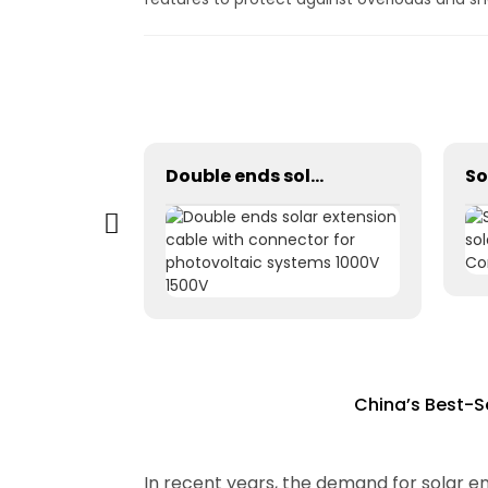
Tinned copper dual core 2x2.5mm2 Double parallel solar pv cable
Double ends solar extension cable with connector for photovoltaic systems 1000V 1500V
China’s Best-S
In recent years, the demand for solar en