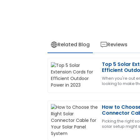
Related Blog
Reviews
Top 5 Solar Ex
Matthew
M
Efficient Outd
Hall
When you're out e
looking to make th
The quality is superb! The after-sales p
the right gear is p
professionalism and great customer ca
that
15
June
2025
How to Choose 
Connector Cabl
System
Picking the right s
Edward
E
solar setup might s
Diaz
trust me, it’s pret