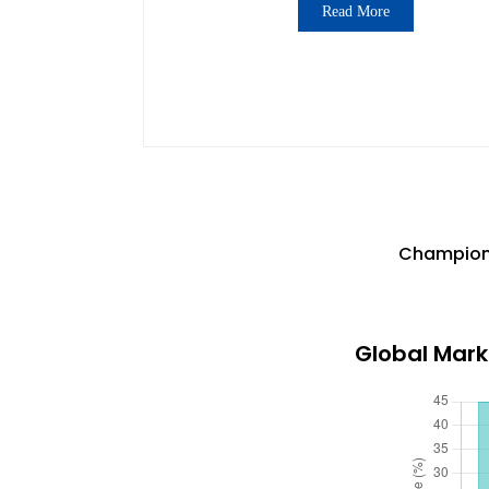
Read More
Champions
Global Mark