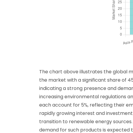
The chart above illustrates the global 
the market with a significant share of 45
indicating a strong presence and demand
increasing environmental regulations an
each account for 5%, reflecting their em
rapidly growing interest and investment 
transition to renewable energy sources.
demand for such products is expected to