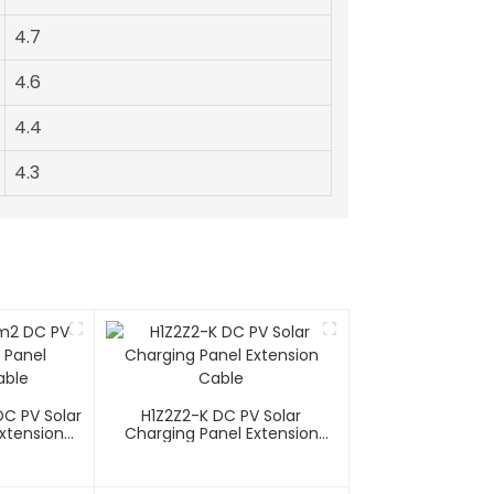
4.7
4.6
4.4
4.3
C PV Solar
H1Z2Z2-K DC PV Solar
xtension
Charging Panel Extension
Cable