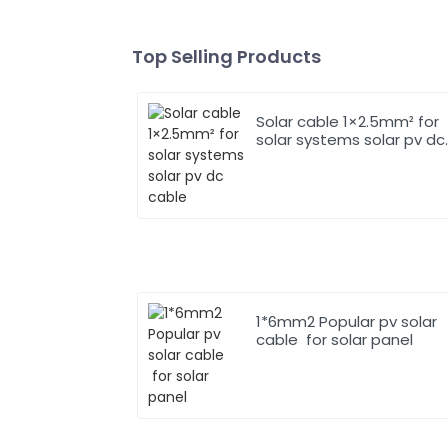
Top Selling Products
Solar cable 1×2.5mm² for
solar systems solar pv dc
cable
1*6mm2 Popular pv solar
cable for solar panel