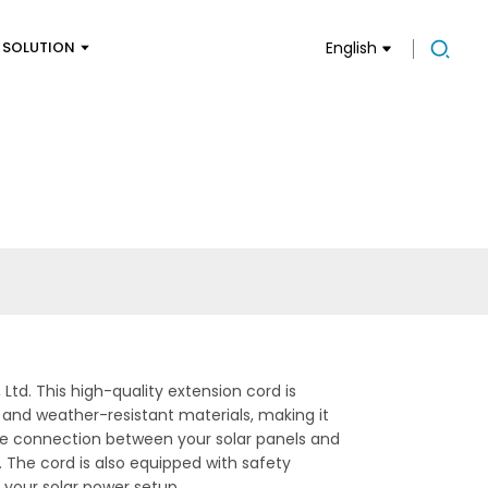
SOLUTION
English
td. This high-quality extension cord is
 and weather-resistant materials, making it
iable connection between your solar panels and
. The cord is also equipped with safety
n your solar power setup