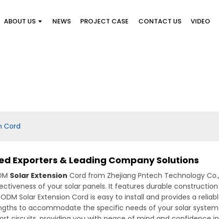
ABOUT US
NEWS
PROJECT CASE
CONTACT US
VIDEO
n Cord
ted Exporters & Leading Company Solutions
ODM
Solar Extension
Cord from Zhejiang Pntech Technology Co., L
ctiveness of your solar panels. It features durable construction
ur ODM Solar Extension Cord is easy to install and provides a rel
s lengths to accommodate the specific needs of your solar system
ort circuits, providing you with peace of mind and confidence i