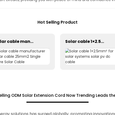
Hot Selling Product
Solar cable manufacturer solar cable 25mm2 Single Core Solar Cable
Solar cable 1×2.5mm² for solar systems solar pv dc cable
elling ODM Solar Extension Cord Now Trending Leads th
ergy solutions has surged globally, prompting innovations 