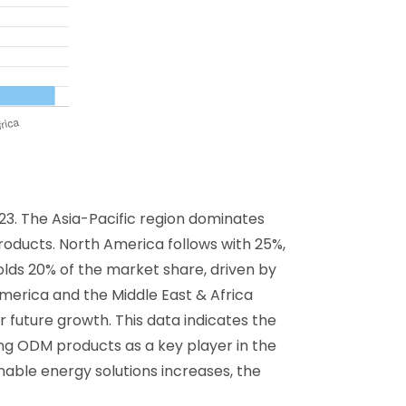
23. The Asia-Pacific region dominates
 products. North America follows with 25%,
olds 20% of the market share, driven by
merica and the Middle East & Africa
 future growth. This data indicates the
ning ODM products as a key player in the
able energy solutions increases, the