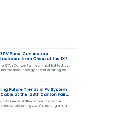
0 PV Panel Connectors
acturers from China at the 137th
n Fair
e 137th Canton Fair really highlighted just
h the solar energy sector is taking off!
sales team helped me every step of the
etty exciting to see such a surge in
ring Future Trends in Pv System
 Cable at the 138th Canton Fair
 world keeps shifting more and more
 renewable energy, we're seeing a real
in demand for high-quality, durable solar