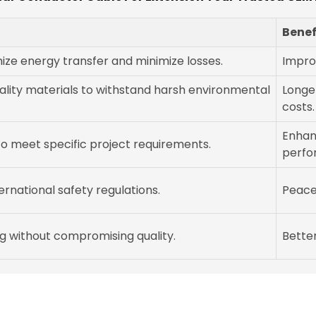
Benef
ze energy transfer and minimize losses.
Impro
lity materials to withstand harsh environmental
Longe
costs.
Enhan
 to meet specific project requirements.
perfo
ernational safety regulations.
Peace 
g without compromising quality.
Better