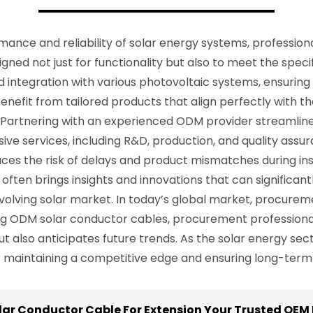
nce and reliability of solar energy systems, professiona
ed not just for functionality but also to meet the specifi
 integration with various photovoltaic systems, ensuring 
nefit from tailored products that align perfectly with th
Partnering with an experienced ODM provider streamline
ve services, including R&D, production, and quality assu
uces the risk of delays and product mismatches during ins
often brings insights and innovations that can significan
olving solar market. In today’s global market, procurement
ging ODM solar conductor cables, procurement professiona
 also anticipates future trends. As the solar energy sect
or maintaining a competitive edge and ensuring long-term
lar Conductor Cable For Extension Your Trusted OEM 