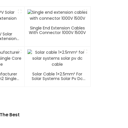
Single End Extension Cables
With Connector 1000V 1500V
 Solar
xtension
ufacturer
Solar Cable 1×2.5mm² For
2 Single
Solar Systems Solar Pv Dc
able
Cable
 The Best