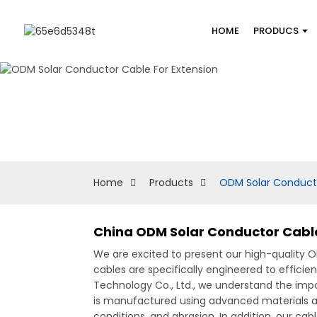
HOME
PRODUCS
Home
Products
ODM Solar Conducto
China ODM Solar Conductor Cable
We are excited to present our high-quality 
cables are specifically engineered to efficie
Technology Co., Ltd., we understand the impo
is manufactured using advanced materials and
conditions, and abrasion, In addition, our ca