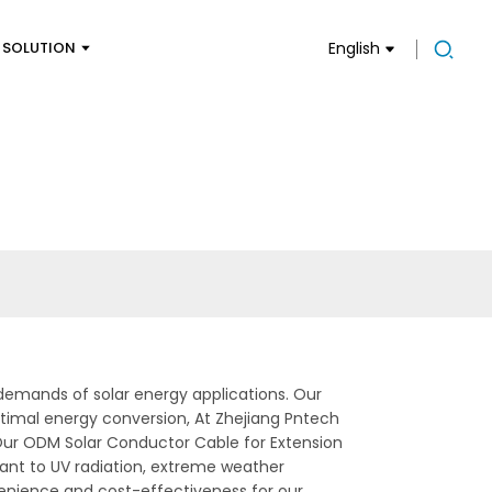
SOLUTION
English
demands of solar energy applications. Our
optimal energy conversion, At Zhejiang Pntech
 Our ODM Solar Conductor Cable for Extension
tant to UV radiation, extreme weather
onvenience and cost-effectiveness for our