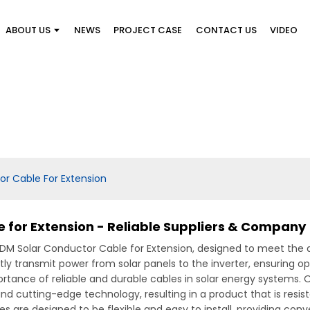
ABOUT US
NEWS
PROJECT CASE
CONTACT US
VIDEO
r Cable For Extension
 for Extension - Reliable Suppliers & Company
ODM Solar Conductor Cable for Extension, designed to meet the 
ntly transmit power from solar panels to the inverter, ensuring 
rtance of reliable and durable cables in solar energy systems.
 cutting-edge technology, resulting in a product that is resis
bles are designed to be flexible and easy to install, providing c