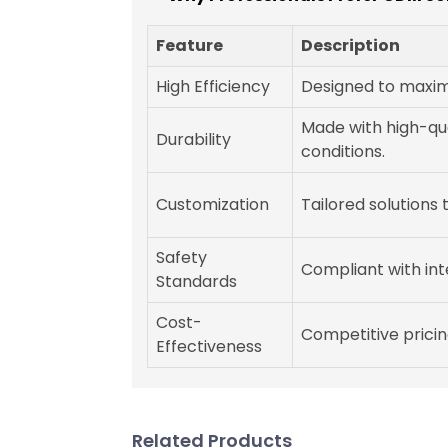
Feature
Description
High Efficiency
Designed to maximi
Made with high-qua
Durability
conditions.
Customization
Tailored solutions
Safety
Compliant with int
Standards
Cost-
Competitive pricin
Effectiveness
Related Products