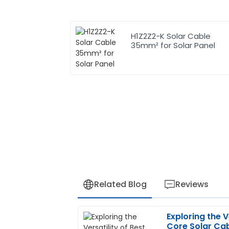
H1Z2Z2-K Solar Cable
35mm² for Solar Panel
Related Blog
Reviews
Exploring the V
Jessica
J
Core Solar Cab