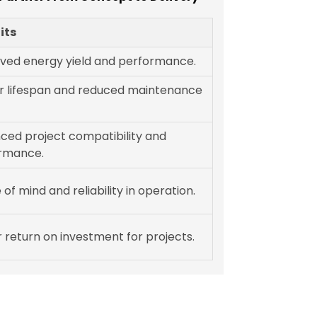
its
ved energy yield and performance.
r lifespan and reduced maintenance
ced project compatibility and
rmance.
of mind and reliability in operation.
 return on investment for projects.