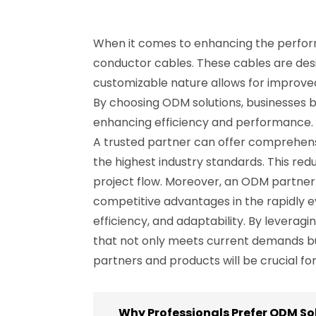
When it comes to enhancing the performa
conductor cables. These cables are design
customizable nature allows for improved
By choosing ODM solutions, businesses be
enhancing efficiency and performance. 
A trusted partner can offer comprehensi
the highest industry standards. This red
project flow. Moreover, an ODM partner 
competitive advantages in the rapidly ev
efficiency, and adaptability. By levera
that not only meets current demands but
partners and products will be crucial f
Why Professionals Prefer ODM So