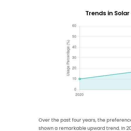
Trends in Sola
Over the past four years, the preferen
shown a remarkable upward trend. In 2020