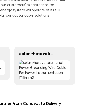
 our customers' expectations for
nergy system will operate at its full
olar conductor cable solutions
Solar Photovoltaic Panel Power Grounding Wire Cable For Power Instrumentation 1*16mm2
artner From Concept to Delivery