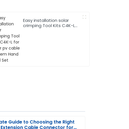
Easy installation solar
crimping Tool Kits C4K-L
for solar pv cable system
Hand Tool Set
ate Guide to Choosing the Right
 Extension Cable Connector for