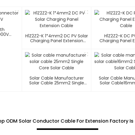
ith
000V
H1Z2Z2-K 1*4mm2 DC PV Solar
H1Z2Z2-K DC PV
Charging Panel Extension
Charging Panel E
Cable
Cable
Solar Cable Manufacturer
Solar Cable Man
Solar Cable 25mm2 Single
Solar Cable16mm
Core Solar Cable
Core Solar C
p ODM Solar Conductor Cable For Extension Factory Is