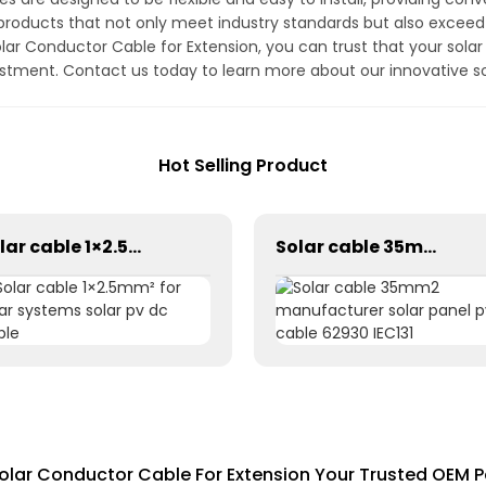
roducts that not only meet industry standards but also exceed
 Conductor Cable for Extension, you can trust that your solar e
estment. Contact us today to learn more about our innovative s
Hot Selling Product
Solar cable 1×2.5mm² for solar systems solar pv dc cable
Solar cable 35mm2 manufacturer solar panel pv cable 62930 IEC131
olar Conductor Cable For Extension Your Trusted OEM P