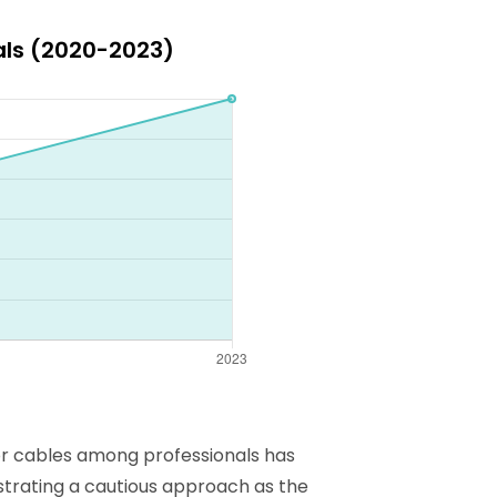
als (2020-2023)
or cables among professionals has
ustrating a cautious approach as the