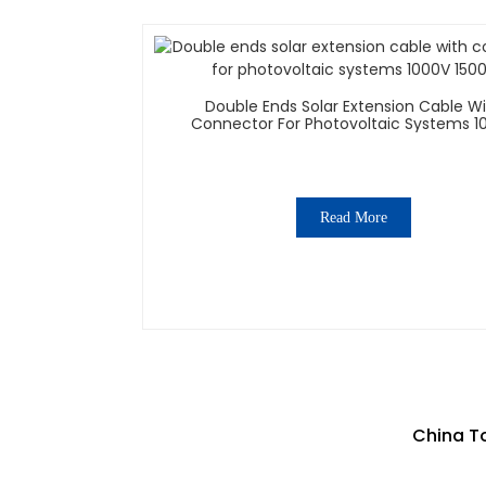
Double Ends Solar Extension Cable W
Connector For Photovoltaic Systems 1
1500V
Read More
China To