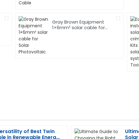
Gray Brown Equipment
1×6mm² solar cable for
Solar Photovoltaic
ersatility of Best Twin
Ultim
Thomas
T
le in Renewable Energy
Solar