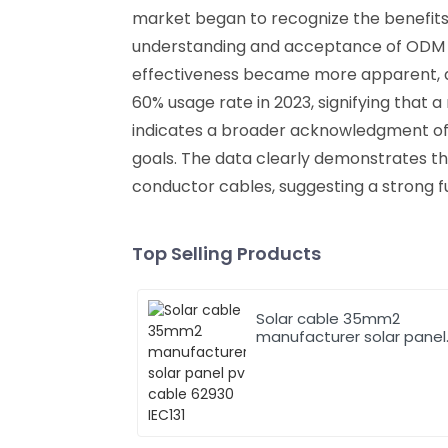
market began to recognize the benefits
understanding and acceptance of ODM p
effectiveness became more apparent, a 
60% usage rate in 2023, signifying that a 
indicates a broader acknowledgment of t
goals. The data clearly demonstrates th
conductor cables, suggesting a strong f
Top Selling Products
Solar cable 35mm2
manufacturer solar panel
pv cable 62930 IEC131