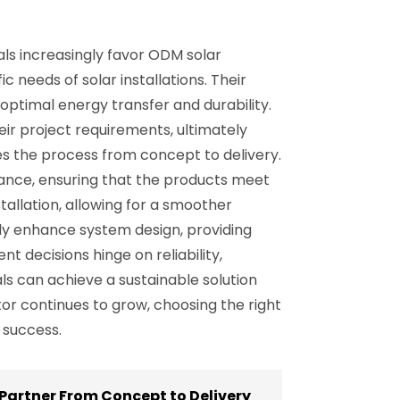
ls increasingly favor ODM solar
c needs of solar installations. Their
optimal energy transfer and durability.
eir project requirements, ultimately
s the process from concept to delivery.
rance, ensuring that the products meet
tallation, allowing for a smoother
tly enhance system design, providing
 decisions hinge on reliability,
ls can achieve a sustainable solution
or continues to grow, choosing the right
 success.
Partner From Concept to Delivery