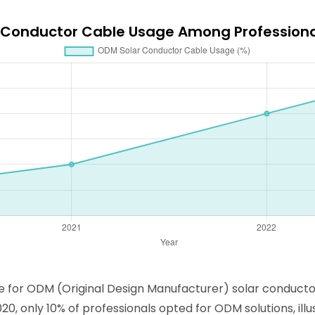
r Conductor Cable Usage Among Profession
ce for ODM (Original Design Manufacturer) solar conduct
, only 10% of professionals opted for ODM solutions, ill