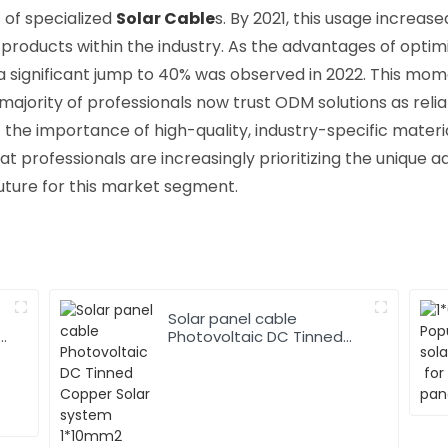
 of specialized
Solar Cable
s. By 2021, this usage increas
roducts within the industry. As the advantages of opti
significant jump to 40% was observed in 2022. This mom
majority of professionals now trust ODM solutions as reliab
he importance of high-quality, industry-specific materia
at professionals are increasingly prioritizing the unique
uture for this market segment.
Solar panel cable
Photovoltaic DC Tinned
Copper Solar system
1*10mm2 Cable