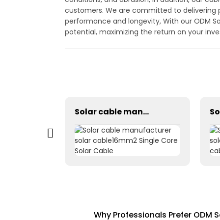
customers. We are committed to delivering p
performance and longevity, With our ODM Solar
potential, maximizing the return on your inv
Photovoltaic Dc power solar cable 1×1.5mm² H1Z2Z2-K
Solar cable manufacturer solar cable16mm2 Single Core Solar Cable
Why Professionals Prefer ODM S