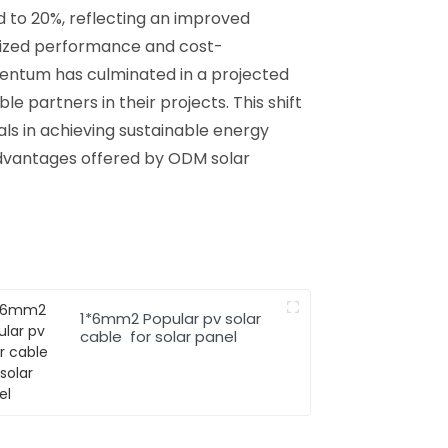
ed to 20%, reflecting an improved
mized performance and cost-
entum has culminated in a projected
le partners in their projects. This shift
ls in achieving sustainable energy
 advantages offered by ODM solar
1*6mm2 Popular pv solar
cable for solar panel