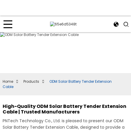
Home
Products
ODM Solar Battery Tender Extension
Cable
High-Quality ODM Solar Battery Tender Extension
Cable | Trusted Manufacturers
PNTech Technology Co., Ltd. is pleased to present our ODM
Solar Battery Tender Extension Cable, designed to provide a