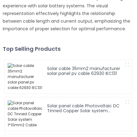
experience with solar battery systems. The visual
representation effectively highlights the relationship
between cable length and current output, emphasizing the
importance of proper selection for optimal performance.
Top Selling Products
Solar cable 35mm2 manufacturer
solar panel pv cable 62930 IEC131
Solar panel cable Photovoltaic DC
Tinned Copper Solar system
1*10mm2 Cable