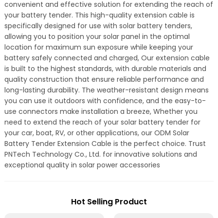
convenient and effective solution for extending the reach of
your battery tender. This high-quality extension cable is
specifically designed for use with solar battery tenders,
allowing you to position your solar panel in the optimal
location for maximum sun exposure while keeping your
battery safely connected and charged, Our extension cable
is built to the highest standards, with durable materials and
quality construction that ensure reliable performance and
long-lasting durability. The weather-resistant design means
you can use it outdoors with confidence, and the easy-to-
use connectors make installation a breeze, Whether you
need to extend the reach of your solar battery tender for
your car, boat, RV, or other applications, our ODM Solar
Battery Tender Extension Cable is the perfect choice. Trust
PNTech Technology Co., Ltd. for innovative solutions and
exceptional quality in solar power accessories
Hot Selling Product