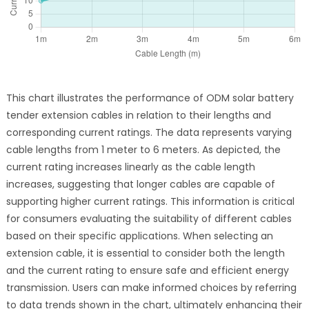
This chart illustrates the performance of ODM solar battery
tender extension cables in relation to their lengths and
corresponding current ratings. The data represents varying
cable lengths from 1 meter to 6 meters. As depicted, the
current rating increases linearly as the cable length
increases, suggesting that longer cables are capable of
supporting higher current ratings. This information is critical
for consumers evaluating the suitability of different cables
based on their specific applications. When selecting an
extension cable, it is essential to consider both the length
and the current rating to ensure safe and efficient energy
transmission. Users can make informed choices by referring
to data trends shown in the chart, ultimately enhancing their