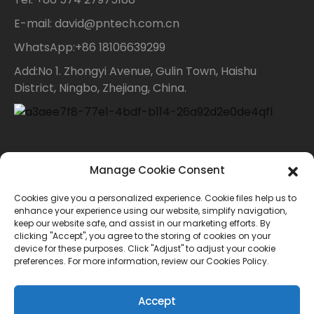
E-mail: david@pntech.com.cn
WhatsApp:+86 18106639299
Add:No 1. Zhongyi Avenue, Gulin Town, Haishu
District, Ningbo, Zhejiang, China.
Contact Us
Manage Cookie Consent
Cookies give you a personalized experience. Cookie files help us to
For inquiries about our products or price list please
enhance your experience using our website, simplify navigation,
keep our website safe, and assist in our marketing efforts. By
leave your email to us and we will bein touch within
clicking "Accept", you agree to the storing of cookies on your
device for these purposes. Click "Adjust" to adjust your cookie
24 hours.
preferences. For more information, review our Cookies Policy.
INQUIRY
Accept