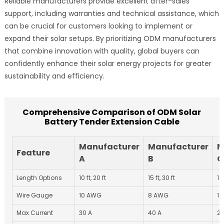
Reliable manufacturers provide excellent after-sales
support, including warranties and technical assistance, which
can be crucial for customers looking to implement or
expand their solar setups. By prioritizing ODM manufacturers
that combine innovation with quality, global buyers can
confidently enhance their solar energy projects for greater
sustainability and efficiency.
Comprehensive Comparison of ODM Solar
Battery Tender Extension Cable
Manufacturer
Manufacturer
M
Feature
A
B
C
Length Options
10 ft, 20 ft
15 ft, 30 ft
12 
Wire Gauge
10 AWG
8 AWG
1
Max Current
30 A
40 A
25