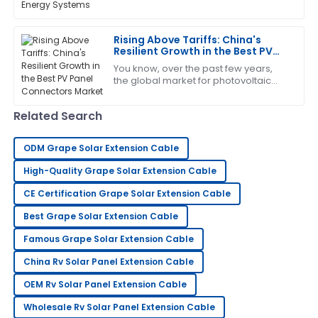
important to get a good grip on what
makes solar energy systems work
Mandy
efficiently and
M
Rising Above Tariffs: China's
Rivera
Resilient Growth in the Best PV
Panel Connectors Market
This product truly impressed me! The service was
You know, over the past few years,
the global market for photovoltaic
quick and very professional.
(PV) technology has really felt the
pinch from geopolitical drama—
11
May
2025
Related Search
especially
ODM Grape Solar Extension Cable
Fiona
F
Adams
High-Quality Grape Solar Extension Cable
I absolutely love this product! Service has been
CE Certification Grape Solar Extension Cable
prompt and extremely professional.
Best Grape Solar Extension Cable
09
May
2025
Famous Grape Solar Extension Cable
China Rv Solar Panel Extension Cable
Emily
OEM Rv Solar Panel Extension Cable
E
Scott
Wholesale Rv Solar Panel Extension Cable