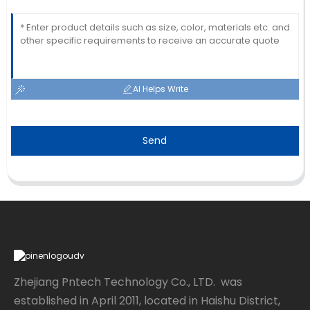
AI Helps Write
Send
Zhejiang Pntech Technology Co., LTD. was
established in April 2011, located in Haishu District,