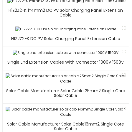
H1Z2Z2-K 1*4mm2 DC PV Solar Charging Panel Extension
Cable
H1Z2Z2-K DC PV Solar Charging Panel Extension Cable
Single End Extension Cables With Connector 1000V 1500V
Solar Cable Manufacturer Solar Cable 25mm2 Single Core
Solar Cable
Solar Cable Manufacturer Solar Cable16mm2 Single Core
Solar Cable