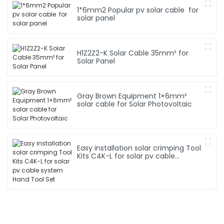
1*6mm2 Popular pv solar cable for
solar panel
H1Z2Z2-K Solar Cable 35mm² for
Solar Panel
Gray Brown Equipment 1×6mm²
solar cable for Solar Photovoltaic
Easy installation solar crimping Tool
Kits C4K-L for solar pv cable
system Hand Tool Set