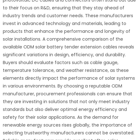
to their focus on R&D, ensuring that they stay ahead of
industry trends and customer needs. These manufacturers
invest in advanced technology and materials, leading to
products that enhance the performance and longevity of
solar installations. A comprehensive comparison of the
available ODM solar battery tender extension cables reveals
significant variations in design, efficiency, and durability.
Buyers should evaluate factors such as cable gauge,
temperature tolerance, and weather resistance, as these
elements directly impact the performance of solar systems
in various environments. By choosing a reputable ODM
manufacturer, procurement professionals can ensure that
they are investing in solutions that not only meet industry
standards but also deliver optimal energy efficiency and
safety for their solar applications. As the demand for
renewable energy sources rises globally, the importance of
selecting trustworthy manufacturers cannot be overstated.