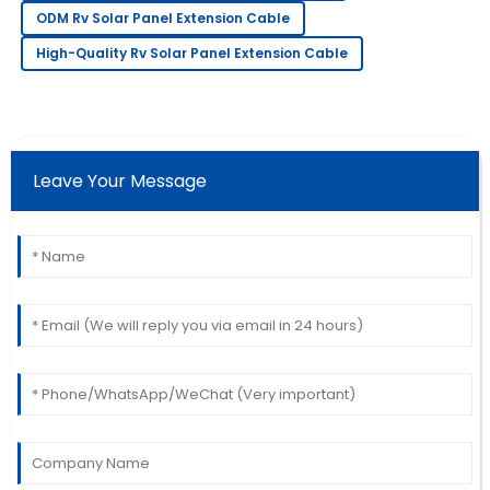
Fantastic quality product! The support team showed
ODM Rv Solar Panel Extension Cable
great professionalism.
High-Quality Rv Solar Panel Extension Cable
11
June
2025
Christopher
C
Thomas
Leave Your Message
Beautiful product! The professionalism of the service
team really stood out.
16
June
2025