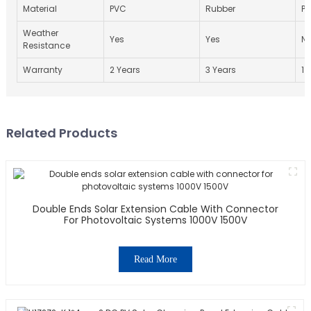
Material
PVC
Rubber
P
Weather
Yes
Yes
N
Resistance
Warranty
2 Years
3 Years
1 
Related Products
Double Ends Solar Extension Cable With Connector
For Photovoltaic Systems 1000V 1500V
Read More