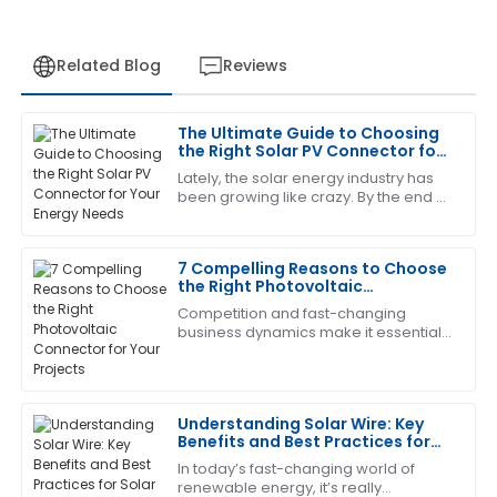
Related Blog
Reviews
The Ultimate Guide to Choosing
Laura
the Right Solar PV Connector for
L
Green
Your Energy Needs
Lately, the solar energy industry has
been growing like crazy. By the end of
The product is fantastic! The service staff was
2023, the global PV capacity is
exceptionally trained and very helpful.
expected to push past 1,000 GW,
7 Compelling Reasons to Choose
06
July
2025
the Right Photovoltaic
Connector for Your Projects
Competition and fast-changing
business dynamics make it essential
Laura
L
that one install high-quality
Nelson
components to optimize the
efficiency and reliability
I am very satisfied! The product met all my
Understanding Solar Wire: Key
expectations and the service was fantastic.
Benefits and Best Practices for
Solar Energy Systems
29
May
2025
In today’s fast-changing world of
renewable energy, it’s really