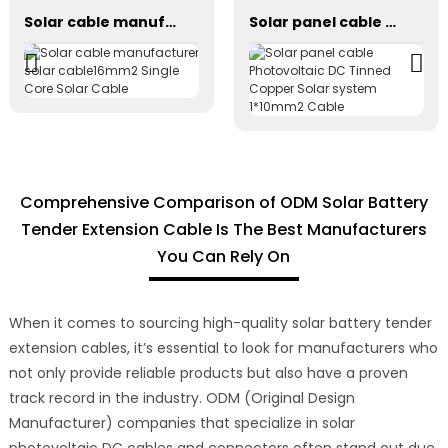
Solar cable manufacturer solar cable16mm2 Single Core Solar Cable
Solar panel cable Photovoltaic DC Tinned Copper Solar system 1*10mm2 Cable
Comprehensive Comparison of ODM Solar Battery
Tender Extension Cable Is The Best Manufacturers
You Can Rely On
When it comes to sourcing high-quality solar battery tender
extension cables, it’s essential to look for manufacturers who
not only provide reliable products but also have a proven
track record in the industry. ODM (Original Design
Manufacturer) companies that specialize in solar
photovoltaic DC cables and connectors often stand out due