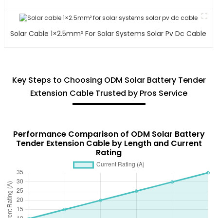
Solar Cable 1×2.5mm² For Solar Systems Solar Pv Dc Cable
Key Steps to Choosing ODM Solar Battery Tender
Extension Cable Trusted by Pros Service
Performance Comparison of ODM Solar Battery
Tender Extension Cable by Length and Current
Rating