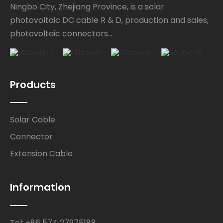
Ningbo City, Zhejiang Province, is a solar
photovoltaic DC cable R & D, production and sales,
photovoltaic connectors...
Products
Solar Cable
Connector
Extension Cable
Information
Tel: +86 574 27975188