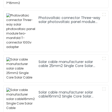
Photovoltaic connector Three-way
solar photovoltaic panel module
two-manifold T-connector 1000v
adapter
Solar cable manufacturer solar
cable 25mm2 Single Core Solar
Cable
Solar cable manufacturer solar
cable16mm2 Single Core Solar
Cable