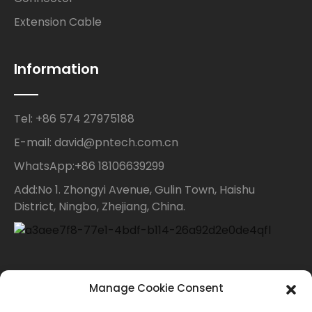
Extension Cable
Information
Tel: +86 574 27975188
E-mail: david@pntech.com.cn
WhatsApp:+86 18106639299
Add:No 1. Zhongyi Avenue, Gulin Town, Haishu
District, Ningbo, Zhejiang, China.
Contact Us
Manage Cookie Consent