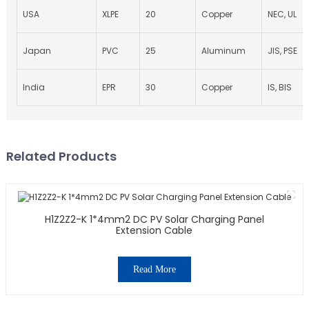
USA
XLPE
20
Copper
NEC, UL
Japan
PVC
25
Aluminum
JIS, PSE
India
EPR
30
Copper
IS, BIS
Related Products
H1Z2Z2-K 1*4mm2 DC PV Solar Charging Panel
Extension Cable
Read More