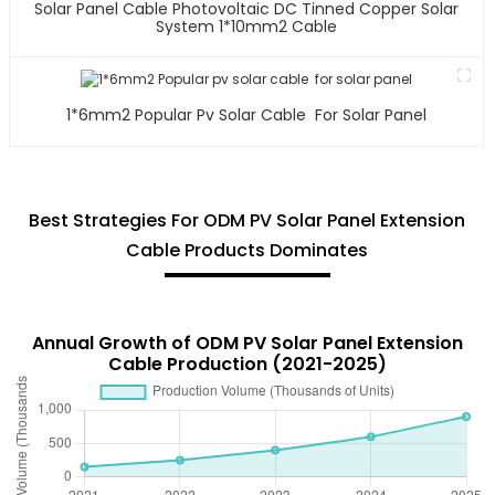
Solar Panel Cable Photovoltaic DC Tinned Copper Solar
System 1*10mm2 Cable
1*6mm2 Popular Pv Solar Cable For Solar Panel
Best Strategies For ODM PV Solar Panel Extension
Cable Products Dominates
Annual Growth of ODM PV Solar Panel Extension
Cable Production (2021-2025)