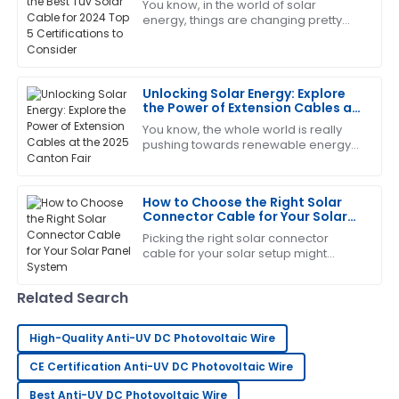
You know, in the world of solar
energy, things are changing pretty
fast, and it’s super important to use
Brandon
top-notch components. Experts say
B
that
Harris
Unlocking Solar Energy: Explore
The quality is remarkable! The support staff provided
the Power of Extension Cables at
excellent answers to my questions.
the 2025 Canton Fair
You know, the whole world is really
pushing towards renewable energy
04
July
2025
these days, and solar power is
definitely leading the charge for
sustainable
How to Choose the Right Solar
Patrick
Connector Cable for Your Solar
P
Garcia
Panel System
Picking the right solar connector
cable for your solar setup might
Brilliant quality! The follow-up by the service team
seem like a small thing, but trust me,
was both helpful and professional.
it’s pretty important. These cables are
Related Search
31
May
2025
High-Quality Anti-UV DC Photovoltaic Wire
Anthony
CE Certification Anti-UV DC Photovoltaic Wire
A
White
Best Anti-UV DC Photovoltaic Wire