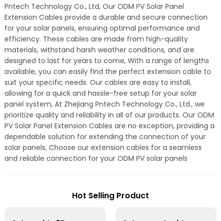
Pntech Technology Co., Ltd, Our ODM PV Solar Panel
Extension Cables provide a durable and secure connection
for your solar panels, ensuring optimal performance and
efficiency. These cables are made from high-quality
materials, withstand harsh weather conditions, and are
designed to last for years to come, With a range of lengths
available, you can easily find the perfect extension cable to
suit your specific needs. Our cables are easy to install,
allowing for a quick and hassle-free setup for your solar
panel system, At Zhejiang Pntech Technology Co., Ltd., we
prioritize quality and reliability in all of our products. Our ODM
PV Solar Panel Extension Cables are no exception, providing a
dependable solution for extending the connection of your
solar panels, Choose our extension cables for a seamless
and reliable connection for your ODM PV solar panels
Hot Selling Product