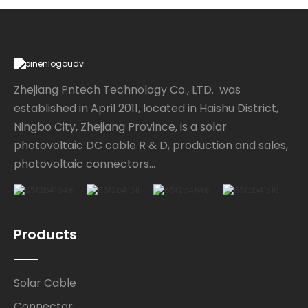
Zhejiang Pntech Technology Co., LTD. was
established in April 2011, located in Haishu District,
Ningbo City, Zhejiang Province, is a solar
photovoltaic DC cable R & D, production and sales,
photovoltaic connectors...
Products
Solar Cable
Connector