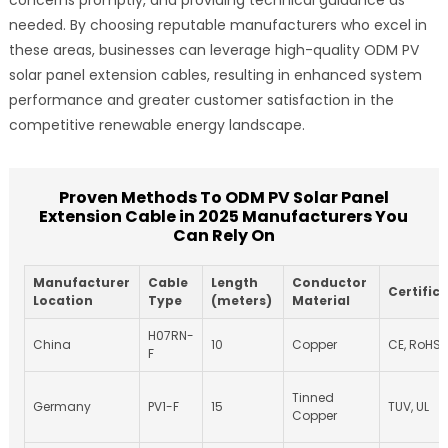
needed. By choosing reputable manufacturers who excel in
these areas, businesses can leverage high-quality ODM PV
solar panel extension cables, resulting in enhanced system
performance and greater customer satisfaction in the
competitive renewable energy landscape.
Proven Methods To ODM PV Solar Panel
Extension Cable in 2025 Manufacturers You
Can Rely On
Manufacturer
Cable
Length
Conductor
Certific
Location
Type
(meters)
Material
H07RN-
China
10
Copper
CE, RoHS
F
Tinned
Germany
PV1-F
15
TUV, UL
Copper