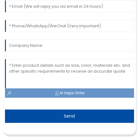
AI Helps Write
Send