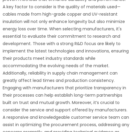
A key factor to consider is the quality of materials used—
cables made from high-grade copper and UV-resistant
insulation will not only enhance longevity but also minimize
energy loss over time. When selecting manufacturers, it's
essential to evaluate their commitment to research and
development. Those with a strong R&D focus are likely to
implement the latest technologies and innovations, ensuring
their products meet industry standards while
accommodating the evolving needs of the market.
Additionally, reliability in supply chain management can
greatly affect lead times and production consistency.
Engaging with manufacturers that prioritize transparency in
their processes can help establish long-term partnerships
built on trust and mutual growth. Moreover, it’s crucial to
consider the service and support offered by manufacturers.
A responsive and knowledgeable customer service team can
assist in optimizing the procurement process, addressing any
concerns promptly, and providing technical guidance as