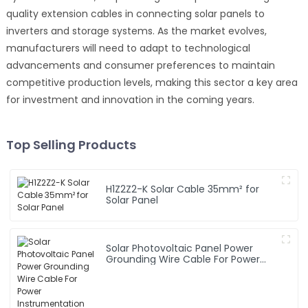
quality extension cables in connecting solar panels to
inverters and storage systems. As the market evolves,
manufacturers will need to adapt to technological
advancements and consumer preferences to maintain
competitive production levels, making this sector a key area
for investment and innovation in the coming years.
Top Selling Products
H1Z2Z2-K Solar Cable 35mm² for
Solar Panel
Solar Photovoltaic Panel Power
Grounding Wire Cable For Power
Instrumentation 1*16mm2