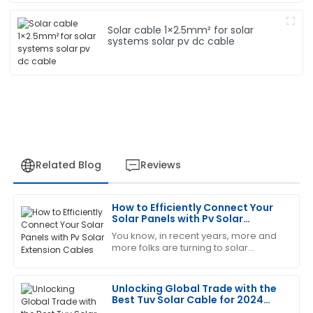
Solar cable 1×2.5mm² for solar
systems solar pv dc cable
Related Blog
Reviews
How to Efficiently Connect Your
Michael
Solar Panels with Pv Solar
M
brown
Extension Cables
You know, in recent years, more and
more folks are turning to solar
Absolutely love this product! The after-sales team
energy, which is awesome! But as
was very knowledgeable and helped resolve my
popularity grows, it’s super important
queries promptly.
to make
Unlocking Global Trade with the
Best Tuv Solar Cable for 2024
09
May
2025
Top 5 Certifications to Consider