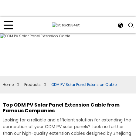
Home
Products
ODM PV Solar Panel Extension Cable
Top ODM PV Solar Panel Extension Cable from
Famous Companies
Looking for a reliable and efficient solution for extending the
connection of your ODM PV solar panels? Look no further
than our high-quality extension cables designed by Zhejiang