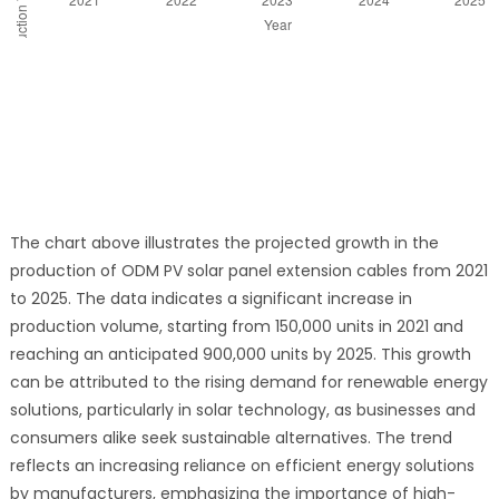
The chart above illustrates the projected growth in the
production of ODM PV solar panel extension cables from 2021
to 2025. The data indicates a significant increase in
production volume, starting from 150,000 units in 2021 and
reaching an anticipated 900,000 units by 2025. This growth
can be attributed to the rising demand for renewable energy
solutions, particularly in solar technology, as businesses and
consumers alike seek sustainable alternatives. The trend
reflects an increasing reliance on efficient energy solutions
by manufacturers, emphasizing the importance of high-