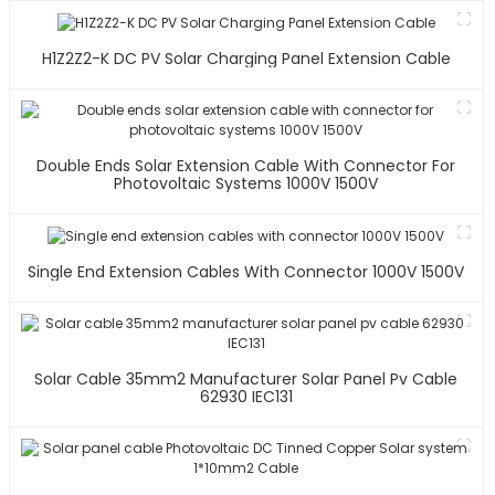
H1Z2Z2-K DC PV Solar Charging Panel Extension Cable
Double Ends Solar Extension Cable With Connector For
Photovoltaic Systems 1000V 1500V
Single End Extension Cables With Connector 1000V 1500V
Solar Cable 35mm2 Manufacturer Solar Panel Pv Cable
62930 IEC131