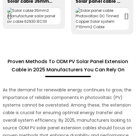
Solar cable 35mm2 manufacturer solar panel pv cable 62930 IEC131
Solar panel cable Photovoltaic DC Tinned Copper Solar system 1*10mm2 Cable
Proven Methods To ODM PV Solar Panel Extension
Cable in 2025 Manufacturers You Can Rely On
As the demand for renewable energy continues to grow, the
importance of reliable components in photovoltaic (PV)
systems cannot be overstated. Among these, the extension
cable is crucial for ensuring optimal energy transfer and
overall system efficiency. By 2025, manufacturers looking to
source ODM PV solar panel extension cables should focus on
proven methods that enhance durability and performance.