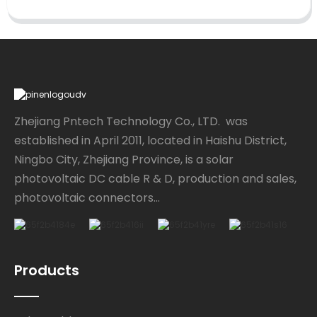
Zhejiang Pntech Technology Co., LTD. was
established in April 2011, located in Haishu District,
Ningbo City, Zhejiang Province, is a solar
photovoltaic DC cable R & D, production and sales,
photovoltaic connectors...
Products