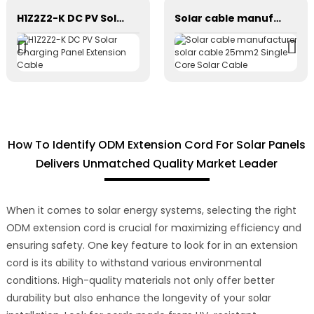
H1Z2Z2-K DC PV Solar Charging Panel Extension Cable
Solar cable manufacturer solar cable 25mm2 Single Core Solar Cable
How To Identify ODM Extension Cord For Solar Panels
Delivers Unmatched Quality Market Leader
When it comes to solar energy systems, selecting the right
ODM extension cord is crucial for maximizing efficiency and
ensuring safety. One key feature to look for in an extension
cord is its ability to withstand various environmental
conditions. High-quality materials not only offer better
durability but also enhance the longevity of your solar