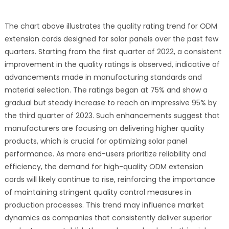
The chart above illustrates the quality rating trend for ODM
extension cords designed for solar panels over the past few
quarters. Starting from the first quarter of 2022, a consistent
improvement in the quality ratings is observed, indicative of
advancements made in manufacturing standards and
material selection. The ratings began at 75% and show a
gradual but steady increase to reach an impressive 95% by
the third quarter of 2023. Such enhancements suggest that
manufacturers are focusing on delivering higher quality
products, which is crucial for optimizing solar panel
performance. As more end-users prioritize reliability and
efficiency, the demand for high-quality ODM extension
cords will likely continue to rise, reinforcing the importance
of maintaining stringent quality control measures in
production processes. This trend may influence market
dynamics as companies that consistently deliver superior