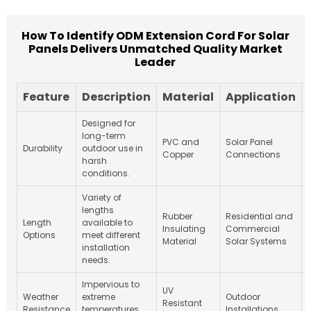
How To Identify ODM Extension Cord For Solar
Panels Delivers Unmatched Quality Market
Leader
Feature
Description
Material
Application
Designed for
long-term
PVC and
Solar Panel
Durability
outdoor use in
Copper
Connections
harsh
conditions.
Variety of
lengths
Rubber
Residential and
Length
available to
Insulating
Commercial
Options
meet different
Material
Solar Systems
installation
needs.
Impervious to
UV
Weather
extreme
Outdoor
Resistant
Resistance
temperatures
Installations