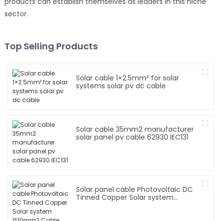
products can establish themselves as leaders in this niche
sector.
Top Selling Products
Solar cable 1×2.5mm² for solar
systems solar pv dc cable
Solar cable 35mm2 manufacturer
solar panel pv cable 62930 IEC131
Solar panel cable Photovoltaic DC
Tinned Copper Solar system
1*10mm2 Cable