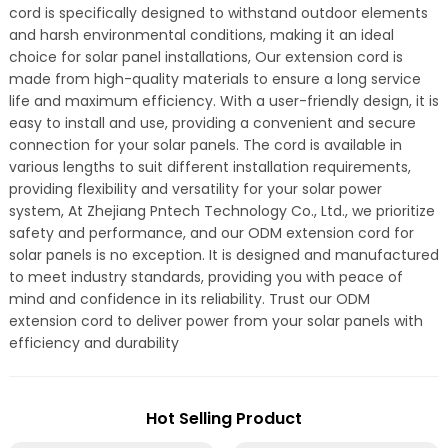
cord is specifically designed to withstand outdoor elements
and harsh environmental conditions, making it an ideal
choice for solar panel installations, Our extension cord is
made from high-quality materials to ensure a long service
life and maximum efficiency. With a user-friendly design, it is
easy to install and use, providing a convenient and secure
connection for your solar panels. The cord is available in
various lengths to suit different installation requirements,
providing flexibility and versatility for your solar power
system, At Zhejiang Pntech Technology Co., Ltd., we prioritize
safety and performance, and our ODM extension cord for
solar panels is no exception. It is designed and manufactured
to meet industry standards, providing you with peace of
mind and confidence in its reliability. Trust our ODM
extension cord to deliver power from your solar panels with
efficiency and durability
Hot Selling Product