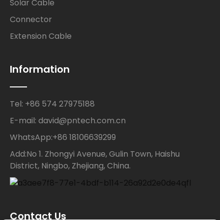
Solar Cable
Connector
Extension Cable
Information
Tel: +86 574 27975188
E-mail: david@pntech.com.cn
WhatsApp:+86 18106639299
Add:No 1. Zhongyi Avenue, Gulin Town, Haishu
District, Ningbo, Zhejiang, China.
Contact Us