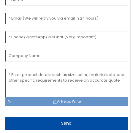
Robert
R
Kim
A great buy! The service staff was quick and
thorough with their support.
23
June
2025
AI Helps Write
Send