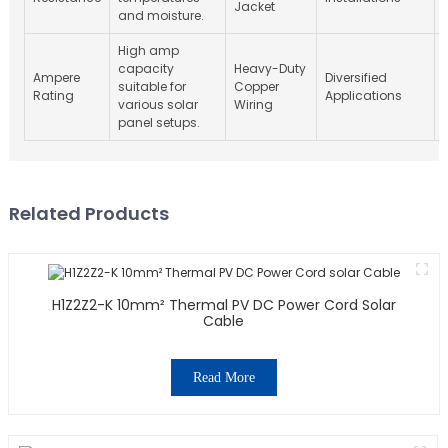
Jacket
and moisture.
High amp
capacity
Heavy-Duty
Ampere
Diversified
suitable for
Copper
Rating
Applications
various solar
Wiring
panel setups.
Related Products
H1Z2Z2-K 10mm² Thermal PV DC Power Cord Solar
Cable
Read More