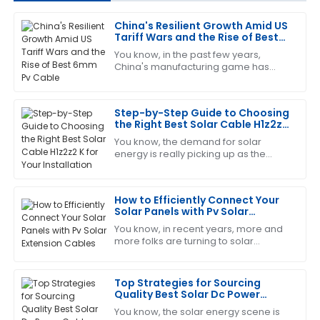
China's Resilient Growth Amid US
Charles
Tariff Wars and the Rise of Best
C
Garcia
6mm Pv Cable
You know, in the past few years,
China's manufacturing game has
This product has proven its worth. The customer
really shown some impressive
service team was very efficient and helpful.
toughness, especially with all the US
tariff wars
Step-by-Step Guide to Choosing
12
June
2025
the Right Best Solar Cable H1z2z2
K for Your Installation
You know, the demand for solar
energy is really picking up as the
Keith
K
world leans more and more into
Mitchell
sustainable solutions. I mean, did you
see that the
How to Efficiently Connect Your
Excellent quality and very reliable. The after-sales
Solar Panels with Pv Solar
service was attentive and professional.
Extension Cables
You know, in recent years, more and
20
May
2025
more folks are turning to solar
energy, which is awesome! But as
popularity grows, it’s super important
to make
Top Strategies for Sourcing
Brandon
B
Quality Best Solar Dc Power
Harris
Cable Worldwide
You know, the solar energy scene is