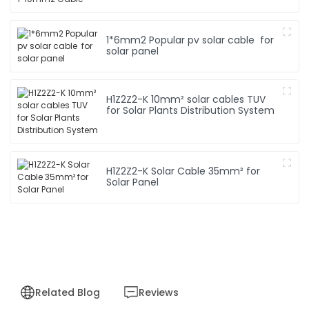
1*6mm2 Popular pv solar cable for
solar panel
H1Z2Z2-K 10mm² solar cables TUV
for Solar Plants Distribution System
H1Z2Z2-K Solar Cable 35mm² for
Solar Panel
Related Blog
Reviews