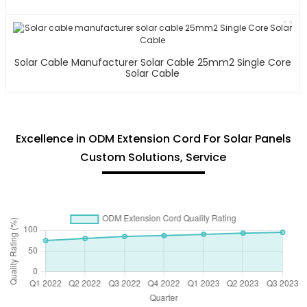
Solar Cable Manufacturer Solar Cable 25mm2 Single Core
Solar Cable
Excellence in ODM Extension Cord For Solar Panels
Custom Solutions, Service