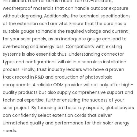
installation. Look for cords made from UV-resistant,
weatherproof materials that can handle outdoor exposure
without degrading. Additionally, the technical specifications
of the extension cord are vital. Ensure that the cord has a
suitable gauge to handle the required voltage and current
for your solar panels, as an inadequate gauge can lead to
overheating and energy loss. Compatibility with existing
systems is also essential; thus, understanding connector
types and configurations will aid in a seamless installation
process. Finally, trust industry leaders who have a proven
track record in R&D and production of photovoltaic
components. A reliable ODM provider will not only offer high-
quality products but also supply comprehensive support and
technical expertise, further ensuring the success of your
solar project. By focusing on these key aspects, global buyers
can confidently select extension cords that deliver
unmatched quality and performance for their solar energy
needs.