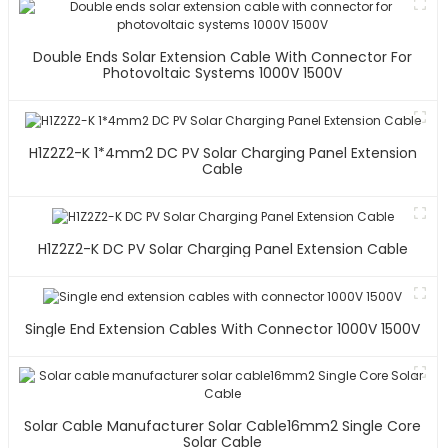
Double Ends Solar Extension Cable With Connector For
Photovoltaic Systems 1000V 1500V
H1Z2Z2-K 1*4mm2 DC PV Solar Charging Panel Extension
Cable
H1Z2Z2-K DC PV Solar Charging Panel Extension Cable
Single End Extension Cables With Connector 1000V 1500V
Solar Cable Manufacturer Solar Cable16mm2 Single Core
Solar Cable