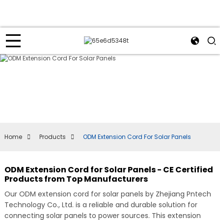
Home
Products
ODM Extension Cord For Solar Panels
ODM Extension Cord for Solar Panels - CE Certified
Products from Top Manufacturers
Our ODM extension cord for solar panels by Zhejiang Pntech
Technology Co., Ltd. is a reliable and durable solution for
connecting solar panels to power sources. This extension