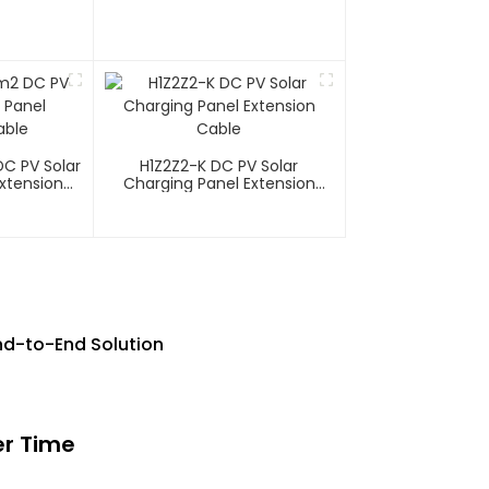
C PV Solar
H1Z2Z2-K DC PV Solar
xtension
Charging Panel Extension
Cable
nd-to-End Solution
er Time