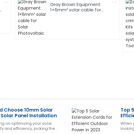
Gray Brown Equipment
1×6mm² solar cable for
Solar Photovoltaic
d Choose 10mm Solar
Top 5
Matthew
M
Solar Panel Installation
Effic
Hall
g on optimizing your solar
When y
ty and efficiency, picking the
lookin
y expectations. The support
The quality is superb! The af
really matters. Among those,
the rig