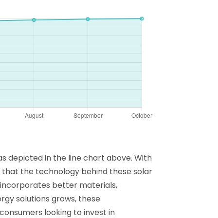
 depicted in the line chart above. With
t that the technology behind these solar
y incorporates better materials,
rgy solutions grows, these
 consumers looking to invest in