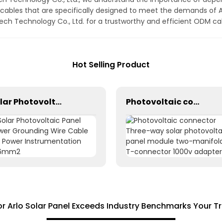
ables that are specifically designed to meet the demands of Ar
 Technology Co., Ltd. for a trustworthy and efficient ODM cabl
Hot Selling Product
Solar Photovoltaic Panel Power Grounding Wire Cable For Power Instrumentation 1*16mm2
Photovoltaic connector Three-way solar photovoltaic panel module two-manifold T-connector 1000v adapter
 Arlo Solar Panel Exceeds Industry Benchmarks Your T