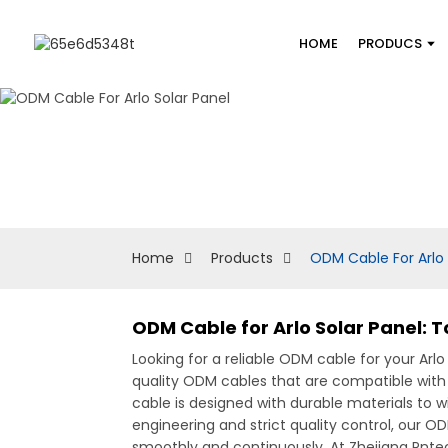
HOME
PRODUCS
Home
Products
ODM Cable For Arlo 
ODM Cable for Arlo Solar Panel: 
Looking for a reliable ODM cable for your Arl
quality ODM cables that are compatible with
cable is designed with durable materials to w
engineering and strict quality control, our O
smoothly and continuously, At Zhejiang Pnte