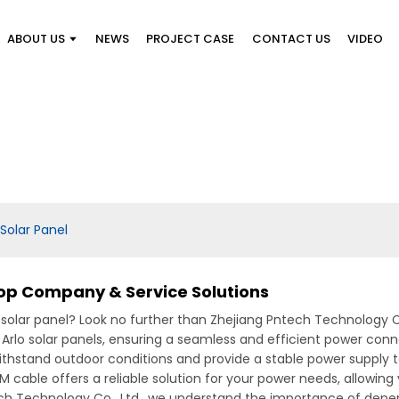
ABOUT US
NEWS
PROJECT CASE
CONTACT US
VIDEO
Solar Panel
Top Company & Service Solutions
o solar panel? Look no further than Zhejiang Pntech Technology Co
 Arlo solar panels, ensuring a seamless and efficient power con
ithstand outdoor conditions and provide a stable power supply to
DM cable offers a reliable solution for your power needs, allowin
ch Technology Co., Ltd., we understand the importance of depen