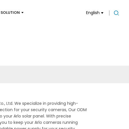
SOLUTION
English
., Ltd. We specialize in providing high-
nection for your security cameras, Our ODM
 your Arlo solar panel. With precise
g you to keep your Arlo cameras running
dable power supply for your security