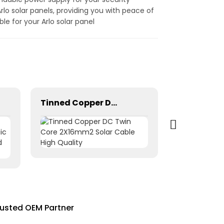
lo solar panels, providing you with peace of
e for your Arlo solar panel
Tinned Copper DC Twin Core 2X16mm2 Solar Cable High Quality
rusted OEM Partner