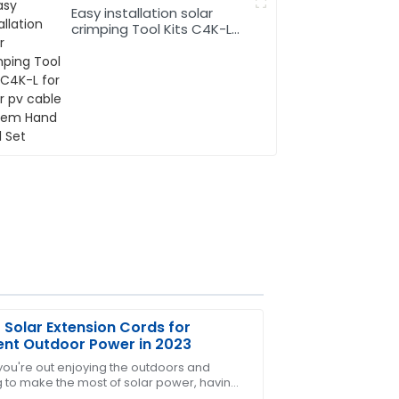
Easy installation solar
crimping Tool Kits C4K-L
for solar pv cable system
Hand Tool Set
 Solar Extension Cords for
ient Outdoor Power in 2023
ou're out enjoying the outdoors and
g to make the most of solar power, having
ter-sales personnel displayed
ht gear is pretty much essential. One thing