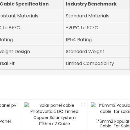
Cable Specification
Industry Benchmark
sistant Materials
Standard Materials
 to 85°C
-20°C to 60°C
Rating
IP54 Rating
weight Design
Standard Weight
sal Fit
Limited Compatibility
Panel
1*6mm2 Popular 
Cable For Sola