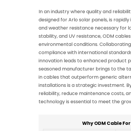
In an industry where quality and reliabi
designed for Arlo solar panels, is rapidl
and weather resistance necessary for l
stability, and UV resistance, ODM cabl
environmental conditions. Collaborating
compliance with international standards
innovation leads to enhanced product p
seasoned manufacturer brings to the ta
in cables that outperform generic altern
installations is a strategic investment
reliability, reduce maintenance costs,
technology is essential to meet the gr
Why ODM Cable For 