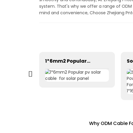
system. That's why we offer a range of ODM c
mind and convenience, Choose Zhejiang Pntech
Photovoltaic Dc power solar cable 1×1.5mm² H1Z2Z2-K
1*6mm2 Popular pv solar cable for solar panel
Why ODM Cable For