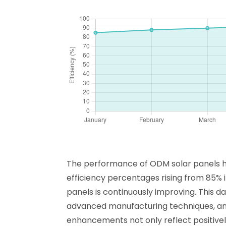
The performance of ODM solar panels has
efficiency percentages rising from 85% 
panels is continuously improving. This d
advanced manufacturing techniques, and 
enhancements not only reflect positively 