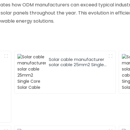
rates how ODM manufacturers can exceed typical industr
 solar panels throughout the year. This evolution in efficie
ewable energy solutions.
Solar cable manufacturer
solar cable 25mm2 Single
Core Solar Cable