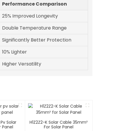
Performance Comparison
25% Improved Longevity
Double Temperature Range
Significantly Better Protection
10% Lighter
Higher Versatility
Pv Solar
H1Z2Z2-K Solar Cable 35mm²
r Panel
For Solar Panel