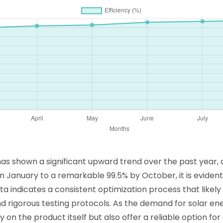
 shown a significant upward trend over the past year, as
in January to a remarkable 99.5% by October, it is eviden
ata indicates a consistent optimization process that likel
rigorous testing protocols. As the demand for solar ene
on the product itself but also offer a reliable option for