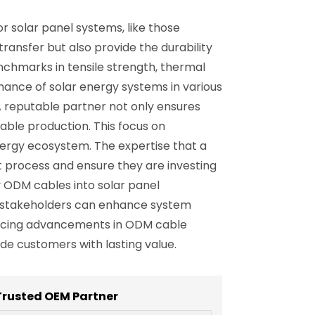
r solar panel systems, like those
transfer but also provide the durability
chmarks in tensile strength, thermal
ance of solar energy systems in various
A reputable partner not only ensures
able production. This focus on
nergy ecosystem. The expertise that a
 process and ensure they are investing
y ODM cables into solar panel
ks, stakeholders can enhance system
bracing advancements in ODM cable
e customers with lasting value.
Trusted OEM Partner