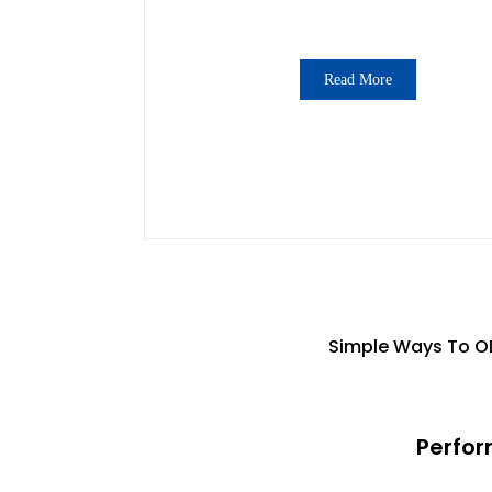
Read More
Simple Ways To OD
Perfor