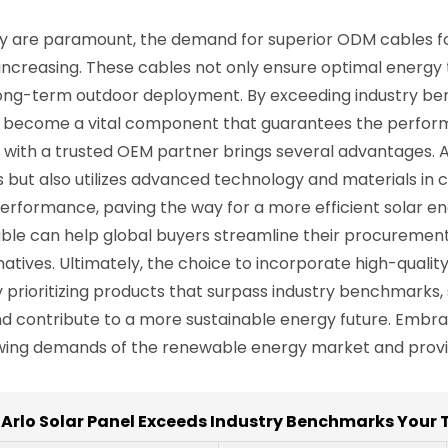
lity are paramount, the demand for superior ODM cables fo
y increasing. These cables not only ensure optimal energy 
ong-term outdoor deployment. By exceeding industry ben
es become a vital component that guarantees the perform
 with a trusted OEM partner brings several advantages. 
 but also utilizes advanced technology and materials in c
erformance, paving the way for a more efficient solar e
ble can help global buyers streamline their procurement
atives. Ultimately, the choice to incorporate high-qualit
. By prioritizing products that surpass industry benchmar
 and contribute to a more sustainable energy future. Em
owing demands of the renewable energy market and provid
Arlo Solar Panel Exceeds Industry Benchmarks Your 