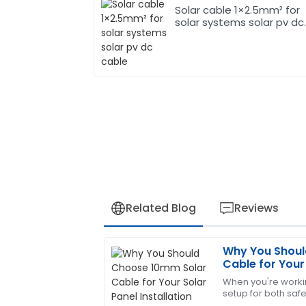
Solar cable 1×2.5mm² for
solar systems solar pv dc
cable
Related Blog
Reviews
Why You Shoul
James
J
Cable for Your 
Carter
When you're workin
setup for both safe
The quality of the product exceeded m
right components 