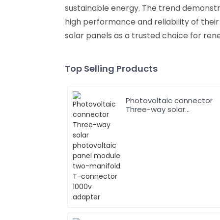
sustainable energy. The trend demonst
high performance and reliability of their
solar panels as a trusted choice for ren
Top Selling Products
Photovoltaic connector
Three-way solar
photovoltaic panel
module two-manifold T-
connector 1000v adapter