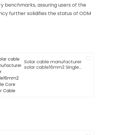
y benchmarks, assuring users of the
ncy further solidifies the status of ODM
Solar cable manufacturer
solar cable16mm2 Single
Core Solar Cable