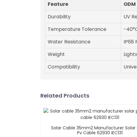
Feature
ODM 
Durability
UV Re
Temperature Tolerance
-40°C
Water Resistance
IP68 
Weight
Light
Compatibility
Univer
Related Products
Solar Cable 35mm2 Manufacturer Solar 
Pv Cable 62930 IEC131