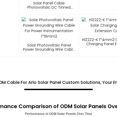
Solar Panel Cable
Photovoltaic DC Tinned
Copper Solar System
1*10mm2 Cable
H1Z2Z2-K 1*4mm2 D
Charging Panel E
Solar Photovoltaic Panel
Cable
Power Grounding Wire Cable
For Power Instrumentation
1*16mm2
M Cable For Arlo Solar Panel Custom Solutions, Your E
mance Comparison of ODM Solar Panels Ov