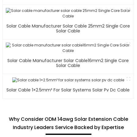
Solar Cable Manufacturer Solar Cable 25mm2 Single Core
Solar Cable
Solar Cable Manufacturer Solar Cable16mm2 Single Core
Solar Cable
Solar Cable 1×2.5mm² For Solar Systems Solar Pv Dc Cable
Why Consider ODM 14awg Solar Extension Cable
Industry Leaders Service Backed by Expertise