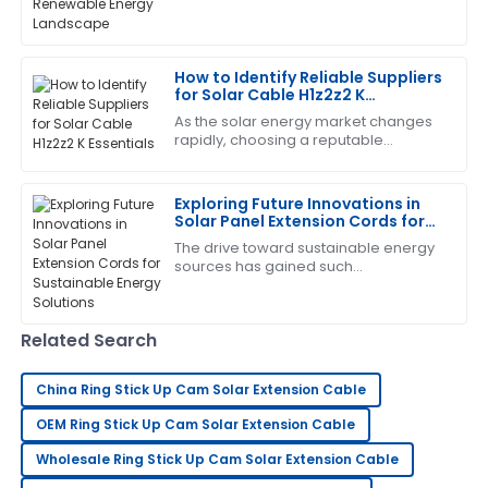
Nelson
transformations, with solar energy at
the forefront of this
Amazing product! The after-sales team helped me
every step of the way with their expertise.
How to Identify Reliable Suppliers
for Solar Cable H1z2z2 K
04
July
2025
Essentials
As the solar energy market changes
rapidly, choosing a reputable
supplier for key components like
Edward
Solar Cable H1z2z2 K becomes vital
E
Diaz
for the success
Exploring Future Innovations in
Solar Panel Extension Cords for
Very pleased with this purchase! The support team
Sustainable Energy Solutions
The drive toward sustainable energy
was quick to provide assistance.
sources has gained such
tremendous momentum over the last
09
May
2025
few years that it has propelled
innovation in virtually
Related Search
Diana
D
brown
China Ring Stick Up Cam Solar Extension Cable
OEM Ring Stick Up Cam Solar Extension Cable
Very satisfied with my purchase! The quality is
outstanding and the service team is excellent.
Wholesale Ring Stick Up Cam Solar Extension Cable