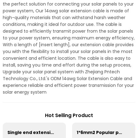
the perfect solution for connecting your solar panels to your
power system, Our 14awg solar extension cable is made of
high-quality materials that can withstand harsh weather
conditions, making it ideal for outdoor use. The cable is
designed to efficiently transmit power from the solar panels
to your power system, ensuring maximum energy efficiency,
With a length of [insert length], our extension cable provides
you with the flexibility to install your solar panels in the most
convenient and efficient location. The cable is also easy to
install, saving you time and effort during the setup process,
Upgrade your solar panel system with Zhejiang Pntech
Technology Co., Ltd.'s ODM 14awg Solar Extension Cable and
experience reliable and efficient power transmission for your
solar energy system
Hot Selling Product
Single end extension cables with connector 1000V 1500V
1*6mm2 Popular pv solar cable for solar panel