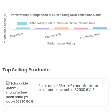
Top Selling Products
Solar cable 35mm2 manufacturer
solar panel pv cable 62930 IEC131