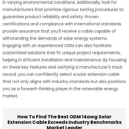
in varying environmental conditions. Additionally, look for
manufacturers that prioritize rigorous testing procedures to
guarantee product reliability and safety. Proven
certifications and compliance with international standards
provide assurance that you'll receive a cable capable of
withstanding the demands of solar energy systems.
Engaging with an experienced ODM can also facilitate
customized solutions that fit unique project requirements,
helping in efficient installation and maintenance. By focusing
on these key features and verifying a manufacturer's track
record, you can confidently select a solar extension cable
that not only aligns with industry standards but also positions
you as a forward-thinking player in the renewable energy
market.
How To Find The Best ODM 14awg Solar
Extension Cable Exceeds Industry Benchmarks
Market Leader