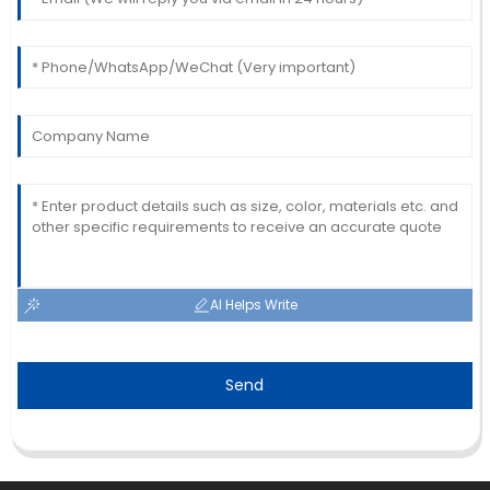
AI Helps Write
Send