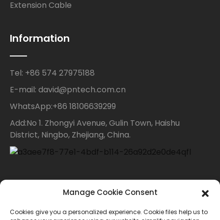
Extension Cable
Information
Tel: +86 574 27975188
E-mail: david@pntech.com.cn
WhatsApp:+86 18106639299
Add:No 1. Zhongyi Avenue, Gulin Town, Haishu
District, Ningbo, Zhejiang, China.
Contact Us
Manage Cookie Consent
Cookies give you a personalized experience. Cookie files help us to