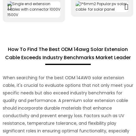
How To Find The Best ODM 14awg Solar Extension
Cable Exceeds Industry Benchmarks Market Leader
When searching for the best ODM 14AWG solar extension
cable, it's crucial to evaluate options that not only meet your
specific needs but also exceed industry benchmarks for
quality and performance. A premium solar extension cable
should incorporate durable materials that enhance
conductivity and prevent energy loss. Factors such as UV
resistance, temperature tolerance, and flexibility play
significant roles in ensuring optimal functionality, especially