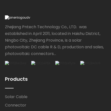
Zhejiang Pntech Technology Co., LTD. was
established in April 2011, located in Haishu District,
Ningbo City, Zhejiang Province, is a solar
photovoltaic DC cable R & D, production and sales,
photovoltaic connectors...
Products
Solar Cable
Connector