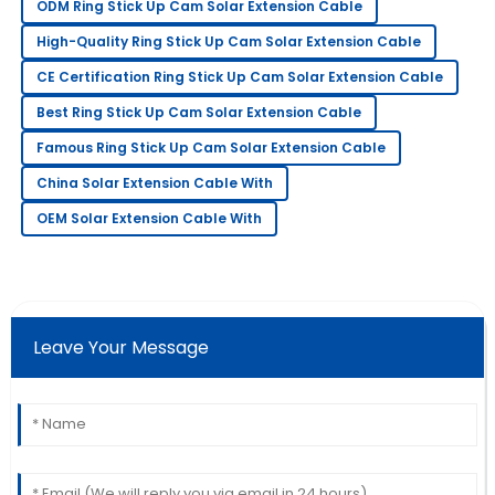
21
June
2025
ODM Ring Stick Up Cam Solar Extension Cable
High-Quality Ring Stick Up Cam Solar Extension Cable
Jessica
CE Certification Ring Stick Up Cam Solar Extension Cable
J
Moore
Best Ring Stick Up Cam Solar Extension Cable
I love this item! The service staff made sure I was
Famous Ring Stick Up Cam Solar Extension Cable
satisfied with every detail.
China Solar Extension Cable With
30
June
2025
OEM Solar Extension Cable With
Matthew
M
Johnson
The quality is impressive! The after-sales team
Leave Your Message
provided excellent customer service.
01
July
2025