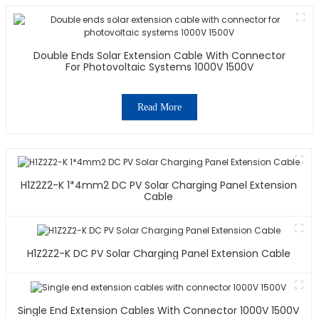
Double Ends Solar Extension Cable With Connector
For Photovoltaic Systems 1000V 1500V
Read More
H1Z2Z2-K 1*4mm2 DC PV Solar Charging Panel Extension
Cable
H1Z2Z2-K DC PV Solar Charging Panel Extension Cable
Single End Extension Cables With Connector 1000V 1500V