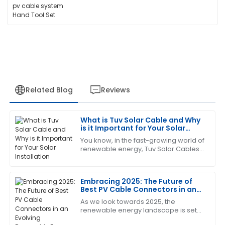
Related Blog
Reviews
What is Tuv Solar Cable and Why
Kevin
is it Important for Your Solar
K
Scott
Installation
You know, in the fast-growing world of
renewable energy, Tuv Solar Cables
Very satisfied with the quality! The after-sales team
really can't be underestimated. These
went above and beyond in supporting me.
cables are basically the backbone of
Embracing 2025: The Future of
21
June
2025
Best PV Cable Connectors in an
Evolving Renewable Energy
As we look towards 2025, the
Landscape
renewable energy landscape is set
Sharon
S
to undergo significant