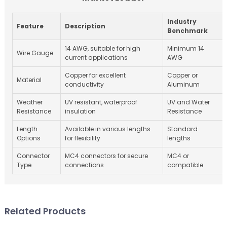
Industry
Feature
Description
Benchmark
14 AWG, suitable for high
Minimum 14
Wire Gauge
current applications
AWG
Copper for excellent
Copper or
Material
conductivity
Aluminum
Weather
UV resistant, waterproof
UV and Water
Resistance
insulation
Resistance
Length
Available in various lengths
Standard
Options
for flexibility
lengths
Connector
MC4 connectors for secure
MC4 or
Type
connections
compatible
Related Products