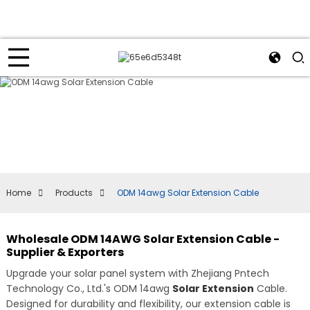
Home
Products
ODM 14awg Solar Extension Cable
Wholesale ODM 14AWG Solar Extension Cable -
Supplier & Exporters
Upgrade your solar panel system with Zhejiang Pntech
Technology Co., Ltd.'s ODM 14awg
Solar Extension
Cable.
Designed for durability and flexibility, our extension cable is