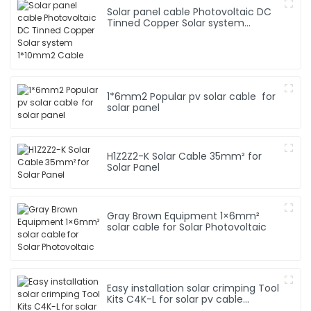
Solar panel cable Photovoltaic DC
Tinned Copper Solar system
1*10mm2 Cable
1*6mm2 Popular pv solar cable for
solar panel
H1Z2Z2-K Solar Cable 35mm² for
Solar Panel
Gray Brown Equipment 1×6mm²
solar cable for Solar Photovoltaic
Easy installation solar crimping Tool
Kits C4K-L for solar pv cable
system Hand Tool Set