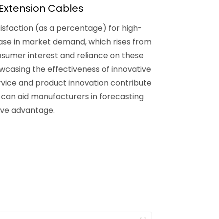
Extension Cables
isfaction (as a percentage) for high-
ease in market demand, which rises from
consumer interest and reliance on these
wcasing the effectiveness of innovative
ervice and product innovation contribute
can aid manufacturers in forecasting
ive advantage.