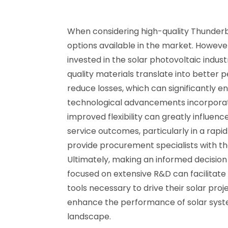
When considering high-quality Thunderbo
options available in the market. However
invested in the solar photovoltaic industr
quality materials translate into better 
reduce losses, which can significantly enha
technological advancements incorporate
improved flexibility can greatly influence
service outcomes, particularly in a rap
provide procurement specialists with th
Ultimately, making an informed decision
focused on extensive R&D can facilitate
tools necessary to drive their solar pro
enhance the performance of solar system
landscape.