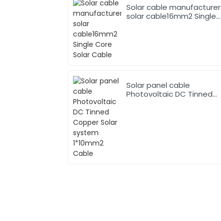
Solar cable manufacturer
solar cable16mm2 Single
Core Solar Cable
Solar panel cable
Photovoltaic DC Tinned
Copper Solar system
1*10mm2 Cable