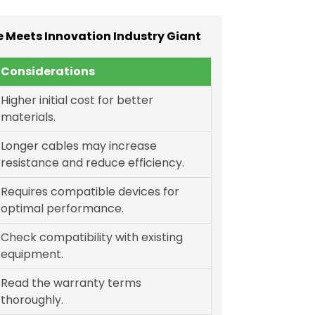
 Meets Innovation Industry Giant
Considerations
Higher initial cost for better
materials.
Longer cables may increase
resistance and reduce efficiency.
Requires compatible devices for
optimal performance.
Check compatibility with existing
equipment.
Read the warranty terms
thoroughly.