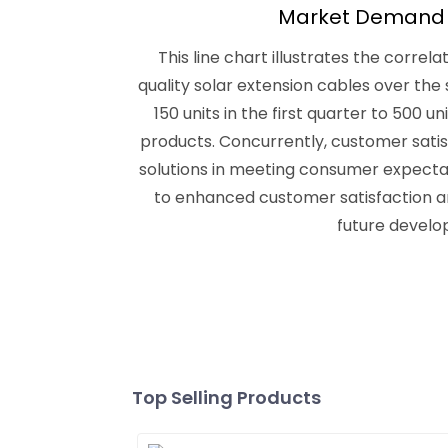
Market Demand a
This line chart illustrates the corr
quality solar extension cables over th
150 units in the first quarter to 500 
products. Concurrently, customer satis
solutions in meeting consumer expectati
to enhanced customer satisfaction a
future develo
Top Selling Products