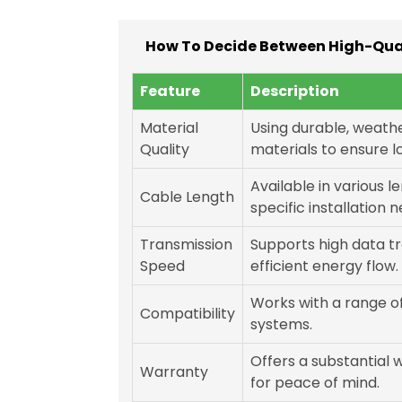
How To Decide Between High-Qual
Feature
Description
Material
Using durable, weath
Quality
materials to ensure l
Available in various 
Cable Length
specific installation 
Transmission
Supports high data tr
Speed
efficient energy flow.
Works with a range o
Compatibility
systems.
Offers a substantial 
Warranty
for peace of mind.