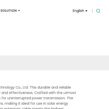
SOLUTION
English
ology Co., Ltd. This durable and reliable
y and effectiveness, Crafted with the utmost
n for uninterrupted power transmission. The
, making it ideal for use in solar energy
his extension cable meets the highest