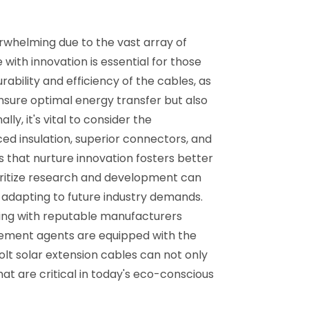
rwhelming due to the vast array of
with innovation is essential for those
rability and efficiency of the cables, as
ensure optimal energy transfer but also
ly, it's vital to consider the
d insulation, superior connectors, and
cts that nurture innovation fosters better
ioritize research and development can
 adapting to future industry demands.
aging with reputable manufacturers
urement agents are equipped with the
olt solar extension cables can not only
t are critical in today's eco-conscious