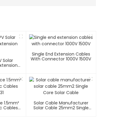
Single End Extension Cables
With Connector 1000V 1500V
 Solar
xtension
e 1.5mm²
Solar Cable Manufacturer
ic Cables
Solar Cable 25mm2 Single
31
Core Solar Cable