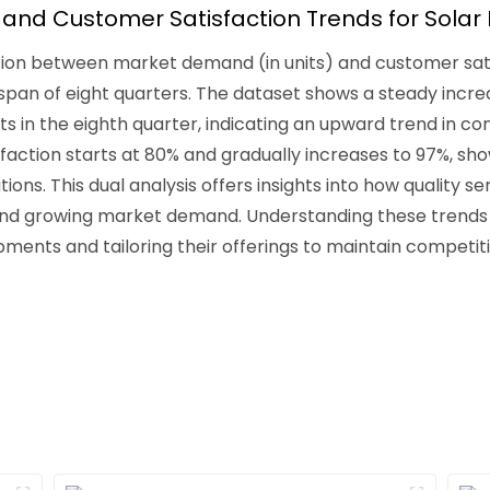
nd Customer Satisfaction Trends for Solar 
elation between market demand (in units) and customer sat
e span of eight quarters. The dataset shows a steady incr
units in the eighth quarter, indicating an upward trend in 
faction starts at 80% and gradually increases to 97%, sho
ons. This dual analysis offers insights into how quality s
nd growing market demand. Understanding these trends 
pments and tailoring their offerings to maintain competit