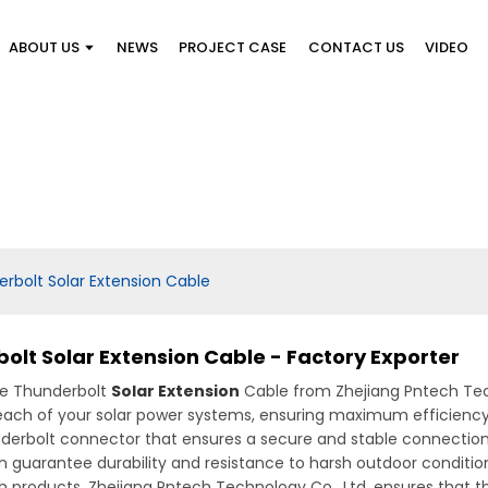
ABOUT US
NEWS
PROJECT CASE
CONTACT US
VIDEO
rbolt Solar Extension Cable
lt Solar Extension Cable - Factory Exporter
he Thunderbolt
Solar Extension
Cable from Zhejiang Pntech Techn
 reach of your solar power systems, ensuring maximum efficienc
hunderbolt connector that ensures a secure and stable connectio
n guarantee durability and resistance to harsh outdoor conditions
 products, Zhejiang Pntech Technology Co., Ltd. ensures that t