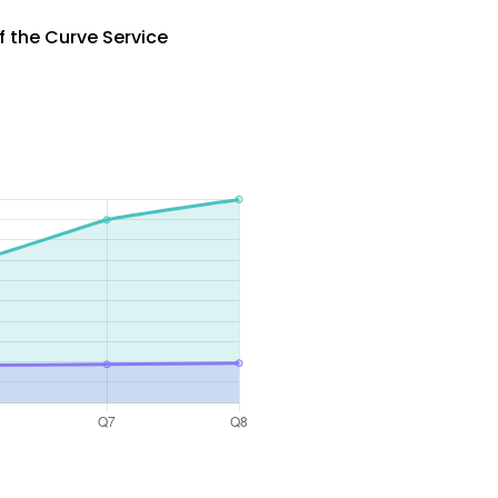
 the Curve Service