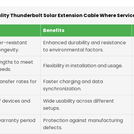
ity Thunderbolt Solar Extension Cable Where Service
Benefits
er-resistant
Enhanced durability and resistance
ongevity.
to environmental factors.
lengths to meet
Flexibility in installation and usage.
needs.
ansfer rates for
Faster charging and data
synchronization.
f devices and
Wide usability across different
setups.
warranty period
Protection against manufacturing
defects.