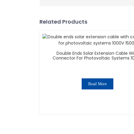
Related Products
Double Ends Solar Extension Cable W
Connector For Photovoltaic Systems 1
1500V
Read More