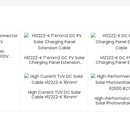
ith
000V
H1Z2Z2-K 1*4mm2 DC PV Solar
H1Z2Z2-K DC PV
Charging Panel Extension
Charging Panel E
Cable
Cable
High Current TUV DC Solar
Cable H1Z2Z2-K 16mm²
High-Performanc
Solar Photovolta
62930 IEC1