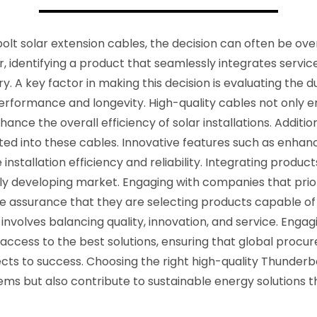
lt solar extension cables, the decision can often be ove
, identifying a product that seamlessly integrates service 
y. A key factor in making this decision is evaluating the du
performance and longevity. High-quality cables not only 
nce the overall efficiency of solar installations. Additional
d into these cables. Innovative features such as enhance
 installation efficiency and reliability. Integrating produ
idly developing market. Engaging with companies that pr
e assurance that they are selecting products capable of
 involves balancing quality, innovation, and service. Eng
 access to the best solutions, ensuring that global proc
jects to success. Choosing the right high-quality Thunderb
s but also contribute to sustainable energy solutions tha