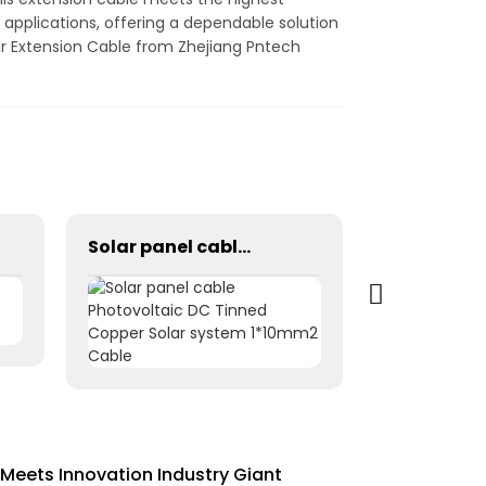
applications, offering a dependable solution
lar Extension Cable from Zhejiang Pntech
Solar panel cable Photovoltaic DC Tinned Copper Solar system 1*10mm2 Cable
Meets Innovation Industry Giant