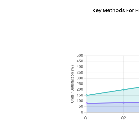
Key Methods For H