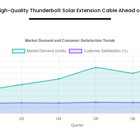
igh-Quality Thunderbolt Solar Extension Cable Ahead of