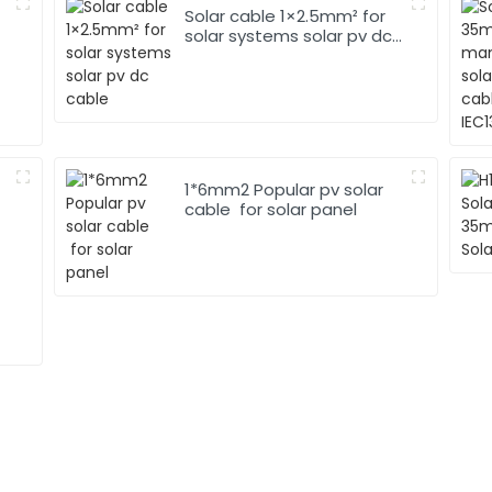
Solar cable 1×2.5mm² for
solar systems solar pv dc
cable
1*6mm2 Popular pv solar
cable for solar panel