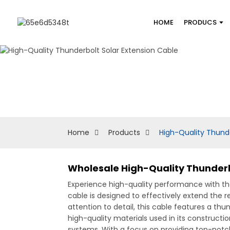
HOME
PRODUCS
Home
Products
High-Quality Thunde
Wholesale High-Quality Thunderbo
Experience high-quality performance with t
cable is designed to effectively extend the
attention to detail, this cable features a t
high-quality materials used in its constructio
systems, With a focus on providing top-notch