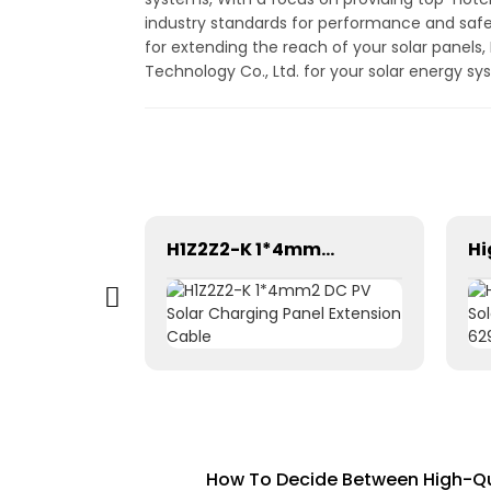
industry standards for performance and safet
for extending the reach of your solar panels,
Technology Co., Ltd. for your solar energy s
Gray Brown Equipment 1×6mm² solar cable for Solar Photovoltaic
H1Z2Z2-K 1*4mm2 DC PV Solar Charging Panel Extension Cable
How To Decide Between High-Qua