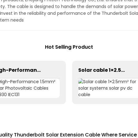
y. The cable is designed to handle the demands of solar power 
 Invest in the reliability and performance of the Thunderbolt So
ystem needs
Hot Selling Product
High-Performance 1.5mm² Solar Photovoltaic Cables 62930 IEC131
Solar cable 1×2.5mm² for solar systems solar pv dc cable
lity Thunderbolt Solar Extension Cable Where Service 