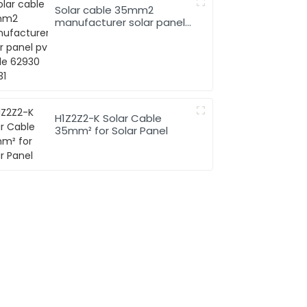
Solar cable 35mm2
manufacturer solar panel
pv cable 62930 IEC131
H1Z2Z2-K Solar Cable
35mm² for Solar Panel