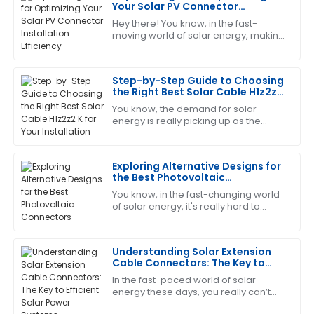
Jessica
Your Solar PV Connector
J
White
Installation Efficiency
Hey there! You know, in the fast-
moving world of solar energy, making
This product has been a game changer! The after-
sure our Solar PV Connectors are
sales service was prompt and very informative.
installed efficiently has become more
Step-by-Step Guide to Choosing
17
June
2025
the Right Best Solar Cable H1z2z2
K for Your Installation
You know, the demand for solar
energy is really picking up as the
Emily
E
world leans more and more into
Robinson
sustainable solutions. I mean, did you
see that the
Exploring Alternative Designs for
This has become my favorite item! The customer
the Best Photovoltaic
service is quick to respond and very knowledgeable.
Connectors
You know, in the fast-changing world
08
May
2025
of solar energy, it's really hard to
overstate just how crucial reliable
and efficient Photovoltaic Connectors
Matthew
Understanding Solar Extension
M
Cable Connectors: The Key to
Hall
Efficient Solar Power Systems
In the fast-paced world of solar
The quality is superb! The after-sales personnel
energy these days, you really can’t
overstate how important the Solar
displayed professionalism and great customer care.