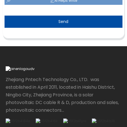
AI Helps Write
Send
Zhejiang Pntech Technology Co., LTD. was
established in April 2011, located in Haishu District,
Ningbo City, Zhejiang Province, is a solar
photovoltaic DC cable R & D, production and sales,
photovoltaic connectors...