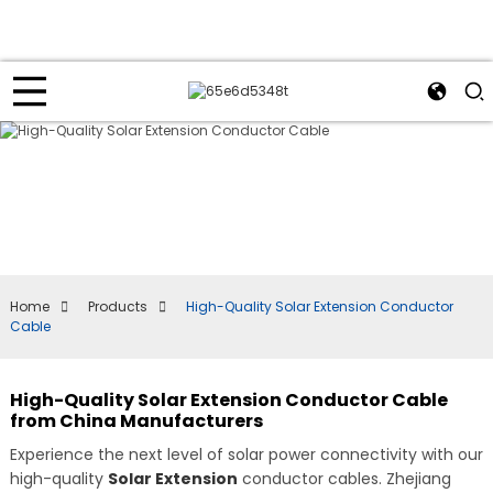
Home
Products
High-Quality Solar Extension Conductor
Cable
High-Quality Solar Extension Conductor Cable
from China Manufacturers
Experience the next level of solar power connectivity with our
high-quality
Solar Extension
conductor cables. Zhejiang