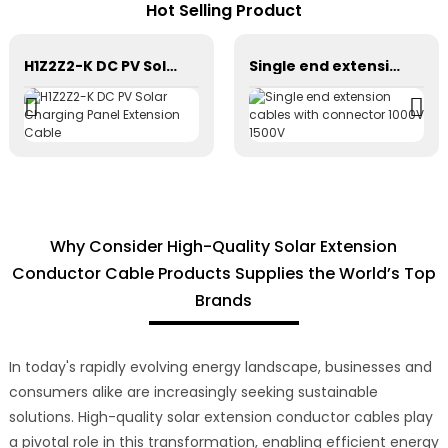
Hot Selling Product
H1Z2Z2-K DC PV Solar Charging Panel Extension Cable
Single end extension cables with connector 1000V 1500V
Why Consider High-Quality Solar Extension
Conductor Cable Products Supplies the World’s Top
Brands
In today's rapidly evolving energy landscape, businesses and
consumers alike are increasingly seeking sustainable
solutions. High-quality solar extension conductor cables play
a pivotal role in this transformation, enabling efficient energy