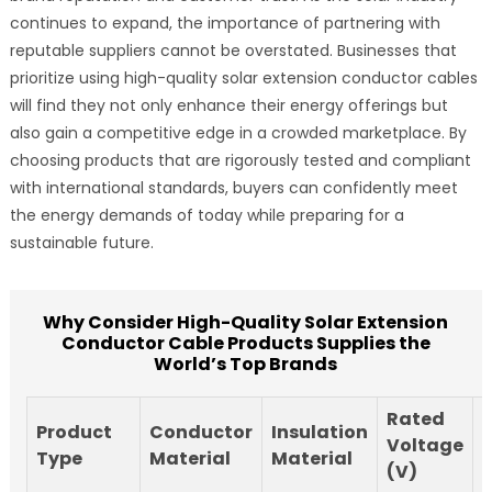
continues to expand, the importance of partnering with
reputable suppliers cannot be overstated. Businesses that
prioritize using high-quality solar extension conductor cables
will find they not only enhance their energy offerings but
also gain a competitive edge in a crowded marketplace. By
choosing products that are rigorously tested and compliant
with international standards, buyers can confidently meet
the energy demands of today while preparing for a
sustainable future.
Why Consider High-Quality Solar Extension
Conductor Cable Products Supplies the
World’s Top Brands
Rated
Product
Conductor
Insulation
Voltage
Type
Material
Material
(V)