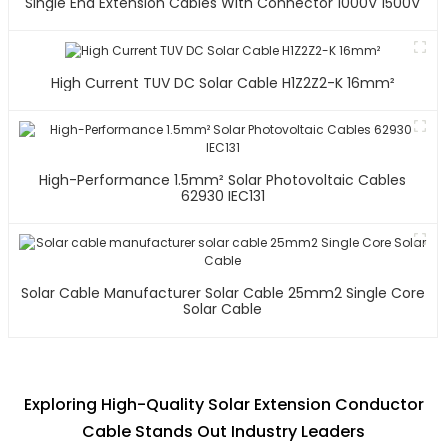
Single End Extension Cables With Connector 1000V 1500V
High Current TUV DC Solar Cable H1Z2Z2-K 16mm²
High-Performance 1.5mm² Solar Photovoltaic Cables
62930 IEC131
Solar Cable Manufacturer Solar Cable 25mm2 Single Core
Solar Cable
Exploring High-Quality Solar Extension Conductor
Cable Stands Out Industry Leaders