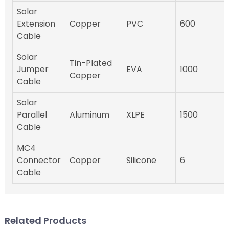
Solar
Extension
Copper
PVC
600
-
Cable
Solar
Tin-Plated
Jumper
EVA
1000
-
Copper
Cable
Solar
Parallel
Aluminum
XLPE
1500
-
Cable
MC4
Connector
Copper
Silicone
6
-
Cable
Related Products