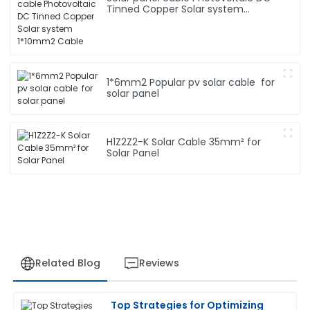
Tinned Copper Solar system
1*10mm2 Cable
1*6mm2 Popular pv solar cable for
solar panel
H1Z2Z2-K Solar Cable 35mm² for
Solar Panel
Related Blog
Reviews
Top Strategies for Optimizing