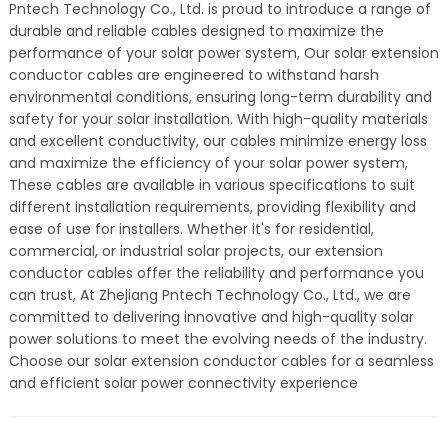
Pntech Technology Co., Ltd. is proud to introduce a range of
durable and reliable cables designed to maximize the
performance of your solar power system, Our solar extension
conductor cables are engineered to withstand harsh
environmental conditions, ensuring long-term durability and
safety for your solar installation. With high-quality materials
and excellent conductivity, our cables minimize energy loss
and maximize the efficiency of your solar power system,
These cables are available in various specifications to suit
different installation requirements, providing flexibility and
ease of use for installers. Whether it's for residential,
commercial, or industrial solar projects, our extension
conductor cables offer the reliability and performance you
can trust, At Zhejiang Pntech Technology Co., Ltd., we are
committed to delivering innovative and high-quality solar
power solutions to meet the evolving needs of the industry.
Choose our solar extension conductor cables for a seamless
and efficient solar power connectivity experience