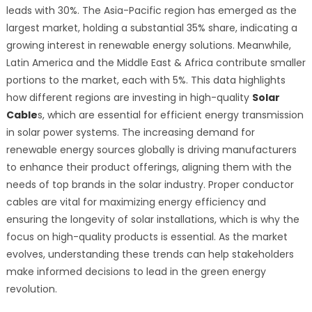
leads with 30%. The Asia-Pacific region has emerged as the
largest market, holding a substantial 35% share, indicating a
growing interest in renewable energy solutions. Meanwhile,
Latin America and the Middle East & Africa contribute smaller
portions to the market, each with 5%. This data highlights
how different regions are investing in high-quality
Solar
Cable
s, which are essential for efficient energy transmission
in solar power systems. The increasing demand for
renewable energy sources globally is driving manufacturers
to enhance their product offerings, aligning them with the
needs of top brands in the solar industry. Proper conductor
cables are vital for maximizing energy efficiency and
ensuring the longevity of solar installations, which is why the
focus on high-quality products is essential. As the market
evolves, understanding these trends can help stakeholders
make informed decisions to lead in the green energy
revolution.