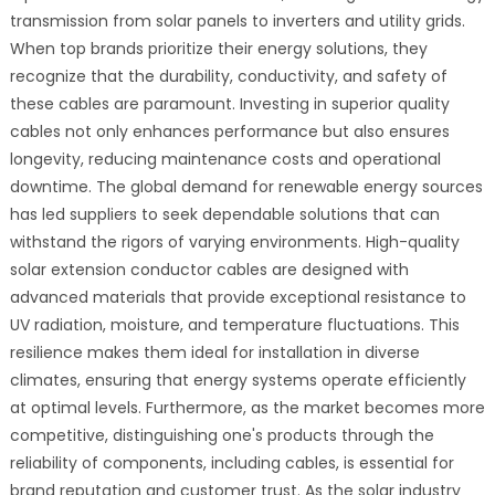
transmission from solar panels to inverters and utility grids.
When top brands prioritize their energy solutions, they
recognize that the durability, conductivity, and safety of
these cables are paramount. Investing in superior quality
cables not only enhances performance but also ensures
longevity, reducing maintenance costs and operational
downtime. The global demand for renewable energy sources
has led suppliers to seek dependable solutions that can
withstand the rigors of varying environments. High-quality
solar extension conductor cables are designed with
advanced materials that provide exceptional resistance to
UV radiation, moisture, and temperature fluctuations. This
resilience makes them ideal for installation in diverse
climates, ensuring that energy systems operate efficiently
at optimal levels. Furthermore, as the market becomes more
competitive, distinguishing one's products through the
reliability of components, including cables, is essential for
brand reputation and customer trust. As the solar industry