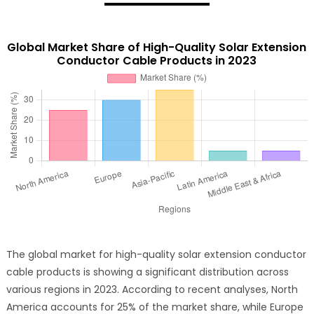
Global Market Share of High-Quality Solar Extension
Conductor Cable Products in 2023
The global market for high-quality solar extension conductor
cable products is showing a significant distribution across
various regions in 2023. According to recent analyses, North
America accounts for 25% of the market share, while Europe