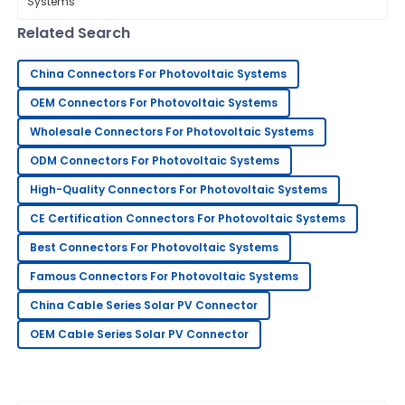
Extension Cable Connector is. Experts
like Dr.
15
June
2025
Related Search
China Connectors For Photovoltaic Systems
Keith
K
Mitchell
OEM Connectors For Photovoltaic Systems
Excellent quality and very reliable. The after-sales
Wholesale Connectors For Photovoltaic Systems
service was attentive and professional.
ODM Connectors For Photovoltaic Systems
20
May
2025
High-Quality Connectors For Photovoltaic Systems
CE Certification Connectors For Photovoltaic Systems
George
Best Connectors For Photovoltaic Systems
G
King
Famous Connectors For Photovoltaic Systems
Outstanding product quality! The support team truly
China Cable Series Solar PV Connector
knows how to handle customer care.
OEM Cable Series Solar PV Connector
06
June
2025
Rebecca