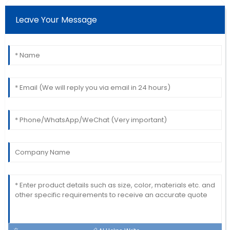
R
Scott
Leave Your Message
Impressive quality! Their after-sales service has been
responsive and very professional.
18
June
2025