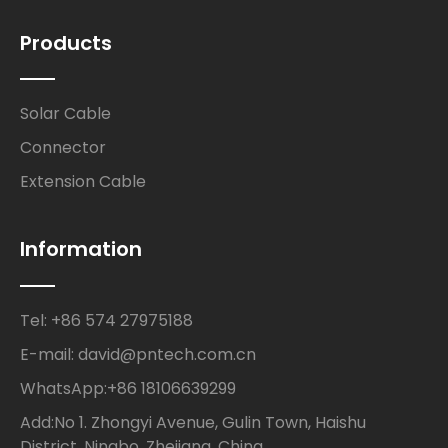
Products
Solar Cable
Connector
Extension Cable
Information
Tel: +86 574 27975188
E-mail: david@pntech.com.cn
WhatsApp:+86 18106639299
Add:No 1. Zhongyi Avenue, Gulin Town, Haishu
District, Ningbo, Zhejiang, China.