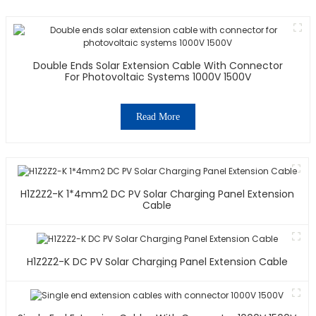
Double Ends Solar Extension Cable With Connector
For Photovoltaic Systems 1000V 1500V
Read More
H1Z2Z2-K 1*4mm2 DC PV Solar Charging Panel Extension
Cable
H1Z2Z2-K DC PV Solar Charging Panel Extension Cable