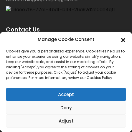
Contact Us
Manage Cookie Consent
For inquiries about our products or price list please
Cookies give you a personalized experience. Cookie files help us to
enhance your experience using our website, simplify navigation,
leave your email to us and we will bein touch within
keep our website safe, and assist in our marketing efforts. By
clicking "Accept", you agree to the storing of cookies on your
24 hours.
device for these purposes. Click "Adjust" to adjust your cookie
preferences. For more information, review our Cookies Policy.
INQUIRY
Accept
Deny
© Copyright - 2010-2024 : All Rights Reserved.
Sitemap
TOP BLOG
--Top Search
Adjust
Power by AICC