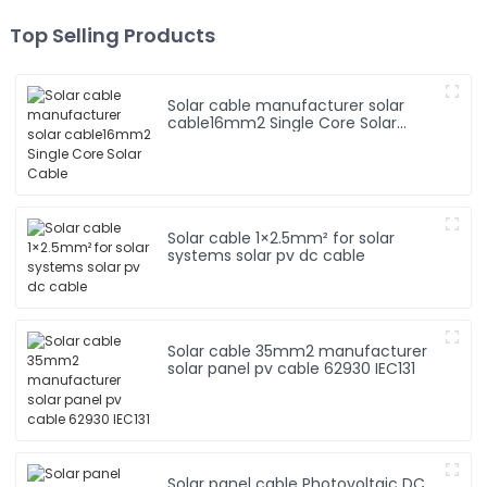
Top Selling Products
Solar cable manufacturer solar
cable16mm2 Single Core Solar
Cable
Solar cable 1×2.5mm² for solar
systems solar pv dc cable
Solar cable 35mm2 manufacturer
solar panel pv cable 62930 IEC131
Solar panel cable Photovoltaic DC