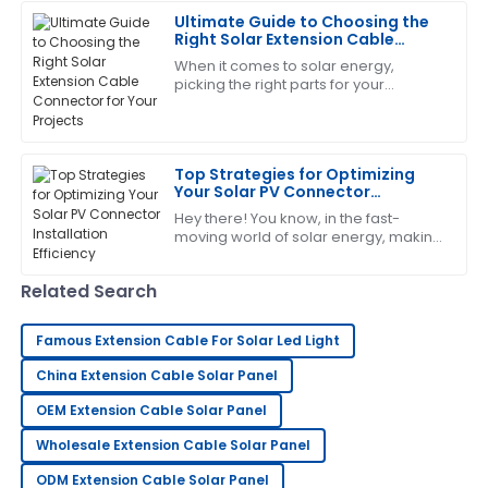
The product is fantastic! The service staff was
It’s
Ultimate Guide to Choosing the
exceptionally trained and very helpful.
Right Solar Extension Cable
Connector for Your Projects
06
July
2025
When it comes to solar energy,
picking the right parts for your
photovoltaic systems is super
important – like, you really can’t
Katherine
emphasize it enough!
K
Wright
Top Strategies for Optimizing
Your Solar PV Connector
Amazing quality! The professionalism of the support
Installation Efficiency
Hey there! You know, in the fast-
team was evident throughout.
moving world of solar energy, making
sure our Solar PV Connectors are
16
June
2025
installed efficiently has become more
Related Search
George
G
Famous Extension Cable For Solar Led Light
King
China Extension Cable Solar Panel
Outstanding product quality! The support team truly
OEM Extension Cable Solar Panel
knows how to handle customer care.
Wholesale Extension Cable Solar Panel
06
June
2025
ODM Extension Cable Solar Panel