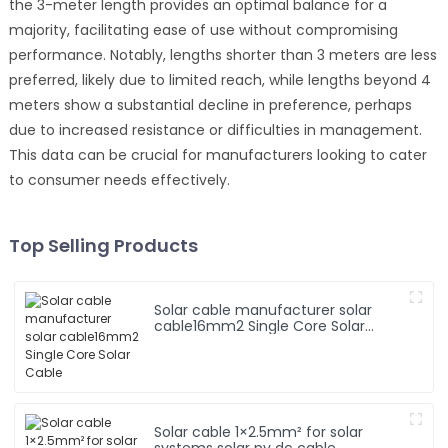
the 3-meter length provides an optimal balance for a
majority, facilitating ease of use without compromising
performance. Notably, lengths shorter than 3 meters are less
preferred, likely due to limited reach, while lengths beyond 4
meters show a substantial decline in preference, perhaps
due to increased resistance or difficulties in management.
This data can be crucial for manufacturers looking to cater
to consumer needs effectively.
Top Selling Products
Solar cable manufacturer solar
cable16mm2 Single Core Solar
Cable
Solar cable 1×2.5mm² for solar
systems solar pv dc cable