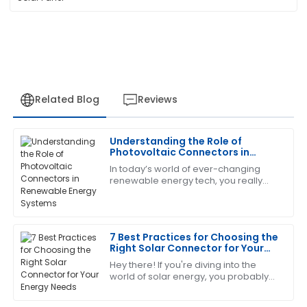
Related Blog
Reviews
Understanding the Role of
Patricia
Photovoltaic Connectors in
P
Johnson
Renewable Energy Systems
In today’s world of ever-changing
renewable energy tech, you really
What a great experience! The item is of excellent
can't overlook the importance of
quality, and the service follow-up was outstanding.
Photovoltaic Connectors. These little
guys are
16
May
2025
7 Best Practices for Choosing the
Right Solar Connector for Your
Energy Needs
Hey there! If you're diving into the
Laura
L
world of solar energy, you probably
Green
already know that picking the right
solar connector is super important.