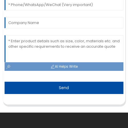
AI Helps Write
Send