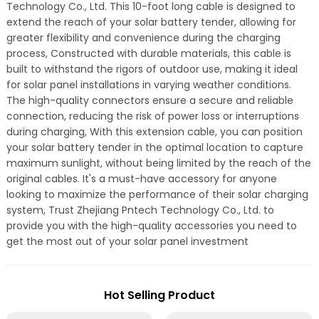
Technology Co., Ltd. This 10-foot long cable is designed to
extend the reach of your solar battery tender, allowing for
greater flexibility and convenience during the charging
process, Constructed with durable materials, this cable is
built to withstand the rigors of outdoor use, making it ideal
for solar panel installations in varying weather conditions.
The high-quality connectors ensure a secure and reliable
connection, reducing the risk of power loss or interruptions
during charging, With this extension cable, you can position
your solar battery tender in the optimal location to capture
maximum sunlight, without being limited by the reach of the
original cables. It's a must-have accessory for anyone
looking to maximize the performance of their solar charging
system, Trust Zhejiang Pntech Technology Co., Ltd. to
provide you with the high-quality accessories you need to
get the most out of your solar panel investment
Hot Selling Product