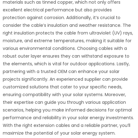
materials such as tinned copper, which not only offers
excellent electrical performance but also provides
protection against corrosion. Additionally, it’s crucial to
consider the cable’s insulation and weather resistance. The
right insulation protects the cable from ultraviolet (UV) rays,
moisture, and extreme temperatures, making it suitable for
various environmental conditions. Choosing cables with a
robust outer layer ensures they can withstand exposure to
the elements, which is vital for outdoor applications. Lastly,
partnering with a trusted OEM can enhance your solar
projects significantly. An experienced supplier can provide
customized solutions that cater to your specific needs,
ensuring compatibility with your solar systems. Moreover,
their expertise can guide you through various application
scenarios, helping you make informed decisions for optimal
performance and reliability in your solar energy investments.
With the right extension cables and a reliable partner, you’ll
maximize the potential of your solar energy system.