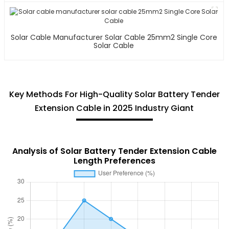
Solar Cable Manufacturer Solar Cable 25mm2 Single Core
Solar Cable
Key Methods For High-Quality Solar Battery Tender
Extension Cable in 2025 Industry Giant
Analysis of Solar Battery Tender Extension Cable
Length Preferences