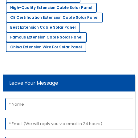
High-Quality Extension Cable Solar Panel
Henry
H
Thompson
CE Certification Extension Cable Solar Panel
The item is great! The service staff was quick to
Best Extension Cable Solar Panel
assist me with my needs.
Famous Extension Cable Solar Panel
06
July
2025
China Extension Wire For Solar Panel
Isaac
I
Walker
Great value! The quality is excellent, and I felt very
Leave Your Message
supported by the team.
02
July
2025