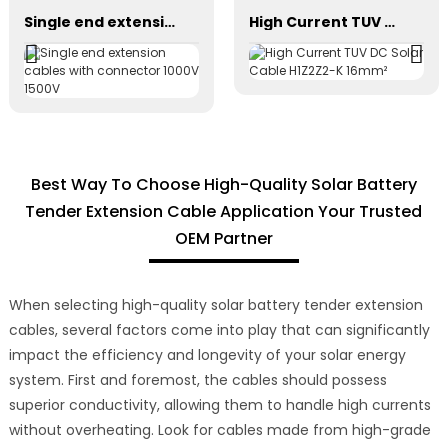
Single end extension cables with connector 1000V 1500V
High Current TUV DC Solar Cable H1Z2Z2-K 16mm²
Best Way To Choose High-Quality Solar Battery
Tender Extension Cable Application Your Trusted
OEM Partner
When selecting high-quality solar battery tender extension
cables, several factors come into play that can significantly
impact the efficiency and longevity of your solar energy
system. First and foremost, the cables should possess
superior conductivity, allowing them to handle high currents
without overheating. Look for cables made from high-grade