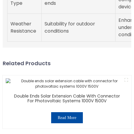
Type
ends
device
Enhanc
Weather
Suitability for outdoor
under 
Resistance
conditions
condit
Related Products
Double Ends Solar Extension Cable With Connector
For Photovoltaic Systems 1000V 1500V
Read More