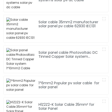
Solar cable 35mm2 manufacturer
solar panel pv cable 62930 IEC131
Solar panel cable Photovoltaic DC
Tinned Copper Solar system
1*10mm2 Cable
1*6mm2 Popular pv solar cable for
solar panel
H1Z2Z2-K Solar Cable 35mm² for
Solar Panel