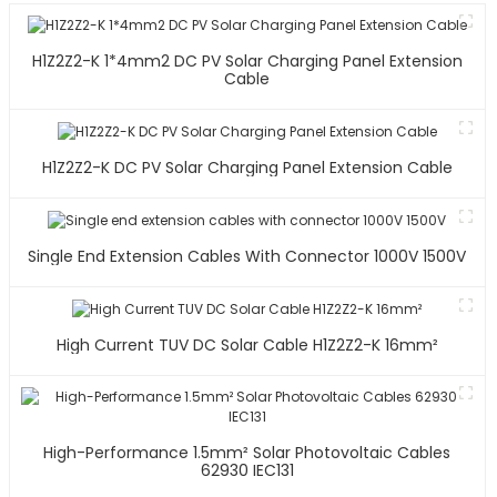
H1Z2Z2-K 1*4mm2 DC PV Solar Charging Panel Extension
Cable
H1Z2Z2-K DC PV Solar Charging Panel Extension Cable
Single End Extension Cables With Connector 1000V 1500V
High Current TUV DC Solar Cable H1Z2Z2-K 16mm²
High-Performance 1.5mm² Solar Photovoltaic Cables
62930 IEC131