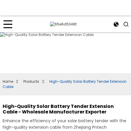
Home
Products
High-Quality Solar Battery Tender Extension
Cable
High-Quality Solar Battery Tender Extension
Cable - Wholesale Manufacturer Exporter
Enhance the efficiency of your solar battery tender with the
high-quality extension cable from Zhejiang Pntech