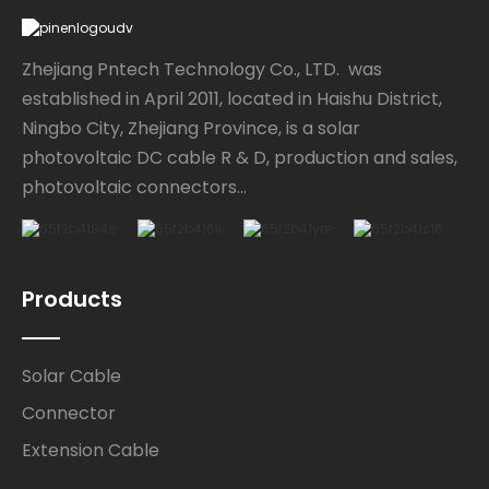
Zhejiang Pntech Technology Co., LTD. was
established in April 2011, located in Haishu District,
Ningbo City, Zhejiang Province, is a solar
photovoltaic DC cable R & D, production and sales,
photovoltaic connectors...
Products
Solar Cable
Connector
Extension Cable