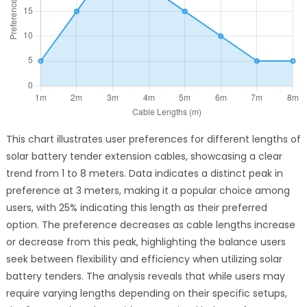
This chart illustrates user preferences for different lengths of
solar battery tender extension cables, showcasing a clear
trend from 1 to 8 meters. Data indicates a distinct peak in
preference at 3 meters, making it a popular choice among
users, with 25% indicating this length as their preferred
option. The preference decreases as cable lengths increase
or decrease from this peak, highlighting the balance users
seek between flexibility and efficiency when utilizing solar
battery tenders. The analysis reveals that while users may
require varying lengths depending on their specific setups,