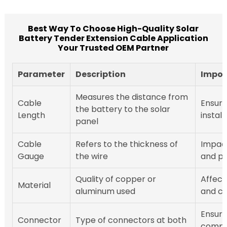
Best Way To Choose High-Quality Solar
Battery Tender Extension Cable Application
Your Trusted OEM Partner
Parameter
Description
Impor
Measures the distance from
Cable
Ensures
the battery to the solar
Length
install
panel
Cable
Refers to the thickness of
Impact
Gauge
the wire
and po
Quality of copper or
Affect
Material
aluminum used
and co
Ensur
Connector
Type of connectors at both
compat