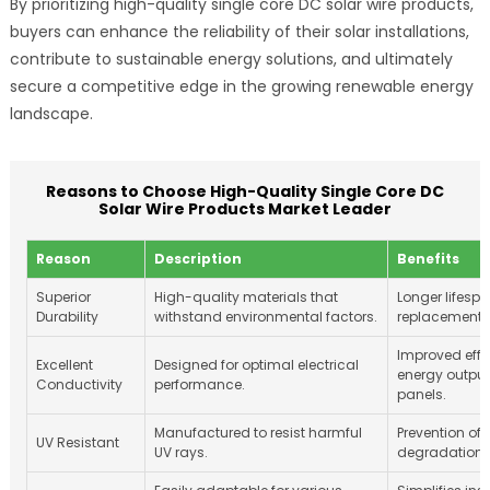
By prioritizing high-quality single core DC solar wire products,
buyers can enhance the reliability of their solar installations,
contribute to sustainable energy solutions, and ultimately
secure a competitive edge in the growing renewable energy
landscape.
Reasons to Choose High-Quality Single Core DC
Solar Wire Products Market Leader
Reason
Description
Benefits
Superior
High-quality materials that
Longer lifes
Durability
withstand environmental factors.
replacement 
Improved effi
Excellent
Designed for optimal electrical
energy output
Conductivity
performance.
panels.
Manufactured to resist harmful
Prevention of 
UV Resistant
UV rays.
degradation o