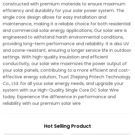
constructed with premium materials to ensure maximum
efficiency and durability for your solar power system. The
single core design allows for easy installation and
maintenance, making it a reliable choice for both residential
and commercial solar energy applications, Our solar wire is
engineered to withstand harsh environmental conditions,
providing long-term performance and reliability. It is also UV
and ozone-resistant, ensuring a longer service life in outdoor
settings. With high-quality insulation and efficient
conductivity, our solar wire maximizes the power output of
your solar panels, contributing to a more efficient and cost-
effective energy solution, Trust Zhejiang Pntech Technology
Co., Ltd. for all your solar energy needs, and upgrade your
system with our High-Quality Single Core DC Solar Wire
today. Experience the difference in performance and
reliability with our premium solar wire
Hot Selling Product