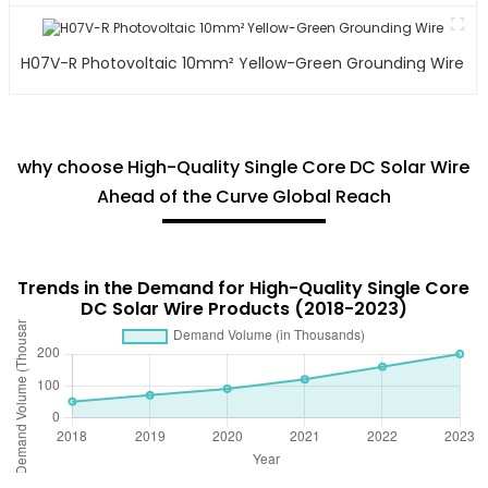
H07V-R Photovoltaic 10mm² Yellow-Green Grounding Wire
why choose High-Quality Single Core DC Solar Wire
Ahead of the Curve Global Reach
Trends in the Demand for High-Quality Single Core
DC Solar Wire Products (2018-2023)