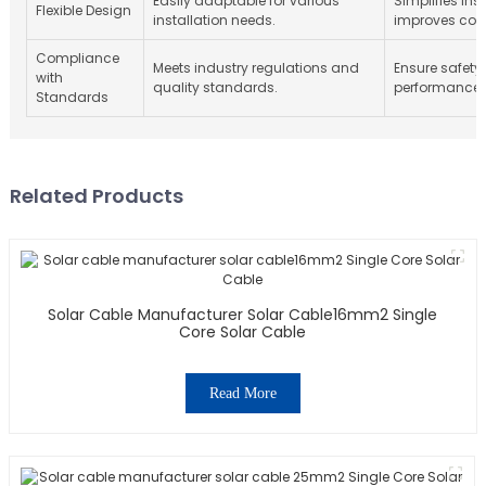
Easily adaptable for various
Simplifies ins
Flexible Design
installation needs.
improves comp
Compliance
Meets industry regulations and
Ensure safety
with
quality standards.
performance re
Standards
Related Products
Solar Cable Manufacturer Solar Cable16mm2 Single
Core Solar Cable
Read More