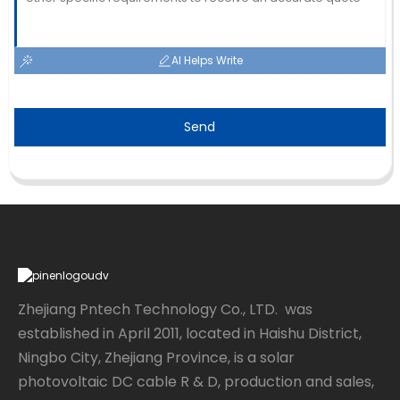
AI Helps Write
Send
Zhejiang Pntech Technology Co., LTD. was
established in April 2011, located in Haishu District,
Ningbo City, Zhejiang Province, is a solar
photovoltaic DC cable R & D, production and sales,