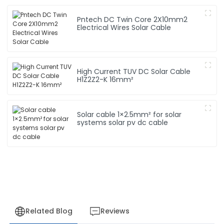
Pntech DC Twin Core 2X10mm2
Electrical Wires Solar Cable
High Current TUV DC Solar Cable
H1Z2Z2-K 16mm²
Solar cable 1×2.5mm² for solar
systems solar pv dc cable
Related Blog
Reviews