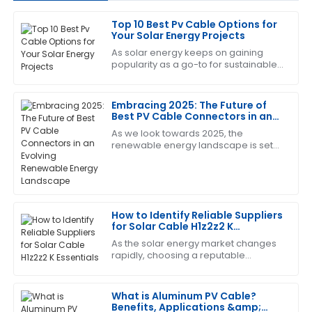
Top 10 Best Pv Cable Options for
Michael
Your Solar Energy Projects
M
brown
As solar energy keeps on gaining
popularity as a go-to for sustainable
Absolutely love this product! The after-sales team
power, choosing the right
was very knowledgeable and helped resolve my
components for your solar setup
queries promptly.
becomes more
Embracing 2025: The Future of
Best PV Cable Connectors in an
09
May
2025
Evolving Renewable Energy
As we look towards 2025, the
Landscape
renewable energy landscape is set
to undergo significant
Brian
transformations, with solar energy at
B
the forefront of this
Adams
Top-notch quality! And I must say, the after-sales
How to Identify Reliable Suppliers
service was very efficient and professional.
for Solar Cable H1z2z2 K
Essentials
As the solar energy market changes
01
June
2025
rapidly, choosing a reputable
supplier for key components like
Solar Cable H1z2z2 K becomes vital
for the success
Sandra
What is Aluminum PV Cable?
S
Benefits, Applications &amp;
Clark