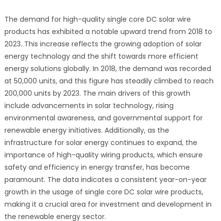
The demand for high-quality single core DC solar wire
products has exhibited a notable upward trend from 2018 to
2023. This increase reflects the growing adoption of solar
energy technology and the shift towards more efficient
energy solutions globally. In 2018, the demand was recorded
at 50,000 units, and this figure has steadily climbed to reach
200,000 units by 2023. The main drivers of this growth
include advancements in solar technology, rising
environmental awareness, and governmental support for
renewable energy initiatives. Additionally, as the
infrastructure for solar energy continues to expand, the
importance of high-quality wiring products, which ensure
safety and efficiency in energy transfer, has become
paramount. The data indicates a consistent year-on-year
growth in the usage of single core DC solar wire products,
making it a crucial area for investment and development in
the renewable energy sector.