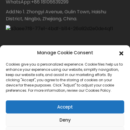
WhatsApp:+86 18106639299
Add:No 1. Zhongyi Avenue, Gulin Town, Haishu
District, Ningbo, Zhejiang, China.
Contact Us
Manage Cookie Consent
Cookies give you a personalized experience. Cookie files help us to
For inquiries about our products or price list please
enhance your experience using our website, simplify navigation,
keep our website safe, and assist in our marketing efforts. By
leave your email to us and we will bein touch within
clicking "Accept", you agree to the storing of cookies on your
device for these purposes. Click "Adjust" to adjust your cookie
24 hours.
preferences. For more information, review our Cookies Policy.
INQUIRY
Accept
Deny