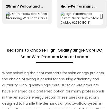
25mm² Yellow and Green Grounding Wire Earth Cable
High-Performance 1.5mm² Solar Photovoltaic Cables 62930 IEC131
Reasons to Choose High-Quality Single Core DC
Solar Wire Products Market Leader
When selecting the right materials for solar energy projects,
the choice of wiring is crucial for ensuring efficiency and
durability. High-quality single core DC solar wire products
have emerged as a preferred option for many professionals
in the renewable energy sector. These wires are specially
designed to handle the demands of photovoltaic systems,