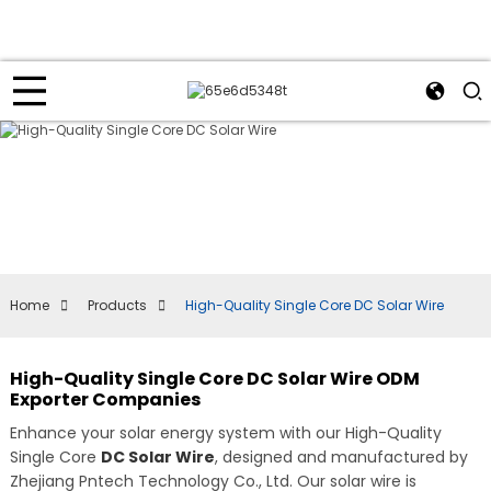
Home
Products
High-Quality Single Core DC Solar Wire
High-Quality Single Core DC Solar Wire ODM
Exporter Companies
Enhance your solar energy system with our High-Quality
Single Core
DC Solar Wire
, designed and manufactured by
Zhejiang Pntech Technology Co., Ltd. Our solar wire is