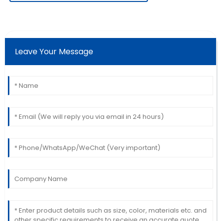
Angela
A
White
Leave Your Message
Extremely satisfied! The quality exceeded
expectations, and the service was very professional.
11
June
2025