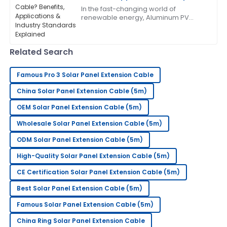
Industry Standards Explained
In the fast-changing world of
This has become my go-to! The after-sales service
renewable energy, Aluminum PV
was exceptional.
Cable has really become a key
player in solar systems. It’s
lightweight, but surprisingly
05
June
2025
Related Search
Famous Pro 3 Solar Panel Extension Cable
Frank
F
Thompson
China Solar Panel Extension Cable (5m)
This has greatly exceeded my expectations! The
OEM Solar Panel Extension Cable (5m)
after-sales team is superb.
Wholesale Solar Panel Extension Cable (5m)
31
May
2025
ODM Solar Panel Extension Cable (5m)
High-Quality Solar Panel Extension Cable (5m)
Rebecca
R
CE Certification Solar Panel Extension Cable (5m)
Scott
Best Solar Panel Extension Cable (5m)
Impressive quality! Their after-sales service has been
Famous Solar Panel Extension Cable (5m)
responsive and very professional.
China Ring Solar Panel Extension Cable
18
June
2025