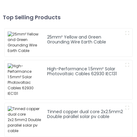
Top Selling Products
25mm² Yellow and Green
Grounding Wire Earth Cable
High-Performance 1.5mm² Solar
Photovoltaic Cables 62930 IEC131
Tinned copper dual core 2x2.5mm2
Double parallel solar pv cable