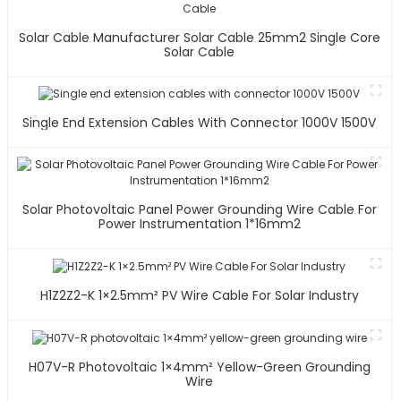
Solar Cable Manufacturer Solar Cable 25mm2 Single Core
Solar Cable
Single End Extension Cables With Connector 1000V 1500V
Solar Photovoltaic Panel Power Grounding Wire Cable For
Power Instrumentation 1*16mm2
H1Z2Z2-K 1×2.5mm² PV Wire Cable For Solar Industry
H07V-R Photovoltaic 1×4mm² Yellow-Green Grounding
Wire