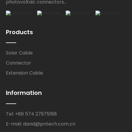
photovoltaic connectors...
Products
Solar Cable
Connector
Extension Cable
Information
Tel: +86 574 27975188
E-mail: david@pntech.com.cn