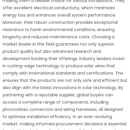
making them a reliable choice for various installations. They
offer excellent electrical conductivity, which minimizes
energy loss and enhances overall system performance.
Moreover, their robust construction provides exceptional
resistance to harsh environmental conditions, ensuring
longevity and reduced maintenance costs. Choosing a
market leader in this field guarantees not only superior
product quality but also advanced research and
development backing their offerings. Industry leaders invest
in cutting-edge technology to produce solar wires that
comply with international standards and certifications. This
ensures that the products are not only safe and efficient but
also align with the latest innovations in solar technology. By
partnering with a reputable supplier, global buyers can
access a complete range of components, including
photovoltaic connectors and wiring harnesses, all designed
to optimize installation efficiency. In an ever-evolving
market, making informed procurement decisions is essential.