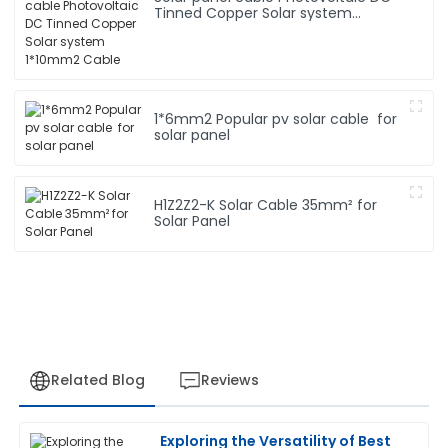
Tinned Copper Solar system
1*10mm2 Cable
1*6mm2 Popular pv solar cable for
solar panel
H1Z2Z2-K Solar Cable 35mm² for
Solar Panel
Related Blog
Reviews
Exploring the Versatility of Best