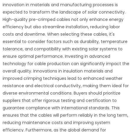
innovation in materials and manufacturing processes is
expected to transform the landscape of solar connectivity.
High-quality pre-crimped cables not only enhance energy
efficiency but also streamline installation, reducing labor
costs and downtime. When selecting these cables, it's
essential to consider factors such as durability, temperature
tolerance, and compatibility with existing solar systems to
ensure optimal performance. Investing in advanced
technology for cable production can significantly impact the
overall quality. Innovations in insulation materials and
improved crimping techniques lead to enhanced weather
resistance and electrical conductivity, making them ideal for
diverse environmental conditions. Buyers should prioritize
suppliers that offer rigorous testing and certification to
guarantee compliance with international standards. This
ensures that the cables will perform reliably in the long term,
reducing maintenance costs and improving system
efficiency. Furthermore, as the global demand for