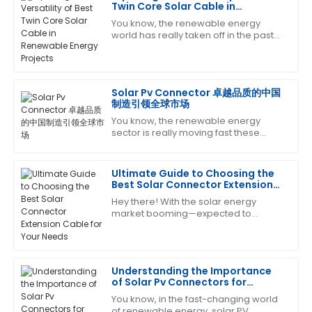
Charles
Twin Core Solar Cable in
C
Garcia
Renewable Energy Projects
You know, the renewable energy
world has really taken off in the past
This product has proven its worth. The customer
few years! It's all about that growing
service team was very efficient and helpful.
demand for cleaner energy sources,
12
June
2025
Solar Pv Connector 卓越品质的中国
制造引领全球市场
You know, the renewable energy
Thomas
T
sector is really moving fast these
Lewis
days, and there's a growing need for
top-notch components to make sure
Impressive product quality and equally impressive
everything
Ultimate Guide to Choosing the
after-sales service. They were very helpful!
Best Solar Connector Extension
Cable for Your Needs
Hey there! With the solar energy
11
May
2025
market booming—expected to
exceed a whopping $223 billion by
2026, according to the latest industry
Kevin
reports—picking
K
Scott
Understanding the Importance
of Solar Pv Connectors for
Very satisfied with the quality! The after-sales team
Efficient Energy Conversion
You know, in the fast-changing world
went above and beyond in supporting me.
of renewable energy, solar PV