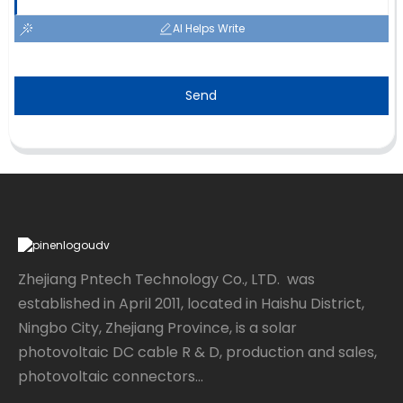
AI Helps Write
Send
Zhejiang Pntech Technology Co., LTD. was
established in April 2011, located in Haishu District,
Ningbo City, Zhejiang Province, is a solar
photovoltaic DC cable R & D, production and sales,
photovoltaic connectors...