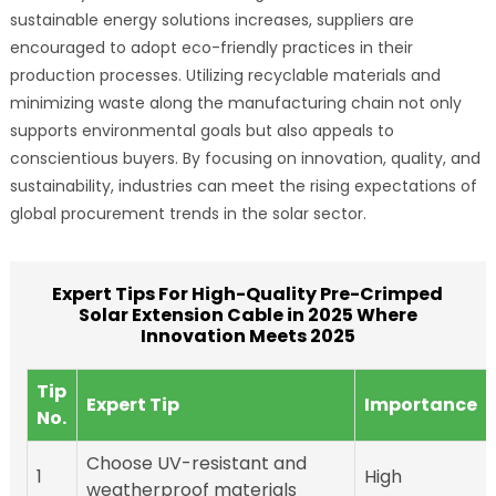
sustainable energy solutions increases, suppliers are
encouraged to adopt eco-friendly practices in their
production processes. Utilizing recyclable materials and
minimizing waste along the manufacturing chain not only
supports environmental goals but also appeals to
conscientious buyers. By focusing on innovation, quality, and
sustainability, industries can meet the rising expectations of
global procurement trends in the solar sector.
Expert Tips For High-Quality Pre-Crimped
Solar Extension Cable in 2025 Where
Innovation Meets 2025
Tip
Expert Tip
Importance
No.
Choose UV-resistant and
1
High
weatherproof materials