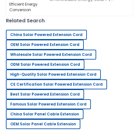
connectors have become more and
21
June
2025
more important if we really want to
get the most
Related Search
Sandra
S
Clark
China Solar Powered Extension Cord
OEM Solar Powered Extension Cord
This has become my go-to! The after-sales service
was exceptional.
Wholesale Solar Powered Extension Cord
05
June
2025
ODM Solar Powered Extension Cord
High-Quality Solar Powered Extension Cord
George
CE Certification Solar Powered Extension Cord
G
Lee
Best Solar Powered Extension Cord
Extremely happy with my purchase. Their after-sales
Famous Solar Powered Extension Cord
support is very knowledgeable.
China Solar Panel Cable Extension
12
June
2025
OEM Solar Panel Cable Extension
William