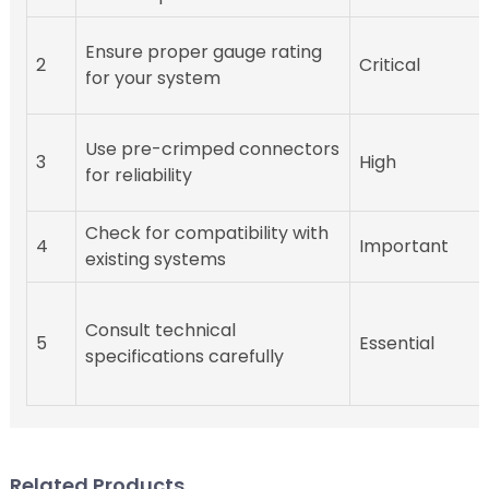
Ensure proper gauge rating
2
Critical
for your system
Use pre-crimped connectors
3
High
for reliability
Check for compatibility with
4
Important
existing systems
Consult technical
5
Essential
specifications carefully
Related Products