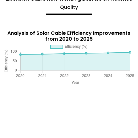
Quality
Analysis of Solar Cable Efficiency Improvements
from 2020 to 2025