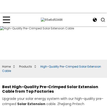
Home
Products
High-Quality Pre-Crimped Solar Extension
Cable
Best High-Quality Pre-Crimped Solar Extension
Cable from Top Factories
Upgrade your solar energy system with our high-quality pre-
crimped
Solar Extension
cable. Zhejiang Pntech