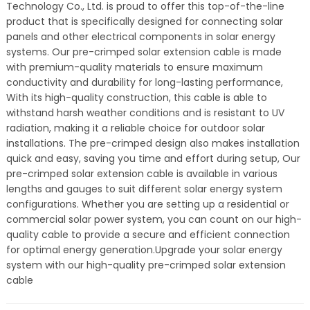
Technology Co., Ltd. is proud to offer this top-of-the-line
product that is specifically designed for connecting solar
panels and other electrical components in solar energy
systems. Our pre-crimped solar extension cable is made
with premium-quality materials to ensure maximum
conductivity and durability for long-lasting performance,
With its high-quality construction, this cable is able to
withstand harsh weather conditions and is resistant to UV
radiation, making it a reliable choice for outdoor solar
installations. The pre-crimped design also makes installation
quick and easy, saving you time and effort during setup, Our
pre-crimped solar extension cable is available in various
lengths and gauges to suit different solar energy system
configurations. Whether you are setting up a residential or
commercial solar power system, you can count on our high-
quality cable to provide a secure and efficient connection
for optimal energy generation.Upgrade your solar energy
system with our high-quality pre-crimped solar extension
cable