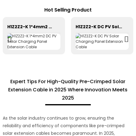
Hot Selling Product
H1Z2Z2-K 1*4mm2 DC PV Solar Charging Panel Extension Cable
H1Z2Z2-K DC PV Solar Charging Panel Extension Cable
Expert Tips For High-Quality Pre-Crimped Solar
Extension Cable in 2025 Where Innovation Meets
2025
As the solar industry continues to grow, ensuring the
reliability and efficiency of components like pre-crimped
solar extension cables becomes paramount. In 2025,