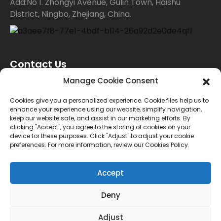
Add:No 1. Zhongyi Avenue, Gulin Town, Haishu
District, Ningbo, Zhejiang, China.
Contact Us
Manage Cookie Consent
For inquiries about our products or price list please
Cookies give you a personalized experience. Cookie files help us to
enhance your experience using our website, simplify navigation,
leave your email to us and we will bein touch within
keep our website safe, and assist in our marketing efforts. By
clicking "Accept", you agree to the storing of cookies on your
24 hours.
device for these purposes. Click "Adjust" to adjust your cookie
preferences. For more information, review our Cookies Policy.
INQUIRY
Accept
Deny
© Copyright - 2010-2024 : All Rights Reserved.
Sitemap
TOP BLOG
--Top Search
Adjust