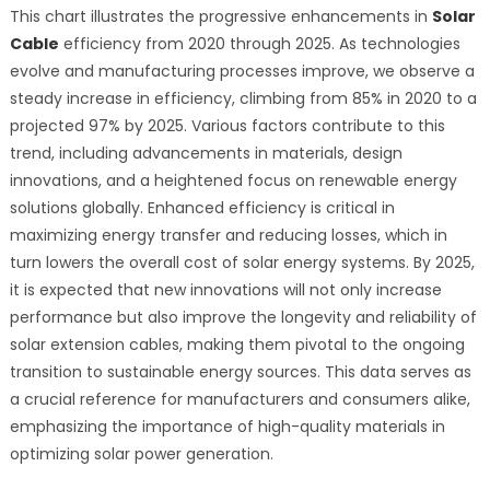
This chart illustrates the progressive enhancements in
Solar
Cable
efficiency from 2020 through 2025. As technologies
evolve and manufacturing processes improve, we observe a
steady increase in efficiency, climbing from 85% in 2020 to a
projected 97% by 2025. Various factors contribute to this
trend, including advancements in materials, design
innovations, and a heightened focus on renewable energy
solutions globally. Enhanced efficiency is critical in
maximizing energy transfer and reducing losses, which in
turn lowers the overall cost of solar energy systems. By 2025,
it is expected that new innovations will not only increase
performance but also improve the longevity and reliability of
solar extension cables, making them pivotal to the ongoing
transition to sustainable energy sources. This data serves as
a crucial reference for manufacturers and consumers alike,
emphasizing the importance of high-quality materials in
optimizing solar power generation.