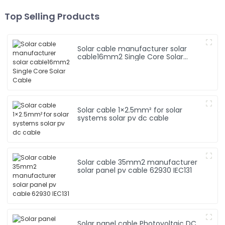
Top Selling Products
Solar cable manufacturer solar
cable16mm2 Single Core Solar
Cable
Solar cable 1×2.5mm² for solar
systems solar pv dc cable
Solar cable 35mm2 manufacturer
solar panel pv cable 62930 IEC131
Solar panel cable Photovoltaic DC