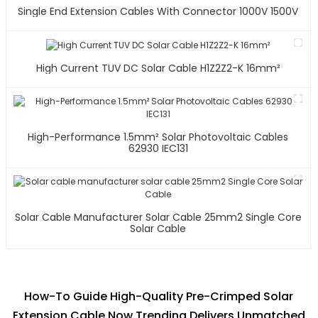
Single End Extension Cables With Connector 1000V 1500V
High Current TUV DC Solar Cable H1Z2Z2-K 16mm²
High-Performance 1.5mm² Solar Photovoltaic Cables
62930 IEC131
Solar Cable Manufacturer Solar Cable 25mm2 Single Core
Solar Cable
How-To Guide High-Quality Pre-Crimped Solar
Extension Cable Now Trending Delivers Unmatched