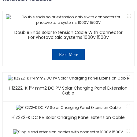
Double Ends Solar Extension Cable With Connector
For Photovoltaic Systems 1000V 1500V
Read More
H1Z2Z2-K 1*4mm2 DC PV Solar Charging Panel Extension
Cable
H1Z2Z2-K DC PV Solar Charging Panel Extension Cable