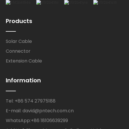
Products
Solar Cable
Connector
Extension Cable
Information
Tel: +86 574 27975188
E-mail: david@pntech.com.cn
WhatsApp:+86 18106639299