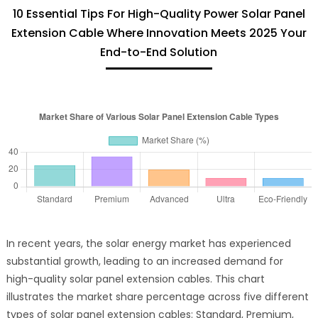
10 Essential Tips For High-Quality Power Solar Panel
Extension Cable Where Innovation Meets 2025 Your
End-to-End Solution
In recent years, the solar energy market has experienced
substantial growth, leading to an increased demand for
high-quality solar panel extension cables. This chart
illustrates the market share percentage across five different
types of solar panel extension cables: Standard, Premium,