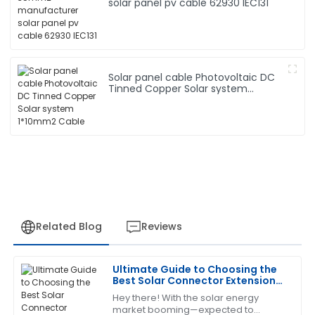
solar panel pv cable 62930 IEC131
Solar panel cable Photovoltaic DC
Tinned Copper Solar system
1*10mm2 Cable
Related Blog
Reviews
Ultimate Guide to Choosing the
Emily
Best Solar Connector Extension
E
Robinson
Cable for Your Needs
Hey there! With the solar energy
market booming—expected to