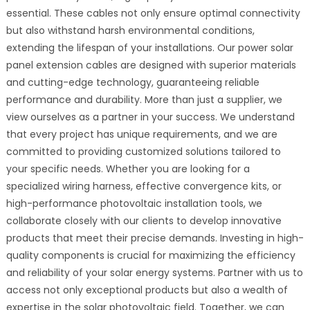
essential. These cables not only ensure optimal connectivity
but also withstand harsh environmental conditions,
extending the lifespan of your installations. Our power solar
panel extension cables are designed with superior materials
and cutting-edge technology, guaranteeing reliable
performance and durability. More than just a supplier, we
view ourselves as a partner in your success. We understand
that every project has unique requirements, and we are
committed to providing customized solutions tailored to
your specific needs. Whether you are looking for a
specialized wiring harness, effective convergence kits, or
high-performance photovoltaic installation tools, we
collaborate closely with our clients to develop innovative
products that meet their precise demands. Investing in high-
quality components is crucial for maximizing the efficiency
and reliability of your solar energy systems. Partner with us to
access not only exceptional products but also a wealth of
expertise in the solar photovoltaic field. Together, we can