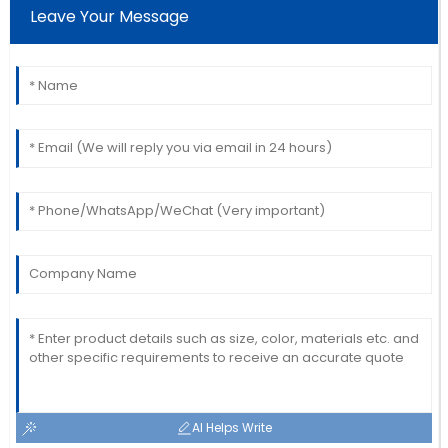
Leave Your Message
service staff were thorough and helpful.
02
June
2025
AI Helps Write