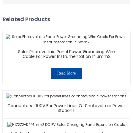
Related Products
Solar Photovoltaic Panel Power Grounding Wire
Cable For Power Instrumentation 1*16mm2
Read More
Connectors 1000V For Power Lines Of Photovoltaic Power
Stations