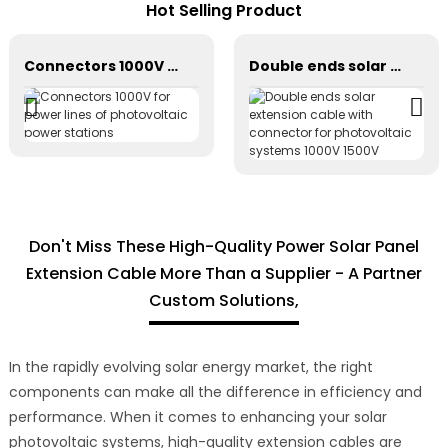
Hot Selling Product
Connectors 1000V for power lines of photovoltaic power stations
Double ends solar extension cable with connector for photovoltaic systems 1000V 1500V
Don't Miss These High-Quality Power Solar Panel
Extension Cable More Than a Supplier - A Partner
Custom Solutions,
In the rapidly evolving solar energy market, the right
components can make all the difference in efficiency and
performance. When it comes to enhancing your solar
photovoltaic systems, high-quality extension cables are