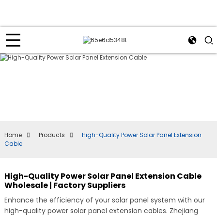
Home
Products
High-Quality Power Solar Panel Extension
Cable
High-Quality Power Solar Panel Extension Cable
Wholesale | Factory Suppliers
Enhance the efficiency of your solar panel system with our
high-quality power solar panel extension cables. Zhejiang