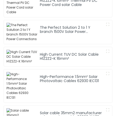
H1Z2Z2-K 10mm² Thermal PV DC
Power Cord solar Cable
The Perfect Solution 2 to 1 Y
branch 1500V Solar Power
Connections
High Current TUV DC Solar Cable
H1Z2Z2-K 16mm²
High-Performance 1.5mm² Solar
Photovoltaic Cables 62930 IEC131
Solar cable 35mm2 manufacturer