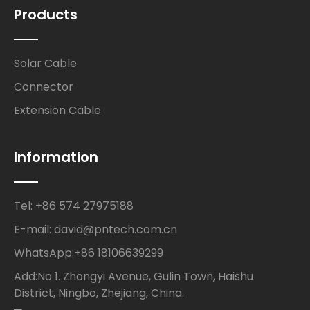
Products
Solar Cable
Connector
Extension Cable
Information
Tel: +86 574 27975188
E-mail: david@pntech.com.cn
WhatsApp:+86 18106639299
Add:No 1. Zhongyi Avenue, Gulin Town, Haishu
District, Ningbo, Zhejiang, China.