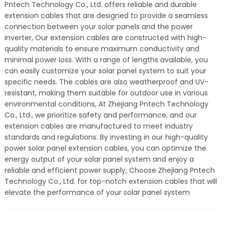
Pntech Technology Co., Ltd. offers reliable and durable
extension cables that are designed to provide a seamless
connection between your solar panels and the power
inverter, Our extension cables are constructed with high-
quality materials to ensure maximum conductivity and
minimal power loss. With a range of lengths available, you
can easily customize your solar panel system to suit your
specific needs. The cables are also weatherproof and UV-
resistant, making them suitable for outdoor use in various
environmental conditions, At Zhejiang Pntech Technology
Co., Ltd., we prioritize safety and performance, and our
extension cables are manufactured to meet industry
standards and regulations. By investing in our high-quality
power solar panel extension cables, you can optimize the
energy output of your solar panel system and enjoy a
reliable and efficient power supply, Choose Zhejiang Pntech
Technology Co., Ltd. for top-notch extension cables that will
elevate the performance of your solar panel system