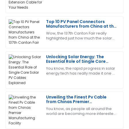
This has become my favorite item! The customer
exceed a whopping $223 billion by
service is quick to respond and very knowledgeable.
2026, according to the latest industry
reports—picking
08
May
2025
Top 10 PV Panel Connectors
Manufacturers from China at the
137th Canton Fair
Wow, the 137th Canton Fair really
Tracy
T
highlighted just how much the solar
Young
energy sector is taking off! It's pretty
exciting to see such a surge in
I’m so pleased with this product! The support staff
Unlocking Solar Energy: The
was exceptionally professional.
Essential Role of Single Core
Solar PV Cables Explained
04
June
2025
You know, the rapid progress in solar
energy tech has really made it one of
the top contenders when it comes to
sustainable energy worldwide. As of
Timothy
T
Martinez
Unveiling the Finest Pv Cable
from Chinas Premier
Really high-quality item! The after-sales support was
Manufacturing Facility
You know, as people all around the
very helpful and thorough.
world are becoming more interested
in renewable energy, the
30
May
2025
photovoltaic (PV) industry is really
booming right