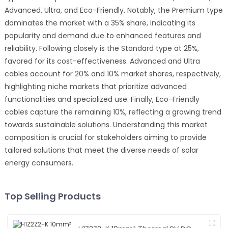
Advanced, Ultra, and Eco-Friendly. Notably, the Premium type
dominates the market with a 35% share, indicating its
popularity and demand due to enhanced features and
reliability. Following closely is the Standard type at 25%,
favored for its cost-effectiveness. Advanced and Ultra
cables account for 20% and 10% market shares, respectively,
highlighting niche markets that prioritize advanced
functionalities and specialized use. Finally, Eco-Friendly
cables capture the remaining 10%, reflecting a growing trend
towards sustainable solutions. Understanding this market
composition is crucial for stakeholders aiming to provide
tailored solutions that meet the diverse needs of solar
energy consumers.
Top Selling Products