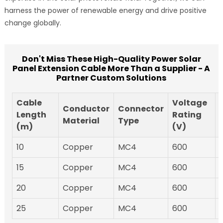
harness the power of renewable energy and drive positive
change globally.
Don't Miss These High-Quality Power Solar
Panel Extension Cable More Than a Supplier - A
Partner Custom Solutions
Cable
Voltage
Conductor
Connector
Length
Rating
Material
Type
(m)
(V)
10
Copper
MC4
600
15
Copper
MC4
600
20
Copper
MC4
600
25
Copper
MC4
600