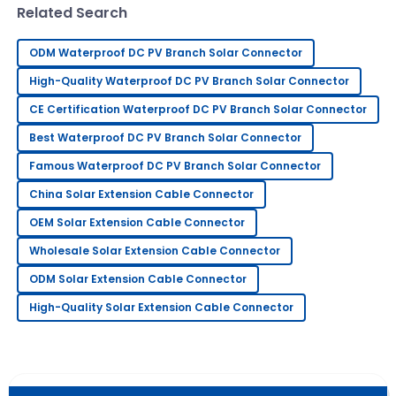
Related Search
Fiona
F
Adams
ODM Waterproof DC PV Branch Solar Connector
I absolutely love this product! Service has been
High-Quality Waterproof DC PV Branch Solar Connector
prompt and extremely professional.
CE Certification Waterproof DC PV Branch Solar Connector
09
May
2025
Best Waterproof DC PV Branch Solar Connector
Famous Waterproof DC PV Branch Solar Connector
Edward
E
China Solar Extension Cable Connector
Johnson
OEM Solar Extension Cable Connector
Quality product! The service staff was knowledgeable
Wholesale Solar Extension Cable Connector
and friendly.
ODM Solar Extension Cable Connector
07
July
2025
High-Quality Solar Extension Cable Connector
Nancy
N
Robbins
I am very happy with this purchase! The after-sales