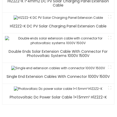
H1Z2Z2-K 1*4mm2 DC PV Solar Charging Panel Extension
Cable
H1Z2Z2-K DC PV Solar Charging Panel Extension Cable
Double Ends Solar Extension Cable With Connector For
Photovoltaic Systems 1000V 1500V
Single End Extension Cables With Connector 1000V 1500V
Photovoltaic Dc Power Solar Cable 1×1.5mm² H1Z2Z2-K