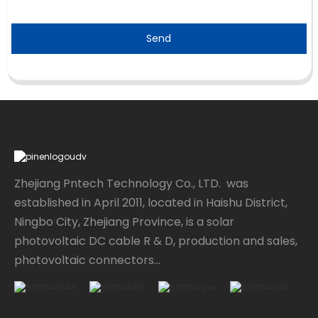
Send
Zhejiang Pntech Technology Co., LTD. was
established in April 2011, located in Haishu District,
Ningbo City, Zhejiang Province, is a solar
photovoltaic DC cable R & D, production and sales,
photovoltaic connectors...