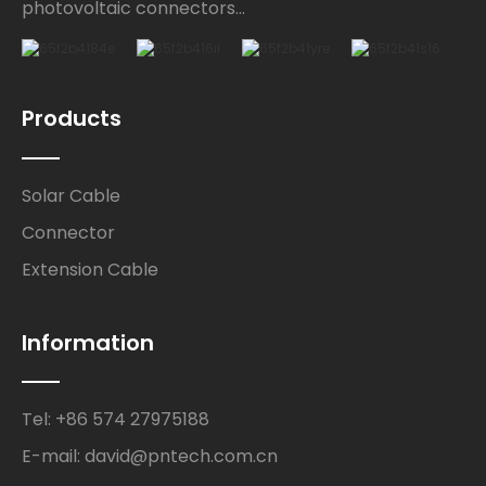
photovoltaic connectors...
Products
Solar Cable
Connector
Extension Cable
Information
Tel: +86 574 27975188
E-mail: david@pntech.com.cn