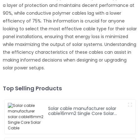
a layer of protection and maintains decent performance at
90%, while conductive polymer cables lag with a lower
efficiency of 75%. This information is crucial for anyone
looking to select the most effective cable type for their solar
panel installations, ensuring that energy loss is minimized
while maximizing the output of solar systems. Understanding
the efficiency characteristics of these cables can assist in
making informed decisions when designing or upgrading
solar power setups.
Top Selling Products
Solar cable manufacturer solar
cable16mm2 Single Core Solar
Cable