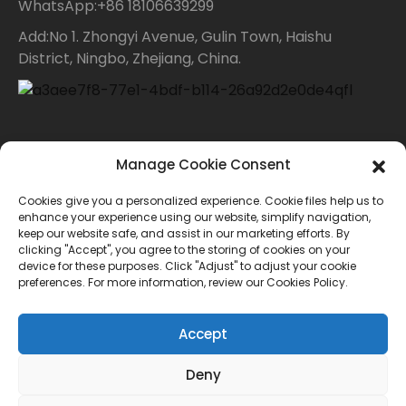
WhatsApp:+86 18106639299
Add:No 1. Zhongyi Avenue, Gulin Town, Haishu
District, Ningbo, Zhejiang, China.
Contact Us
Manage Cookie Consent
Cookies give you a personalized experience. Cookie files help us to
For inquiries about our products or price list please
enhance your experience using our website, simplify navigation,
keep our website safe, and assist in our marketing efforts. By
leave your email to us and we will bein touch within
clicking "Accept", you agree to the storing of cookies on your
device for these purposes. Click "Adjust" to adjust your cookie
24 hours.
preferences. For more information, review our Cookies Policy.
INQUIRY
Accept
Deny