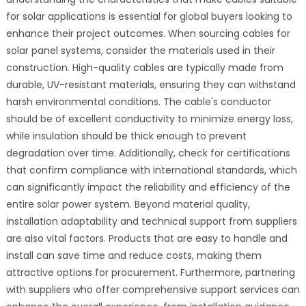
for solar applications is essential for global buyers looking to
enhance their project outcomes. When sourcing cables for
solar panel systems, consider the materials used in their
construction. High-quality cables are typically made from
durable, UV-resistant materials, ensuring they can withstand
harsh environmental conditions. The cable's conductor
should be of excellent conductivity to minimize energy loss,
while insulation should be thick enough to prevent
degradation over time. Additionally, check for certifications
that confirm compliance with international standards, which
can significantly impact the reliability and efficiency of the
entire solar power system. Beyond material quality,
installation adaptability and technical support from suppliers
are also vital factors. Products that are easy to handle and
install can save time and reduce costs, making them
attractive options for procurement. Furthermore, partnering
with suppliers who offer comprehensive support services can