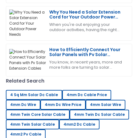
importance of choosing quality PV
The craftsmanship is outstanding. I appreciated the
Solar
Why You Need a Solar Extension
professionalism shown by the support team.
Cord for Your Outdoor Power
Needs
21
June
2025
When you're out enjoying your
outdoor activities, having the right
gear can make all the difference—
making things easier and more
Laura
convenient. One
L
How to Efficiently Connect Your
Hall
Solar Panels with Pv Solar
Extension Cables
Great item! The service personnel were very
You know, in recent years, more and
more folks are turning to solar
knowledgeable and responsive to my needs.
energy, which is awesome! But as
popularity grows, it’s super important
19
June
2025
Related Search
to make
4 Sq Mm Solar Dc Cable
4mm Dc Cable Price
Patrick
P
4mm Dc Wire
Garcia
4mm Dc Wire Price
4mm Solar Wire
4mm Twin Core Solar Cable
4mm Twin Dc Solar Cable
Brilliant quality! The follow-up by the service team
was both helpful and professional.
4mm Twin Solar Cable
4mm2 Dc Cable
31
May
2025
4mm2 Pv Cable