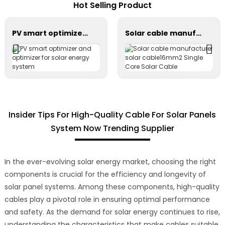
Hot Selling Product
PV smart optimizer and optimizer for solar energy system
Solar cable manufacturer solar cable16mm2 Single Core Solar Cable
Insider Tips For High-Quality Cable For Solar Panels
System Now Trending Supplier
In the ever-evolving solar energy market, choosing the right
components is crucial for the efficiency and longevity of
solar panel systems. Among these components, high-quality
cables play a pivotal role in ensuring optimal performance
and safety. As the demand for solar energy continues to rise,
understanding the characteristics that make cables suitable