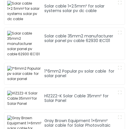
Solar cable 1×2.5mm² for solar
systems solar pv dc cable
Solar cable 35mm2 manufacturer
solar panel pv cable 62930 IEC131
1*6mm2 Popular pv solar cable for
solar panel
H1Z2Z2-K Solar Cable 35mm² for
Solar Panel
Gray Brown Equipment 1×6mm²
solar cable for Solar Photovoltaic