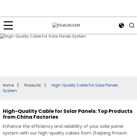
Home
Products
High-Quality Cable For Solar Panels
System
High-Quality Cable for Solar Panels: Top Products
from China Factories
Enhance the efficiency and reliability of your solar panel
system with our high-quality cables from Zhejiang Pntech