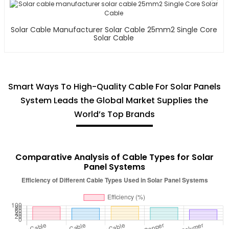
Solar Cable Manufacturer Solar Cable 25mm2 Single Core
Solar Cable
Smart Ways To High-Quality Cable For Solar Panels
System Leads the Global Market Supplies the
World’s Top Brands
Comparative Analysis of Cable Types for Solar
Panel Systems