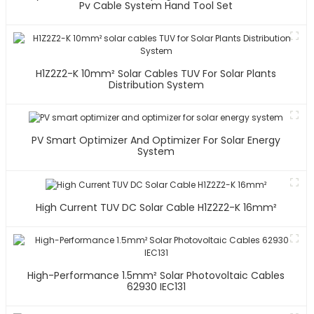
Pv Cable System Hand Tool Set
H1Z2Z2-K 10mm² Solar Cables TUV For Solar Plants
Distribution System
PV Smart Optimizer And Optimizer For Solar Energy
System
High Current TUV DC Solar Cable H1Z2Z2-K 16mm²
High-Performance 1.5mm² Solar Photovoltaic Cables
62930 IEC131