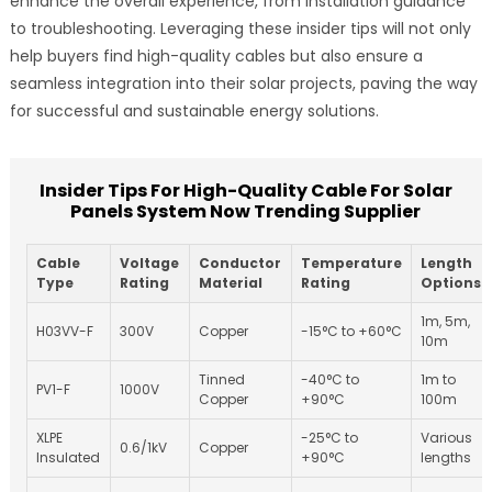
enhance the overall experience, from installation guidance
to troubleshooting. Leveraging these insider tips will not only
help buyers find high-quality cables but also ensure a
seamless integration into their solar projects, paving the way
for successful and sustainable energy solutions.
Insider Tips For High-Quality Cable For Solar
Panels System Now Trending Supplier
Cable
Voltage
Conductor
Temperature
Length
Type
Rating
Material
Rating
Options
1m, 5m,
H03VV-F
300V
Copper
-15°C to +60°C
10m
Tinned
-40°C to
1m to
PV1-F
1000V
Copper
+90°C
100m
XLPE
-25°C to
Various
0.6/1kV
Copper
Insulated
+90°C
lengths