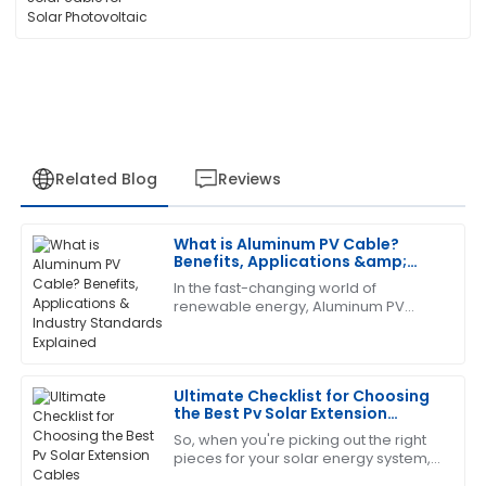
Related Blog
Reviews
What is Aluminum PV Cable?
Kevin
Benefits, Applications &amp;
K
Scott
Industry Standards Explained
In the fast-changing world of
renewable energy, Aluminum PV
Very satisfied with the quality! The after-sales team
Cable has really become a key
went above and beyond in supporting me.
player in solar systems. It’s
lightweight, but surprisingly
21
June
2025
Ultimate Checklist for Choosing
the Best Pv Solar Extension
Cables
So, when you're picking out the right
Gregory
G
pieces for your solar energy system,
Turner
you really can’t overlook the