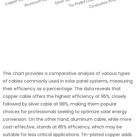
This chart provides a comparative analysis of various types
of cables commonly used in solar panel systems, measuring
their efficiency as a percentage. The data reveals that
copper cable offers the highest efficiency at 95%, closely
followed by silver cable at 98%, making them popular
choices for professionals seeking to optimize solar energy
conversion. On the other hand, aluminum cable, while more
cost-effective, stands at 85% efficiency, which may be
suitable for less critical applications. Tin-plated copper adds