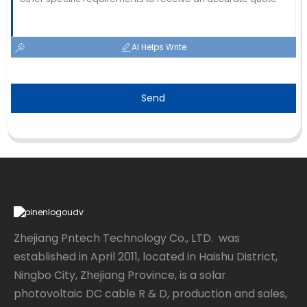
AI Helps Write
Send
Zhejiang Pntech Technology Co., LTD. was
established in April 2011, located in Haishu District,
Ningbo City, Zhejiang Province, is a solar
photovoltaic DC cable R & D, production and sales,