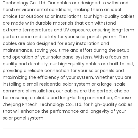
Technology Co., Ltd. Our cables are designed to withstand
harsh environmental conditions, making them an ideal
choice for outdoor solar installations, Our high-quality cables
are made with durable materials that can withstand
extreme temperatures and UV exposure, ensuring long-term
performance and safety for your solar panel system. The
cables are also designed for easy installation and
maintenance, saving you time and effort during the setup
and operation of your solar panel system, With a focus on
quality and durability, our high-quality cables are built to last,
providing a reliable connection for your solar panels and
maximizing the efficiency of your system. Whether you are
installing a small residential solar system or a large-scale
commercial installation, our cables are the perfect choice
for ensuring a reliable and long-lasting connection, Choose
Zhejiang Pntech Technology Co., Ltd. for high-quality cables
that will enhance the performance and longevity of your
solar panel system