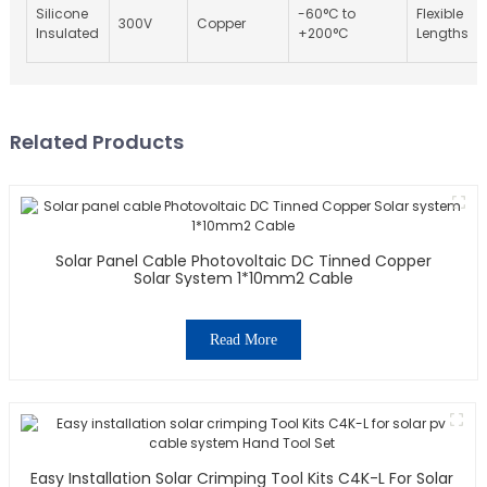
Silicone
-60°C to
Flexible
300V
Copper
Insulated
+200°C
Lengths
Related Products
Solar Panel Cable Photovoltaic DC Tinned Copper
Solar System 1*10mm2 Cable
Read More
Easy Installation Solar Crimping Tool Kits C4K-L For Solar