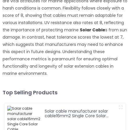
are vital attributes for marine applications where exposure to
harsh conditions is common. Flexibility follows closely with a
score of 8, showing that cables must remain adaptable for
various installations. UV resistance also rates at 8, reflecting
the importance of protecting marine
Solar Cable
s from sun
damage. In contrast, heat tolerance scores the lowest at 7,
which suggests that manufacturers may need to enhance
this aspect in future designs. Understanding these
performance metrics is paramount for ensuring optimal
functionality and longevity of solar extension cables in
marine environments.
Top Selling Products
Solar cable manufacturer solar
cable16mm2 Single Core Solar
Cable