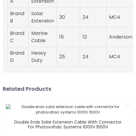
A
Extension
Brand
Solar
30
24
MC4
B
Extension
Brand
Marine
15
12
Anderson
C
Cable
Brand
Heavy
25
24
MC4
D
Duty
Related Products
Double Ends Solar Extension Cable With Connector
For Photovoltaic Systems 1000V 1500V