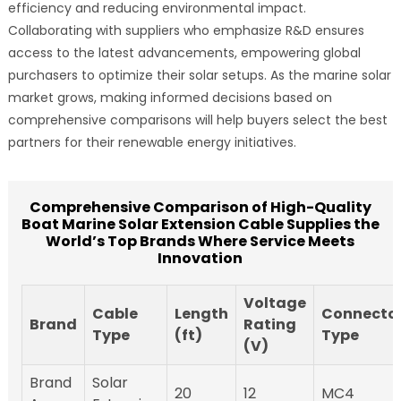
efficiency and reducing environmental impact.
Collaborating with suppliers who emphasize R&D ensures
access to the latest advancements, empowering global
purchasers to optimize their solar setups. As the marine solar
market grows, making informed decisions based on
comprehensive comparisons will help buyers select the best
partners for their renewable energy initiatives.
Comprehensive Comparison of High-Quality
Boat Marine Solar Extension Cable Supplies the
World’s Top Brands Where Service Meets
Innovation
Voltage
Cable
Length
Connecto
Brand
Rating
Type
(ft)
Type
(V)
Brand
Solar
20
12
MC4