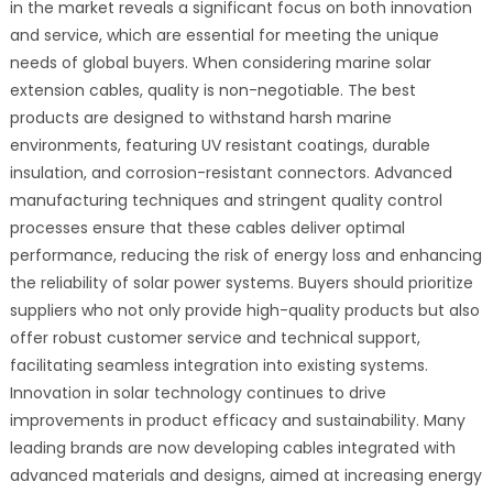
in the market reveals a significant focus on both innovation
and service, which are essential for meeting the unique
needs of global buyers. When considering marine solar
extension cables, quality is non-negotiable. The best
products are designed to withstand harsh marine
environments, featuring UV resistant coatings, durable
insulation, and corrosion-resistant connectors. Advanced
manufacturing techniques and stringent quality control
processes ensure that these cables deliver optimal
performance, reducing the risk of energy loss and enhancing
the reliability of solar power systems. Buyers should prioritize
suppliers who not only provide high-quality products but also
offer robust customer service and technical support,
facilitating seamless integration into existing systems.
Innovation in solar technology continues to drive
improvements in product efficacy and sustainability. Many
leading brands are now developing cables integrated with
advanced materials and designs, aimed at increasing energy