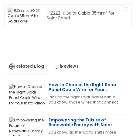
H1Z2Z2-K Solar Cable 35mm² for
Solar Panel
Related Blog
Reviews
How to Choose the Right Solar
Helen
Panel Cable Wire for Your
H
Evans
Installation
Picking the right solar panel cable —
you know, those wires that connect
Impressive product! Their after-sales support was
everything — is actually a pretty big
thorough and very professional.
deal if you want your solar system to
Empowering the Future of
18
May
2025
Renewable Energy with Solar
Battery Cables at the 2025 China
You know, as the world shifts more
Import and Export Fair