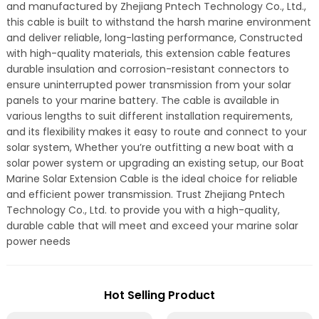
and manufactured by Zhejiang Pntech Technology Co., Ltd.,
this cable is built to withstand the harsh marine environment
and deliver reliable, long-lasting performance, Constructed
with high-quality materials, this extension cable features
durable insulation and corrosion-resistant connectors to
ensure uninterrupted power transmission from your solar
panels to your marine battery. The cable is available in
various lengths to suit different installation requirements,
and its flexibility makes it easy to route and connect to your
solar system, Whether you’re outfitting a new boat with a
solar power system or upgrading an existing setup, our Boat
Marine Solar Extension Cable is the ideal choice for reliable
and efficient power transmission. Trust Zhejiang Pntech
Technology Co., Ltd. to provide you with a high-quality,
durable cable that will meet and exceed your marine solar
power needs
Hot Selling Product