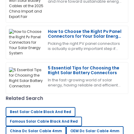
and more toward sustainable energy
Deborah
options, the importance of key
D
Sanchez
components like solar battery cables
really
The product quality is top-tier! After-sales service
was responsive and very helpful.
How to Choose the Right Pv Panel
Connectors for Your Solar Energy
09
June
2025
System
Picking the right PV panel connectors
is actually a pretty important step if
you want your solar system to work
Sandra
efficiently and last longer. As the
S
Robinson
5 Essential Tips for Choosing the
Right Solar Battery Connectors
Outstanding quality and superb customer service!
In the fast-growing world of solar
The team is very knowledgeable.
energy, having reliable and efficient
solar battery connectors is more
14
June
2025
important than ever. With more and
Related Search
more
Daniel
Best Solar Cable Black And Red
D
Young
Famous Solar Cable Black And Red
This product is fantastic! The follow-up service was
China Dc Solar Cable 4mm
OEM Dc Solar Cable 4mm