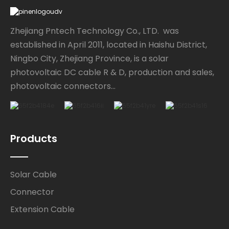
Zhejiang Pntech Technology Co., LTD. was
established in April 2011, located in Haishu District,
Ningbo City, Zhejiang Province, is a solar
photovoltaic DC cable R & D, production and sales,
photovoltaic connectors...
Products
Solar Cable
Connector
Extension Cable