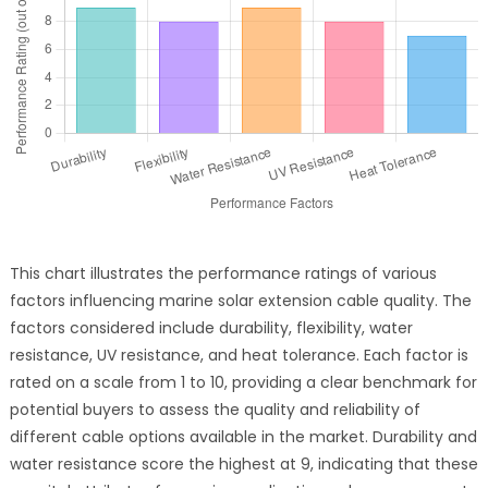
This chart illustrates the performance ratings of various
factors influencing marine solar extension cable quality. The
factors considered include durability, flexibility, water
resistance, UV resistance, and heat tolerance. Each factor is
rated on a scale from 1 to 10, providing a clear benchmark for
potential buyers to assess the quality and reliability of
different cable options available in the market. Durability and
water resistance score the highest at 9, indicating that these