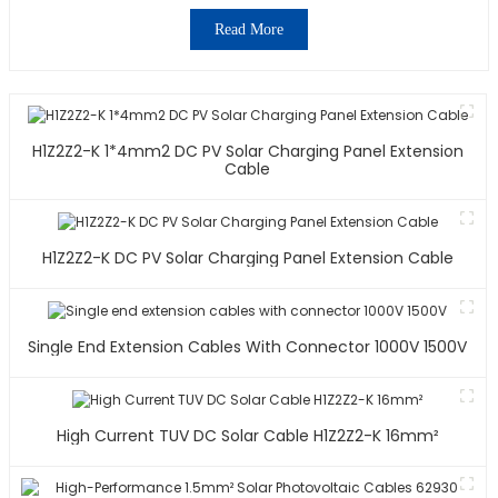
Read More
H1Z2Z2-K 1*4mm2 DC PV Solar Charging Panel Extension
Cable
H1Z2Z2-K DC PV Solar Charging Panel Extension Cable
Single End Extension Cables With Connector 1000V 1500V
High Current TUV DC Solar Cable H1Z2Z2-K 16mm²