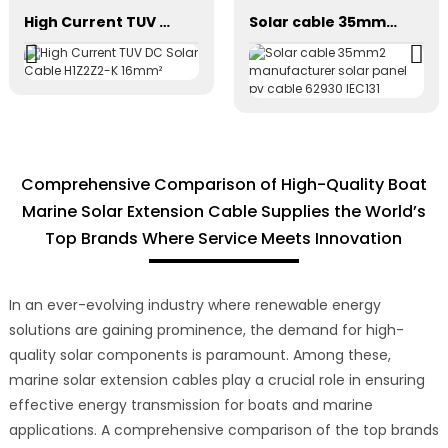
High Current TUV DC Solar Cable H1Z2Z2-K 16mm²
Solar cable 35mm2 manufacturer solar panel pv cable 62930 IEC131
Comprehensive Comparison of High-Quality Boat
Marine Solar Extension Cable Supplies the World’s
Top Brands Where Service Meets Innovation
In an ever-evolving industry where renewable energy
solutions are gaining prominence, the demand for high-
quality solar components is paramount. Among these,
marine solar extension cables play a crucial role in ensuring
effective energy transmission for boats and marine
applications. A comprehensive comparison of the top brands