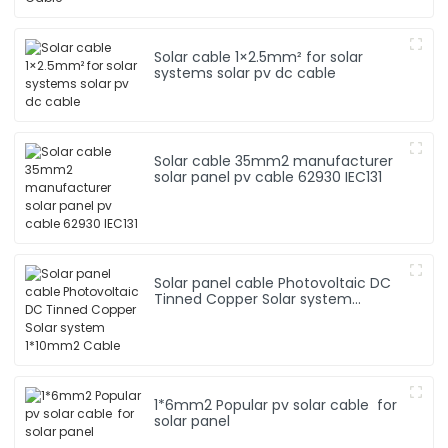
Solar cable 1×2.5mm² for solar
systems solar pv dc cable
Solar cable 35mm2 manufacturer
solar panel pv cable 62930 IEC131
Solar panel cable Photovoltaic DC
Tinned Copper Solar system
1*10mm2 Cable
1*6mm2 Popular pv solar cable for
solar panel