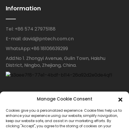
Information
Tel: +86 574 27975188
E-mail: david@pntech.com.cn
WhatsApp:+86 18106639299
Add:No 1. Zhongyi Avenue, Gulin Town, Haishu
District, Ningbo, Zhejiang, China.
Contact Us
Manage Cookie Consent
Cookies give you a personalized experience. Cookie files help us to
For inquiries about our products or price list please
enhance your experience using our website, simplify navigation,
keep our website safe, and assist in our marketing efforts. By
leave your email to us and we will bein touch within
clicking "Accept", you agree to the storing of cookies on your