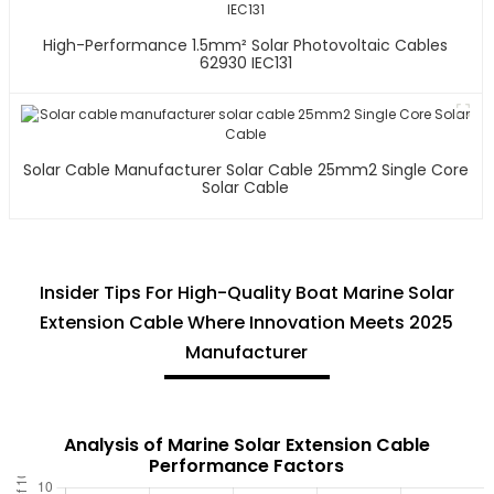
High-Performance 1.5mm² Solar Photovoltaic Cables
62930 IEC131
Solar Cable Manufacturer Solar Cable 25mm2 Single Core
Solar Cable
Insider Tips For High-Quality Boat Marine Solar
Extension Cable Where Innovation Meets 2025
Manufacturer
Analysis of Marine Solar Extension Cable
Performance Factors