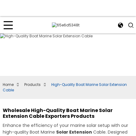
Home
Products
High-Quality Boat Marine Solar Extension
Cable
Wholesale High-Quality Boat Marine Solar
Extension Cable Exporters Products
Enhance the efficiency of your marine solar setup with our
high-quality Boat Marine
Solar Extension
Cable. Designed