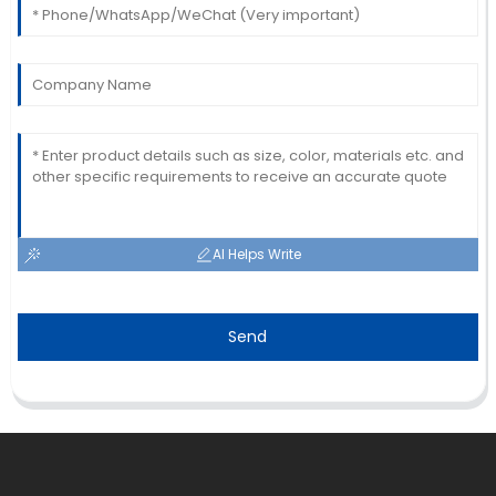
AI Helps Write
Send