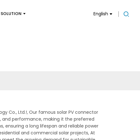
SOLUTION
English
gy Co., Ltd.!, Our famous solar PV connector
lity, and performance, making it the preferred
, ensuring a long lifespan and reliable power
esidential and commercial solar projects, At
to meet the growing demand for sustainable