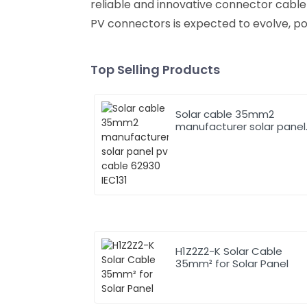
reliable and innovative connector cable
PV connectors is expected to evolve, po
Top Selling Products
Solar cable 35mm2
manufacturer solar panel
pv cable 62930 IEC131
H1Z2Z2-K Solar Cable
35mm² for Solar Panel