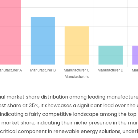
ual market share distribution among leading manufacturer
st share at 35%, it showcases a significant lead over th
, indicating a fairly competitive landscape among the to
market share, indicating their niche presence in the mark
 critical component in renewable energy solutions, under