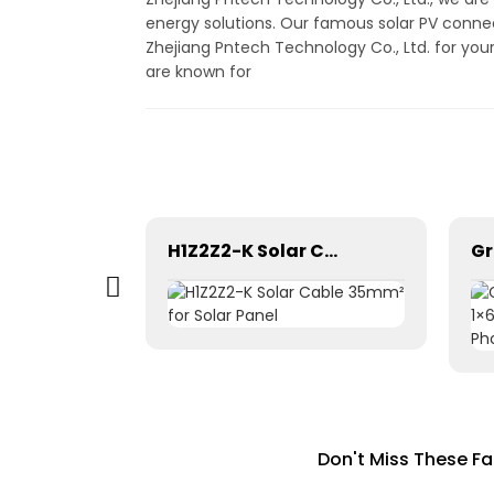
energy solutions. Our famous solar PV connec
Zhejiang Pntech Technology Co., Ltd. for you
are known for
Photovoltaic Dc power solar cable 1×1.5mm² H1Z2Z2-K
H1Z2Z2-K Solar Cable 35mm² for Solar Panel
Don't Miss These F