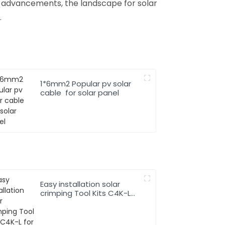
l advancements, the landscape for solar
.
1*6mm2 Popular pv solar
cable for solar panel
Easy installation solar
crimping Tool Kits C4K-L
for solar pv cable system
Hand Tool Set