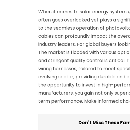
When it comes to solar energy systems, 
often goes overlooked yet plays a signifi
to the seamless operation of photovolta
cables can profoundly impact the overal
industry leaders. For global buyers loo
The market is flooded with various optio
and stringent quality control is critica
wiring harnesses, tailored to meet speci
evolving sector, providing durable and ef
the opportunity to invest in high-perfo
manufacturers, you gain not only superi
term performance. Make informed choice
Don't Miss These Fa