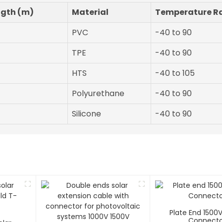
ngth (m)
Material
Temperature R
PVC
-40 to 90
TPE
-40 to 90
HTS
-40 to 105
Polyurethane
-40 to 90
Silicone
-40 to 90
Plate End 1500
Connecto