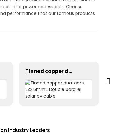
nge of solar power accessories, Choose
ty and performance that our famous products
Tinned copper dual core 2x2.5mm2 Double parallel solar pv cable
on Industry Leaders