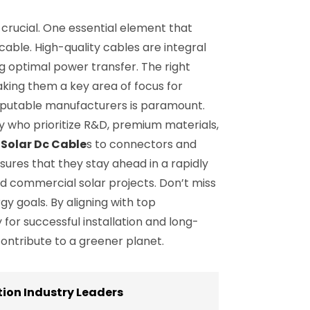
crucial. One essential element that
 cable. High-quality cables are integral
g optimal power transfer. The right
aking them a key area of focus for
reputable manufacturers is paramount.
gy who prioritize R&D, premium materials,
m
Solar Dc Cable
s to connectors and
sures that they stay ahead in a rapidly
and commercial solar projects. Don’t miss
y goals. By aligning with top
for successful installation and long-
ontribute to a greener planet.
ion Industry Leaders