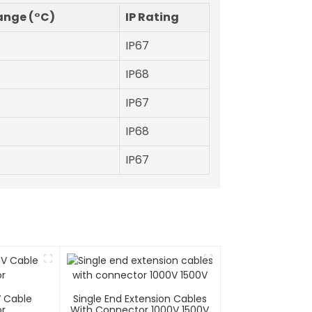
ange (°C)
IP Rating
IP67
IP68
IP67
IP68
IP67
V Cable
Single End Extension Cables
r
With Connector 1000V 1500V