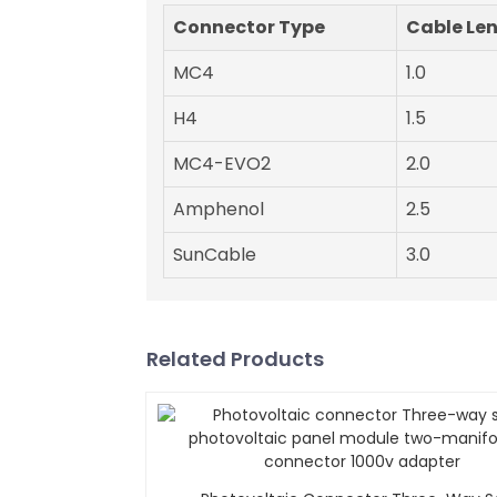
Connector Type
Cable Le
MC4
1.0
H4
1.5
MC4-EVO2
2.0
Amphenol
2.5
SunCable
3.0
Related Products