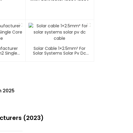
ufacturer
Solar Cable 1×2.5mm² For
2 Single
Solar Systems Solar Pv Dc
able
Cable
n 2025
cturers (2023)