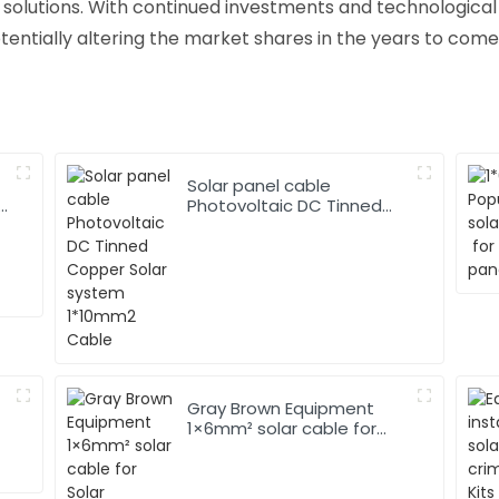
 solutions. With continued investments and technologica
tentially altering the market shares in the years to come
Solar panel cable
Photovoltaic DC Tinned
Copper Solar system
1*10mm2 Cable
Gray Brown Equipment
1×6mm² solar cable for
Solar Photovoltaic