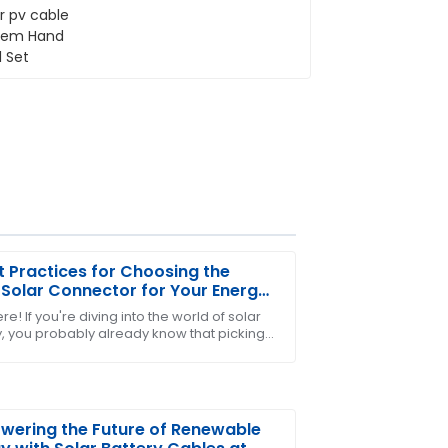
t Practices for Choosing the
 Solar Connector for Your Energy
s
re! If you're diving into the world of solar
, you probably already know that picking
ter-sales personnel displayed
ht solar connector is super important. It’s
stomer care.
ering the Future of Renewable