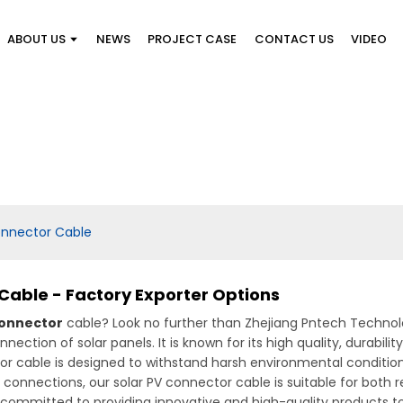
ABOUT US
NEWS
PROJECT CASE
CONTACT US
VIDEO
onnector Cable
Cable - Factory Exporter Options
Connector
cable? Look no further than Zhejiang Pntech Technolo
nnection of solar panels. It is known for its high quality, durabi
r cable is designed to withstand harsh environmental conditions
 connections, our solar PV connector cable is suitable for both r
e committed to providing innovative and high-quality products 