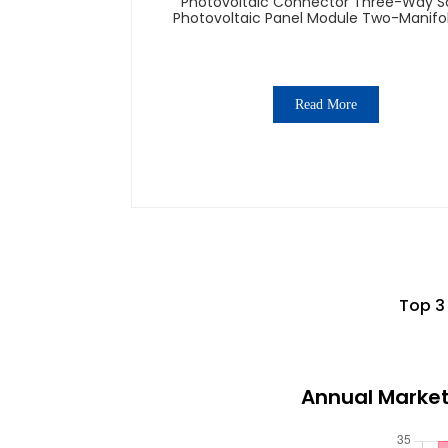
Photovoltaic Connector Three-Way S
Photovoltaic Panel Module Two-Manifo
Connector 1000v Adapter
Read More
Top 3
Annual Market