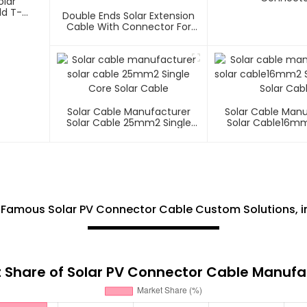
olar
ld T-
Double Ends Solar Extension
Cable With Connector For
Photovoltaic Systems 1000V
1500V
Solar Cable Manufacturer
Solar Cable Man
Solar Cable 25mm2 Single
Solar Cable16mm
Core Solar Cable
Core Solar C
 Famous Solar PV Connector Cable Custom Solutions, i
 Share of Solar PV Connector Cable Manufa