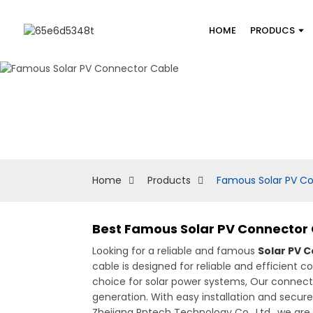
HOME
PRODUCS
Home
Products
Famous Solar PV C
Best Famous Solar PV Connector 
Looking for a reliable and famous
Solar PV 
cable is designed for reliable and efficient co
choice for solar power systems, Our connecto
generation. With easy installation and secure
Zhejiang Pntech Technology Co., Ltd., we ar