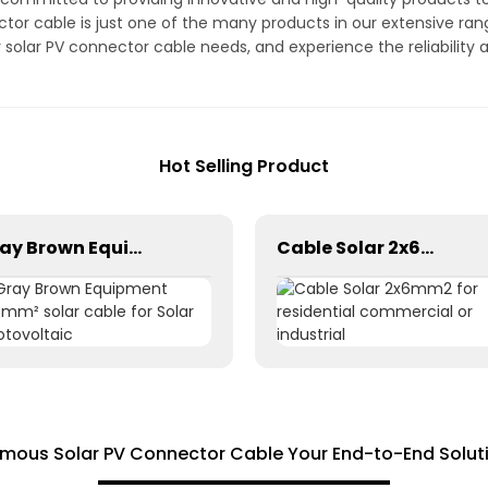
tor cable is just one of the many products in our extensive ra
r solar PV connector cable needs, and experience the reliabili
Hot Selling Product
Gray Brown Equipment 1×6mm² solar cable for Solar Photovoltaic
Cable Solar 2x6mm2 for residential commercial or industrial
amous Solar PV Connector Cable Your End-to-End Soluti