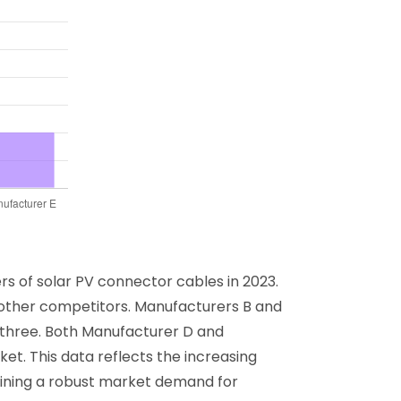
s of solar PV connector cables in 2023.
e other competitors. Manufacturers B and
p three. Both Manufacturer D and
et. This data reflects the increasing
lining a robust market demand for