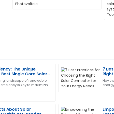
ciency: The Unique
7 Bes
Matthew
M
Best Single Core Solar
Right
Hall
Renewable Energy
Need
lving landscape of renewable
Hey the
efficiency is key to maximizing
energy
y expectations. The support
The quality is superb! The af
ar power. One crucial
the rig
nd attentive.
professionalism and great cu
15
June
2025
cts About Solar
Empow