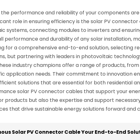
the performance and reliability of your components are 
cant role in ensuring efficiency is the solar PV connector
ic systems, connecting modules to inverters and ensurin
l performance and durability of any solar installation, m
king for a comprehensive end-to-end solution, selecting 
ns, but partnering with leaders in photovoltaic technolo
l. These industry champions offer a range of products, fro
fic application needs. Their commitment to innovation en
ficient solutions that are essential for both residential 
rmance solar PV connector cables that support your energ
or products but also the expertise and support necessary 
s that drive sustainable energy solutions forward and c
mous Solar PV Connector Cable Your End-to-End Solut