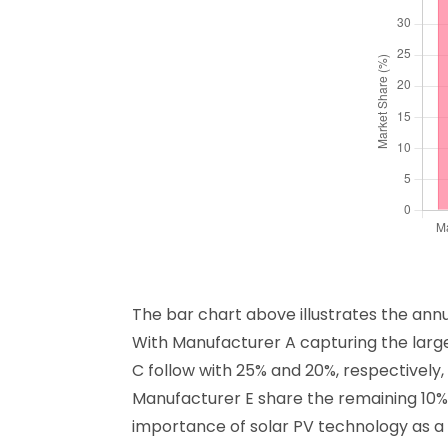
The bar chart above illustrates the ann
With Manufacturer A capturing the large
C follow with 25% and 20%, respectively
Manufacturer E share the remaining 10% 
importance of solar PV technology as a