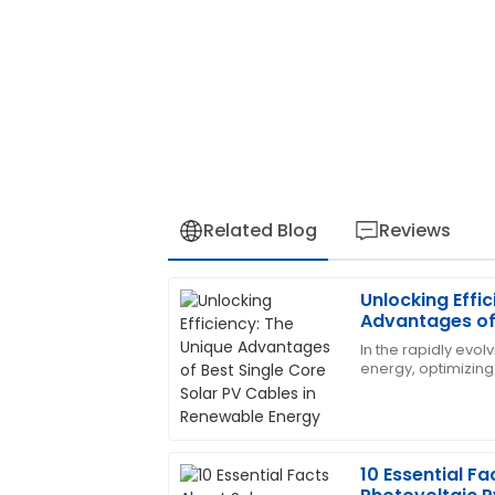
Related Blog
Reviews
Unlocking Effi
James
J
Advantages of 
Carter
PV Cables in 
In the rapidly evo
energy, optimizing 
The quality of the product exceeded m
the benefits of sol
team was also incredibly professional a
component
28
June
2025
10 Essential Fa