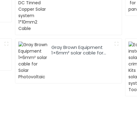
1*10mm2 Cable
Gray Brown Equipment
1×6mm² solar cable for
Solar Photovoltaic