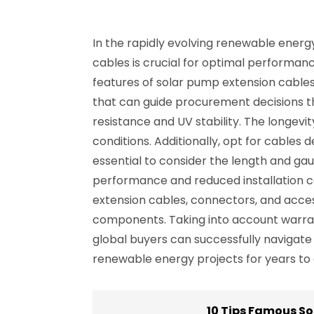
In the rapidly evolving renewable energy
cables is crucial for optimal performanc
features of solar pump extension cables 
that can guide procurement decisions th
resistance and UV stability. The longev
conditions. Additionally, opt for cables 
essential to consider the length and gau
performance and reduced installation cos
extension cables, connectors, and acce
components. Taking into account warrant
global buyers can successfully navigate
renewable energy projects for years to
10 Tips Famous So