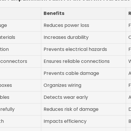
Benefits
uge
Reduces power loss
F
terials
Increases durability
O
tion
Prevents electrical hazards
F
 connectors
Ensures reliable connections
Prevents cable damage
A
 boxes
Organizes wiring
F
bles
Detects wear early
A
refully
Reduces risk of damage
D
th
Impacts efficiency
B