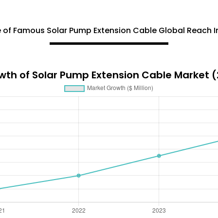
 of Famous Solar Pump Extension Cable Global Reach I
wth of Solar Pump Extension Cable Market 