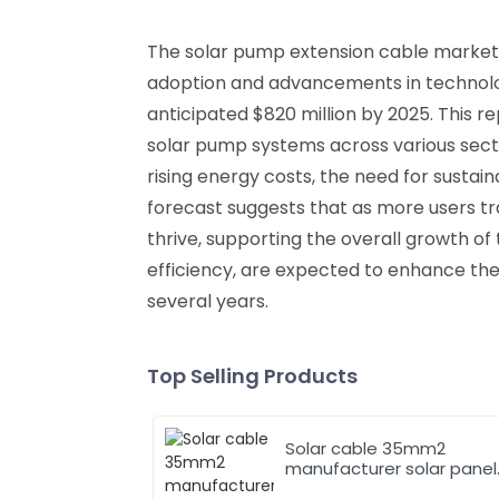
The solar pump extension cable market h
adoption and advancements in technology
anticipated $820 million by 2025. This
solar pump systems across various sector
rising energy costs, the need for susta
forecast suggests that as more users tr
thrive, supporting the overall growth of
efficiency, are expected to enhance th
several years.
Top Selling Products
Solar cable 35mm2
manufacturer solar panel
pv cable 62930 IEC131