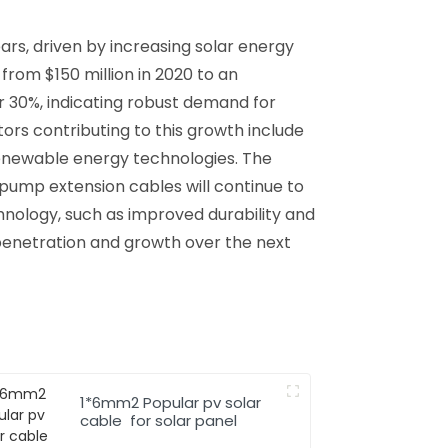
rs, driven by increasing solar energy
rom $150 million in 2020 to an
 30%, indicating robust demand for
ors contributing to this growth include
renewable energy technologies. The
 pump extension cables will continue to
chnology, such as improved durability and
penetration and growth over the next
1*6mm2 Popular pv solar
cable for solar panel