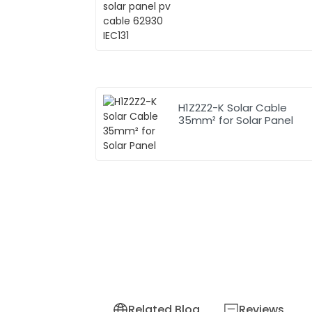
H1Z2Z2-K Solar Cable
35mm² for Solar Panel
Related Blog
Reviews