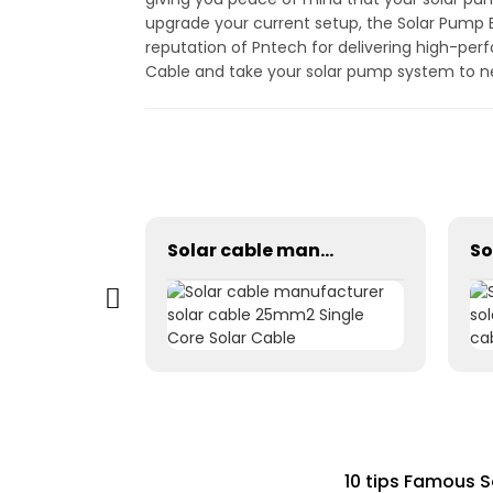
upgrade your current setup, the Solar Pump E
reputation of Pntech for delivering high-per
Cable and take your solar pump system to ne
H1Z2Z2-K 1×2.5mm² PV Wire Cable For Solar Industry
Solar cable manufacturer solar cable 25mm2 Single Core Solar Cable
10 tips Famous S