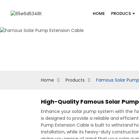
HOME
PRODUCS
Home
Products
Famous Solar Pump
High-Quality Famous Solar Pump 
Enhance your solar pump system with the fam
is designed to provide a reliable and effici
Pump Extension Cable is built to withstand har
installation, while its heavy-duty constructi
giving you peace of mind that your solar pum