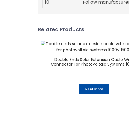
10
Follow manufacturer
Related Products
Double Ends Solar Extension Cable W
Connector For Photovoltaic Systems 1
1500V
Read More