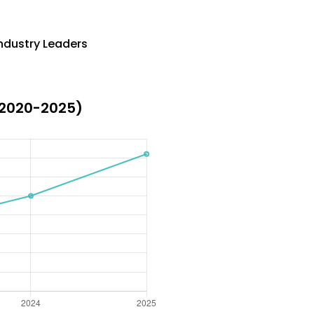
ndustry Leaders
(2020-2025)