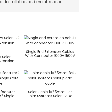
or installation and maintenance
Single End Extension Cables
With Connector 1000V 1500V
 Solar
xtension
ufacturer
Solar Cable 1×2.5mm² For
2 Single
Solar Systems Solar Pv Dc
able
Cable