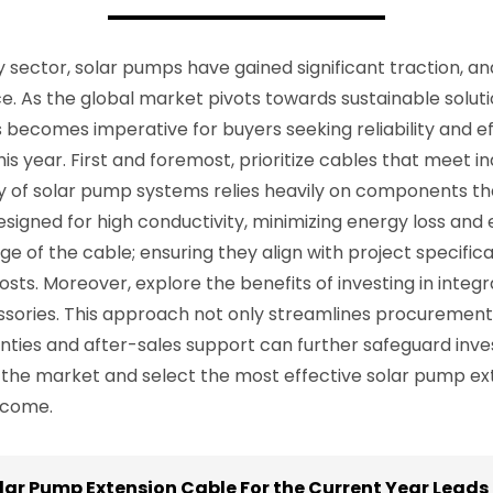
 sector, solar pumps have gained significant traction, an
e. As the global market pivots towards sustainable soluti
becomes imperative for buyers seeking reliability and effi
is year. First and foremost, prioritize cables that meet 
ity of solar pump systems relies heavily on components 
designed for high conductivity, minimizing energy loss and e
ge of the cable; ensuring they align with project specifi
ts. Moreover, explore the benefits of investing in integr
ssories. This approach not only streamlines procurement 
ies and after-sales support can further safeguard inves
 the market and select the most effective solar pump ex
 come.
lar Pump Extension Cable For the Current Year Leads