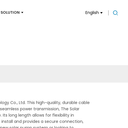
SOLUTION
English
y Co., Ltd. This high-quality, durable cable
 seamless power transmission, The Solar
s long length allows for flexibility in
o install and provides a secure connection,
a new solar pump system or looking to