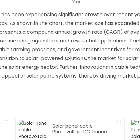
as been experiencing significant growth over recent yea
. As shown in the chart, the market size has expanded f
 represents a compound annual growth rate (CAGR) of over
s including agriculture and residential applications. Fact
inable farming practices, and government incentives for 
ansition to solar-powered solutions, the market for solar
 the solar energy sector. Further, innovations in cable te
e appeal of solar pump systems, thereby driving market 
Solar panel cable
Photovoltaic DC Tinned
Copper Solar system