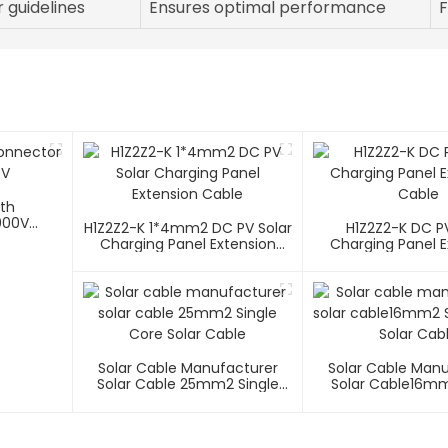
 guidelines
Ensures optimal performance
F
ith
000V
H1Z2Z2-K 1*4mm2 DC PV Solar
H1Z2Z2-K DC PV
Charging Panel Extension
Charging Panel E
Cable
Cable
Solar Cable Manufacturer
Solar Cable Man
Solar Cable 25mm2 Single
Solar Cable16mm
Core Solar Cable
Core Solar C