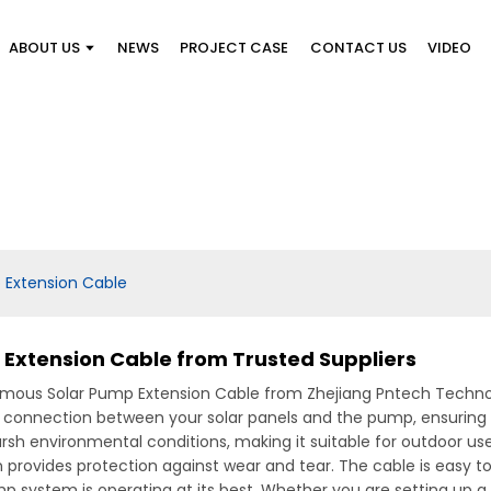
ABOUT US
NEWS
PROJECT CASE
CONTACT US
VIDEO
 Extension Cable
Extension Cable from Trusted Suppliers
ous Solar Pump Extension Cable from Zhejiang Pntech Technolog
ent connection between your solar panels and the pump, ensuring
sh environmental conditions, making it suitable for outdoor use. It
on provides protection against wear and tear. The cable is easy t
p system is operating at its best, Whether you are setting up 