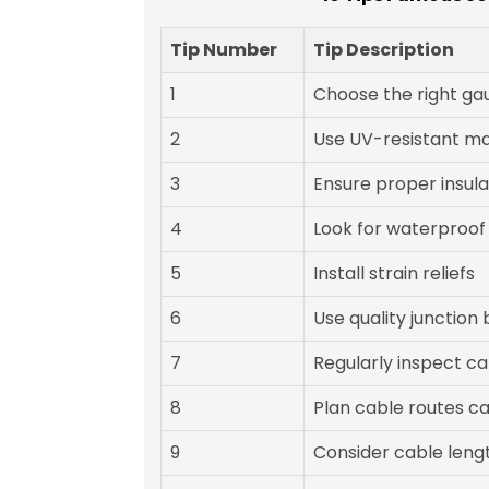
Tip Number
Tip Description
1
Choose the right ga
2
Use UV-resistant ma
3
Ensure proper insula
4
Look for waterproof
5
Install strain reliefs
6
Use quality junction
7
Regularly inspect ca
8
Plan cable routes ca
9
Consider cable leng