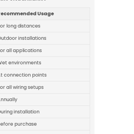
Recommended Usage
or long distances
utdoor installations
or all applications
Wet environments
t connection points
or all wiring setups
nnually
uring installation
efore purchase