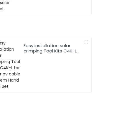
Easy installation solar
crimping Tool Kits C4K-L
for solar pv cable system
Hand Tool Set