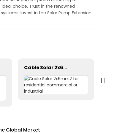
 ideal choice. Trust in the renowned
 systems. Invest in the Solar Pump Extension
Cable Solar 2x6mm2 for residential commercial or industrial
the Global Market