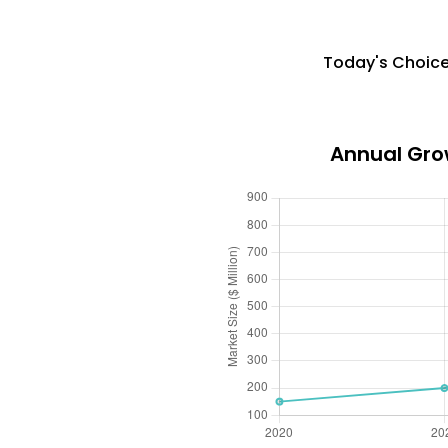
Today's Choice
Annual Gro