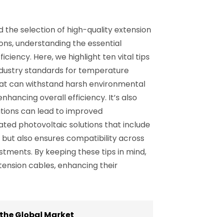
d the selection of high-quality extension
ons, understanding the essential
ciency. Here, we highlight ten vital tips
industry standards for temperature
that can withstand harsh environmental
nhancing overall efficiency. It’s also
cations can lead to improved
ated photovoltaic solutions that include
but also ensures compatibility across
tments. By keeping these tips in mind,
tension cables, enhancing their
 the Global Market