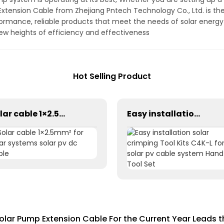
xtension Cable from Zhejiang Pntech Technology Co., Ltd. is the
formance, reliable products that meet the needs of solar energy
w heights of efficiency and effectiveness
Hot Selling Product
Solar cable 1×2.5mm² for solar systems solar pv dc cable
Easy installation solar crimping Tool Kits C4K-L for solar pv cable system Hand Tool Set
olar Pump Extension Cable For the Current Year Leads 