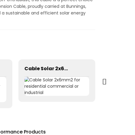
ension Cable, proudly carried at Bunnings,
 a sustainable and efficient solar energy
Cable Solar 2x6mm2 for residential commercial or industrial
rformance Products