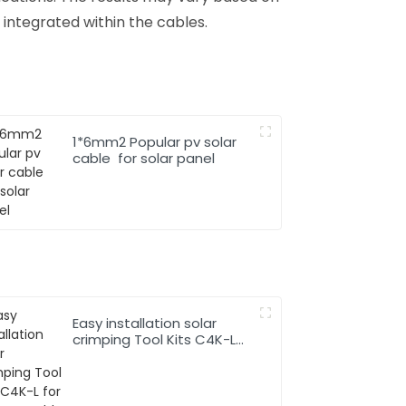
 integrated within the cables.
1*6mm2 Popular pv solar
cable for solar panel
Easy installation solar
crimping Tool Kits C4K-L
for solar pv cable system
Hand Tool Set