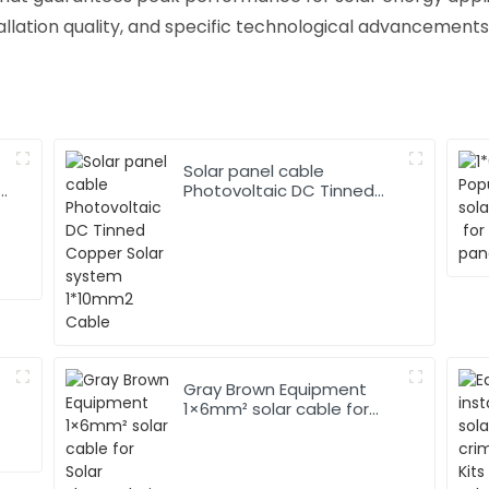
allation quality, and specific technological advancements
Solar panel cable
Photovoltaic DC Tinned
Copper Solar system
1*10mm2 Cable
Gray Brown Equipment
1×6mm² solar cable for
Solar Photovoltaic