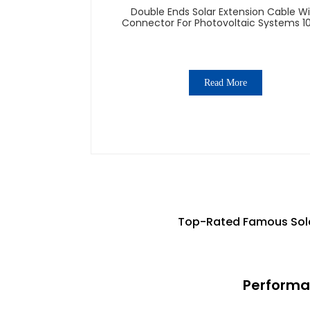
Double Ends Solar Extension Cable W
Connector For Photovoltaic Systems 1
1500V
Read More
Top-Rated Famous Sola
Performa