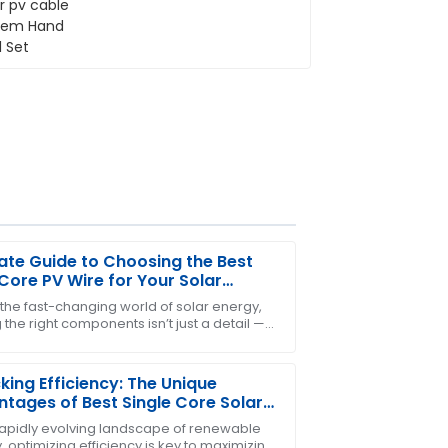
ate Guide to Choosing the Best
Core PV Wire for Your Solar
cts
 the fast-changing world of solar energy,
 the right components isn’t just a detail —
r! After-sales service was responsive
etty much essential for making sure your
king Efficiency: The Unique
tages of Best Single Core Solar
bles in Renewable Energy
 rapidly evolving landscape of renewable
 optimizing efficiency is key to maximizing