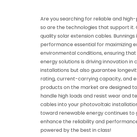
Are you searching for reliable and high-
so are the technologies that support it.
quality solar extension cables. Bunning
performance essential for maximizing en
environmental conditions, ensuring that
energy solutions is driving innovation i
installations but also guarantee longevit
rating, current-carrying capacity, and
products on the market are designed to
handle high loads and resist wear and 
cables into your photovoltaic installatio
toward renewable energy continues to ga
enhance the reliability and performance 
powered by the best in class!