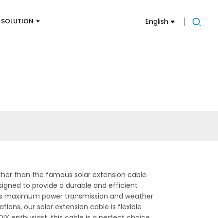
SOLUTION
English
ther than the famous solar extension cable
signed to provide a durable and efficient
sures maximum power transmission and weather
tions, our solar extension cable is flexible
DIY enthusiast, this cable is a perfect choice