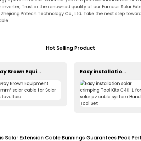
r inverter, Trust in the renowned quality of our Famous Solar Ext
f Zhejiang Pntech Technology Co., Ltd. Take the next step toward
able
Hot Selling Product
Gray Brown Equipment 1×6mm² solar cable for Solar Photovoltaic
Easy installation solar crimping Tool Kits C4K-L for solar pv cable system Hand Tool Set
s Solar Extension Cable Bunnings Guarantees Peak Pe