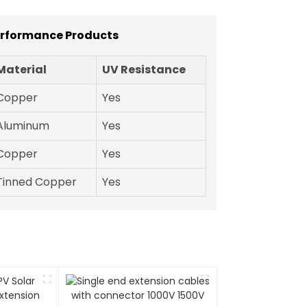
erformance Products
Material
UV Resistance
Copper
Yes
Aluminum
Yes
Copper
Yes
Tinned Copper
Yes