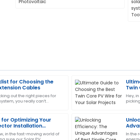
list for Choosing the
Ultim
Deborah
D
Extension Cables
Twin 
Sanchez
Proje
king out the right pieces for
Hey, in
ystem, you really can’t
picking
highly trained and ensured
The product quality is top-tie
tance of choosing quality PV
it’s pr
and very helpful.
 for Optimizing Your
Unloc
09
June
2025
ctor Installation
Advan
PV Ca
w, in the fast-moving world of
In the
Charlotte
ng sure our Solar PV
energy,