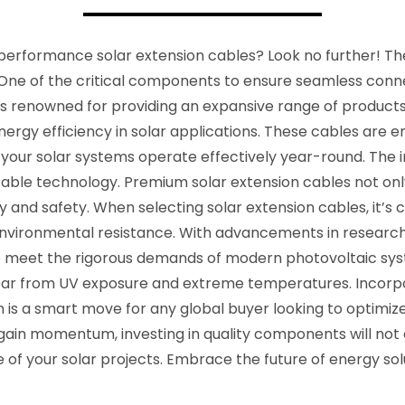
performance solar extension cables? Look no further! The s
 One of the critical components to ensure seamless conne
s is renowned for providing an expansive range of product
ergy efficiency in solar applications. These cables are e
 your solar systems operate effectively year-round. The 
n cable technology. Premium solar extension cables not onl
y and safety. When selecting solar extension cables, it’s c
 environmental resistance. With advancements in resear
 meet the rigorous demands of modern photovoltaic sys
tear from UV exposure and extreme temperatures. Incorp
n is a smart move for any global buyer looking to optimize
in momentum, investing in quality components will not on
of your solar projects. Embrace the future of energy solu