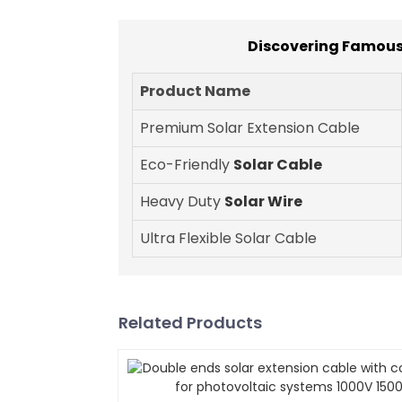
Discovering Famous
Product Name
Premium Solar Extension Cable
Eco-Friendly
Solar Cable
Heavy Duty
Solar Wire
Ultra Flexible Solar Cable
Related Products