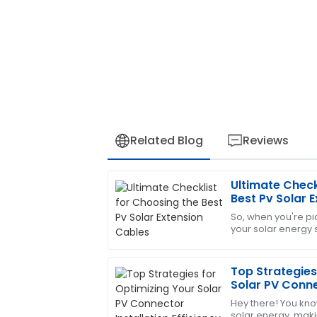
Related Blog
Reviews
Ultimate Check
Sophia
S
Best Pv Solar 
Hernandez
So, when you're pic
your solar energy s
Excellent product! The support team is 
overlook the impor
my satisfaction.
Solar
Top Strategies
06
July
2025
Solar PV Conne
Efficiency
Hey there! You kno
Samantha
solar energy, maki