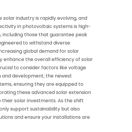
olar industry is rapidly evolving, and
ctivity in photovoltaic systems is high-
s, including those that guarantee peak
ngineered to withstand diverse
increasing global demand for solar
y enhance the overall efficiency of solar
rucial to consider factors like voltage
ch and development, the newest
tems, ensuring they are equipped to
orating these advanced solar extension
 their solar investments. As the shift
ly support sustainability but also
tions and ensure your installations are