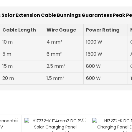
 Solar Extension Cable Bunnings Guarantees Peak P
Cable Length
Wire Gauge
Power Rating
10 m
4 mm²
1000 W
5 m
6 mm²
1500 W
15 m
2.5 mm²
800 W
20 m
1.5 mm²
600 W