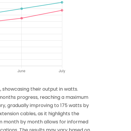
 showcasing their output in watts.
 months progress, reaching a maximum
ary, gradually improving to 175 watts by
tension cables, as it highlights the
orm month by month allows for informed
ications. The results may vary based on