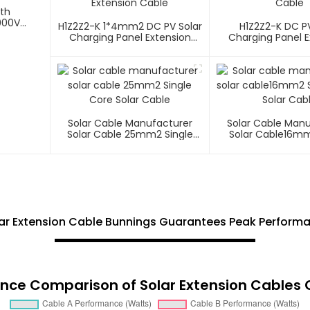
ith
000V
H1Z2Z2-K 1*4mm2 DC PV Solar
H1Z2Z2-K DC PV
Charging Panel Extension
Charging Panel E
Cable
Cable
Solar Cable Manufacturer
Solar Cable Man
Solar Cable 25mm2 Single
Solar Cable16mm
Core Solar Cable
Core Solar C
r Extension Cable Bunnings Guarantees Peak Performa
nce Comparison of Solar Extension Cables 