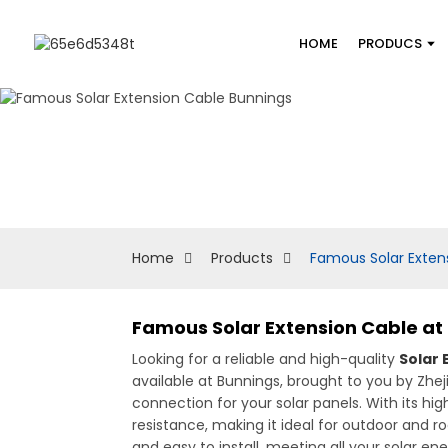
HOME
PRODUCS
Home
Products
Famous Solar Exten
Famous Solar Extension Cable at
Looking for a reliable and high-quality
Solar 
available at Bunnings, brought to you by Zhej
connection for your solar panels. With its 
resistance, making it ideal for outdoor and roo
and easy to install, meeting all your solar en