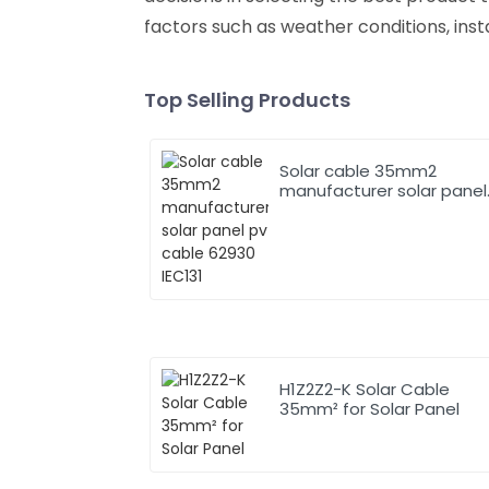
factors such as weather conditions, inst
Top Selling Products
Solar cable 35mm2
manufacturer solar panel
pv cable 62930 IEC131
H1Z2Z2-K Solar Cable
35mm² for Solar Panel