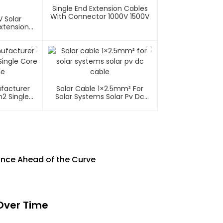
Single End Extension Cables
With Connector 1000V 1500V
 Solar
xtension
ufacturer
Solar Cable 1×2.5mm² For
2 Single
Solar Systems Solar Pv Dc
able
Cable
nce Ahead of the Curve
Over Time