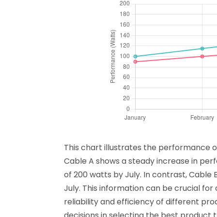
This chart illustrates the performance o
Cable A shows a steady increase in pe
of 200 watts by July. In contrast, Cable
July. This information can be crucial for
reliability and efficiency of different
decisions in selecting the best product