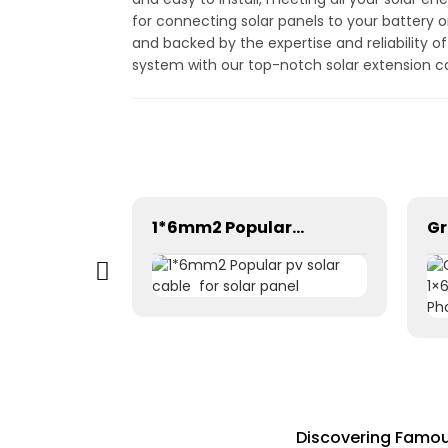
for connecting solar panels to your battery o
and backed by the expertise and reliability o
system with our top-notch solar extension c
Tinned Copper DC Twin Core 2X16mm2 Solar Cable High Quality
1*6mm2 Popular pv solar cable for solar panel
Discovering Famou