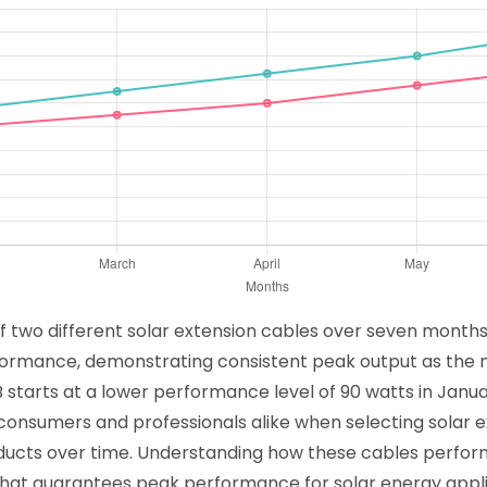
f two different solar extension cables over seven months,
rformance, demonstrating consistent peak output as the
 B starts at a lower performance level of 90 watts in Janu
 consumers and professionals alike when selecting solar ex
 products over time. Understanding how these cables perf
 that guarantees peak performance for solar energy appl