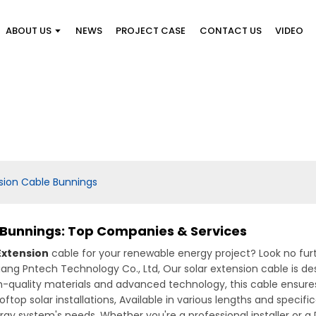
ABOUT US
NEWS
PROJECT CASE
CONTACT US
VIDEO
sion Cable Bunnings
 Bunnings: Top Companies & Services
Extension
cable for your renewable energy project? Look no fur
iang Pntech Technology Co., Ltd, Our solar extension cable is de
high-quality materials and advanced technology, this cable en
ftop solar installations, Available in various lengths and specifica
ergy system's needs. Whether you're a professional installer or a 