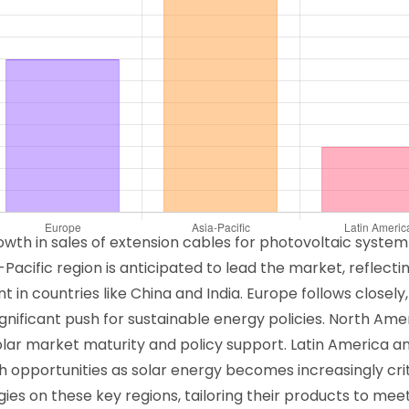
owth in sales of extension cables for photovoltaic syste
-Pacific region is anticipated to lead the market, reflect
in countries like China and India. Europe follows closely,
ificant push for sustainable energy policies. North Amer
solar market maturity and policy support. Latin America a
opportunities as solar energy becomes increasingly criti
ies on these key regions, tailoring their products to mee