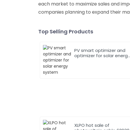
each market to maximize sales and impact
companies planning to expand their mar
Top Selling Products
PV smart optimizer and
optimizer for solar energ
system
XLPO hot sale of