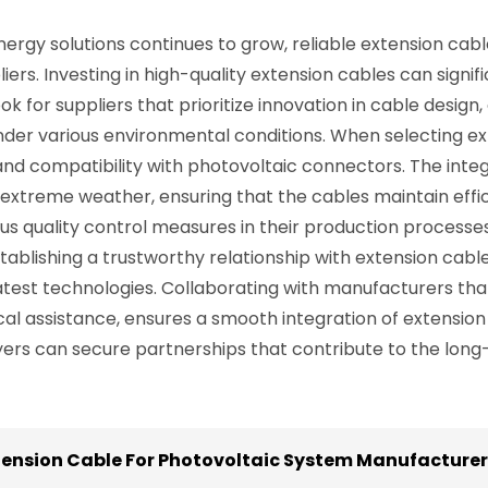
ergy solutions continues to grow, reliable extension cabl
s. Investing in high-quality extension cables can signif
Look for suppliers that prioritize innovation in cable desig
nder various environmental conditions. When selecting ex
 and compatibility with photovoltaic connectors. The inte
extreme weather, ensuring that the cables maintain effi
s quality control measures in their production process
stablishing a trustworthy relationship with extension cabl
latest technologies. Collaborating with manufacturers th
nical assistance, ensures a smooth integration of extensio
yers can secure partnerships that contribute to the long
tension Cable For Photovoltaic System Manufacturers