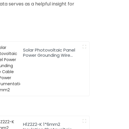
ta serves as a helpful insight for
Solar Photovoltaic Panel
Power Grounding Wire
Cable For Power
Instrumentation 1*16mm2
H1Z2Z2-K 1*6mm2