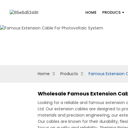
HOME
PRODUCS
Home
Products
Famous Extension C
Wholesale Famous Extension Cabl
Looking for a reliable and famous extension 
Ltd. Our extension cables are designed to pr
materials and precision engineering, our ext
Our cables are known for their durability, fl
focus on quality and reliability, Zhejiang Pn