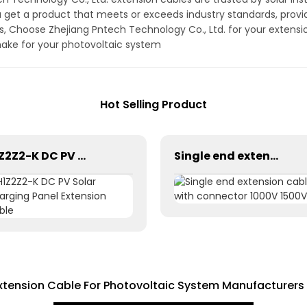
get a product that meets or exceeds industry standards, provi
ds, Choose Zhejiang Pntech Technology Co., Ltd. for your extens
make for your photovoltaic system
Hot Selling Product
H1Z2Z2-K DC PV Solar Charging Panel Extension Cable
Single end extension cables with connector 1000V 1500V
xtension Cable For Photovoltaic System Manufacturers 