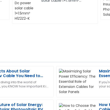
solar cable 1×1.5mm²
H1Z2Z2-K
cts About Solar
Maxim
Christopher
C
v Cable You Need to
Essen
Edwards
Solar
 diving into the world of
If you'
 you KNOW how important it is
your s
 support was proactive and
This product has worked won
mponents right—especially
how im
incredibly supportive.
solar
01
July
2025
uture of Solar Energy:
How t
 Solar Photovoltaic PV
Cable