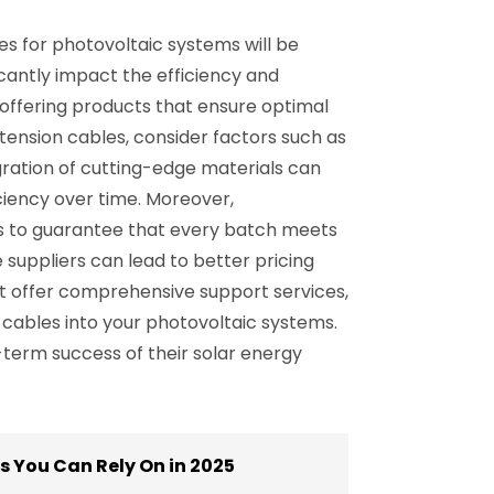
es for photovoltaic systems will be
icantly impact the efficiency and
n, offering products that ensure optimal
tension cables, consider factors such as
gration of cutting-edge materials can
ciency over time. Moreover,
es to guarantee that every batch meets
e suppliers can lead to better pricing
at offer comprehensive support services,
n cables into your photovoltaic systems.
-term success of their solar energy
 You Can Rely On in 2025