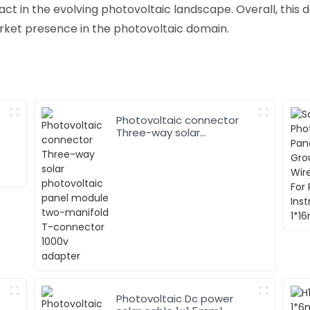
 in the evolving photovoltaic landscape. Overall, this da
ket presence in the photovoltaic domain.
Photovoltaic connector
y
Three-way solar
photovoltaic panel
module two-manifold T-
connector 1000v adapter
Photovoltaic Dc power