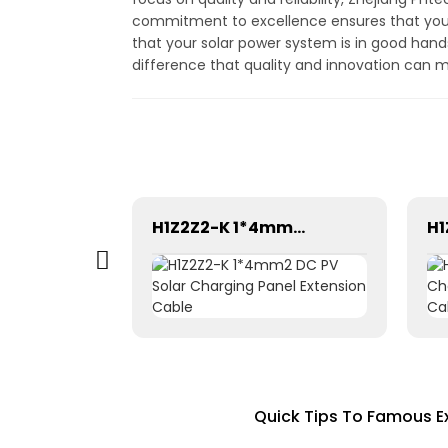
commitment to excellence ensures that you 
that your solar power system is in good han
difference that quality and innovation can 
Solar photovoltaic aluminum alloy cable PPP-4mm²
H1Z2Z2-K 1*4mm2 DC PV Solar Charging Panel Extension Cable
Quick Tips To Famous E