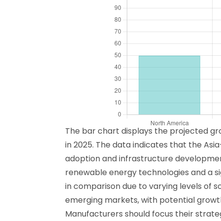
The bar chart displays the projected gr
in 2025. The data indicates that the Asia
adoption and infrastructure development 
renewable energy technologies and a sign
in comparison due to varying levels of 
emerging markets, with potential growth 
Manufacturers should focus their strateg