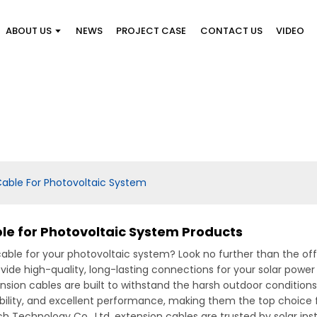
ABOUT US
NEWS
PROJECT CASE
CONTACT US
VIDEO
able For Photovoltaic System
e for Photovoltaic System Products
cable for your photovoltaic system? Look no further than the o
ovide high-quality, long-lasting connections for your solar powe
ension cables are built to withstand the harsh outdoor condition
exibility, and excellent performance, making them the top choice 
tech Technology Co., Ltd. extension cables are trusted by solar i