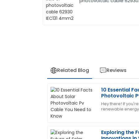
photovoltaic cable 62930
IEC131 4mm2
Related Blog
Reviews
10 Essential Fa
Daniel
D
Photovoltaic P
Harris
Know
Hey there! If you're
renewable energy,
Great value for money! The after-sales
to get the key co
well-informed.
when it comes
05
July
2025
Exploring the F
Innovations in