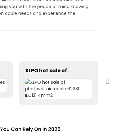
ding you with the peace of mind knowing
ion cable needs and experience the
XLPO hot sale of photovoltaic cable 62930 IEC131 4mm2
You Can Rely On in 2025