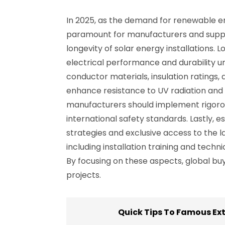
In 2025, as the demand for renewable en
paramount for manufacturers and supplier
longevity of solar energy installations. 
electrical performance and durability u
conductor materials, insulation ratings,
enhance resistance to UV radiation and 
manufacturers should implement rigorou
international safety standards. Lastly, e
strategies and exclusive access to the 
including installation training and tech
By focusing on these aspects, global bu
projects.
Quick Tips To Famous Ex