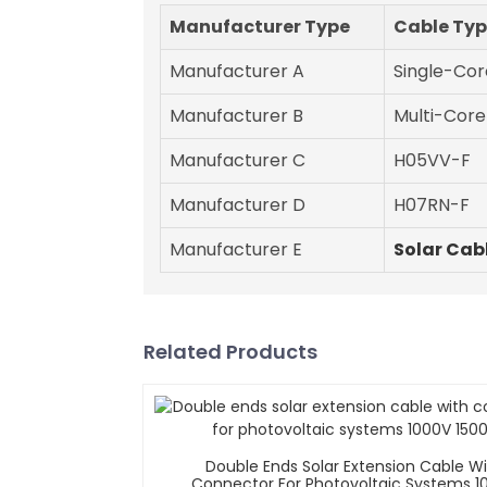
Manufacturer Type
Cable Ty
Manufacturer A
Single-Cor
Manufacturer B
Multi-Core
Manufacturer C
H05VV-F
Manufacturer D
H07RN-F
Manufacturer E
Solar Cab
Related Products
Double Ends Solar Extension Cable W
Connector For Photovoltaic Systems 1