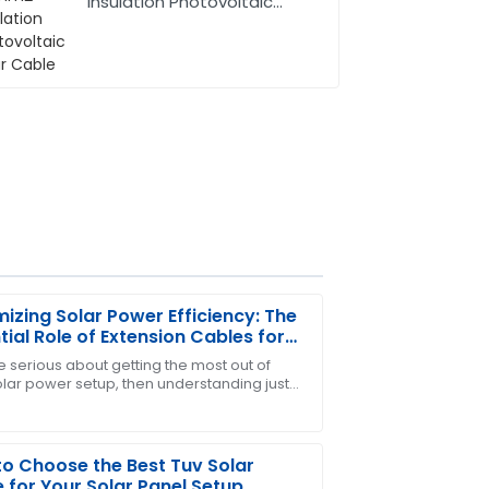
Insulation Photovoltaic
Solar Cable
izing Solar Power Efficiency: The
tial Role of Extension Cables for
 Panels
re serious about getting the most out of
olar power setup, then understanding just
ders for me! The after-sales team was
portant an extension cable is for your
o Choose the Best Tuv Solar
 for Your Solar Panel Setup