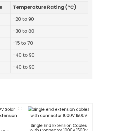
e
Temperature Rating (°C)
-20 to 90
-30 to 80
-15 to 70
-40 to 90
-40 to 90
Single End Extension Cables
With Connector 1000V 1500V