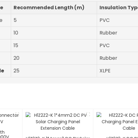
pe
Recommended Length (m)
Insulation Typ
e
5
PVC
10
Rubber
15
PVC
20
Rubber
le
25
XLPE
ith
000V