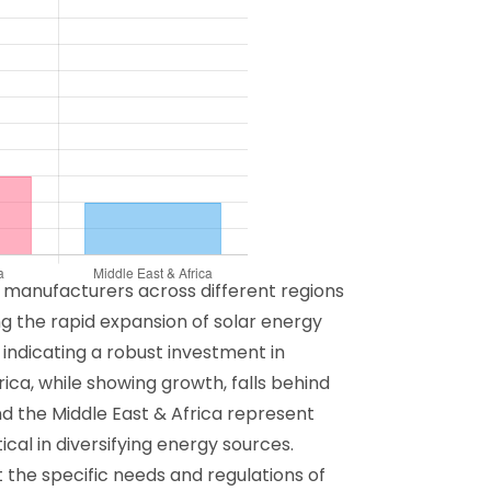
m manufacturers across different regions
ing the rapid expansion of solar energy
 indicating a robust investment in
ica, while showing growth, falls behind
nd the Middle East & Africa represent
cal in diversifying energy sources.
t the specific needs and regulations of