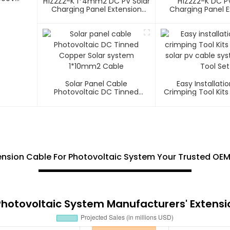
H1Z2Z2-K 1*4mm2 DC PV Solar
H1Z2Z2-K DC PV
Charging Panel Extension
Charging Panel E
Cable
Cable
Solar Panel Cable
Easy Installatio
Photovoltaic DC Tinned
Crimping Tool Kits
Copper Solar System
Solar Pv Cable S
1*10mm2 Cable
Tool Set
nsion Cable For Photovoltaic System Your Trusted OEM 
Photovoltaic System Manufacturers' Extensi