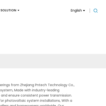
SOLUTION
English
fferings from Zhejiang Pntech Technology Co.,
r system, Made with industry-leading
s and ensure consistent power transmission.
for photovoltaic system installations, With a
nstallers and homeowners worldwide. Our