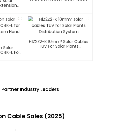
 Solar
xtension
H1Z2Z2-K 10mm² Solar Cables
TUV For Solar Plants
n Solar
Distribution System
 C4K-L For
ystem Hand
Partner Industry Leaders
on Cable Sales (2025)