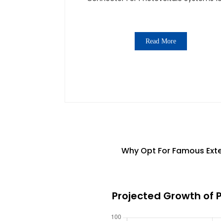
1500V
Read More
Why Opt For Famous Exte
Projected Growth of 