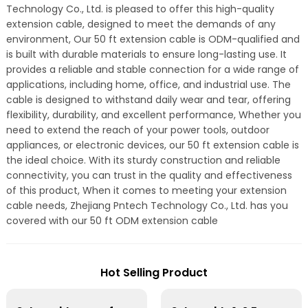
Technology Co., Ltd. is pleased to offer this high-quality
extension cable, designed to meet the demands of any
environment, Our 50 ft extension cable is ODM-qualified and
is built with durable materials to ensure long-lasting use. It
provides a reliable and stable connection for a wide range of
applications, including home, office, and industrial use. The
cable is designed to withstand daily wear and tear, offering
flexibility, durability, and excellent performance, Whether you
need to extend the reach of your power tools, outdoor
appliances, or electronic devices, our 50 ft extension cable is
the ideal choice. With its sturdy construction and reliable
connectivity, you can trust in the quality and effectiveness
of this product, When it comes to meeting your extension
cable needs, Zhejiang Pntech Technology Co., Ltd. has you
covered with our 50 ft ODM extension cable
Hot Selling Product