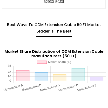
62930 IEC131
Best Ways To ODM Extension Cable 50 Ft Market
Leader Is The Best
Market Share Distribution of ODM Extension Cable
manufacturers (50 Ft)