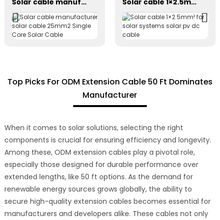
Solar cable manufacturer solar cable 25mm2 Single Core Solar Cable
Solar cable 1×2.5mm² for solar systems solar pv dc cable
Top Picks For ODM Extension Cable 50 Ft Dominates
Manufacturer
When it comes to solar solutions, selecting the right
components is crucial for ensuring efficiency and longevity.
Among these, ODM extension cables play a pivotal role,
especially those designed for durable performance over
extended lengths, like 50 ft options. As the demand for
renewable energy sources grows globally, the ability to
secure high-quality extension cables becomes essential for
manufacturers and developers alike. These cables not only