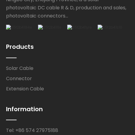
photovoltaic DC cable R & D, production and sales,
photovoltaic connectors...
Products
Solar Cable
Connector
Extension Cable
Information
Tel: +86 574 27975188