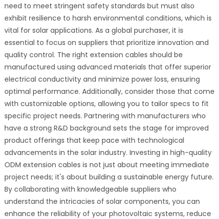
need to meet stringent safety standards but must also
exhibit resilience to harsh environmental conditions, which is
vital for solar applications. As a global purchaser, it is
essential to focus on suppliers that prioritize innovation and
quality control. The right extension cables should be
manufactured using advanced materials that offer superior
electrical conductivity and minimize power loss, ensuring
optimal performance. Additionally, consider those that come
with customizable options, allowing you to tailor specs to fit
specific project needs. Partnering with manufacturers who
have a strong R&D background sets the stage for improved
product offerings that keep pace with technological
advancements in the solar industry. Investing in high-quality
ODM extension cables is not just about meeting immediate
project needs; it's about building a sustainable energy future.
By collaborating with knowledgeable suppliers who
understand the intricacies of solar components, you can
enhance the reliability of your photovoltaic systems, reduce