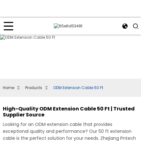
Home
Products
ODM Extension Cable 50 Ft
High-Quality ODM Extension Cable 50 Ft | Trusted
Supplier Source
Looking for an ODM extension cable that provides
exceptional quality and performance? Our 50 ft extension
cable is the perfect solution for your needs. Zhejiang Pntech