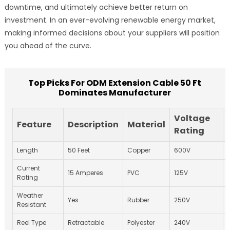
downtime, and ultimately achieve better return on
investment. In an ever-evolving renewable energy market,
making informed decisions about your suppliers will position
you ahead of the curve.
Top Picks For ODM Extension Cable 50 Ft
Dominates Manufacturer
Voltage
Feature
Description
Material
Rating
Length
50 Feet
Copper
600V
Current
15 Amperes
PVC
125V
Rating
Weather
Yes
Rubber
250V
Resistant
Reel Type
Retractable
Polyester
240V