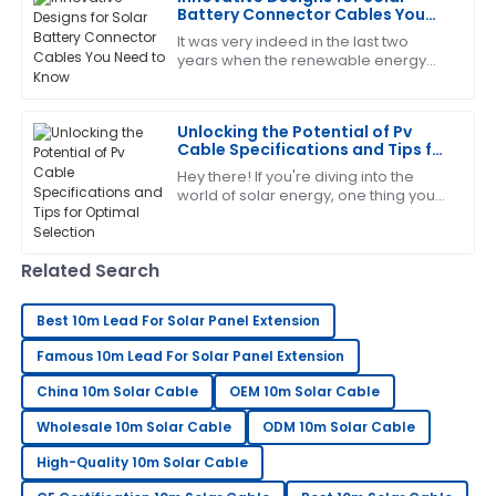
Battery Connector Cables You
26
June
2025
Need to Know
It was very indeed in the last two
years when the renewable energy
sector continued expansion, and
Timothy
today, components for solar energy
T
systems need to
Martinez
Unlocking the Potential of Pv
Cable Specifications and Tips for
Really high-quality item! The after-sales support was
Optimal Selection
Hey there! If you're diving into the
very helpful and thorough.
world of solar energy, one thing you
gotta get your head around is the
30
May
2025
specs and what to look for when it
comes
Related Search
Gregory
G
Hernandez
Best 10m Lead For Solar Panel Extension
Famous 10m Lead For Solar Panel Extension
Highly recommend! The quality is great and the
support staff was really helpful.
China 10m Solar Cable
OEM 10m Solar Cable
25
May
2025
Wholesale 10m Solar Cable
ODM 10m Solar Cable
High-Quality 10m Solar Cable
Sarah