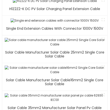
H1Z2Z2-K DC PV Solar Charging Panel Extension Cable
Single End Extension Cables With Connector 1000V 1500V
Solar Cable Manufacturer Solar Cable 25mm2 Single Core
Solar Cable
Solar Cable Manufacturer Solar Cable16mm2 Single Core
Solar Cable
Solar Cable 35mm2 Manufacturer Solar Panel Pv Cable