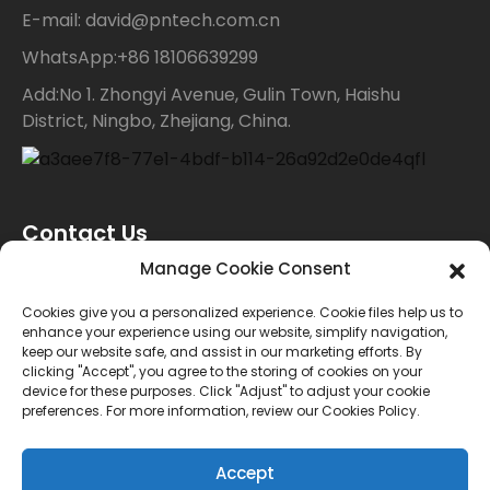
E-mail: david@pntech.com.cn
WhatsApp:+86 18106639299
Add:No 1. Zhongyi Avenue, Gulin Town, Haishu
District, Ningbo, Zhejiang, China.
Contact Us
Manage Cookie Consent
For inquiries about our products or price list please
Cookies give you a personalized experience. Cookie files help us to
enhance your experience using our website, simplify navigation,
leave your email to us and we will bein touch within
keep our website safe, and assist in our marketing efforts. By
clicking "Accept", you agree to the storing of cookies on your
24 hours.
device for these purposes. Click "Adjust" to adjust your cookie
preferences. For more information, review our Cookies Policy.
INQUIRY
Accept