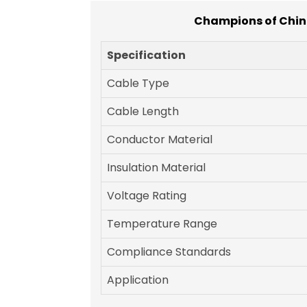
Champions of China
Specification
Cable Type
Cable Length
Conductor Material
Insulation Material
Voltage Rating
Temperature Range
Compliance Standards
Application