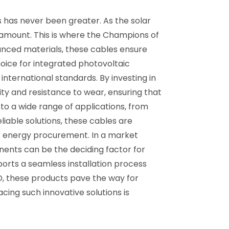
 has never been greater. As the solar
aramount. This is where the Champions of
anced materials, these cables ensure
oice for integrated photovoltaic
international standards. By investing in
ty and resistance to wear, ensuring that
rs to a wide range of applications, from
liable solutions, these cables are
lar energy procurement. In a market
nents can be the deciding factor for
ports a seamless installation process
D, these products pave the way for
cing such innovative solutions is