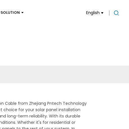
SOLUTION
English
sion Cable from Zhejiang Pntech Technology
 choice for your solar panel installation
d long-term reliability. With its durable
itions. Whether it's for residential or
r panels to the rest of your system, In