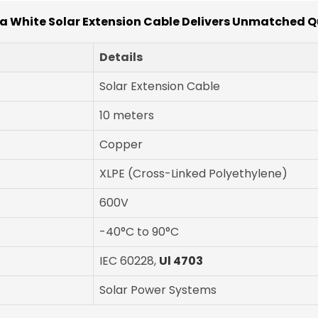
 White Solar Extension Cable Delivers Unmatched Q
Details
Solar Extension Cable
10 meters
Copper
XLPE (Cross-Linked Polyethylene)
600V
-40°C to 90°C
IEC 60228,
Ul 4703
Solar Power Systems