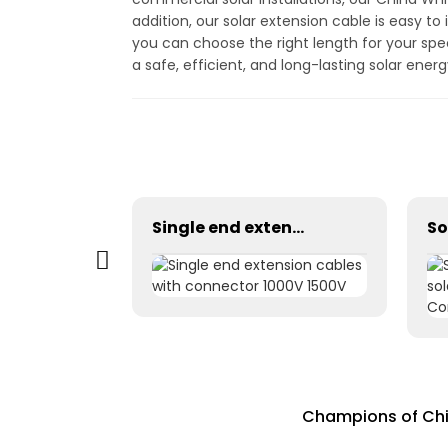
addition, our solar extension cable is easy to 
you can choose the right length for your spe
a safe, efficient, and long-lasting solar ene
Photovoltaic Dc power solar cable 1×1.5mm² H1Z2Z2-K
Single end extension cables with connector 1000V 1500V
Champions of Chin