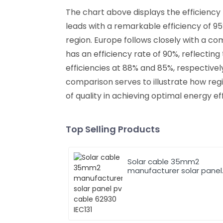
The chart above displays the efficiency
leads with a remarkable efficiency of 9
region. Europe follows closely with a co
has an efficiency rate of 90%, reflectin
efficiencies at 88% and 85%, respectivel
comparison serves to illustrate how re
of quality in achieving optimal energy e
Top Selling Products
Solar cable 35mm2
manufacturer solar panel
pv cable 62930 IEC131