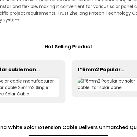
install and flexible, making it convenient for various solar panel 
cific project requirements. Trust Zhejiang Pntech Technology Co.
rgy system
Hot Selling Product
Solar cable manufacturer solar cable 25mm2 Single Core Solar Cable
1*6mm2 Popular pv solar cable for solar panel
a White Solar Extension Cable Delivers Unmatched Qu