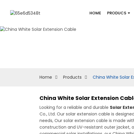
HOME
PRODUCS
Home
Products
China White Solar E
China White Solar Extension Cab
Looking for a reliable and durable
Solar Exte
Co., Ltd. Our solar extension cable is design
needs, Our solar extension cable is made with
construction and UV-resistant outer jacket, ou
commercial solar installations, our China Whit