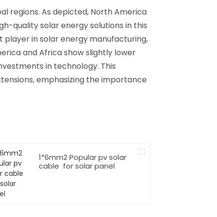
bal regions. As depicted, North America
quality solar energy solutions in this
nt player in solar energy manufacturing,
merica and Africa show slightly lower
investments in technology. This
extensions, emphasizing the importance
1*6mm2 Popular pv solar
cable for solar panel