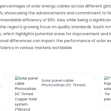
 percentages of solar energy cables across different glo
5%, showcasing the advancements and commitment to high-
mmendable efficiency of 93%. Asia, while being a significa
g the region's growing focus on quality standards. South A
y, which highlights potential areas for improvement and 
gional differences can impact the performance of solar 
fficiency in various markets worldwide.
Solar panel cable
Photovoltaic DC Tinned
Copper Solar system
1*10mm2 Cable