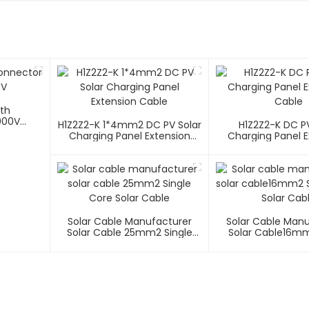
ith
000V
H1Z2Z2-K 1*4mm2 DC PV Solar
H1Z2Z2-K DC PV
Charging Panel Extension
Charging Panel E
Cable
Cable
Solar Cable Manufacturer
Solar Cable Man
Solar Cable 25mm2 Single
Solar Cable16mm
Core Solar Cable
Core Solar C