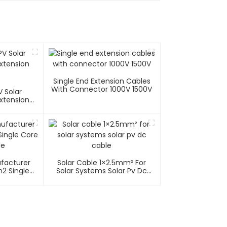
Single End Extension Cables
With Connector 1000V 1500V
 Solar
xtension
ufacturer
Solar Cable 1×2.5mm² For
2 Single
Solar Systems Solar Pv Dc
able
Cable