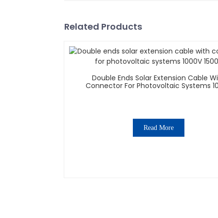
Related Products
Double Ends Solar Extension Cable W
Connector For Photovoltaic Systems 1
1500V
Read More