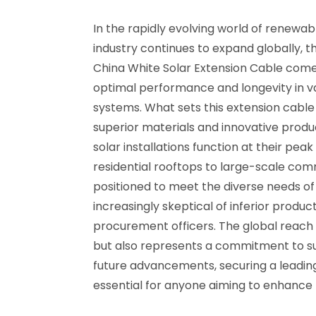
In the rapidly evolving world of renewa
industry continues to expand globally, 
China White Solar Extension Cable comes
optimal performance and longevity in va
systems. What sets this extension cable 
superior materials and innovative produ
solar installations function at their peak
residential rooftops to large-scale comm
positioned to meet the diverse needs of 
increasingly skeptical of inferior prod
procurement officers. The global reach 
but also represents a commitment to sus
future advancements, securing a leading 
essential for anyone aiming to enhance t