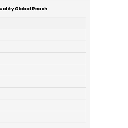
uality Global Reach