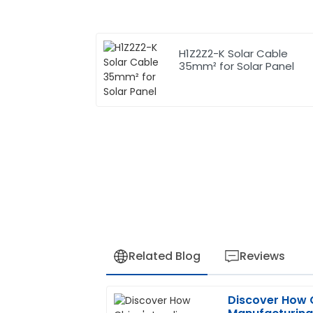
H1Z2Z2-K Solar Cable
35mm² for Solar Panel
Related Blog
Reviews
Discover How 
Joseph
J