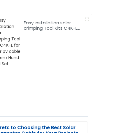
Easy installation solar
crimping Tool Kits C4K-L
for solar pv cable system
Hand Tool Set
rets to Choosing the Best Solar