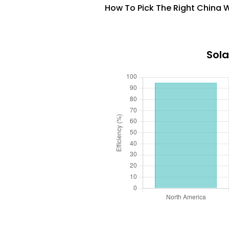
How To Pick The Right China W
Sola