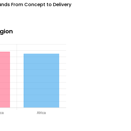
rands From Concept to Delivery
egion