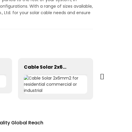
configurations. With a range of sizes available,
, Ltd. for your solar cable needs and ensure
Cable Solar 2x6mm2 for residential commercial or industrial
ality Global Reach