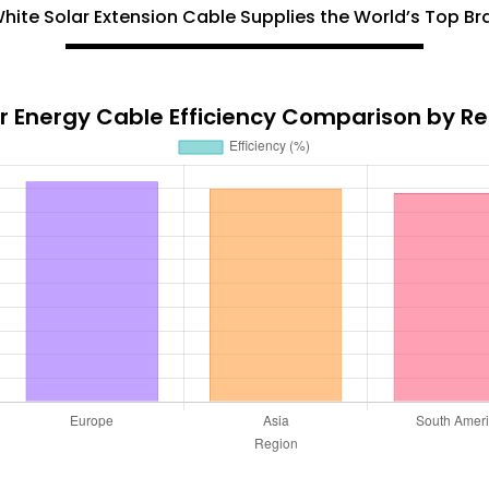
hite Solar Extension Cable Supplies the World’s Top B
r Energy Cable Efficiency Comparison by R