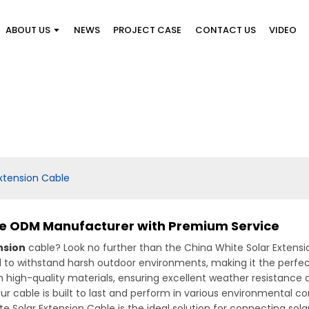
ABOUT US
NEWS
PROJECT CASE
CONTACT US
VIDEO
xtension Cable
le ODM Manufacturer with Premium Service
nsion
cable? Look no further than the China White Solar Exten
ed to withstand harsh outdoor environments, making it the perfect
 high-quality materials, ensuring excellent weather resistance an
r cable is built to last and perform in various environmental cond
e Solar Extension Cable is the ideal solution for connecting sola