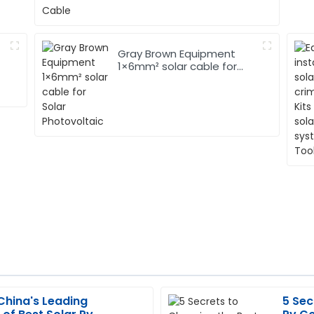
Gray Brown Equipment
1×6mm² solar cable for
Solar Photovoltaic
China's Leading
5 Sec
Andrew
A