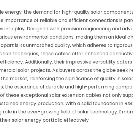
ble energy, the demand for high-quality solar components
the importance of reliable and efficient connections is p
 into play. Designed with precision engineering and adv
rious environmental conditions, making them an ideal ch
apart is its unmatched quality, which adheres to rigorous 
ction techniques, these cables offer enhanced conductivi
 efficiency. Additionally, their impressive versatility cate
ercial solar projects. As buyers across the globe seek re
the market, reinforcing the significance of quality in so
ucts, the assurance of durable and high-performing compo
of these exceptional solar extension cables not only sup
tained energy production. With a solid foundation in R&
role in the ever-growing field of solar technology. Embra
heir solar energy portfolio effectively.