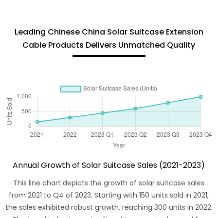
Leading Chinese China Solar Suitcase Extension
Cable Products Delivers Unmatched Quality
Annual Growth of Solar Suitcase Sales (2021-2023)
This line chart depicts the growth of solar suitcase sales
from 2021 to Q4 of 2023. Starting with 150 units sold in 2021,
the sales exhibited robust growth, reaching 300 units in 2022.