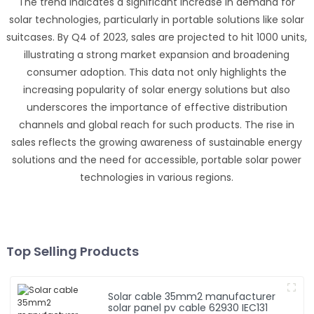
The trend indicates a significant increase in demand for
solar technologies, particularly in portable solutions like solar
suitcases. By Q4 of 2023, sales are projected to hit 1000 units,
illustrating a strong market expansion and broadening
consumer adoption. This data not only highlights the
increasing popularity of solar energy solutions but also
underscores the importance of effective distribution
channels and global reach for such products. The rise in
sales reflects the growing awareness of sustainable energy
solutions and the need for accessible, portable solar power
technologies in various regions.
Top Selling Products
Solar cable 35mm2 manufacturer
solar panel pv cable 62930 IEC131