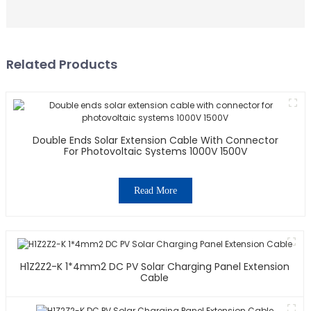
Related Products
Double Ends Solar Extension Cable With Connector
For Photovoltaic Systems 1000V 1500V
Read More
H1Z2Z2-K 1*4mm2 DC PV Solar Charging Panel Extension
Cable