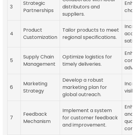
Strategic
Enh
3
distributors and
Partnerships
chai
suppliers.
Incr
Product
Tailor products to meet
4
acc
Customization
regional specifications.
sati
Enh
Supply Chain
Optimize logistics for
5
comp
Management
timely deliveries.
adv
Develop a robust
Marketing
Incr
6
marketing plan for
Strategy
visib
global outreach.
Enh
Implement a system
Feedback
and 
7
for customer feedback
Mechanism
qual
and improvement.
cont