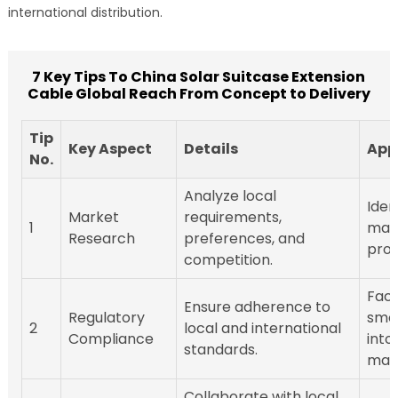
international distribution.
7 Key Tips To China Solar Suitcase Extension
Cable Global Reach From Concept to Delivery
Tip
Key Aspect
Details
App
No.
Analyze local
Iden
Market
requirements,
1
mark
Research
preferences, and
prod
competition.
Faci
Ensure adherence to
Regulatory
smo
2
local and international
Compliance
into
standards.
mark
Collaborate with local