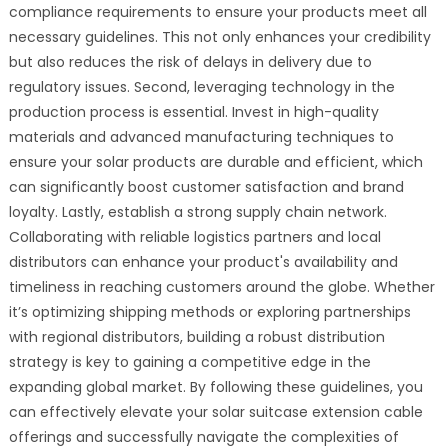
compliance requirements to ensure your products meet all
necessary guidelines. This not only enhances your credibility
but also reduces the risk of delays in delivery due to
regulatory issues. Second, leveraging technology in the
production process is essential. Invest in high-quality
materials and advanced manufacturing techniques to
ensure your solar products are durable and efficient, which
can significantly boost customer satisfaction and brand
loyalty. Lastly, establish a strong supply chain network.
Collaborating with reliable logistics partners and local
distributors can enhance your product's availability and
timeliness in reaching customers around the globe. Whether
it’s optimizing shipping methods or exploring partnerships
with regional distributors, building a robust distribution
strategy is key to gaining a competitive edge in the
expanding global market. By following these guidelines, you
can effectively elevate your solar suitcase extension cable
offerings and successfully navigate the complexities of