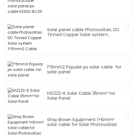
Solar panel cable Photovoltaic DC
Tinned Copper Solar system
1*10mm2 Cable
1*6mm2 Popular pv solar cable for
solar panel
H1Z2Z2-K Solar Cable 35mm² for
Solar Panel
Gray Brown Equipment 1×6mm²
solar cable for Solar Photovoltaic