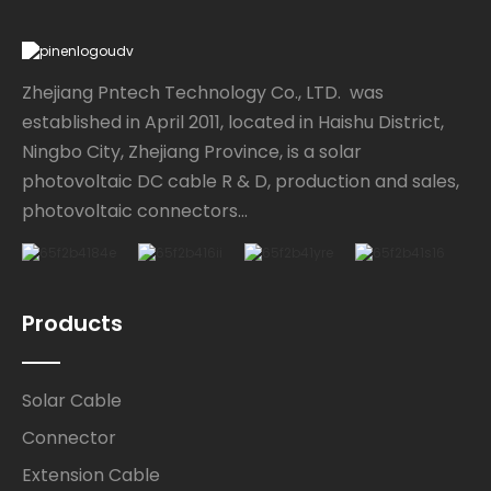
Zhejiang Pntech Technology Co., LTD. was
established in April 2011, located in Haishu District,
Ningbo City, Zhejiang Province, is a solar
photovoltaic DC cable R & D, production and sales,
photovoltaic connectors...
Products
Solar Cable
Connector
Extension Cable