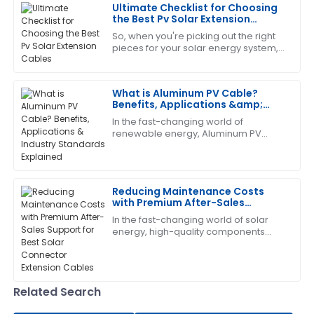
Ultimate Checklist for Choosing
the Best Pv Solar Extension
Cables
So, when you're picking out the right
Deborah
D
pieces for your solar energy system,
Sanchez
you really can’t overlook the
importance of choosing quality PV
The product quality is top-tier! After-sales service
Solar
What is Aluminum PV Cable?
was responsive and very helpful.
Benefits, Applications &amp;
Industry Standards Explained
09
June
2025
In the fast-changing world of
renewable energy, Aluminum PV
Cable has really become a key
player in solar systems. It’s
Laura
lightweight, but surprisingly
L
King
Reducing Maintenance Costs
with Premium After-Sales
High-quality item! The after-sales support was
Support for Best Solar Connector
In the fast-changing world of solar
prompt and professional.
Extension Cables
energy, high-quality components
aren’t just nice to have—especially
05
June
2025
when it comes to Solar Connector
Extension
George
Related Search
G
Lee