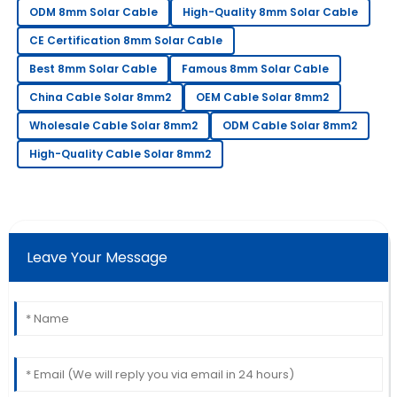
ODM 8mm Solar Cable
High-Quality 8mm Solar Cable
Extremely happy with my purchase. Their after-sales
support is very knowledgeable.
CE Certification 8mm Solar Cable
Best 8mm Solar Cable
Famous 8mm Solar Cable
12
June
2025
China Cable Solar 8mm2
OEM Cable Solar 8mm2
James
Wholesale Cable Solar 8mm2
ODM Cable Solar 8mm2
J
Wilson
High-Quality Cable Solar 8mm2
Couldn’t be happier! The staff provided excellent
service throughout my purchase.
30
May
2025
Leave Your Message
Laura
L
Davis
Amazing craftsmanship! The team was
knowledgeable and very prompt in addressing my
queries.