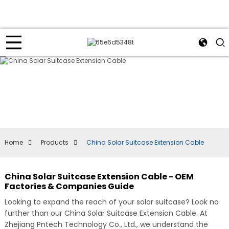
Home
Products
China Solar Suitcase Extension Cable
China Solar Suitcase Extension Cable - OEM
Factories & Companies Guide
Looking to expand the reach of your solar suitcase? Look no
further than our China Solar Suitcase Extension Cable. At
Zhejiang Pntech Technology Co., Ltd., we understand the