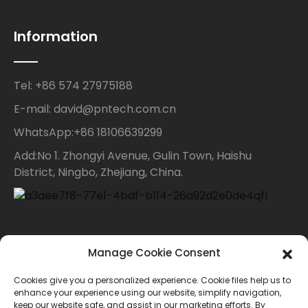
Information
Tel: +86 574 27975188
E-mail: david@pntech.com.cn
WhatsApp:+86 18106639299
Add:No 1. Zhongyi Avenue, Gulin Town, Haishu
District, Ningbo, Zhejiang, China.
Contact Us
Manage Cookie Consent
Cookies give you a personalized experience. Cookie files help us to
For inquiries about our products or price list please
enhance your experience using our website, simplify navigation,
keep our website safe, and assist in our marketing efforts. By