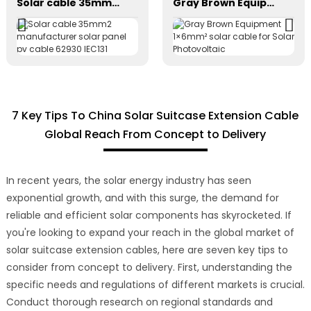
Solar cable 35mm2 manufacturer solar panel pv cable 62930 IEC131
Gray Brown Equipment 1×6mm² solar cable for Solar Photovoltaic
7 Key Tips To China Solar Suitcase Extension Cable
Global Reach From Concept to Delivery
In recent years, the solar energy industry has seen
exponential growth, and with this surge, the demand for
reliable and efficient solar components has skyrocketed. If
you're looking to expand your reach in the global market of
solar suitcase extension cables, here are seven key tips to
consider from concept to delivery. First, understanding the
specific needs and regulations of different markets is crucial.
Conduct thorough research on regional standards and