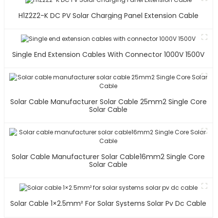
H1Z2Z2-K DC PV Solar Charging Panel Extension Cable
Single End Extension Cables With Connector 1000V 1500V
Solar Cable Manufacturer Solar Cable 25mm2 Single Core
Solar Cable
Solar Cable Manufacturer Solar Cable16mm2 Single Core
Solar Cable
Solar Cable 1×2.5mm² For Solar Systems Solar Pv Dc Cable