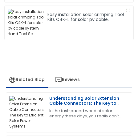
Easy installation solar crimping Tool
Kits C4K-L for solar pv cable
system Hand Tool Set
Related Blog
Reviews
Understanding Solar Extension
Edward
Cable Connectors: The Key to
E
Diaz
Efficient Solar Power Systems
In the fast-paced world of solar
energy these days, you really can’t
Very pleased with this purchase! The support team
overstate how important the Solar
was quick to provide assistance.
Extension Cable Connector is. Experts
like Dr.
09
May
2025