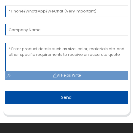
22
May
2025
AI Helps Write
Send