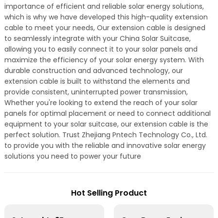
importance of efficient and reliable solar energy solutions,
which is why we have developed this high-quality extension
cable to meet your needs, Our extension cable is designed
to seamlessly integrate with your China Solar Suitcase,
allowing you to easily connect it to your solar panels and
maximize the efficiency of your solar energy system. With
durable construction and advanced technology, our
extension cable is built to withstand the elements and
provide consistent, uninterrupted power transmission,
Whether you're looking to extend the reach of your solar
panels for optimal placement or need to connect additional
equipment to your solar suitcase, our extension cable is the
perfect solution. Trust Zhejiang Pntech Technology Co., Ltd.
to provide you with the reliable and innovative solar energy
solutions you need to power your future
Hot Selling Product